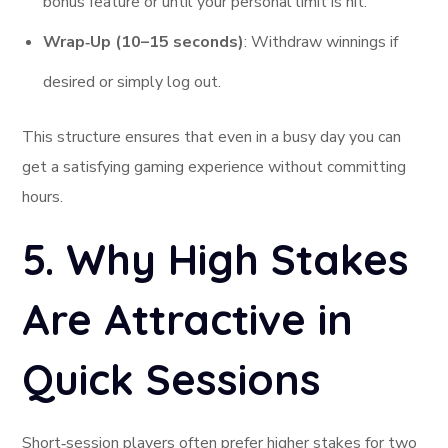
bonus feature or until your personal limit is hit.
Wrap‑Up (10–15 seconds)
: Withdraw winnings if
desired or simply log out.
This structure ensures that even in a busy day you can
get a satisfying gaming experience without committing
hours.
5. Why High Stakes
Are Attractive in
Quick Sessions
Short‑session players often prefer higher stakes for two