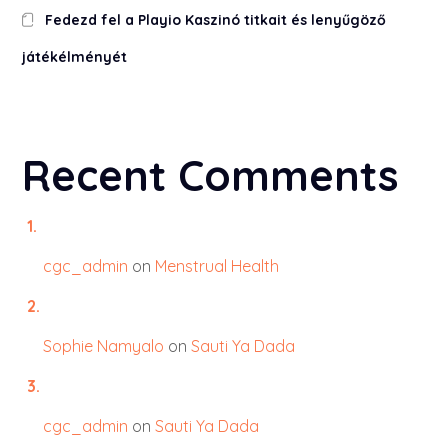
Fedezd fel a Playio Kaszinó titkait és lenyűgöző
játékélményét
Recent Comments
cgc_admin
on
Menstrual Health
Sophie Namyalo
on
Sauti Ya Dada
cgc_admin
on
Sauti Ya Dada