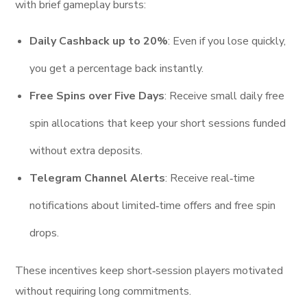
with brief gameplay bursts:
Daily Cashback up to 20%
: Even if you lose quickly,
you get a percentage back instantly.
Free Spins over Five Days
: Receive small daily free
spin allocations that keep your short sessions funded
without extra deposits.
Telegram Channel Alerts
: Receive real‑time
notifications about limited‑time offers and free spin
drops.
These incentives keep short‑session players motivated
without requiring long commitments.