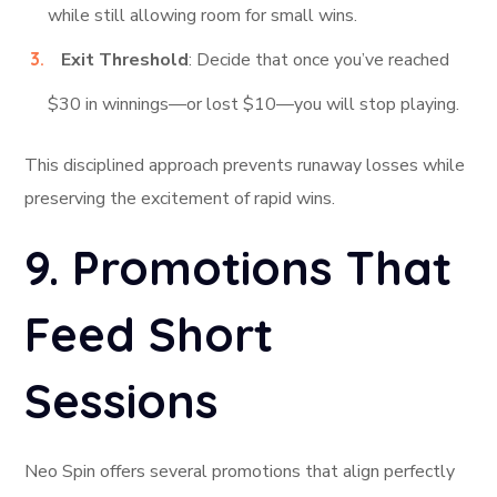
while still allowing room for small wins.
Exit Threshold
: Decide that once you’ve reached
$30 in winnings—or lost $10—you will stop playing.
This disciplined approach prevents runaway losses while
preserving the excitement of rapid wins.
9. Promotions That
Feed Short
Sessions
Neo Spin offers several promotions that align perfectly