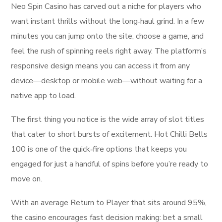
Neo Spin Casino has carved out a niche for players who
want instant thrills without the long‑haul grind. In a few
minutes you can jump onto the site, choose a game, and
feel the rush of spinning reels right away. The platform’s
responsive design means you can access it from any
device—desktop or mobile web—without waiting for a
native app to load.
The first thing you notice is the wide array of slot titles
that cater to short bursts of excitement. Hot Chilli Bells
100 is one of the quick‑fire options that keeps you
engaged for just a handful of spins before you’re ready to
move on.
With an average Return to Player that sits around 95%,
the casino encourages fast decision making: bet a small