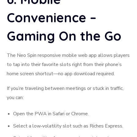
Convenience –
Gaming On the Go
The Neo Spin responsive mobile web app allows players
to tap into their favorite slots right from their phone’s
home screen shortcut—no app download required.
If you’re traveling between meetings or stuck in traffic,
you can:
Open the PWA in Safari or Chrome.
Select a low‑volatility slot such as Riches Express.