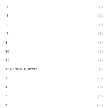
12
(1)
13
(2)
14
(1)
17
(2)
2
(3)
20
(2)
25
(2)
25.06.2026 RU0297
(1)
3
(8)
4
(6)
5
(11)
6
(12)