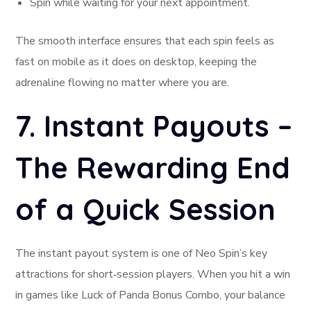
Spin while waiting for your next appointment.
The smooth interface ensures that each spin feels as
fast on mobile as it does on desktop, keeping the
adrenaline flowing no matter where you are.
7. Instant Payouts –
The Rewarding End
of a Quick Session
The instant payout system is one of Neo Spin’s key
attractions for short‑session players. When you hit a win
in games like Luck of Panda Bonus Combo, your balance