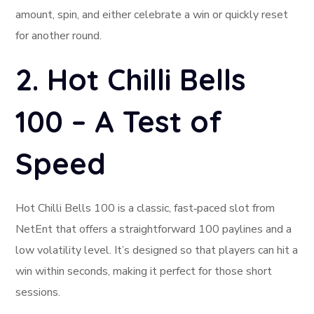
amount, spin, and either celebrate a win or quickly reset
for another round.
2. Hot Chilli Bells
100 – A Test of
Speed
Hot Chilli Bells 100 is a classic, fast‑paced slot from
NetEnt that offers a straightforward 100 paylines and a
low volatility level. It’s designed so that players can hit a
win within seconds, making it perfect for those short
sessions.