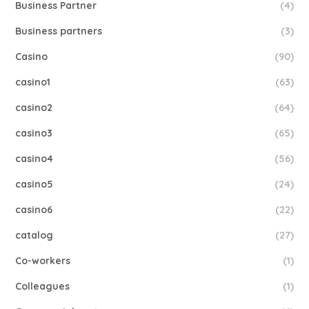
Business Partner
(4)
Business partners
(3)
Casino
(90)
casino1
(63)
casino2
(64)
casino3
(65)
casino4
(56)
casino5
(24)
casino6
(22)
catalog
(27)
Co-workers
(1)
Colleagues
(1)