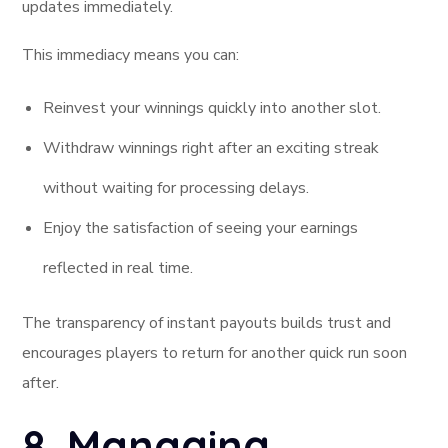
updates immediately.
This immediacy means you can:
Reinvest your winnings quickly into another slot.
Withdraw winnings right after an exciting streak
without waiting for processing delays.
Enjoy the satisfaction of seeing your earnings
reflected in real time.
The transparency of instant payouts builds trust and
encourages players to return for another quick run soon
after.
8. Managing