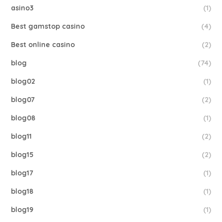
asino3
(1)
Best gamstop casino
(4)
Best online casino
(2)
blog
(74)
blog02
(1)
blog07
(2)
blog08
(1)
blog11
(2)
blog15
(2)
blog17
(1)
blog18
(1)
blog19
(1)