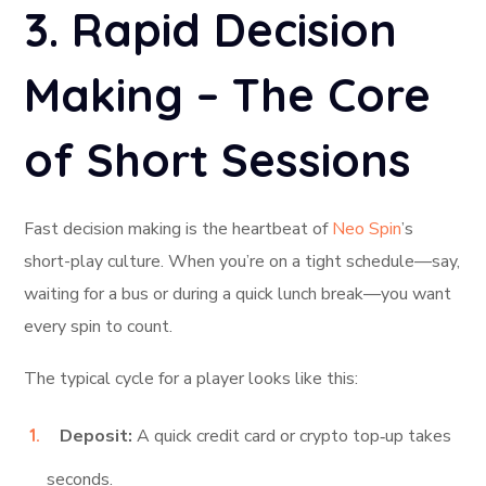
3. Rapid Decision
Making – The Core
of Short Sessions
Fast decision making is the heartbeat of
Neo Spin
’s
short-play culture. When you’re on a tight schedule—say,
waiting for a bus or during a quick lunch break—you want
every spin to count.
The typical cycle for a player looks like this:
Deposit:
A quick credit card or crypto top‑up takes
seconds.