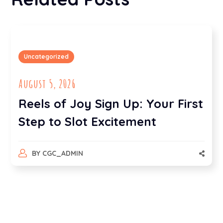
Uncategorized
August 5, 2026
Reels of Joy Sign Up: Your First
Step to Slot Excitement
BY
CGC_ADMIN