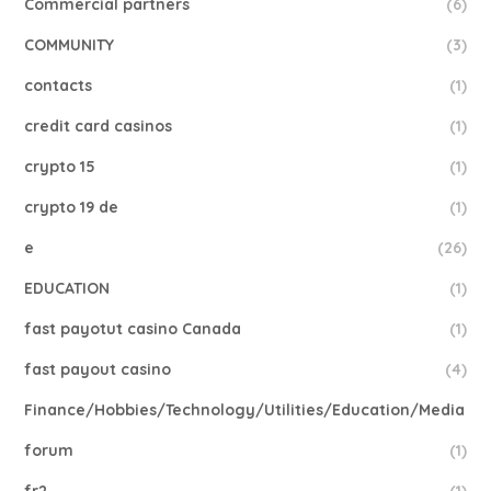
Commercial partners
(6)
COMMUNITY
(3)
contacts
(1)
credit card casinos
(1)
crypto 15
(1)
crypto 19 de
(1)
e
(26)
EDUCATION
(1)
fast payotut casino Canada
(1)
fast payout casino
(4)
Finance/Hobbies/Technology/Utilities/Education/Media
forum
(1)