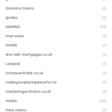
Gransino Casino
(2)
guides
(2)
IGAMING
(33)
interviews
(1)
it4000
(1)
lets-talk-mortgages.co.uk
(1)
Lolajack
(1)
lucieswardrobe.co.uk
(1)
makeyourplacespeaceful.ca
(1)
marketingarchitect.co.uk
(1)
media
(45)
mew casino
(1)