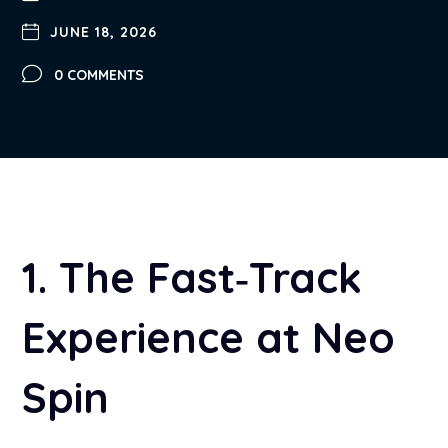
JUNE 18, 2026
0 COMMENTS
1. The Fast‑Track
Experience at Neo
Spin