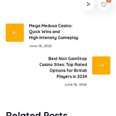
7
Mega Medusa Casino:
Quick Wins and
High‑Intensity Gameplay
June 18, 2026
Best Non GamStop
Casino Sites: Top Rated
Options for British
Players in 2024
June 18, 2026
Related Posts