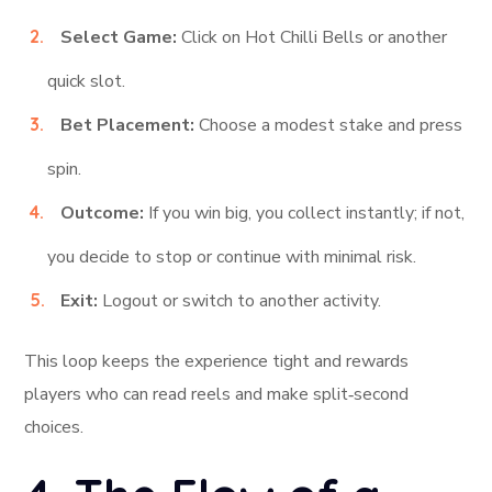
Select Game:
Click on Hot Chilli Bells or another
quick slot.
Bet Placement:
Choose a modest stake and press
spin.
Outcome:
If you win big, you collect instantly; if not,
you decide to stop or continue with minimal risk.
Exit:
Logout or switch to another activity.
This loop keeps the experience tight and rewards
players who can read reels and make split‑second
choices.