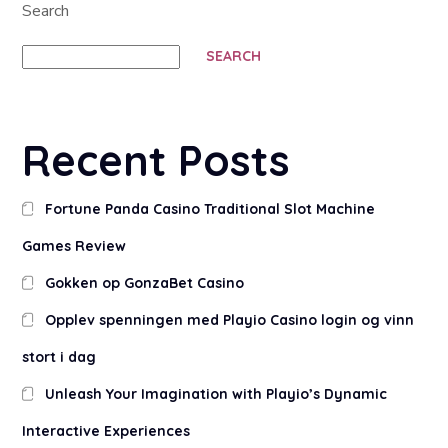
Search
SEARCH
Recent Posts
Fortune Panda Casino Traditional Slot Machine
Games Review
Gokken op GonzaBet Casino
Opplev spenningen med Playio Casino login og vinn
stort i dag
Unleash Your Imagination with Playio’s Dynamic
Interactive Experiences