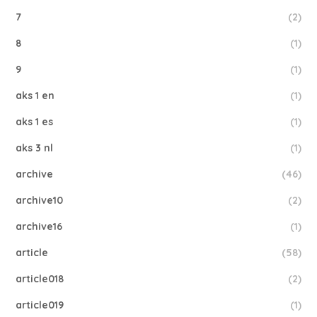
7
(2)
8
(1)
9
(1)
aks 1 en
(1)
aks 1 es
(1)
aks 3 nl
(1)
archive
(46)
archive10
(2)
archive16
(1)
article
(58)
article018
(2)
article019
(1)