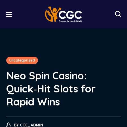
Uncategorized
Neo Spin Casino:
Quick‑Hit Slots for
Rapid Wins
BY
CGC_ADMIN