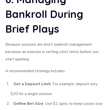
Bankroll During
Brief Plays
Because sessions are short, bankroll management
becomes an exercise in setting strict limits before you
start spinning.
A recommended strategy includes:
Set a Deposit Limit
: For example, deposit only
$20 for a single session.
Define Bet Size
: Use $1 spins to keep losses low