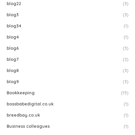
blog22
(3)
blog3
(3)
blog34
(1)
blog4
(1)
blog6
(3)
blog7
(2)
blog8
(3)
blog9
(3)
Bookkeeping
(15)
bossbabedigital.co.uk
(1)
breedbay.co.uk
(1)
Business colleagues
(1)