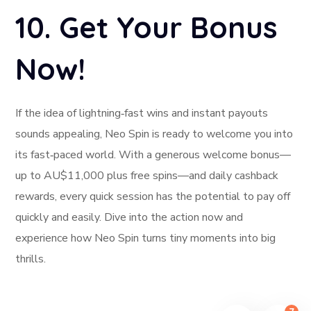
10. Get Your Bonus
Now!
If the idea of lightning‑fast wins and instant payouts
sounds appealing, Neo Spin is ready to welcome you into
its fast‑paced world. With a generous welcome bonus—
up to AU$11,000 plus free spins—and daily cashback
rewards, every quick session has the potential to pay off
quickly and easily. Dive into the action now and
experience how Neo Spin turns tiny moments into big
thrills.