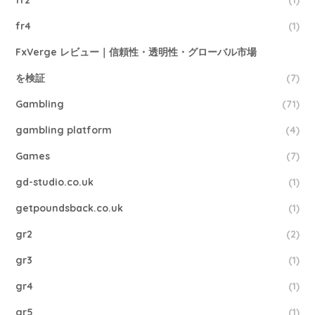
fr2
(1)
fr4
(1)
FxVerge レビュー｜信頼性・透明性・グローバル市場
を検証
(7)
Gambling
(71)
gambling platform
(4)
Games
(7)
gd-studio.co.uk
(1)
getpoundsback.co.uk
(1)
gr2
(2)
gr3
(1)
gr4
(1)
gr5
(1)