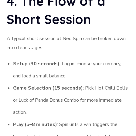
4. The Flow of a
Short Session
A typical short session at Neo Spin can be broken down
into clear stages:
Setup (30 seconds)
: Log in, choose your currency,
and load a small balance.
Game Selection (15 seconds)
: Pick Hot Chilli Bells
or Luck of Panda Bonus Combo for more immediate
action.
Play (5–8 minutes)
: Spin until a win triggers the