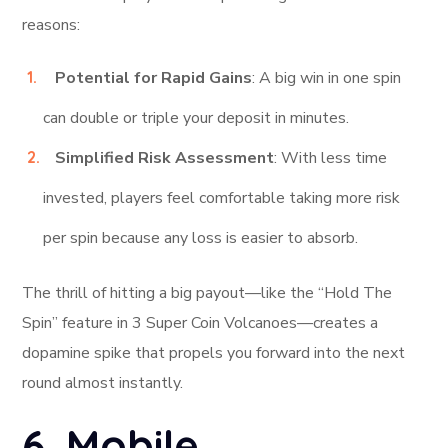
reasons:
Potential for Rapid Gains
: A big win in one spin
can double or triple your deposit in minutes.
Simplified Risk Assessment
: With less time
invested, players feel comfortable taking more risk
per spin because any loss is easier to absorb.
The thrill of hitting a big payout—like the “Hold The
Spin” feature in 3 Super Coin Volcanoes—creates a
dopamine spike that propels you forward into the next
round almost instantly.
6. Mobile