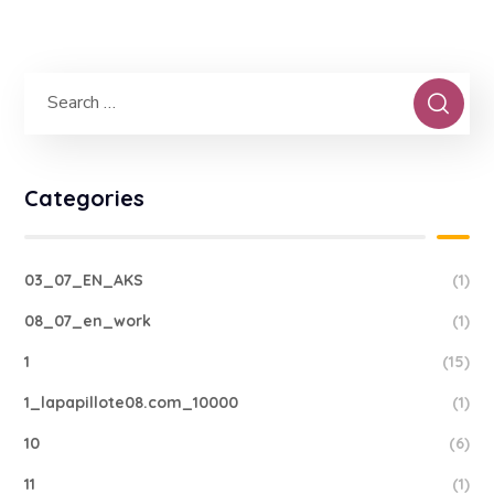
Categories
03_07_EN_AKS
(1)
08_07_en_work
(1)
1
(15)
1_lapapillote08.com_10000
(1)
10
(6)
11
(1)