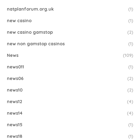
natplanforum.org.uk
(1)
new casino
(1)
new casino gamstop
(2)
new non gamstop casinos
(1)
News
(109)
news011
(1)
news06
(2)
news10
(2)
news12
(4)
news14
(4)
news15
(1)
news18
(1)