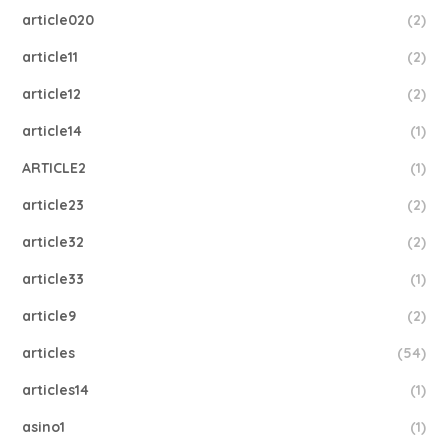
article020
(2)
article11
(2)
article12
(2)
article14
(1)
ARTICLE2
(1)
article23
(2)
article32
(2)
article33
(1)
article9
(2)
articles
(54)
articles14
(1)
asino1
(1)