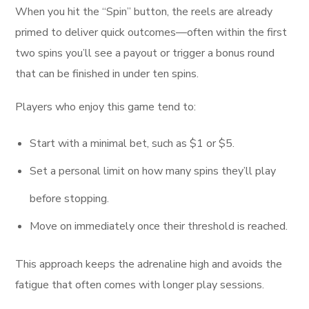
When you hit the “Spin” button, the reels are already
primed to deliver quick outcomes—often within the first
two spins you’ll see a payout or trigger a bonus round
that can be finished in under ten spins.
Players who enjoy this game tend to:
Start with a minimal bet, such as $1 or $5.
Set a personal limit on how many spins they’ll play
before stopping.
Move on immediately once their threshold is reached.
This approach keeps the adrenaline high and avoids the
fatigue that often comes with longer play sessions.