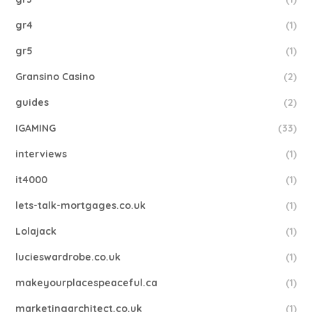
gr4
(1)
gr5
(1)
Gransino Casino
(2)
guides
(2)
IGAMING
(33)
interviews
(1)
it4000
(1)
lets-talk-mortgages.co.uk
(1)
Lolajack
(1)
lucieswardrobe.co.uk
(1)
makeyourplacespeaceful.ca
(1)
marketingarchitect.co.uk
(1)