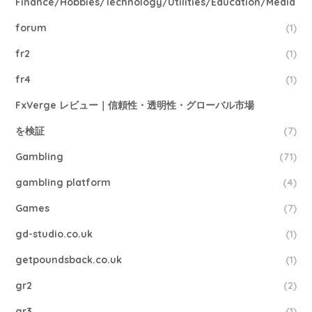
Finance/Hobbies/Technology/Utilities/Education/Media
forum
(1)
fr2
(1)
fr4
(1)
FxVerge レビュー｜信頼性・透明性・グローバル市場
を検証
(7)
Gambling
(71)
gambling platform
(4)
Games
(7)
gd-studio.co.uk
(1)
getpoundsback.co.uk
(1)
gr2
(2)
gr3
(1)