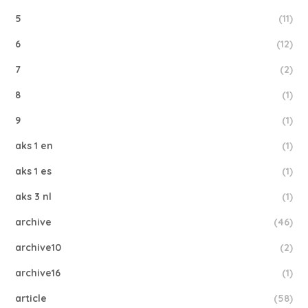
5
(11)
6
(12)
7
(2)
8
(1)
9
(1)
aks 1 en
(1)
aks 1 es
(1)
aks 3 nl
(1)
archive
(46)
archive10
(2)
archive16
(1)
article
(58)