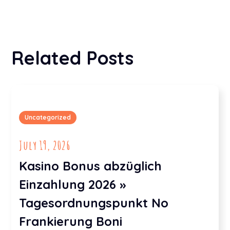
Related Posts
Uncategorized
July 19, 2026
Kasino Bonus abzüglich
Einzahlung 2026 »
Tagesordnungspunkt No
Frankierung Boni