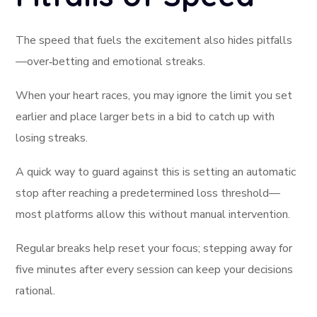
The speed that fuels the excitement also hides pitfalls
—over‑betting and emotional streaks.
When your heart races, you may ignore the limit you set
earlier and place larger bets in a bid to catch up with
losing streaks.
A quick way to guard against this is setting an automatic
stop after reaching a predetermined loss threshold—
most platforms allow this without manual intervention.
Regular breaks help reset your focus; stepping away for
five minutes after every session can keep your decisions
rational.