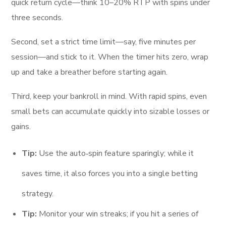
quick return cycle—think 10–20% RTP with spins under
three seconds.
Second, set a strict time limit—say, five minutes per
session—and stick to it. When the timer hits zero, wrap
up and take a breather before starting again.
Third, keep your bankroll in mind. With rapid spins, even
small bets can accumulate quickly into sizable losses or
gains.
Tip:
Use the auto‑spin feature sparingly; while it
saves time, it also forces you into a single betting
strategy.
Tip:
Monitor your win streaks; if you hit a series of