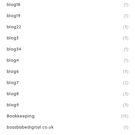
blog18
(1)
blog19
(1)
blog22
(3)
blog3
(3)
blog34
(1)
blog4
(1)
blog6
(3)
blog7
(2)
blog8
(3)
blog9
(3)
Bookkeeping
(15)
bossbabedigital.co.uk
(1)