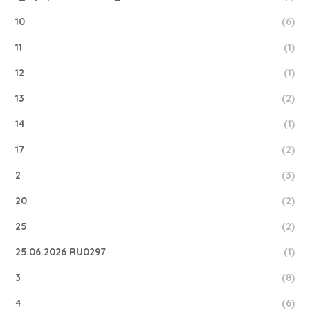
10
(6)
11
(1)
12
(1)
13
(2)
14
(1)
17
(2)
2
(3)
20
(2)
25
(2)
25.06.2026 RU0297
(1)
3
(8)
4
(6)