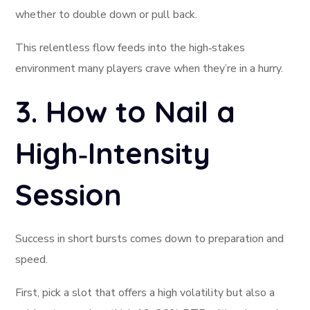
whether to double down or pull back.
This relentless flow feeds into the high‑stakes
environment many players crave when they’re in a hurry.
3. How to Nail a
High‑Intensity
Session
Success in short bursts comes down to preparation and
speed.
First, pick a slot that offers a high volatility but also a