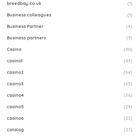
breedbay.co.uk
(1)
Business colleagues
(1)
Business Partner
(4)
Business partners
(3)
Casino
(90)
casino1
(63)
casino2
(64)
casino3
(65)
casino4
(56)
casino5
(24)
casino6
(22)
catalog
(27)