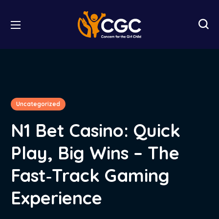
Uncategorized
N1 Bet Casino: Quick
Play, Big Wins – The
Fast‑Track Gaming
Experience