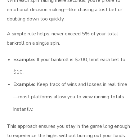
With each spin taking mere seconds, you’re prone to
emotional decision making—like chasing a lost bet or
doubling down too quickly.
A simple rule helps: never exceed 5% of your total
bankroll on a single spin.
Example:
If your bankroll is $200, limit each bet to
$10.
Example:
Keep track of wins and losses in real time
—most platforms allow you to view running totals
instantly.
This approach ensures you stay in the game long enough
to experience the highs without burning out your funds.