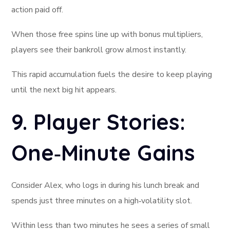
action paid off.
When those free spins line up with bonus multipliers,
players see their bankroll grow almost instantly.
This rapid accumulation fuels the desire to keep playing
until the next big hit appears.
9. Player Stories:
One‑Minute Gains
Consider Alex, who logs in during his lunch break and
spends just three minutes on a high‑volatility slot.
Within less than two minutes he sees a series of small