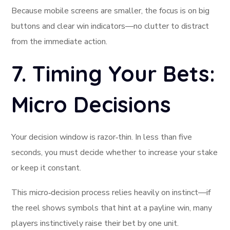
Because mobile screens are smaller, the focus is on big
buttons and clear win indicators—no clutter to distract
from the immediate action.
7. Timing Your Bets:
Micro Decisions
Your decision window is razor‑thin. In less than five
seconds, you must decide whether to increase your stake
or keep it constant.
This micro‑decision process relies heavily on instinct—if
the reel shows symbols that hint at a payline win, many
players instinctively raise their bet by one unit.