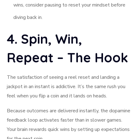
wins, consider pausing to reset your mindset before
diving back in.
4. Spin, Win,
Repeat – The Hook
The satisfaction of seeing a reel reset and landing a
jackpot in an instant is addictive. It’s the same rush you
feel when you flip a coin and it lands on heads.
Because outcomes are delivered instantly, the dopamine
feedback loop activates faster than in slower games.
Your brain rewards quick wins by setting up expectations
for the next spin.