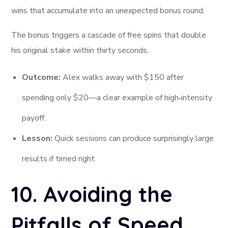
wins that accumulate into an unexpected bonus round.
The bonus triggers a cascade of free spins that double
his original stake within thirty seconds.
Outcome:
Alex walks away with $150 after
spending only $20—a clear example of high‑intensity
payoff.
Lesson:
Quick sessions can produce surprisingly large
results if timed right.
10. Avoiding the
Pitfalls of Speed