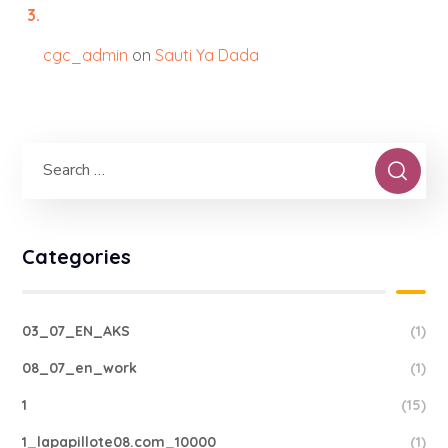
cgc_admin
on
Sauti Ya Dada
Categories
03_07_EN_AKS
(1)
08_07_en_work
(1)
1
(15)
1_lapapillote08.com_10000
(1)