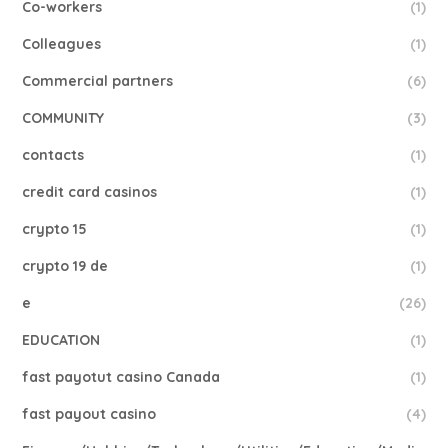
Co-workers
(1)
Colleagues
(1)
Commercial partners
(6)
COMMUNITY
(3)
contacts
(1)
credit card casinos
(1)
crypto 15
(1)
crypto 19 de
(1)
e
(26)
EDUCATION
(1)
fast payotut casino Canada
(1)
fast payout casino
(4)