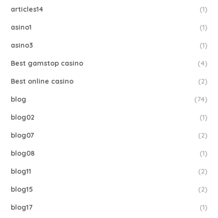
articles14
(1)
asino1
(1)
asino3
(1)
Best gamstop casino
(4)
Best online casino
(2)
blog
(74)
blog02
(1)
blog07
(2)
blog08
(1)
blog11
(2)
blog15
(2)
blog17
(1)