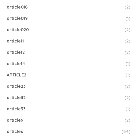
article018
(2)
article019
(1)
article020
(2)
article11
(2)
article12
(2)
article14
(1)
ARTICLE2
(1)
article23
(2)
article32
(2)
article33
(1)
article9
(2)
articles
(54)