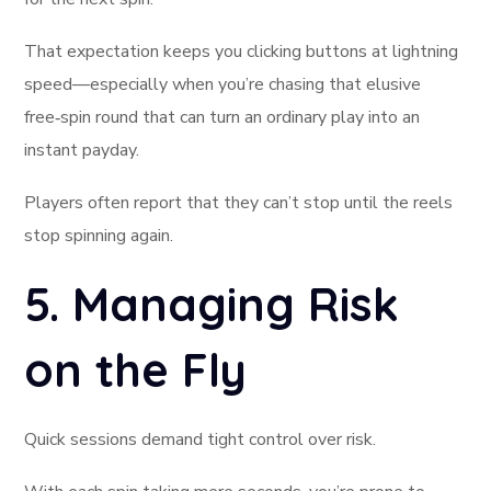
That expectation keeps you clicking buttons at lightning
speed—especially when you’re chasing that elusive
free‑spin round that can turn an ordinary play into an
instant payday.
Players often report that they can’t stop until the reels
stop spinning again.
5. Managing Risk
on the Fly
Quick sessions demand tight control over risk.