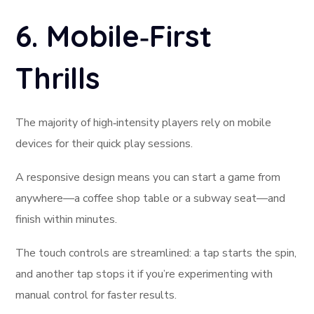
6. Mobile‑First
Thrills
The majority of high‑intensity players rely on mobile
devices for their quick play sessions.
A responsive design means you can start a game from
anywhere—a coffee shop table or a subway seat—and
finish within minutes.
The touch controls are streamlined: a tap starts the spin,
and another tap stops it if you’re experimenting with
manual control for faster results.