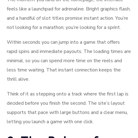
feels like a launchpad for adrenaline. Bright graphics flash,
and a handful of slot titles promise instant action. You’re
not looking for a marathon; you’re looking for a sprint.
Within seconds you can jump into a game that offers
rapid spins and immediate payouts. The loading times are
minimal, so you can spend more time on the reels and
less time waiting. That instant connection keeps the
thrill alive.
Think of it as stepping onto a track where the first lap is
decided before you finish the second. The site’s layout
supports that pace with large buttons and a clear menu,
letting you launch a game with one click.