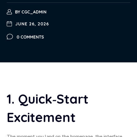
BY
CGC_ADMIN
JUNE 26, 2026
0 COMMENTS
1. Quick‑Start
Excitement
The moment you land on the homepage, the interface