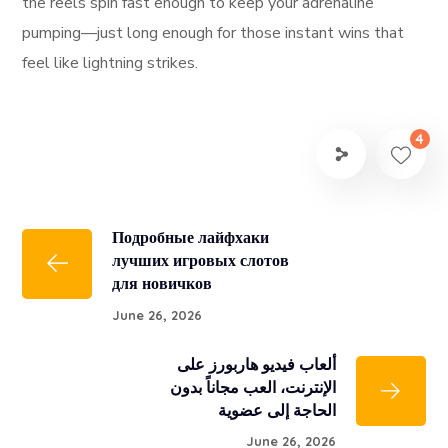
the reels spin fast enough to keep your adrenaline
pumping—just long enough for those instant wins that
feel like lightning strikes.
4
Подробные лайфхаки
лучших игровых слотов
для новичков
June 26, 2026
ألعاب فيديو هاربورز على
الإنترنت، العب مجاناً بدون
الحاجة إلى عضوية
June 26, 2026