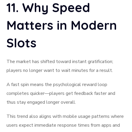
11. Why Speed
Matters in Modern
Slots
The market has shifted toward instant gratification;
players no longer want to wait minutes for a result.
A fast spin means the psychological reward loop
completes quicker—players get feedback faster and
thus stay engaged longer overall.
This trend also aligns with mobile usage patterns where
users expect immediate response times from apps and