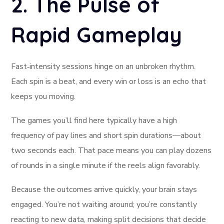
2. The Pulse of
Rapid Gameplay
Fast‑intensity sessions hinge on an unbroken rhythm.
Each spin is a beat, and every win or loss is an echo that
keeps you moving.
The games you’ll find here typically have a high
frequency of pay lines and short spin durations—about
two seconds each. That pace means you can play dozens
of rounds in a single minute if the reels align favorably.
Because the outcomes arrive quickly, your brain stays
engaged. You’re not waiting around; you’re constantly
reacting to new data, making split decisions that decide