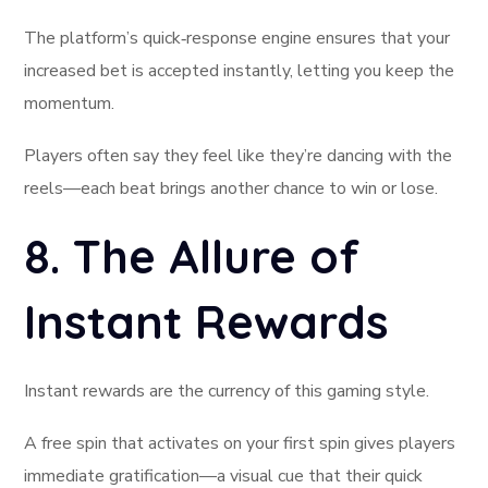
The platform’s quick‑response engine ensures that your
increased bet is accepted instantly, letting you keep the
momentum.
Players often say they feel like they’re dancing with the
reels—each beat brings another chance to win or lose.
8. The Allure of
Instant Rewards
Instant rewards are the currency of this gaming style.
A free spin that activates on your first spin gives players
immediate gratification—a visual cue that their quick