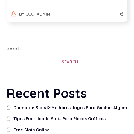
BY
CGC_ADMIN
Search
SEARCH
Recent Posts
Diamante Slots ᐈ Melhores Jogos Para Ganhar Algum
Tipos Puerilidade Slots Para Placas Gráficas
Free Slots Online