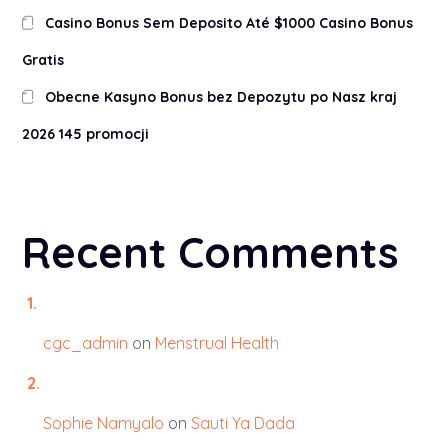
Casino Bonus Sem Deposito Até $1000 Casino Bonus
Gratis
Obecne Kasyno Bonus bez Depozytu po Nasz kraj
2026 145 promocji
Recent Comments
cgc_admin
on
Menstrual Health
Sophie Namyalo
on
Sauti Ya Dada