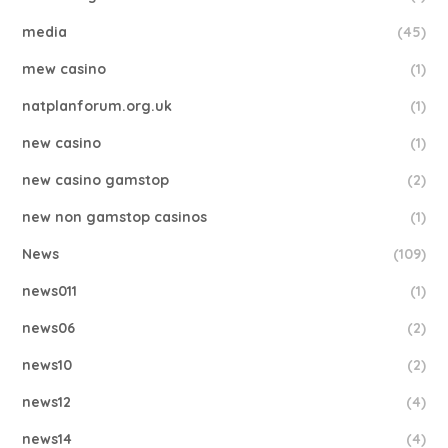
media
(45)
mew casino
(1)
natplanforum.org.uk
(1)
new casino
(1)
new casino gamstop
(2)
new non gamstop casinos
(1)
News
(109)
news011
(1)
news06
(2)
news10
(2)
news12
(4)
news14
(4)