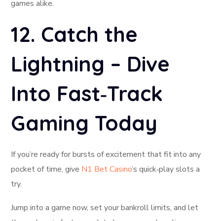
games alike.
12. Catch the
Lightning – Dive
Into Fast‑Track
Gaming Today
If you’re ready for bursts of excitement that fit into any
pocket of time, give
N1 Bet Casino
’s quick‑play slots a
try.
Jump into a game now, set your bankroll limits, and let