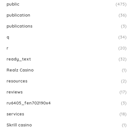
public
(475)
publication
(36)
publications
(3)
q
(34)
r
(20)
ready_text
(32)
Realz Casino
(1)
resources
(2)
reviews
(17)
ru6405_fen702190x4
(3)
services
(18)
Skrill casino
(1)