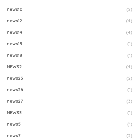
news10
(2)
news12
(4)
news14
(4)
news15
(1)
news18
(1)
NEWS2
(4)
news25
(2)
news26
(1)
news27
(3)
NEWS3
(1)
news5
(1)
news7
(2)