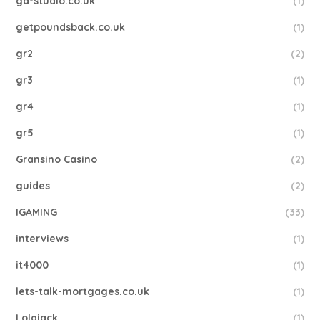
gd-studio.co.uk
(1)
getpoundsback.co.uk
(1)
gr2
(2)
gr3
(1)
gr4
(1)
gr5
(1)
Gransino Casino
(2)
guides
(2)
IGAMING
(33)
interviews
(1)
it4000
(1)
lets-talk-mortgages.co.uk
(1)
Lolajack
(1)