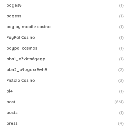
pages8
(1)
pagess
(1)
pay by mobile casino
(1)
PayPal Casino
(1)
paypal casinos
(1)
pbn1_e3vkts6gegp
(1)
pbn2_p9ugexr9wh9
(2)
Pistolo Casino
(3)
pl4
(1)
post
(861)
posts
(1)
press
(4)