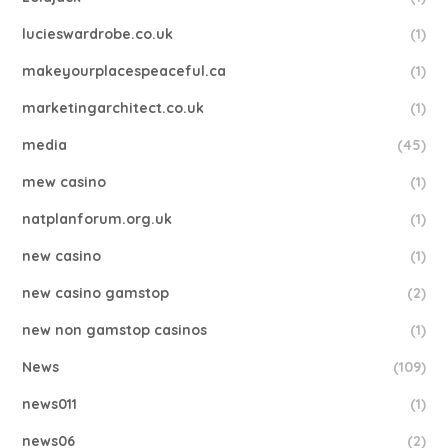
lucieswardrobe.co.uk
(1)
makeyourplacespeaceful.ca
(1)
marketingarchitect.co.uk
(1)
media
(45)
mew casino
(1)
natplanforum.org.uk
(1)
new casino
(1)
new casino gamstop
(2)
new non gamstop casinos
(1)
News
(109)
news011
(1)
news06
(2)