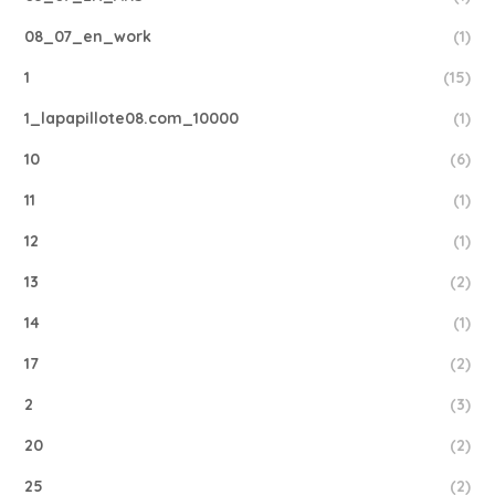
08_07_en_work
(1)
1
(15)
1_lapapillote08.com_10000
(1)
10
(6)
11
(1)
12
(1)
13
(2)
14
(1)
17
(2)
2
(3)
20
(2)
25
(2)