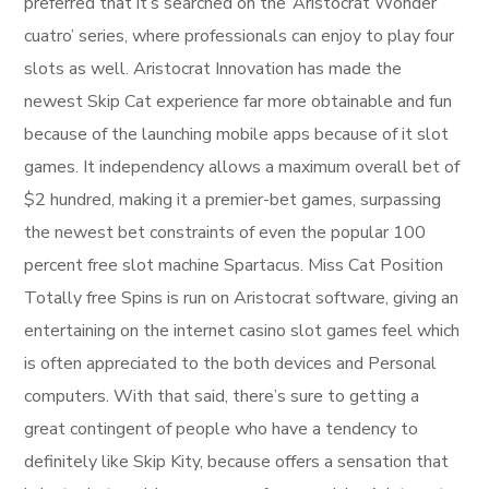
preferred that it’s searched on the ‘Aristocrat Wonder
cuatro’ series, where professionals can enjoy to play four
slots as well. Aristocrat Innovation has made the
newest Skip Cat experience far more obtainable and fun
because of the launching mobile apps because of it slot
games. It independency allows a maximum overall bet of
$2 hundred, making it a premier-bet games, surpassing
the newest bet constraints of even the popular 100
percent free slot machine Spartacus. Miss Cat Position
Totally free Spins is run on Aristocrat software, giving an
entertaining on the internet casino slot games feel which
is often appreciated to the both devices and Personal
computers. With that said, there’s sure to getting a
great contingent of people who have a tendency to
definitely like Skip Kity, because offers a sensation that