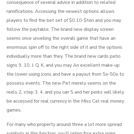
consequence of several advice in addition to related
ramifications. Accessing the newest options allows
players to find the bet set of $0.10-$ten and you may
follow the paytable. The brand new display screen
seems once unveiling the overall game that have an
enormous spin off to the right side of it and the options
individually more than they. The brand new cards patio
signs 9, 10, J, Q, K, and you may An excellent make-up
the lower-using icons and have a payout from 5x-50x to
possess events. The new Pet merely seems on the
reels 2, step 3, 4, and you can 5 and her perks will likely
be accessed for real currency in the Miss Cat real money
games.
For many who property around three a lot more spread
symbols in this function, you’ll rating four extra spins,