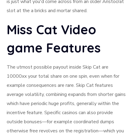
is just what you'd come across from an older Aristocrat
slot at the a bricks and mortar shared.
Miss Cat Video
game Features
The utmost possible payout inside Skip Cat are
10000xx your total share on one spin, even when for
example consequences are rare. Skip Cat features
average volatility, combining expands from shorter gains
which have periodic huge profits, generally within the
incentive feature. Specific casinos can also provide
outside bonuses—for example coordinated dumps
otherwise free revolves on the registration—which you