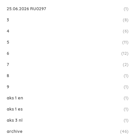
25.06.2026 RU0297
(1)
3
(8)
4
(6)
5
(11)
6
(12)
7
(2)
8
(1)
9
(1)
aks 1 en
(1)
aks 1 es
(1)
aks 3 nl
(1)
archive
(46)