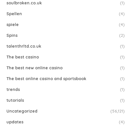
soulbroken.co.uk
(1)
Spellen
(4)
spiele
(4)
Spins
(2)
talenthrltd.co.uk
(1)
The best casino
(1)
The best new online casino
(1)
The best online casino and sportsbook
(1)
trends
(1)
tutorials
(1)
Uncategorized
(56,121)
updates
(4)