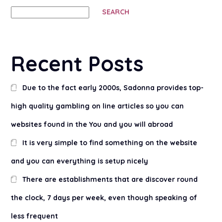
SEARCH
Recent Posts
Due to the fact early 2000s, Sadonna provides top-
high quality gambling on line articles so you can
websites found in the You and you will abroad
It is very simple to find something on the website
and you can everything is setup nicely
There are establishments that are discover round
the clock, 7 days per week, even though speaking of
less frequent