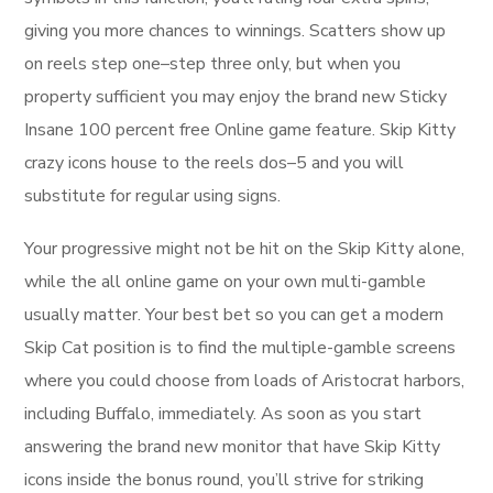
giving you more chances to winnings. Scatters show up
on reels step one–step three only, but when you
property sufficient you may enjoy the brand new Sticky
Insane 100 percent free Online game feature. Skip Kitty
crazy icons house to the reels dos–5 and you will
substitute for regular using signs.
Your progressive might not be hit on the Skip Kitty alone,
while the all online game on your own multi-gamble
usually matter. Your best bet so you can get a modern
Skip Cat position is to find the multiple-gamble screens
where you could choose from loads of Aristocrat harbors,
including Buffalo, immediately. As soon as you start
answering the brand new monitor that have Skip Kitty
icons inside the bonus round, you’ll strive for striking