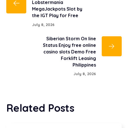
Lobstermania
MegaJackpots Slot by
the IGT Play for Free
July 8, 2026
Siberian Storm On line
Status Enjoy free online
casino slots Demo Free
Forklift Leasing
Philippines
July 8, 2026
Related Posts