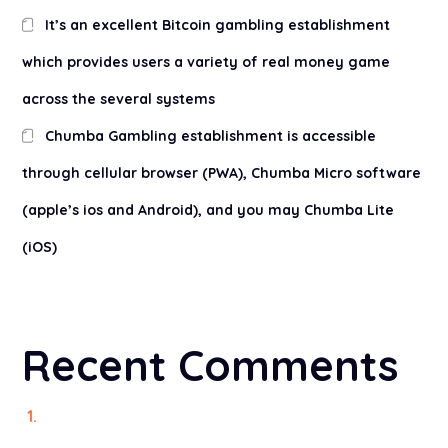
It’s an excellent Bitcoin gambling establishment
which provides users a variety of real money game
across the several systems
Chumba Gambling establishment is accessible
through cellular browser (PWA), Chumba Micro software
(apple’s ios and Android), and you may Chumba Lite
(iOS)
Recent Comments