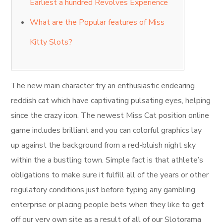
Earliest a hundred Revolves Experience
What are the Popular features of Miss
Kitty Slots?
The new main character try an enthusiastic endearing
reddish cat which have captivating pulsating eyes, helping
since the crazy icon. The newest Miss Cat position online
game includes brilliant and you can colorful graphics lay
up against the background from a red-bluish night sky
within the a bustling town.
Simple fact is that athlete’s
obligations to make sure it fulfill all of the years or other
regulatory conditions just before typing any gambling
enterprise or placing people bets when they like to get
off our very own site as a result of all of our Slotorama