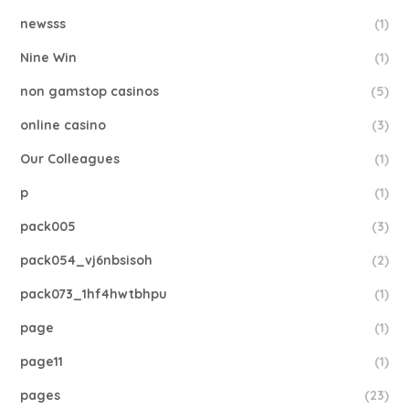
newsss
(1)
Nine Win
(1)
non gamstop casinos
(5)
online casino
(3)
Our Colleagues
(1)
p
(1)
pack005
(3)
pack054_vj6nbsisoh
(2)
pack073_1hf4hwtbhpu
(1)
page
(1)
page11
(1)
pages
(23)