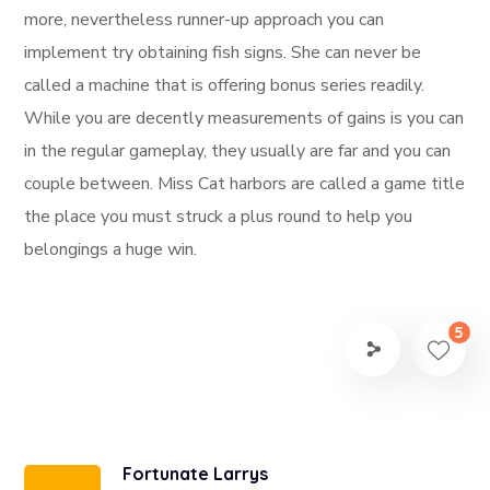
more, nevertheless runner-up approach you can
implement try obtaining fish signs. She can never be
called a machine that is offering bonus series readily.
While you are decently measurements of gains is you can
in the regular gameplay, they usually are far and you can
couple between. Miss Cat harbors are called a game title
the place you must struck a plus round to help you
belongings a huge win.
5
Fortunate Larrys