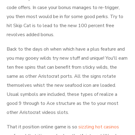
code offers. In case your bonus manages to re-trigger,
you then most would be in for some good perks. Try to
hit Skip Cat is to lead to the new 100 percent free
revolves added bonus.
Back to the days oh when which have a plus feature and
you may gooey wilds try new stuff and unique! You'll earn
ten free spins that can benefit from sticky wilds, the
same as other Aristocrat ports. All the signs rotate
themselves whist the new seafood icon are loaded.
Usual symbols are included, these types of realize a
good 9 through to Ace structure as the to your most
other Aristocrat videos slots.
That it position online game is so
sizzling hot casinos