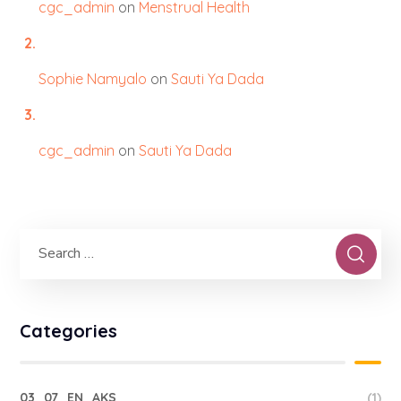
cgc_admin
on
Menstrual Health
Sophie Namyalo
on
Sauti Ya Dada
cgc_admin
on
Sauti Ya Dada
Categories
03_07_EN_AKS
(1)