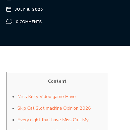
JULY 8, 2026
0 COMMENTS
Content
Miss Kitty Video game Have
Skip Cat Slot machine Opinion 2026
Every night that have Miss Cat: My