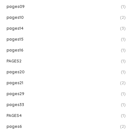
pages09
(1)
pages10
(2)
pages14
(3)
pages15
(1)
pages16
(1)
PAGES2
(1)
pages20
(1)
pages21
(2)
pages29
(1)
pages33
(1)
PAGES4
(1)
pages6
(2)