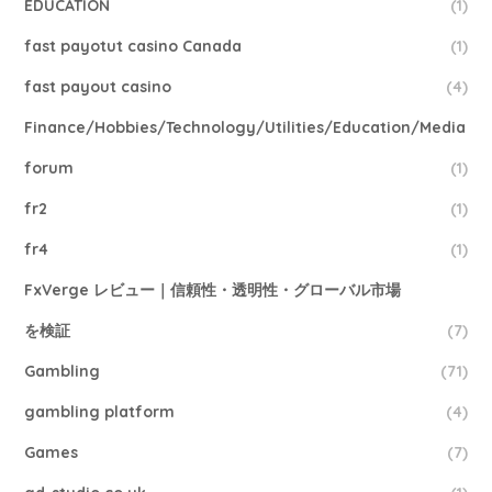
EDUCATION
(1)
fast payotut casino Canada
(1)
fast payout casino
(4)
Finance/Hobbies/Technology/Utilities/Education/Media
forum
(1)
fr2
(1)
fr4
(1)
FxVerge レビュー｜信頼性・透明性・グローバル市場
を検証
(7)
Gambling
(71)
gambling platform
(4)
Games
(7)