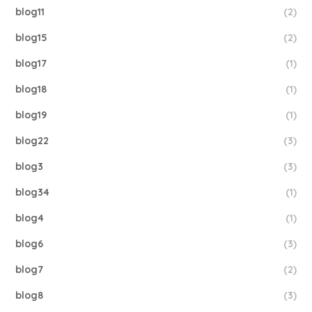
blog11
(2)
blog15
(2)
blog17
(1)
blog18
(1)
blog19
(1)
blog22
(3)
blog3
(3)
blog34
(1)
blog4
(1)
blog6
(3)
blog7
(2)
blog8
(3)