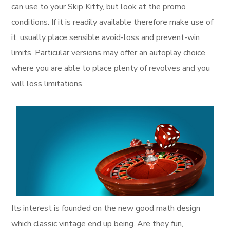
can use to your Skip Kitty, but look at the promo
conditions. If it is readily available therefore make use of
it, usually place sensible avoid-loss and prevent-win
limits. Particular versions may offer an autoplay choice
where you are able to place plenty of revolves and you
will loss limitations.
Its interest is founded on the new good math design
which classic vintage end up being. Are they fun,