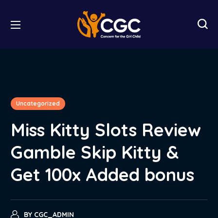
Uncategorized
Miss Kitty Slots Review
Gamble Skip Kitty &
Get 100x Added bonus
BY
CGC_ADMIN