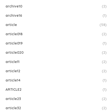
archive10
(2)
archive16
(1)
article
(58)
article018
(2)
article019
(1)
article020
(2)
article11
(2)
article12
(2)
article14
(1)
ARTICLE2
(1)
article23
(2)
article32
(2)