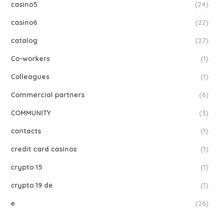
casino5
(24)
casino6
(22)
catalog
(27)
Co-workers
(1)
Colleagues
(1)
Commercial partners
(6)
COMMUNITY
(3)
contacts
(1)
credit card casinos
(1)
crypto 15
(1)
crypto 19 de
(1)
e
(26)