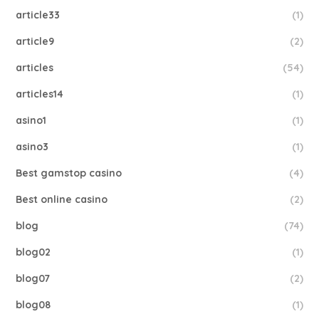
article33
(1)
article9
(2)
articles
(54)
articles14
(1)
asino1
(1)
asino3
(1)
Best gamstop casino
(4)
Best online casino
(2)
blog
(74)
blog02
(1)
blog07
(2)
blog08
(1)