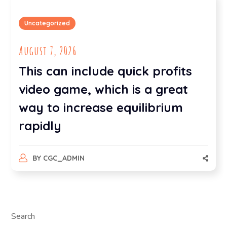
Uncategorized
August 7, 2026
This can include quick profits
video game, which is a great
way to increase equilibrium
rapidly
BY
CGC_ADMIN
Search