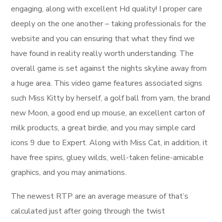
engaging, along with excellent Hd quality! I proper care
deeply on the one another – taking professionals for the
website and you can ensuring that what they find we
have found in reality really worth understanding. The
overall game is set against the nights skyline away from
a huge area. This video game features associated signs
such Miss Kitty by herself, a golf ball from yarn, the brand
new Moon, a good end up mouse, an excellent carton of
milk products, a great birdie, and you may simple card
icons 9 due to Expert. Along with Miss Cat, in addition, it
have free spins, gluey wilds, well-taken feline-amicable
graphics, and you may animations.
The newest RTP are an average measure of that’s
calculated just after going through the twist