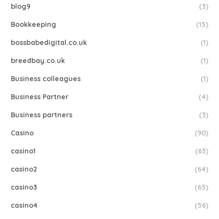
blog9
(3)
Bookkeeping
(15)
bossbabedigital.co.uk
(1)
breedbay.co.uk
(1)
Business colleagues
(1)
Business Partner
(4)
Business partners
(3)
Casino
(90)
casino1
(63)
casino2
(64)
casino3
(65)
casino4
(56)