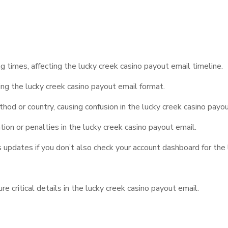
g times, affecting the lucky creek casino payout email timeline.
ng the lucky creek casino payout email format.
od or country, causing confusion in the lucky creek casino payou
n or penalties in the lucky creek casino payout email.
 updates if you don’t also check your account dashboard for the 
e critical details in the lucky creek casino payout email.