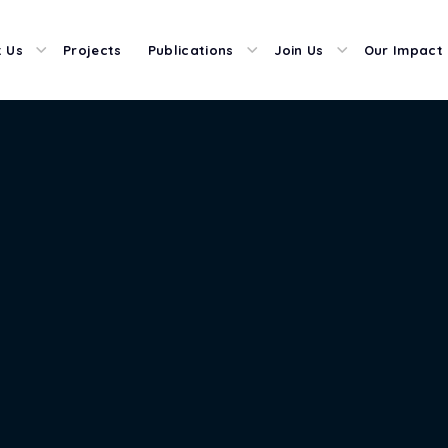
 Us
Projects
Publications
Join Us
Our Impact