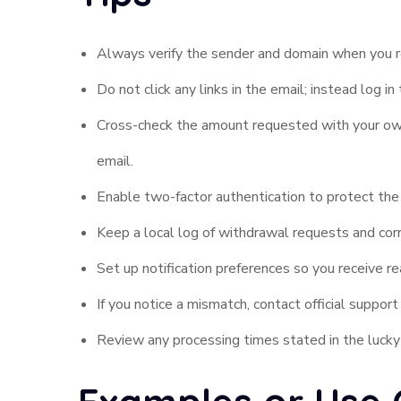
Always verify the sender and domain when you re
Do not click any links in the email; instead log i
Cross-check the amount requested with your own 
email.
Enable two-factor authentication to protect the 
Keep a local log of withdrawal requests and cor
Set up notification preferences so you receive re
If you notice a mismatch, contact official suppor
Review any processing times stated in the lucky 