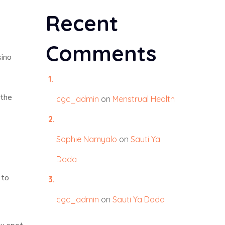
Recent
Comments
sino
 the
cgc_admin
on
Menstrual Health
Sophie Namyalo
on
Sauti Ya
Dada
 to
cgc_admin
on
Sauti Ya Dada