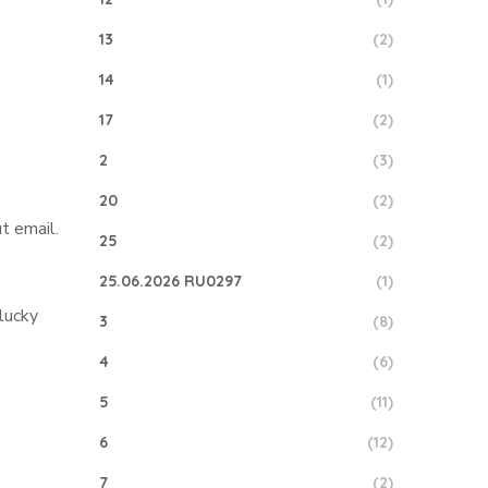
13
(2)
14
(1)
17
(2)
2
(3)
20
(2)
t email.
25
(2)
25.06.2026 RU0297
(1)
lucky
3
(8)
4
(6)
5
(11)
6
(12)
7
(2)