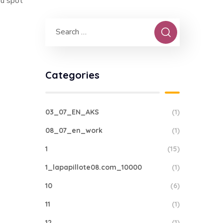
ou spot
Categories
03_07_EN_AKS
(1)
08_07_en_work
(1)
1
(15)
1_lapapillote08.com_10000
(1)
10
(6)
11
(1)
12
(1)