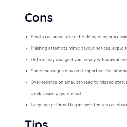
Cons
Emails can arrive late or be delayed by processin
Phishing attempts mimic payout notices, exploiti
Details may change if you modify withdrawal meth
Some messages may omit important fee informatio
Over-reliance on email can lead to missed status
creek casino payout email.
Language or formatting inconsistencies can obscur
Tips