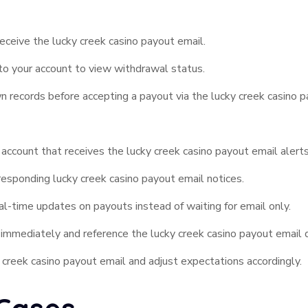
ceive the lucky creek casino payout email.
n to your account to view withdrawal status.
records before accepting a payout via the lucky creek casino 
account that receives the lucky creek casino payout email alerts
responding lucky creek casino payout email notices.
al-time updates on payouts instead of waiting for email only.
t immediately and reference the lucky creek casino payout email d
creek casino payout email and adjust expectations accordingly.