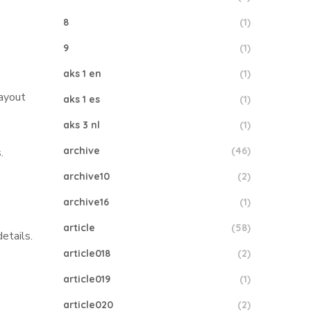
8
(1)
9
(1)
aks 1 en
(1)
payout
aks 1 es
(1)
aks 3 nl
(1)
archive
(46)
.
archive10
(2)
archive16
(1)
article
(58)
etails.
article018
(2)
article019
(1)
article020
(2)