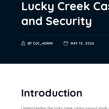
Lucky Creek Ca
and Security
BY
CGC_ADMIN
MAY 13, 2026
Introduction
Understanding the lucky creek casino payout email 