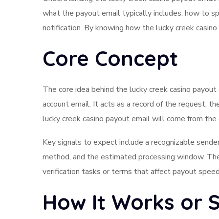
what the payout email typically includes, how to s
notification. By knowing how the lucky creek casin
Core Concept
The core idea behind the lucky creek casino payout 
account email. It acts as a record of the request,
lucky creek casino payout email will come from the
Key signals to expect include a recognizable sender
method, and the estimated processing window. The 
verification tasks or terms that affect payout speed
How It Works or 