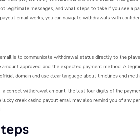
pot legitimate messages, and what steps to take if you see a p
o payout email works, you can navigate withdrawals with confiden
email is to communicate withdrawal status directly to the playe
 the amount approved, and the expected payment method. A legit
 official domain and use clear language about timelines and meth
, a correct withdrawal amount, the last four digits of the payme
lucky creek casino payout email may also remind you of any pe
.
Steps