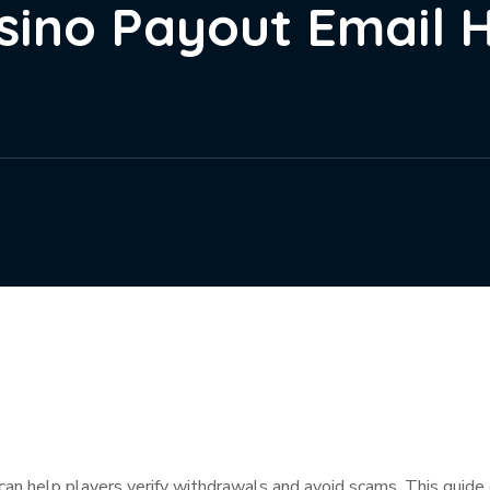
sino Payout Email 
can help players verify withdrawals and avoid scams. This guide