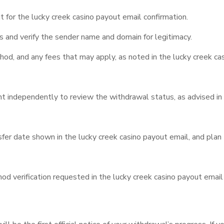
 for the lucky creek casino payout email confirmation.
s and verify the sender name and domain for legitimacy.
d, and any fees that may apply, as noted in the lucky creek ca
ount independently to review the withdrawal status, as advised in
fer date shown in the lucky creek casino payout email, and plan
d verification requested in the lucky creek casino payout email