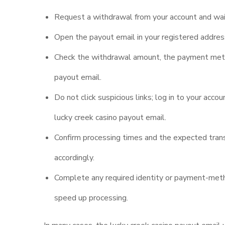
Request a withdrawal from your account and wait
Open the payout email in your registered addres
Check the withdrawal amount, the payment metho
payout email.
Do not click suspicious links; log in to your acc
lucky creek casino payout email.
Confirm processing times and the expected trans
accordingly.
Complete any required identity or payment-metho
speed up processing.