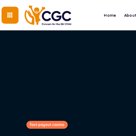
Home
About
fast payout casino