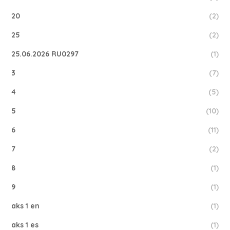
20
(2)
25
(2)
25.06.2026 RU0297
(1)
3
(7)
4
(5)
5
(10)
6
(11)
7
(2)
8
(1)
9
(1)
aks 1 en
(1)
aks 1 es
(1)