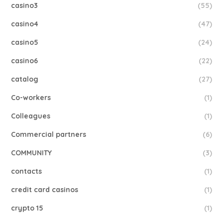
casino3
(55)
casino4
(47)
casino5
(24)
casino6
(22)
catalog
(27)
Co-workers
(1)
Colleagues
(1)
Commercial partners
(6)
COMMUNITY
(3)
contacts
(1)
credit card casinos
(1)
crypto 15
(1)