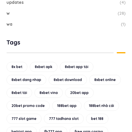
updates
(4)
w
(28)
wa
(1)
Tags
8x bet
8xbet apk
8xbet app tải
8xbet dang nhap
8xbet download
8xbet online
8xbet tải
8xbet vina
20bet app
20bet promo code
188bet app
188bet nhà cái
777 slot game
777 tadhana slot
bet 188
betriot app
fb777 app
free spin casino