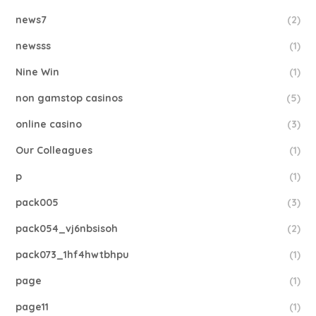
news7
(2)
newsss
(1)
Nine Win
(1)
non gamstop casinos
(5)
online casino
(3)
Our Colleagues
(1)
p
(1)
pack005
(3)
pack054_vj6nbsisoh
(2)
pack073_1hf4hwtbhpu
(1)
page
(1)
page11
(1)