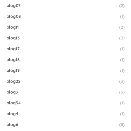
blog07
(2)
blog08
(1)
blog11
(2)
blog15
(2)
blog17
(1)
blog18
(1)
blog19
(1)
blog22
(3)
blog3
(3)
blog34
(1)
blog4
(1)
blog6
(3)