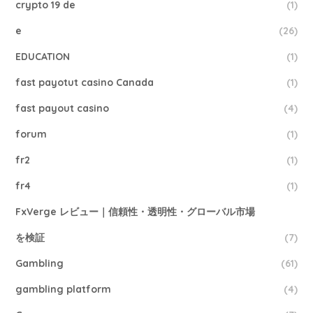
crypto 19 de
(1)
e
(26)
EDUCATION
(1)
fast payotut casino Canada
(1)
fast payout casino
(4)
forum
(1)
fr2
(1)
fr4
(1)
FxVerge レビュー｜信頼性・透明性・グローバル市場
を検証
(7)
Gambling
(61)
gambling platform
(4)