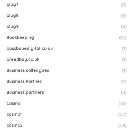
blog7
(2)
blog8
(3)
blog9
(3)
Bookkeeping
(15)
bossbabedigital.co.uk
(1)
breedbay.co.uk
(1)
Business colleagues
(1)
Business Partner
(4)
Business partners
(3)
Casino
(86)
casino1
(57)
casino2
(58)