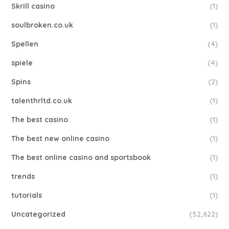
Skrill casino
(1)
soulbroken.co.uk
(1)
Spellen
(4)
spiele
(4)
Spins
(2)
talenthrltd.co.uk
(1)
The best casino
(1)
The best new online casino
(1)
The best online casino and sportsbook
(1)
trends
(1)
tutorials
(1)
Uncategorized
(52,622)