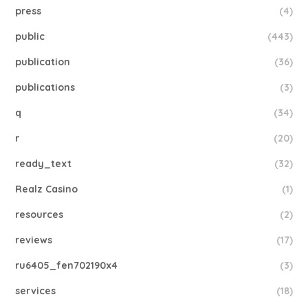
press
(4)
public
(443)
publication
(36)
publications
(3)
q
(34)
r
(20)
ready_text
(32)
Realz Casino
(1)
resources
(2)
reviews
(17)
ru6405_fen702190x4
(3)
services
(18)