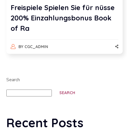
Freispiele Spielen Sie für nüsse
200% Einzahlungsbonus Book
of Ra
BY
CGC_ADMIN
Search
SEARCH
Recent Posts