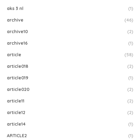
aks 3 nl
(1)
archive
(46)
archive10
(2)
archive16
(1)
article
(58)
article018
(2)
article019
(1)
article020
(2)
article11
(2)
article12
(2)
article14
(1)
ARTICLE2
(1)