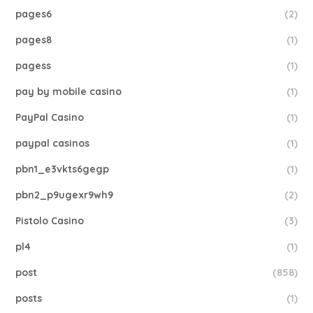
pages6
(2)
pages8
(1)
pagess
(1)
pay by mobile casino
(1)
PayPal Casino
(1)
paypal casinos
(1)
pbn1_e3vkts6gegp
(1)
pbn2_p9ugexr9wh9
(2)
Pistolo Casino
(3)
pl4
(1)
post
(858)
posts
(1)