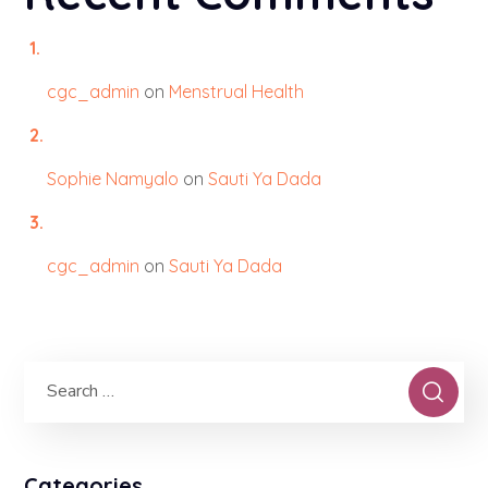
cgc_admin
on
Menstrual Health
Sophie Namyalo
on
Sauti Ya Dada
cgc_admin
on
Sauti Ya Dada
Categories