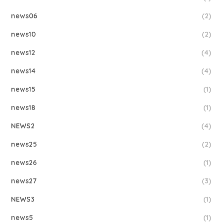
news06
(2)
news10
(2)
news12
(4)
news14
(4)
news15
(1)
news18
(1)
NEWS2
(4)
news25
(2)
news26
(1)
news27
(3)
NEWS3
(1)
news5
(1)