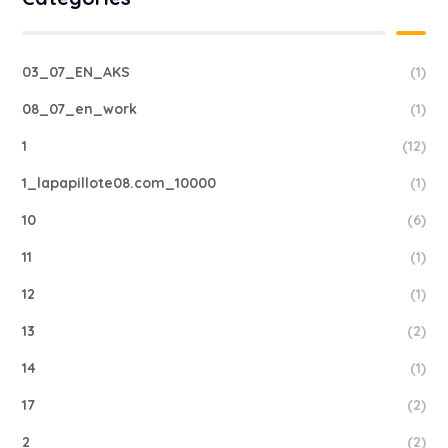
03_07_EN_AKS
(1)
08_07_en_work
(1)
1
(12)
1_lapapillote08.com_10000
(1)
10
(6)
11
(1)
12
(1)
13
(2)
14
(1)
17
(2)
2
(2)