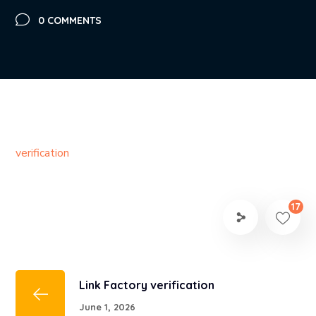
0 COMMENTS
verification
17
Link Factory verification
June 1, 2026