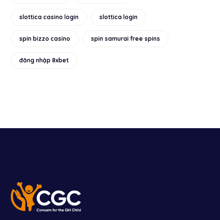
slottica casino login
slottica login
spin bizzo casino
spin samurai free spins
đăng nhập 8xbet