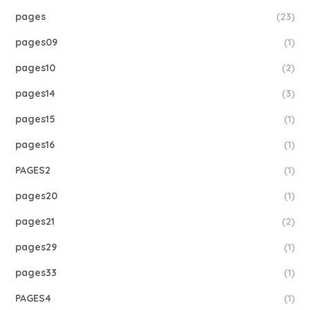
pages
(23)
pages09
(1)
pages10
(2)
pages14
(3)
pages15
(1)
pages16
(1)
PAGES2
(1)
pages20
(1)
pages21
(2)
pages29
(1)
pages33
(1)
PAGES4
(1)