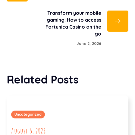
Transform your mobile
gaming: How to access
Fortunica Casino on the
go
June 2, 2026
Related Posts
Uncategorized
August 5, 2026