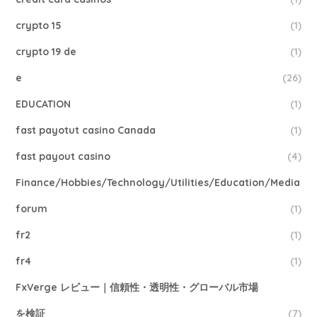
crypto 15
(1)
crypto 19 de
(1)
e
(26)
EDUCATION
(1)
fast payotut casino Canada
(1)
fast payout casino
(4)
Finance/Hobbies/Technology/Utilities/Education/Media
forum
(1)
fr2
(1)
fr4
(1)
FxVerge レビュー｜信頼性・透明性・グローバル市場
を検証
(7)