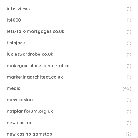
interviews
(1)
it4000
(1)
lets-talk-mortgages.co.uk
(1)
Lolajack
(1)
lucieswardrobe.co.uk
(1)
makeyourplacespeaceful.ca
(1)
marketingarchitect.co.uk
(1)
media
(45)
mew casino
(1)
natplanforum.org.uk
(1)
new casino
(1)
new casino gamstop
(2)