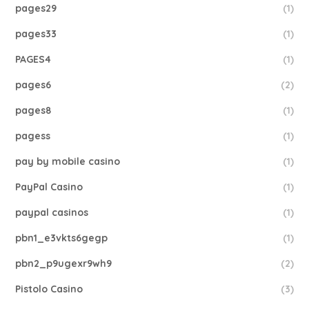
pages29
(1)
pages33
(1)
PAGES4
(1)
pages6
(2)
pages8
(1)
pagess
(1)
pay by mobile casino
(1)
PayPal Casino
(1)
paypal casinos
(1)
pbn1_e3vkts6gegp
(1)
pbn2_p9ugexr9wh9
(2)
Pistolo Casino
(3)