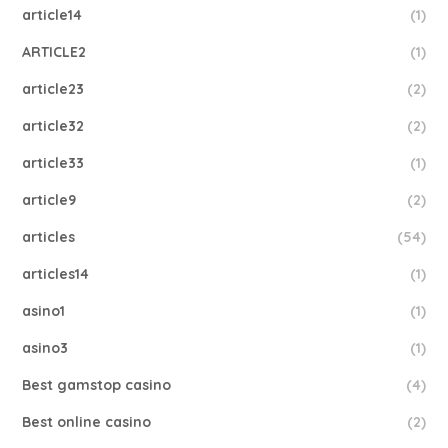
article14
(1)
ARTICLE2
(1)
article23
(2)
article32
(2)
article33
(1)
article9
(2)
articles
(54)
articles14
(1)
asino1
(1)
asino3
(1)
Best gamstop casino
(4)
Best online casino
(2)