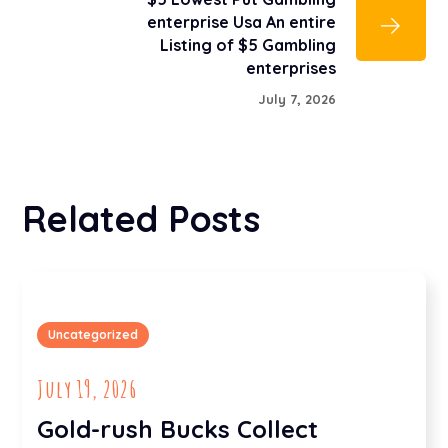
enterprise Usa An entire
Listing of $5 Gambling
enterprises
July 7, 2026
Related Posts
Uncategorized
July 19, 2026
Gold-rush Bucks Collect