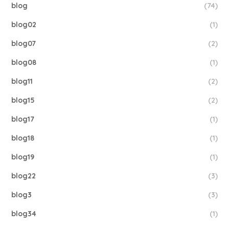
blog
(74)
blog02
(1)
blog07
(2)
blog08
(1)
blog11
(2)
blog15
(2)
blog17
(1)
blog18
(1)
blog19
(1)
blog22
(3)
blog3
(3)
blog34
(1)