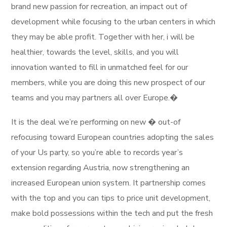
brand new passion for recreation, an impact out of
development while focusing to the urban centers in which
they may be able profit. Together with her, i will be
healthier, towards the level, skills, and you will
innovation wanted to fill in unmatched feel for our
members, while you are doing this new prospect of our
teams and you may partners all over Europe.�
It is the deal we’re performing on new � out-of
refocusing toward European countries adopting the sales
of your Us party, so you’re able to records year’s
extension regarding Austria, now strengthening an
increased European union system. It partnership comes
with the top and you can tips to price unit development,
make bold possessions within the tech and put the fresh