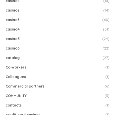
casino1
(61)
casino2
(61)
casino3
(60)
casino4
(51)
casino5
(24)
casino6
(22)
catalog
(27)
Co-workers
(1)
Colleagues
(1)
Commercial partners
(6)
COMMUNITY
(3)
contacts
(1)
credit card casinos
(1)