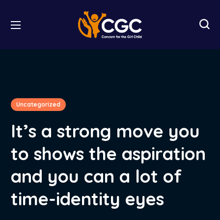
Uncategorized
It’s a strong move you
to shows the aspiration
and you can a lot of
time-identity eyes