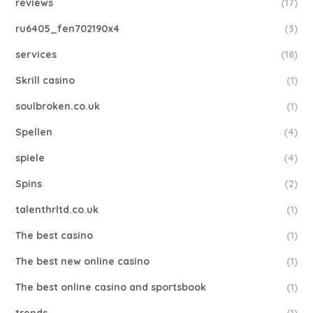
reviews
(17)
ru6405_fen702190x4
(3)
services
(18)
Skrill casino
(1)
soulbroken.co.uk
(1)
Spellen
(4)
spiele
(4)
Spins
(2)
talenthrltd.co.uk
(1)
The best casino
(1)
The best new online casino
(1)
The best online casino and sportsbook
(1)