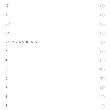
17
(2)
2
(2)
20
(2)
25
(2)
25.06.2026 RU0297
(1)
3
(7)
4
(6)
5
(10)
6
(11)
7
(2)
8
(1)
9
(1)