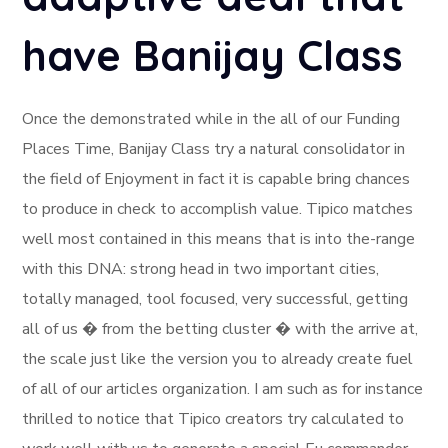
have Banijay Class
Once the demonstrated while in the all of our Funding
Places Time, Banijay Class try a natural consolidator in
the field of Enjoyment in fact it is capable bring chances
to produce in check to accomplish value. Tipico matches
well most contained in this means that is into the-range
with this DNA: strong head in two important cities,
totally managed, tool focused, very successful, getting
all of us � from the betting cluster � with the arrive at,
the scale just like the version you to already create fuel
of all of our articles organization. I am such as for instance
thrilled to notice that Tipico creators try calculated to