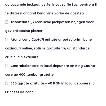
au pacanele jackpot, astfel incat sa fie faci pentru a fi
te distrezi oricand Cand vine vorba de acestea
Triomfantelijk iconische jackpotten najagen voor
gevierd casino plezier
Atunci cand Cauta?i unitate ar putea primi bune
cazinouri online, rotirile gratuite try un standarde
crucial din evaluare
Contrabalansare in locul depunere on King Casino
care au 400 tambur gratuite
330 gyrate gratuite + 40 RON in locul depunere la
Princess De cand