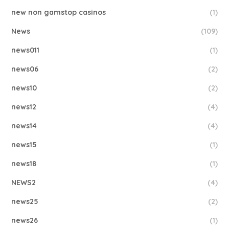
new non gamstop casinos
(1)
News
(109)
news011
(1)
news06
(2)
news10
(2)
news12
(4)
news14
(4)
news15
(1)
news18
(1)
NEWS2
(4)
news25
(2)
news26
(1)