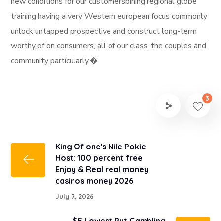
new conditions for our customersbining regional globe
training having a very Western european focus commonly
unlock untapped prospective and construct long-term
worthy of on consumers, all of our class, the couples and
community particularly.�
3
King Of one's Nile Pokie
Host: 100 percent free
Enjoy & Real real money
casinos money 2026
July 7, 2026
$5 Lowest Put Gambling