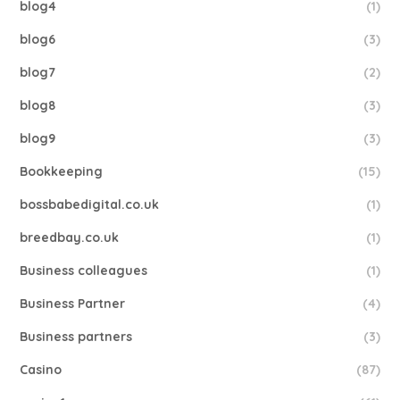
blog4
(1)
blog6
(3)
blog7
(2)
blog8
(3)
blog9
(3)
Bookkeeping
(15)
bossbabedigital.co.uk
(1)
breedbay.co.uk
(1)
Business colleagues
(1)
Business Partner
(4)
Business partners
(3)
Casino
(87)