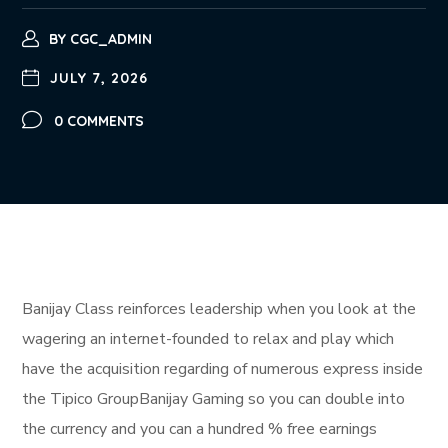
BY
CGC_ADMIN
JULY 7, 2026
0 COMMENTS
Banijay Class reinforces leadership when you look at the
wagering an internet-founded to relax and play which
have the acquisition regarding of numerous express inside
the Tipico GroupBanijay Gaming so you can double into
the currency and you can a hundred % free earnings