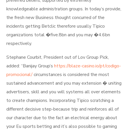
preferred beliefs, supported by extremely
knowledgeable administration groups. In today’s provide,
the fresh new Business thought concurred of the
incidents getting Betclic therefore usually Tipico
organizations total �five.8bn and you may �4.6bn
respectively.
Stephane Courbit, President out of Lov Group Pick,
added: “Banijay Group’s
https://blaze-casino.io/pt/codigo-
promocional/
circumstances is considered the most
sustained advancement and you may extension � uniting
advertisers, skill and you will systems all over elements
to create champions. Incorporating Tipico scratching a
different decisive step-because trip and reinforces all of
our character due to the fact an electrical energy about
your Eu sports betting and it’s also possible to gaming