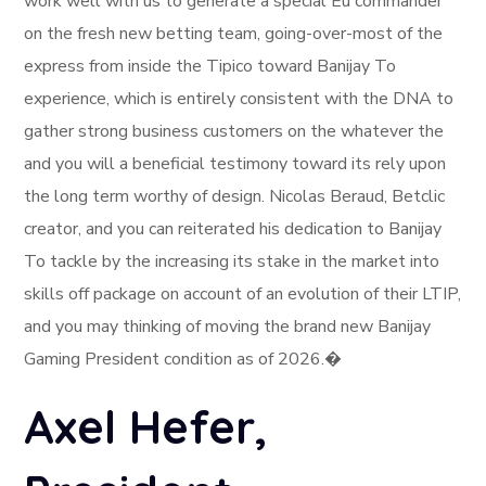
work well with us to generate a special Eu commander
on the fresh new betting team, going-over-most of the
express from inside the Tipico toward Banijay To
experience, which is entirely consistent with the DNA to
gather strong business customers on the whatever the
and you will a beneficial testimony toward its rely upon
the long term worthy of design. Nicolas Beraud, Betclic
creator, and you can reiterated his dedication to Banijay
To tackle by the increasing its stake in the market into
skills off package on account of an evolution of their LTIP,
and you may thinking of moving the brand new Banijay
Gaming President condition as of 2026.�
Axel Hefer,