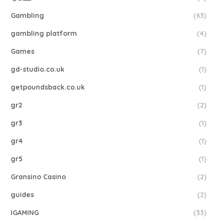
Gambling
(63)
gambling platform
(4)
Games
(7)
gd-studio.co.uk
(1)
getpoundsback.co.uk
(1)
gr2
(2)
gr3
(1)
gr4
(1)
gr5
(1)
Gransino Casino
(2)
guides
(2)
IGAMING
(33)