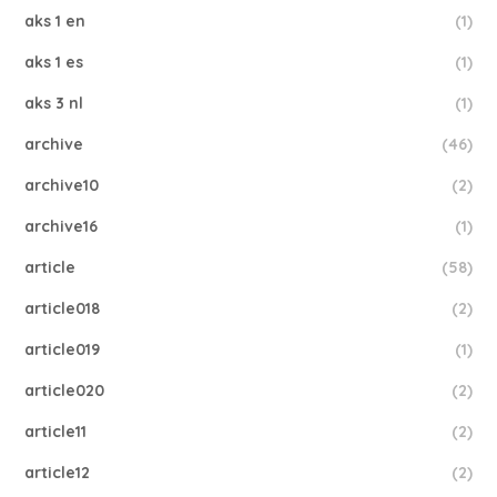
aks 1 en
(1)
aks 1 es
(1)
aks 3 nl
(1)
archive
(46)
archive10
(2)
archive16
(1)
article
(58)
article018
(2)
article019
(1)
article020
(2)
article11
(2)
article12
(2)