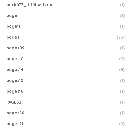
pack073_1hf4hwtbhpu
(1)
page
(1)
page11
(1)
pages
(23)
pages09
(1)
pages10
(2)
pages14
(3)
pages15
(1)
pages16
(1)
PAGES2
(1)
pages20
(1)
pages21
(2)