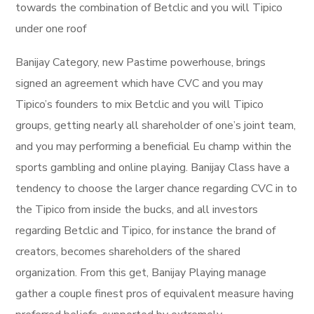
towards the combination of Betclic and you will Tipico
under one roof
Banijay Category, new Pastime powerhouse, brings
signed an agreement which have CVC and you may
Tipico’s founders to mix Betclic and you will Tipico
groups, getting nearly all shareholder of one’s joint team,
and you may performing a beneficial Eu champ within the
sports gambling and online playing. Banijay Class have a
tendency to choose the larger chance regarding CVC in to
the Tipico from inside the bucks, and all investors
regarding Betclic and Tipico, for instance the brand of
creators, becomes shareholders of the shared
organization. From this get, Banijay Playing manage
gather a couple finest pros of equivalent measure having