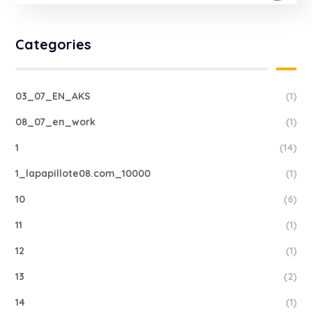
Categories
03_07_EN_AKS
(1)
08_07_en_work
(1)
1
(14)
1_lapapillote08.com_10000
(1)
10
(6)
11
(1)
12
(1)
13
(2)
14
(1)