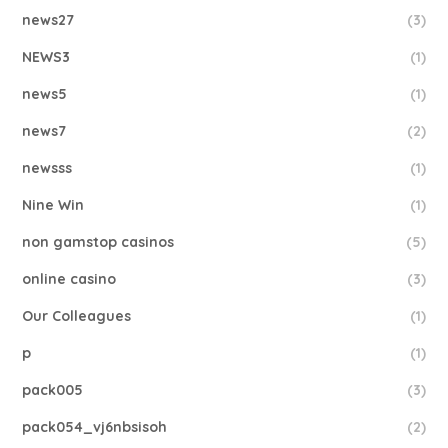
news27
(3)
NEWS3
(1)
news5
(1)
news7
(2)
newsss
(1)
Nine Win
(1)
non gamstop casinos
(5)
online casino
(3)
Our Colleagues
(1)
p
(1)
pack005
(3)
pack054_vj6nbsisoh
(2)