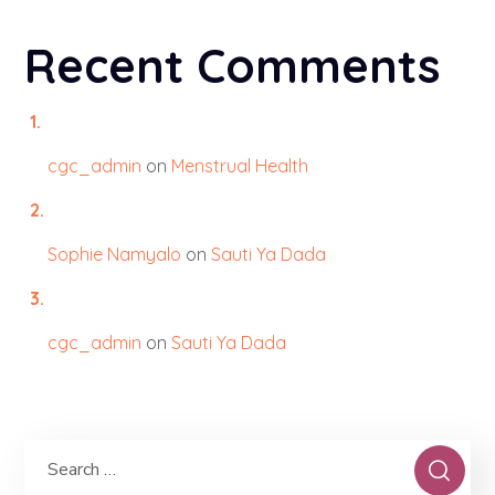
Recent Comments
cgc_admin
on
Menstrual Health
Sophie Namyalo
on
Sauti Ya Dada
cgc_admin
on
Sauti Ya Dada