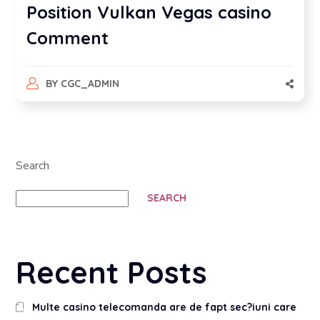
Position Vulkan Vegas casino
Comment
BY
CGC_ADMIN
Search
SEARCH
Recent Posts
Multe casino telecomanda are de fapt sec?iuni care