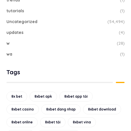
trends
(1)
tutorials
(1)
Uncategorized
(54,494)
updates
(4)
w
(28)
wa
(1)
Tags
8x bet
8xbet apk
8xbet app tải
8xbet casino
8xbet dang nhap
8xbet download
8xbet online
8xbet tải
8xbet vina