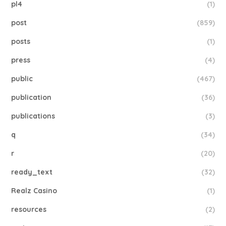
pl4
(1)
post
(859)
posts
(1)
press
(4)
public
(467)
publication
(36)
publications
(3)
q
(34)
r
(20)
ready_text
(32)
Realz Casino
(1)
resources
(2)