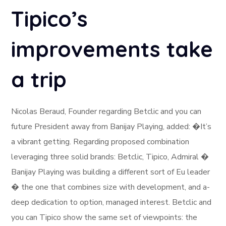
Tipico’s
improvements take
a trip
Nicolas Beraud, Founder regarding Betclic and you can
future President away from Banijay Playing, added: �It’s
a vibrant getting. Regarding proposed combination
leveraging three solid brands: Betclic, Tipico, Admiral �
Banijay Playing was building a different sort of Eu leader
� the one that combines size with development, and a-
deep dedication to option, managed interest. Betclic and
you can Tipico show the same set of viewpoints: the