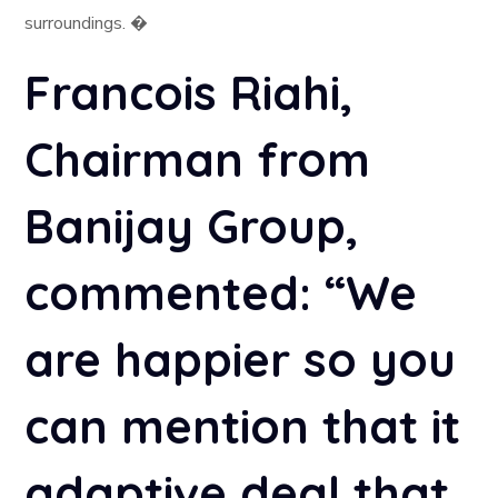
surroundings. �
Francois Riahi,
Chairman from
Banijay Group,
commented: “We
are happier so you
can mention that it
adaptive deal that