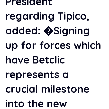
President
regarding Tipico,
added: �Signing
up for forces which
have Betclic
represents a
crucial milestone
into the new