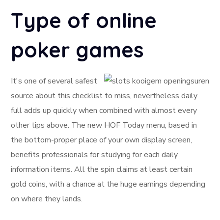
Type of online
poker games
It's one of several safest
source about this checklist to miss, nevertheless daily
full adds up quickly when combined with almost every
other tips above. The new HOF Today menu, based in
the bottom-proper place of your own display screen,
benefits professionals for studying for each daily
information items. All the spin claims at least certain
gold coins, with a chance at the huge earnings depending
on where they lands.