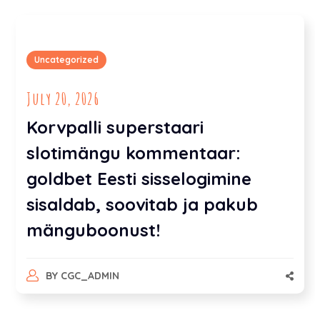
Uncategorized
July 20, 2026
Korvpalli superstaari
slotimängu kommentaar:
goldbet Eesti sisselogimine
sisaldab, soovitab ja pakub
mänguboonust!
BY
CGC_ADMIN