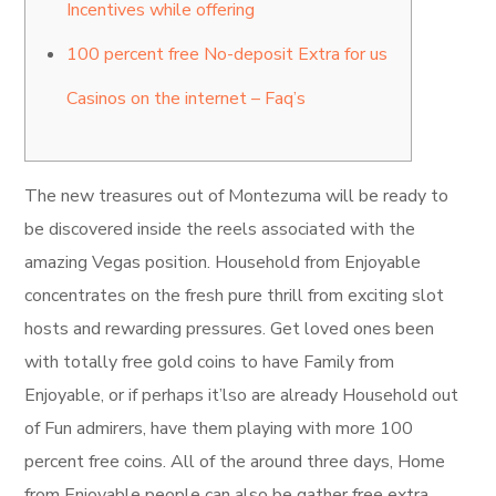
Incentives while offering
100 percent free No-deposit Extra for us
Casinos on the internet – Faq’s
The new treasures out of Montezuma will be ready to
be discovered inside the reels associated with the
amazing Vegas position. Household from Enjoyable
concentrates on the fresh pure thrill from exciting slot
hosts and rewarding pressures. Get loved ones been
with totally free gold coins to have Family from
Enjoyable, or if perhaps it’lso are already Household out
of Fun admirers, have them playing with more 100
percent free coins.
All of the around three days, Home
from Enjoyable people can also be gather free extra