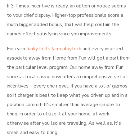
If 3 Times Incentive is ready, an option or notice seems
to your chief display. Higher-top professionals score a
much bigger added bonus, that will help contain the
games effect satisfying since you improvements.
For each
funky fruits farm playtech
and every inserted
associate away from Home from Fun will get a part from
the particular level program. Our home away from Fun
societal local casino now offers a comprehensive set of
incentives – every one novel. If you have a lot of gizmos,
so it charger is best to keep what you driven up and in a
position commit! It's smaller than average simple to
bring, in order to utilize it at your home, at work,
otherwise after you'lso are traveling. As well as, it's
small and easy to bring.