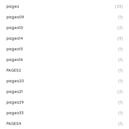
pages
(23)
pages09
(1)
pages10
(2)
pages14
(3)
pages15
(1)
pages16
(1)
PAGES2
(1)
pages20
(1)
pages21
(2)
pages29
(1)
pages33
(1)
PAGES4
(1)