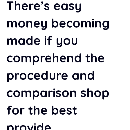
There’s easy
money becoming
made if you
comprehend the
procedure and
comparison shop
for the best
provide