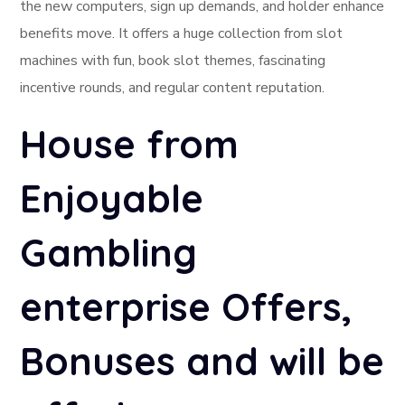
the new computers, sign up demands, and holder enhance
benefits move. It offers a huge collection from slot
machines with fun, book slot themes, fascinating
incentive rounds, and regular content reputation.
House from
Enjoyable
Gambling
enterprise Offers,
Bonuses and will be