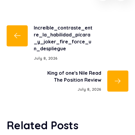
Increíble_contraste_ent
re_la_habilidad_pícara
_y_joker_fire_force_u
n_despliegue
July 8, 2026
King of one's Nile Read
The Position Review
July 8, 2026
Related Posts