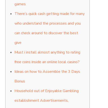
games
There’s quick cash getting made for many
who understand the processes and you
can check around to discover the best
give
Must i install almost anything to rating
free coins inside an online local casino?
Ideas on how to Assemble the 3 Days
Bonus
Household out of Enjoyable Gambling
establishment Advertisements,