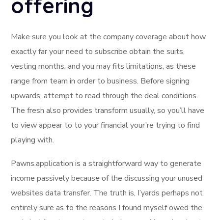
offering
Make sure you look at the company coverage about how
exactly far your need to subscribe obtain the suits,
vesting months, and you may fits limitations, as these
range from team in order to business. Before signing
upwards, attempt to read through the deal conditions.
The fresh also provides transform usually, so you’ll have
to view appear to to your financial your’re trying to find
playing with.
Pawns.application is a straightforward way to generate
income passively because of the discussing your unused
websites data transfer. The truth is, I’yards perhaps not
entirely sure as to the reasons I found myself owed the