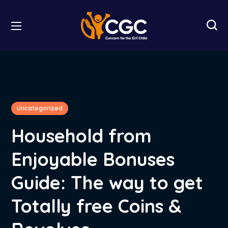
Uncategorized
Household from
Enjoyable Bonuses
Guide: The way to get
Totally free Coins &