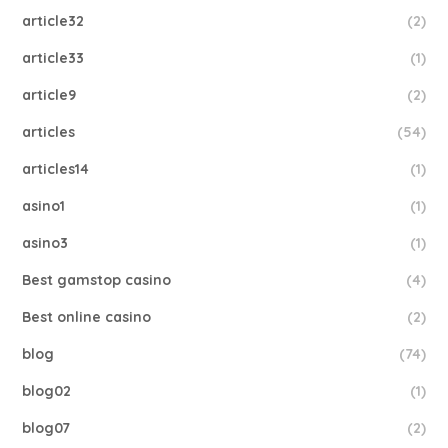
article32
(2)
article33
(1)
article9
(2)
articles
(54)
articles14
(1)
asino1
(1)
asino3
(1)
Best gamstop casino
(4)
Best online casino
(2)
blog
(74)
blog02
(1)
blog07
(2)