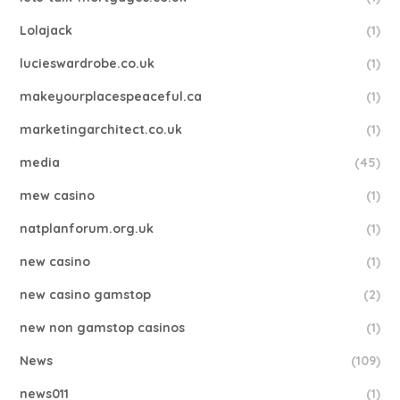
Lolajack
(1)
lucieswardrobe.co.uk
(1)
makeyourplacespeaceful.ca
(1)
marketingarchitect.co.uk
(1)
media
(45)
mew casino
(1)
natplanforum.org.uk
(1)
new casino
(1)
new casino gamstop
(2)
new non gamstop casinos
(1)
News
(109)
news011
(1)