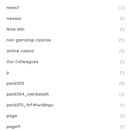
news7
(2)
newsss
(1)
Nine Win
(1)
non gamstop casinos
(5)
online casino
(3)
Our Colleagues
(1)
p
(1)
pack005
(3)
pack054_vj6nbsisoh
(2)
pack073_1hf4hwtbhpu
(1)
page
(1)
page11
(1)