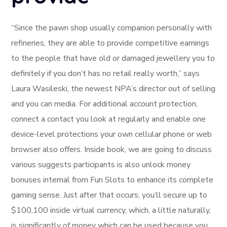
“Since the pawn shop usually companion personally with
refineries, they are able to provide competitive earnings
to the people that have old or damaged jewellery you to
definitely if you don’t has no retail really worth,” says
Laura Wasileski, the newest NPA’s director out of selling
and you can media. For additional account protection,
connect a contact you look at regularly and enable one
device-level protections your own cellular phone or web
browser also offers. Inside book, we are going to discuss
various suggests participants is also unlock money
bonuses internal from Fun Slots to enhance its complete
gaming sense. Just after that occurs, you’ll secure up to
$100,100 inside virtual currency, which, a little naturally,
is significantly of money which can be used because you