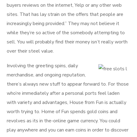
buyers reviews on the internet, Yelp or any other web
sites. That has lay strain on the offers that people are
increasingly being provided.” They may not believe it
while they’re so active of the somebody attempting to
sell. You will probably find their money isn’t really worth
over their steel value.
Involving the greeting spins, daily
merchandise, and ongoing reputation,
there’s always new stuff to appear forward to. For those
who’re immediately after a personal ports feel laden
with variety and advantages, House from Fun is actually
worth trying to. Home of Fun spends gold coins and
revolves as its in the-online game currency. You could
play anywhere and you can earn coins in order to discover