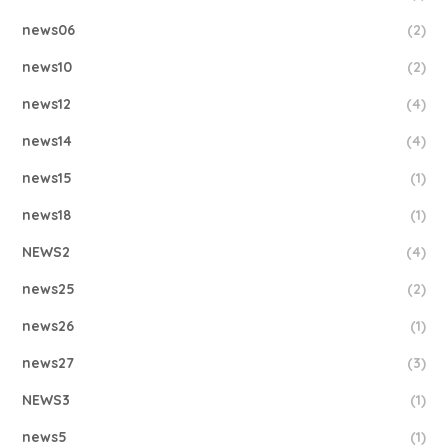
news06
(2)
news10
(2)
news12
(4)
news14
(4)
news15
(1)
news18
(1)
NEWS2
(4)
news25
(2)
news26
(1)
news27
(3)
NEWS3
(1)
news5
(1)