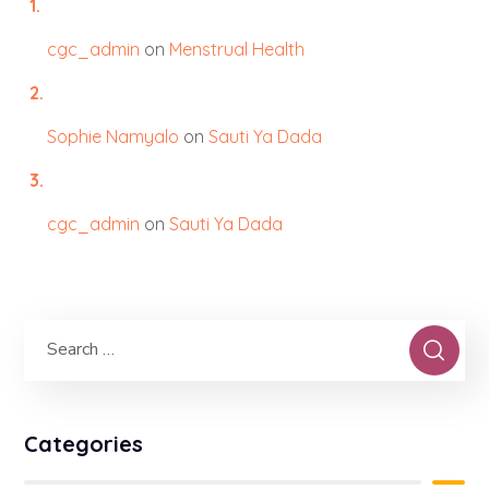
cgc_admin
on
Menstrual Health
Sophie Namyalo
on
Sauti Ya Dada
cgc_admin
on
Sauti Ya Dada
Categories