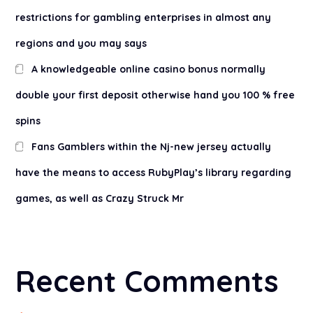
restrictions for gambling enterprises in almost any
regions and you may says
A knowledgeable online casino bonus normally
double your first deposit otherwise hand you 100 % free
spins
Fans Gamblers within the Nj-new jersey actually
have the means to access RubyPlay’s library regarding
games, as well as Crazy Struck Mr
Recent Comments