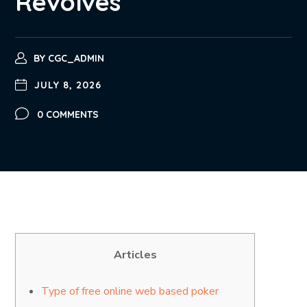
Revolves
BY
CGC_ADMIN
JULY 8, 2026
0 COMMENTS
Articles
Type of free online web based poker