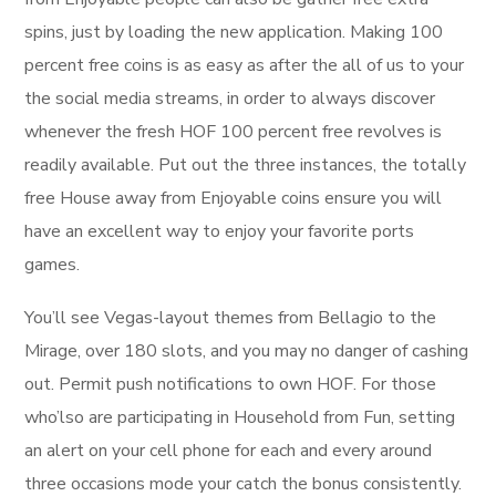
spins, just by loading the new application. Making 100
percent free coins is as easy as after the all of us to your
the social media streams, in order to always discover
whenever the fresh HOF 100 percent free revolves is
readily available. Put out the three instances, the totally
free House away from Enjoyable coins ensure you will
have an excellent way to enjoy your favorite ports
games.
You’ll see Vegas-layout themes from Bellagio to the
Mirage, over 180 slots, and you may no danger of cashing
out. Permit push notifications to own HOF. For those
who’lso are participating in Household from Fun, setting
an alert on your cell phone for each and every around
three occasions mode your catch the bonus consistently.