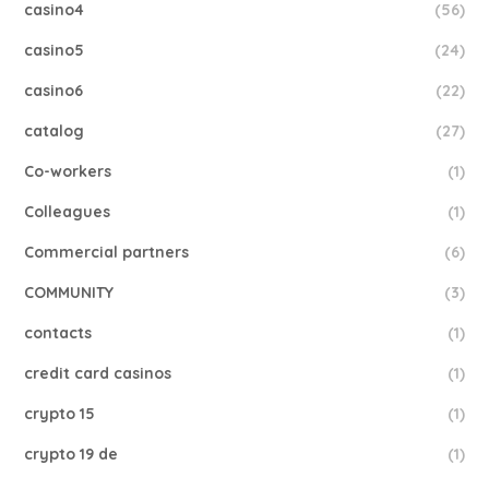
casino4
(56)
casino5
(24)
casino6
(22)
catalog
(27)
Co-workers
(1)
Colleagues
(1)
Commercial partners
(6)
COMMUNITY
(3)
contacts
(1)
credit card casinos
(1)
crypto 15
(1)
crypto 19 de
(1)