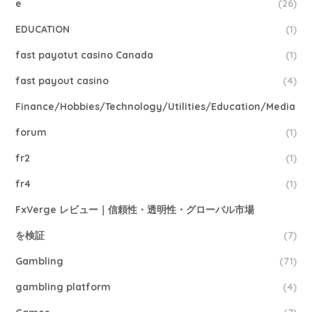
e
(26)
EDUCATION
(1)
fast payotut casino Canada
(1)
fast payout casino
(4)
Finance/Hobbies/Technology/Utilities/Education/Media
forum
(1)
fr2
(1)
fr4
(1)
FxVerge レビュー｜信頼性・透明性・グローバル市場
を検証
(7)
Gambling
(71)
gambling platform
(4)