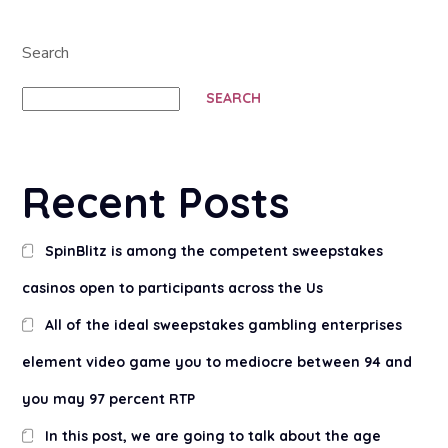
Search
SEARCH
Recent Posts
SpinBlitz is among the competent sweepstakes
casinos open to participants across the Us
All of the ideal sweepstakes gambling enterprises
element video game you to mediocre between 94 and
you may 97 percent RTP
In this post, we are going to talk about the age