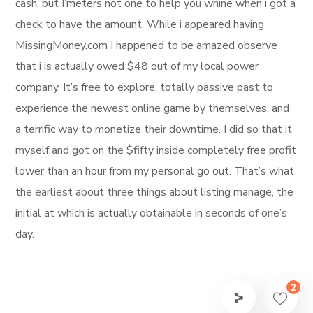
cash, but I’meters not one to help you whine when i got a
check to have the amount. While i appeared having
MissingMoney.com I happened to be amazed observe
that i is actually owed $48 out of my local power
company. It’s free to explore, totally passive past to
experience the newest online game by themselves, and
a terrific way to monetize their downtime. I did so that it
myself and got on the $fifty inside completely free profit
lower than an hour from my personal go out. That’s what
the earliest about three things about listing manage, the
initial at which is actually obtainable in seconds of one’s
day.
2