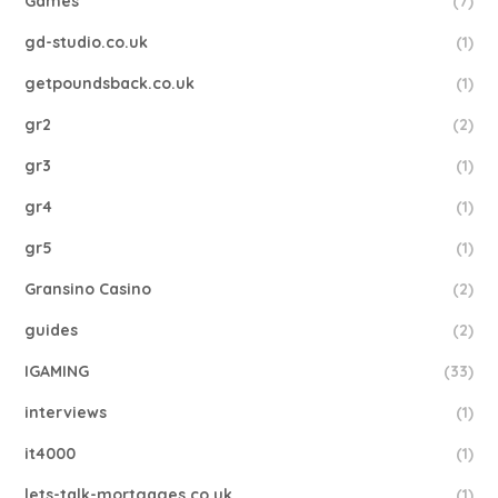
Games
(7)
gd-studio.co.uk
(1)
getpoundsback.co.uk
(1)
gr2
(2)
gr3
(1)
gr4
(1)
gr5
(1)
Gransino Casino
(2)
guides
(2)
IGAMING
(33)
interviews
(1)
it4000
(1)
lets-talk-mortgages.co.uk
(1)