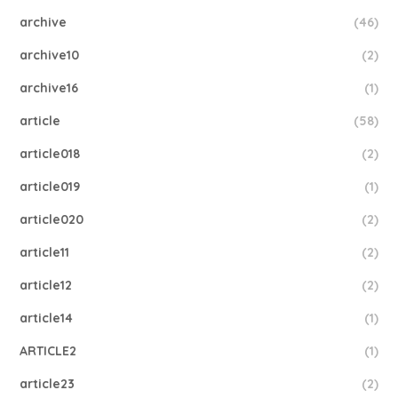
archive
(46)
archive10
(2)
archive16
(1)
article
(58)
article018
(2)
article019
(1)
article020
(2)
article11
(2)
article12
(2)
article14
(1)
ARTICLE2
(1)
article23
(2)