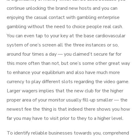
continue unlocking the brand new hosts and you can
enjoying the casual contact with gambling enterprise
gambling without the need to choice people real cash.
You can even tap to your key at the base cardiovascular
system of one’s screen all the three instances or so,
around four times a day — you claimed’t secure far for
this more often than not, but one’s some other great way
to enhance your equilibrium and also have much more
currency to play different slots regarding the video game.
Larger wagers implies that the new club for the higher
proper area of your monitor usually fill-up smaller — the
newest fee the thing is that indeed there shows you how
far you may have to visit prior to they to a higher level.
To identify reliable businesses towards you, comprehend