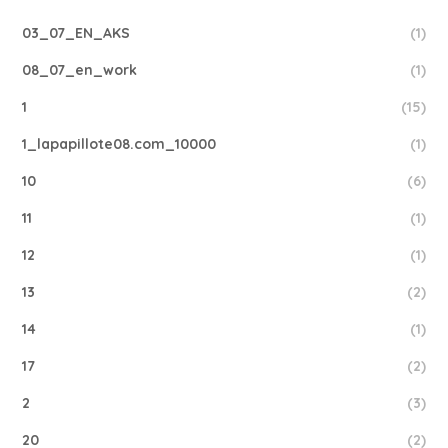
03_07_EN_AKS
(1)
08_07_en_work
(1)
1
(15)
1_lapapillote08.com_10000
(1)
10
(6)
11
(1)
12
(1)
13
(2)
14
(1)
17
(2)
2
(3)
20
(2)