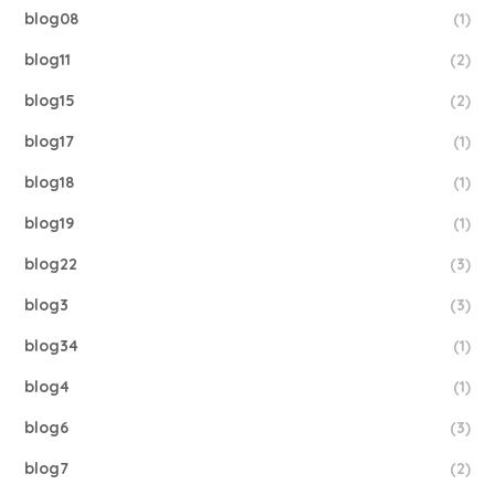
blog08
(1)
blog11
(2)
blog15
(2)
blog17
(1)
blog18
(1)
blog19
(1)
blog22
(3)
blog3
(3)
blog34
(1)
blog4
(1)
blog6
(3)
blog7
(2)