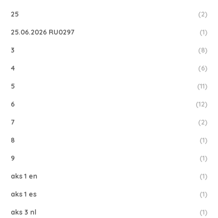
25
(2)
25.06.2026 RU0297
(1)
3
(8)
4
(6)
5
(11)
6
(12)
7
(2)
8
(1)
9
(1)
aks 1 en
(1)
aks 1 es
(1)
aks 3 nl
(1)