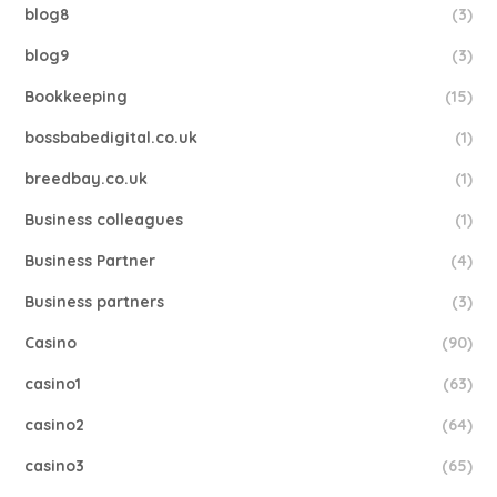
blog8
(3)
blog9
(3)
Bookkeeping
(15)
bossbabedigital.co.uk
(1)
breedbay.co.uk
(1)
Business colleagues
(1)
Business Partner
(4)
Business partners
(3)
Casino
(90)
casino1
(63)
casino2
(64)
casino3
(65)