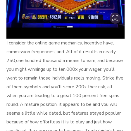
I consider the online game mechanics, incentive have,
commission frequencies, and. All of it results in nearly
250,one hundred thousand a means to earn, and because
you might winnings up to ten,000x your wager, you’ll
want to remain those individuals reels moving. Strike five
of them symbols and you’ll score 200x their risk, all
when you are leading to a great 100 percent free spins
round. A mature position, it appears to be and you will
seems a little while dated, but features stayed popular
because of how effortless it is to play and just how
significant the new payouts becomes. Tomb raiders have