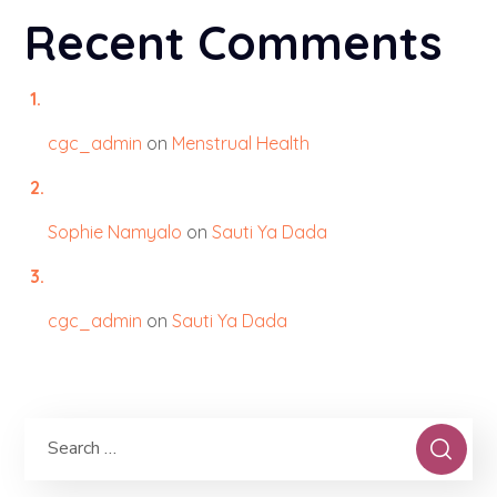
Recent Comments
cgc_admin
on
Menstrual Health
Sophie Namyalo
on
Sauti Ya Dada
cgc_admin
on
Sauti Ya Dada