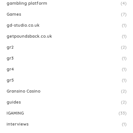
gambling platform
(4)
Games
(7)
gd-studio.co.uk
(1)
getpoundsback.co.uk
(1)
gr2
(2)
gr3
(1)
gr4
(1)
gr5
(1)
Gransino Casino
(2)
guides
(2)
IGAMING
(33)
interviews
(1)