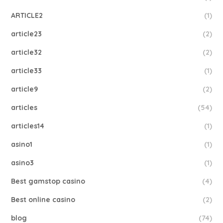
ARTICLE2
(1)
article23
(2)
article32
(2)
article33
(1)
article9
(2)
articles
(54)
articles14
(1)
asino1
(1)
asino3
(1)
Best gamstop casino
(4)
Best online casino
(2)
blog
(74)