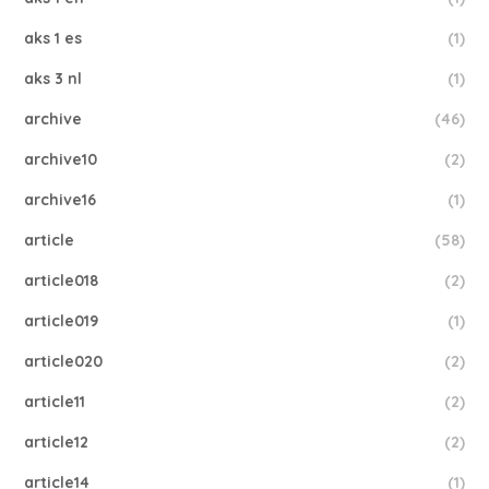
aks 1 es
(1)
aks 3 nl
(1)
archive
(46)
archive10
(2)
archive16
(1)
article
(58)
article018
(2)
article019
(1)
article020
(2)
article11
(2)
article12
(2)
article14
(1)