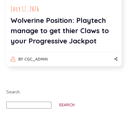
July 17, 2026
Wolverine Position: Playtech
manage to get thier Claws to
your Progressive Jackpot
BY
CGC_ADMIN
Search
SEARCH