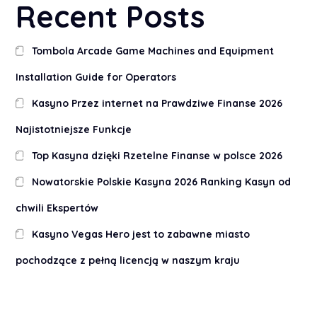
Recent Posts
Tombola Arcade Game Machines and Equipment
Installation Guide for Operators
Kasyno Przez internet na Prawdziwe Finanse 2026
Najistotniejsze Funkcje
Top Kasyna dzięki Rzetelne Finanse w polsce 2026
Nowatorskie Polskie Kasyna 2026 Ranking Kasyn od
chwili Ekspertów
Kasyno Vegas Hero jest to zabawne miasto
pochodzące z pełną licencją w naszym kraju