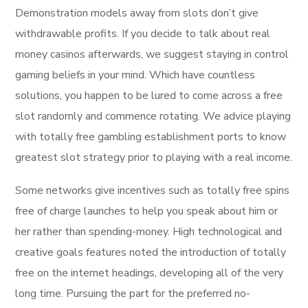
Demonstration models away from slots don’t give
withdrawable profits. If you decide to talk about real
money casinos afterwards, we suggest staying in control
gaming beliefs in your mind. Which have countless
solutions, you happen to be lured to come across a free
slot randomly and commence rotating. We advice playing
with totally free gambling establishment ports to know
greatest slot strategy prior to playing with a real income.
Some networks give incentives such as totally free spins
free of charge launches to help you speak about him or
her rather than spending-money. High technological and
creative goals features noted the introduction of totally
free on the internet headings, developing all of the very
long time. Pursuing the part for the preferred no-