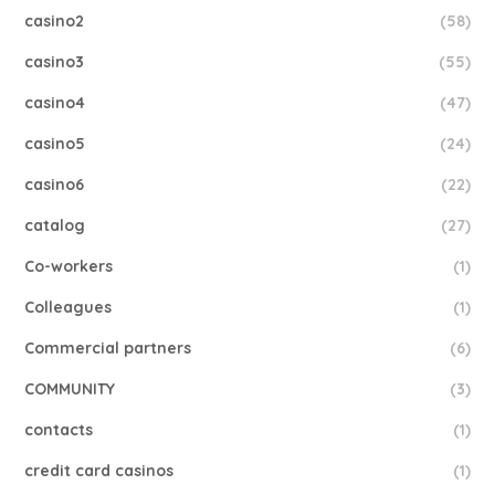
casino2
(58)
casino3
(55)
casino4
(47)
casino5
(24)
casino6
(22)
catalog
(27)
Co-workers
(1)
Colleagues
(1)
Commercial partners
(6)
COMMUNITY
(3)
contacts
(1)
credit card casinos
(1)