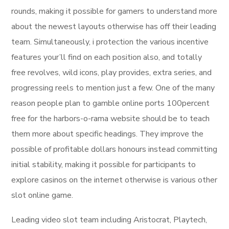
rounds, making it possible for gamers to understand more
about the newest layouts otherwise has off their leading
team. Simultaneously, i protection the various incentive
features your’ll find on each position also, and totally
free revolves, wild icons, play provides, extra series, and
progressing reels to mention just a few. One of the many
reason people plan to gamble online ports 100percent
free for the harbors-o-rama website should be to teach
them more about specific headings. They improve the
possible of profitable dollars honours instead committing
initial stability, making it possible for participants to
explore casinos on the internet otherwise is various other
slot online game.
Leading video slot team including Aristocrat, Playtech,