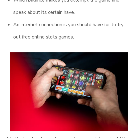
Which balance makes you attempt the game and
speak about its certain have.
An internet connection is you should have for to try
out free online slots games.