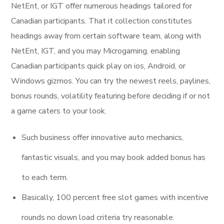
NetEnt, or IGT offer numerous headings tailored for
Canadian participants. That it collection constitutes
headings away from certain software team, along with
NetEnt, IGT, and you may Microgaming, enabling
Canadian participants quick play on ios, Android, or
Windows gizmos. You can try the newest reels, paylines,
bonus rounds, volatility featuring before deciding if or not
a game caters to your look.
Such business offer innovative auto mechanics,
fantastic visuals, and you may book added bonus has
to each term.
Basically, 100 percent free slot games with incentive
rounds no down load criteria try reasonable.