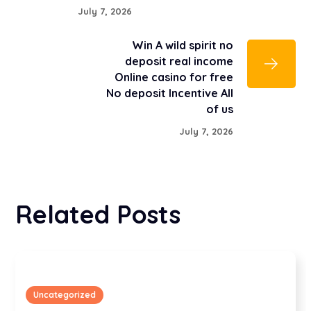
July 7, 2026
Win A wild spirit no
deposit real income
Online casino for free
No deposit Incentive All
of us
July 7, 2026
Related Posts
Uncategorized