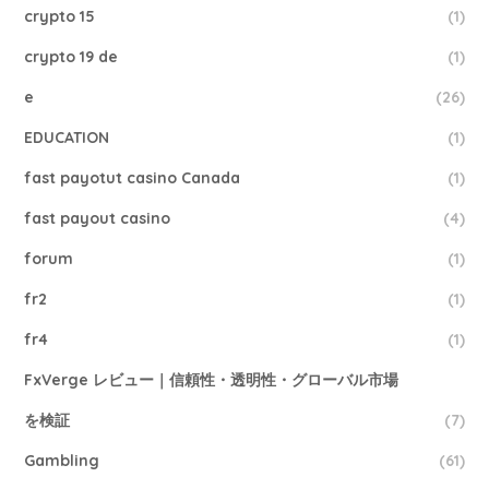
crypto 15
(1)
crypto 19 de
(1)
e
(26)
EDUCATION
(1)
fast payotut casino Canada
(1)
fast payout casino
(4)
forum
(1)
fr2
(1)
fr4
(1)
FxVerge レビュー｜信頼性・透明性・グローバル市場
を検証
(7)
Gambling
(61)