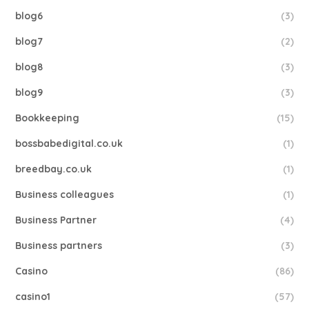
blog6
(3)
blog7
(2)
blog8
(3)
blog9
(3)
Bookkeeping
(15)
bossbabedigital.co.uk
(1)
breedbay.co.uk
(1)
Business colleagues
(1)
Business Partner
(4)
Business partners
(3)
Casino
(86)
casino1
(57)