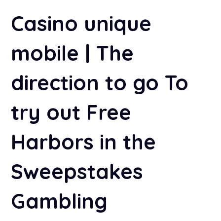
Casino unique
mobile | The
direction to go To
try out Free
Harbors in the
Sweepstakes
Gambling