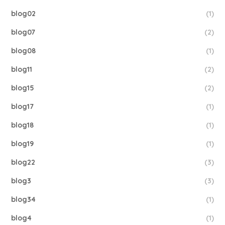
blog02
(1)
blog07
(2)
blog08
(1)
blog11
(2)
blog15
(2)
blog17
(1)
blog18
(1)
blog19
(1)
blog22
(3)
blog3
(3)
blog34
(1)
blog4
(1)