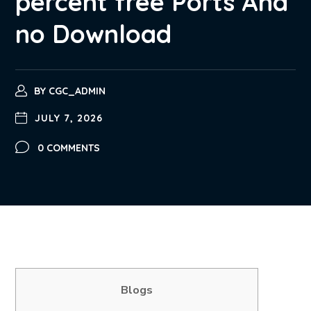
percent free Ports And
no Download
BY
CGC_ADMIN
JULY 7, 2026
0 COMMENTS
Blogs