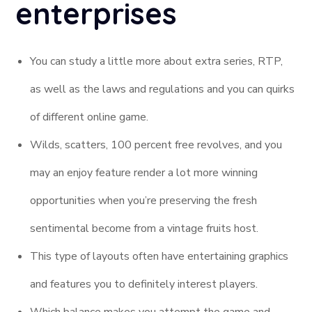
enterprises
You can study a little more about extra series, RTP,
as well as the laws and regulations and you can quirks
of different online game.
Wilds, scatters, 100 percent free revolves, and you
may an enjoy feature render a lot more winning
opportunities when you’re preserving the fresh
sentimental become from a vintage fruits host.
This type of layouts often have entertaining graphics
and features you to definitely interest players.