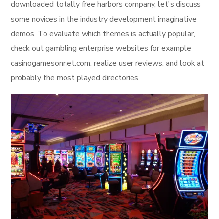
downloaded totally free harbors company, let's discuss
some novices in the industry development imaginative
demos. To evaluate which themes is actually popular,
check out gambling enterprise websites for example
casinogamesonnet.com, realize user reviews, and look at
probably the most played directories.