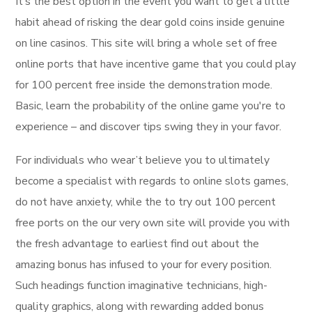
It’s the best option in the event you want to get a little
habit ahead of risking the dear gold coins inside genuine
on line casinos. This site will bring a whole set of free
online ports that have incentive game that you could play
for 100 percent free inside the demonstration mode.
Basic, learn the probability of the online game you're to
experience – and discover tips swing they in your favor.
For individuals who wear’t believe you to ultimately
become a specialist with regards to online slots games,
do not have anxiety, while the to try out 100 percent
free ports on the our very own site will provide you with
the fresh advantage to earliest find out about the
amazing bonus has infused to your for every position.
Such headings function imaginative technicians, high-
quality graphics, along with rewarding added bonus