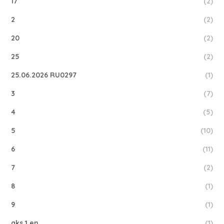
17
(2)
2
(2)
20
(2)
25
(2)
25.06.2026 RU0297
(1)
3
(7)
4
(5)
5
(10)
6
(11)
7
(2)
8
(1)
9
(1)
aks 1 en
(1)