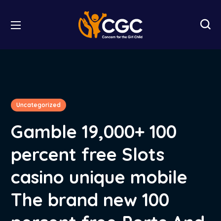
Uncategorized
Gamble 19,000+ 100
percent free Slots
casino unique mobile
The brand new 100