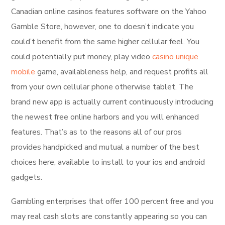
Canadian online casinos features software on the Yahoo
Gamble Store, however, one to doesn’t indicate you
could’t benefit from the same higher cellular feel. You
could potentially put money, play video
casino unique
mobile
game, availableness help, and request profits all
from your own cellular phone otherwise tablet. The
brand new app is actually current continuously introducing
the newest free online harbors and you will enhanced
features. That’s as to the reasons all of our pros
provides handpicked and mutual a number of the best
choices here, available to install to your ios and android
gadgets.
Gambling enterprises that offer 100 percent free and you
may real cash slots are constantly appearing so you can