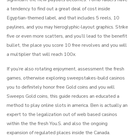
a tendency to find out a great deal of cost inside
Egyptian-themed label, and that includes 5 reels, 10
paylines, and you may hieroglyphic-layout graphics. Strike
five or even more scatters, and you’ll lead to the benefit
bullet, the place you score 10 free revolves and you will
a multiplier that will reach 100x.
If you’re also rotating enjoyment, assessment the fresh
games, otherwise exploring sweepstakes-build casinos
you to definitely honor free Gold coins and you will
Sweeps Gold coins, this guide reduces an educated a
method to play online slots in america. Ben is actually an
expert to the legalization out of web based casinos
within the the fresh You.S. and also the ongoing
expansion of regulated places inside the Canada.