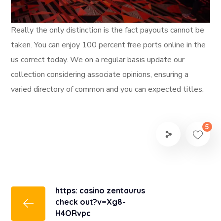
Really the only distinction is the fact payouts cannot be
taken. You can enjoy 100 percent free ports online in the
us correct today. We on a regular basis update our
collection considering associate opinions, ensuring a
varied directory of common and you can expected titles.
5
https: casino zentaurus
check out?v=Xg8-
H4ORvpc