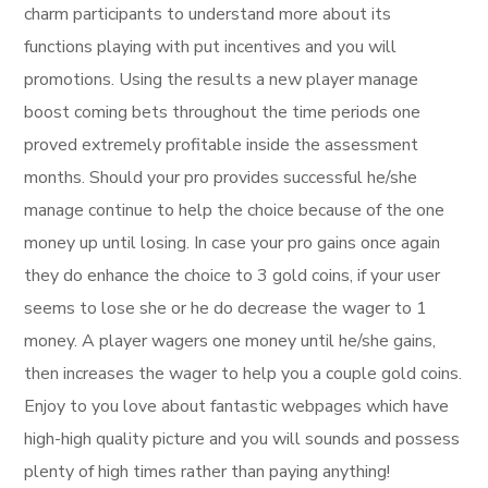
charm participants to understand more about its
functions playing with put incentives and you will
promotions. Using the results a new player manage
boost coming bets throughout the time periods one
proved extremely profitable inside the assessment
months. Should your pro provides successful he/she
manage continue to help the choice because of the one
money up until losing. In case your pro gains once again
they do enhance the choice to 3 gold coins, if your user
seems to lose she or he do decrease the wager to 1
money. A player wagers one money until he/she gains,
then increases the wager to help you a couple gold coins.
Enjoy to you love about fantastic webpages which have
high-high quality picture and you will sounds and possess
plenty of high times rather than paying anything!