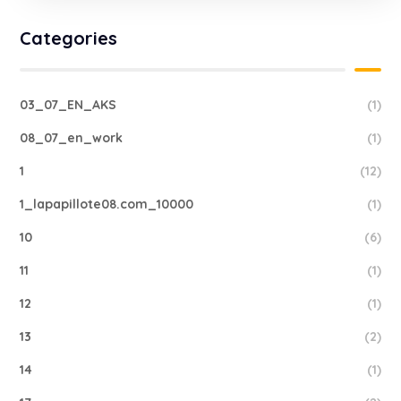
Categories
03_07_EN_AKS
(1)
08_07_en_work
(1)
1
(12)
1_lapapillote08.com_10000
(1)
10
(6)
11
(1)
12
(1)
13
(2)
14
(1)