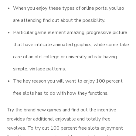
When you enjoy these types of online ports, you’lso
are attending find out about the possibility.
Particular game element amazing, progressive picture
that have intricate animated graphics, while some take
care of an old-college or university artistic having
simple, vintage patterns.
The key reason you will want to enjoy 100 percent
free slots has to do with how they functions.
Try the brand new games and find out the incentive
provides for additional enjoyable and totally free
revolves. To try out 100 percent free slots enjoyment