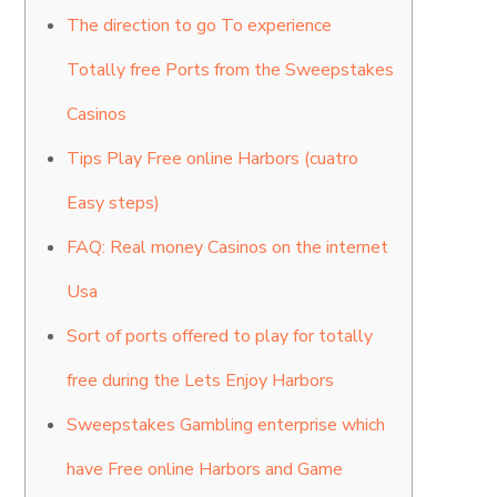
The direction to go To experience
Totally free Ports from the Sweepstakes
Casinos
Tips Play Free online Harbors (cuatro
Easy steps)
FAQ: Real money Casinos on the internet
Usa
Sort of ports offered to play for totally
free during the Lets Enjoy Harbors
Sweepstakes Gambling enterprise which
have Free online Harbors and Game