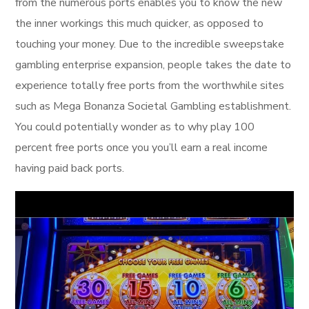
from the numerous ports enables you to know the new
the inner workings this much quicker, as opposed to
touching your money. Due to the incredible sweepstake
gambling enterprise expansion, people takes the date to
experience totally free ports from the worthwhile sites
such as Mega Bonanza Societal Gambling establishment.
You could potentially wonder as to why play 100
percent free ports once you you’ll earn a real income
having paid back ports.