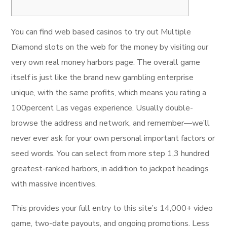
You can find web based casinos to try out Multiple
Diamond slots on the web for the money by visiting our
very own real money harbors page. The overall game
itself is just like the brand new gambling enterprise
unique, with the same profits, which means you rating a
100percent Las vegas experience. Usually double-
browse the address and network, and remember—we’ll
never ever ask for your own personal important factors or
seed words.
You can select from more step 1,3 hundred
greatest-ranked harbors, in addition to jackpot headings
with massive incentives.
This provides your full entry to this site’s 14,000+ video
game, two-date payouts, and ongoing promotions. Less