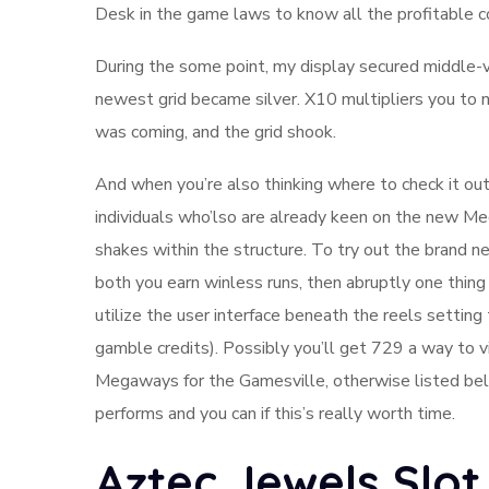
Desk in the game laws to know all the profitable 
During the some point, my display secured middle-
newest grid became silver. X10 multipliers you to ne
was coming, and the grid shook.
And when you’re also thinking where to check it ou
individuals who’lso are already keen on the new Me
shakes within the structure. To try out the brand 
both you earn winless runs, then abruptly one thing 
utilize the user interface beneath the reels setting 
gamble credits). Possibly you’ll get 729 a way to vi
Megaways for the Gamesville, otherwise listed be
performs and you can if this’s really worth time.
Aztec Jewels Slo