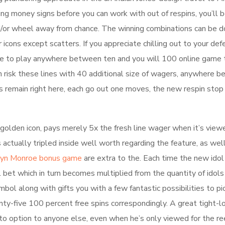
ng money signs before you can work with out of respins, you’ll 
nd/or wheel away from chance. The winning combinations can be 
icons except scatters. If you appreciate chilling out to your def
ure to play anywhere between ten and you will 100 online game 
n risk these lines with 40 additional size of wagers, anywhere 
ns remain right here, each go out one moves, the new respin stop
golden icon, pays merely 5x the fresh line wager when it’s view
s actually tripled inside well worth regarding the feature, as wel
lyn Monroe bonus game
are extra to the. Each time the new idol
l bet which in turn becomes multiplied from the quantity of idols
mbol along with gifts you with a few fantastic possibilities to pi
enty-five 100 percent free spins correspondingly. A great tight-l
n to option to anyone else, even when he’s only viewed for the re