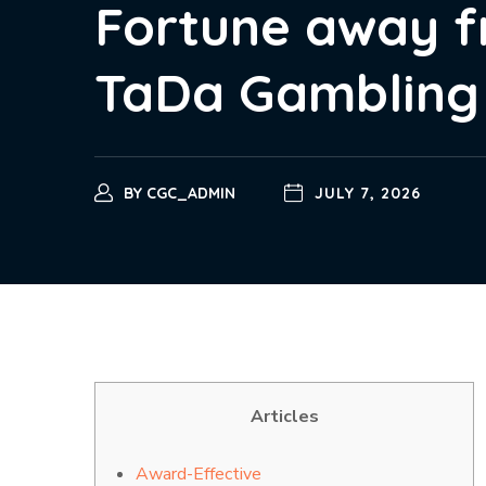
Fortune away f
TaDa Gambling
BY
CGC_ADMIN
JULY 7, 2026
Articles
Award-Effective