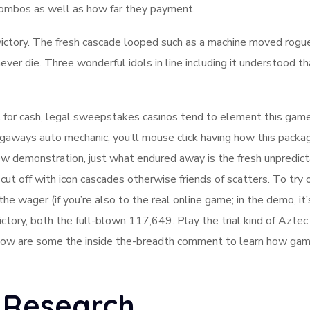
combos as well as how far they payment.
victory. The fresh cascade looped such as a machine moved rogu
ver die. Three wonderful idols in line including it understood t
t for cash, legal sweepstakes casinos tend to element this game
gaways auto mechanic, you’ll mouse click having how this packa
new demonstration, just what endured away is the fresh unpredic
cut off with icon cascades otherwise friends of scatters. To try 
the wager (if you’re also to the real online game; in the demo, it’
ctory, both the full-blown 117,649. Play the trial kind of Aztec 
low are some the inside the-breadth comment to learn how ga
t Research