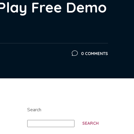
 Play Free Demo
0 COMMENTS
Search
SEARCH