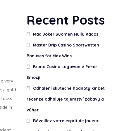
Recent Posts
Mad Joker Suomen Hullu Kaaos
Master Drip Casino Sportwetten
Bonuses for Max Wins
Bruno Casino Logowanie Pełne
Emocji
he very
Odhalení skutečné hodnoty kinbet
, a gold
unlocks
recenze odhaluje tajemství zábavy a
ide in
výher
Réveillez votre esprit de joueur
ncient