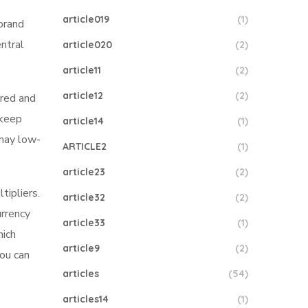
article019
(1)
brand
entral
article020
(2)
article11
(2)
article12
(2)
ered and
 keep
article14
(1)
 may low-
ARTICLE2
(1)
article23
(2)
tipliers.
article32
(2)
urrency
article33
(1)
hich
article9
(2)
ou can
articles
(54)
articles14
(1)