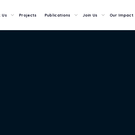
 Us
Projects
Publications
Join Us
Our Impact