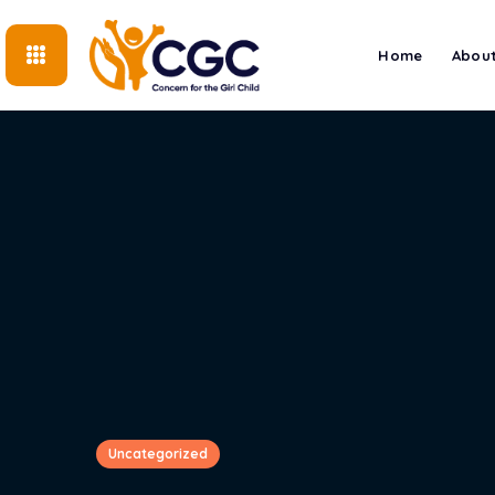
Home
About
Uncategorized