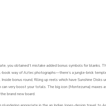
luate, you obtained’t mistake added bonus symbols for blanks. T
ical-book way of Aztec photographs—there’s a jungle-brick temple
 Inside bonus round, filling up reels which have Sunshine Disks 
ch can very boost your totals.
The big icon (Montezuma) maxes as
 the brand new board.
g plundering appreciate in the an Indian Jones-design travel to A