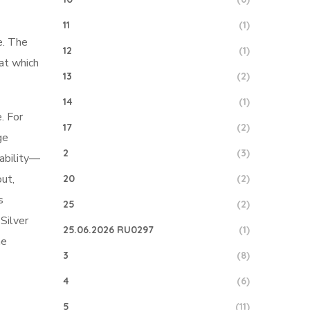
11
(1)
e. The
12
(1)
hat which
13
(2)
14
(1)
. For
17
(2)
ge
2
(3)
tability—
out,
20
(2)
s
25
(2)
Silver
25.06.2026 RU0297
(1)
me
3
(8)
4
(6)
5
(11)