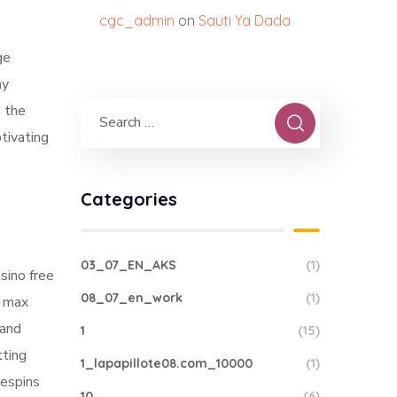
cgc_admin
on
Sauti Ya Dada
ge
ay
n the
tivating
Categories
03_07_EN_AKS
(1)
08_07_en_work
(1)
r max
tand
1
(15)
tting
1_lapapillote08.com_10000
(1)
Respins
10
(6)