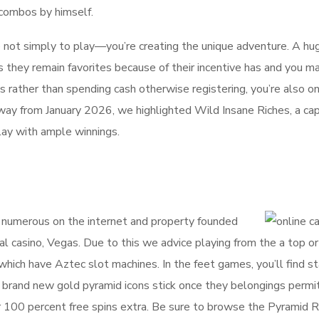
combos by himself.
 not simply to play—you’re creating the unique adventure. A hu
 they remain favorites because of their incentive has and you m
s rather than spending cash otherwise registering, you’re also o
away from January 2026, we highlighted Wild Insane Riches, a cap
lay with ample winnings.
 numerous on the internet and property founded
al casino, Vegas. Due to this we advice playing from the a top o
which have Aztec slot machines. In the feet games, you’ll find s
 brand new gold pyramid icons stick once they belongings permi
r 100 percent free spins extra. Be sure to browse the Pyramid 