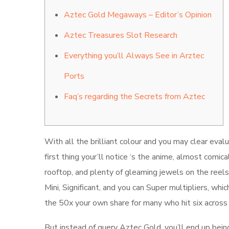
Aztec Gold Megaways – Editor’s Opinion
Aztec Treasures Slot Research
Everything you’ll Always See in Arztec
Ports
Faq’s regarding the Secrets from Aztec
With all the brilliant colour and you may clear eva
first thing your’ll notice ‘s the anime, almost com
rooftop, and plenty of gleaming jewels on the reels.
Mini, Significant, and you can Super multipliers, whi
the 50x your own share for many who hit six across
But instead of query Aztec Gold, you’ll end up bein