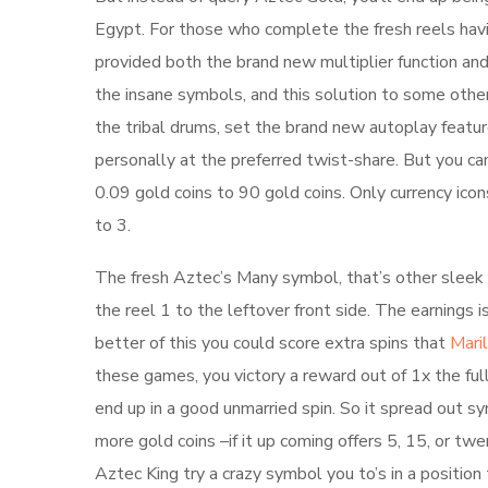
Egypt. For those who complete the fresh reels havi
provided both the brand new multiplier function a
the insane symbols, and this solution to some other 
the tribal drums, set the brand new autoplay feat
personally at the preferred twist-share. But you ca
0.09 gold coins to 90 gold coins. Only currency ico
to 3.
The fresh Aztec’s Many symbol, that’s other sleek 
the reel 1 to the leftover front side. The earnings i
better of this you could score extra spins that
Mari
these games, you victory a reward out of 1x the ful
end up in a good unmarried spin. So it spread out sy
more gold coins –if it up coming offers 5, 15, or tw
Aztec King try a crazy symbol you to’s in a positio