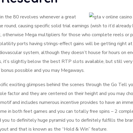
in the 80 revolves whenever a great
round, causing specific solid trial earnings (wish to it’d already
ant, otherwise Mega multipliers for those who complete reels or 
atility ports having strings-effect gains will be getting right a
diovascular system, although they doesn’t house for hours on e
ms, it’s slightly below the best RTP slots available, but still very
s of bonus possible and you may Megaways.
cific exciting glimpses behind the scenes through the Go Tell yo
ole factor and they are centered on their height and you may cho
c motif and includes numerous incentive provides to have an imme
ame in both feet games and you can totally free spins – 2 compl
 you to definitely huge pyramid you to definitely fulfills the br
ayout and that is known as the “Hold & Win” feature.