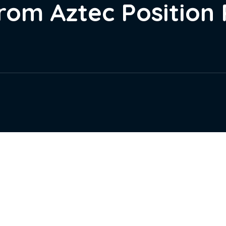
rom Aztec Position