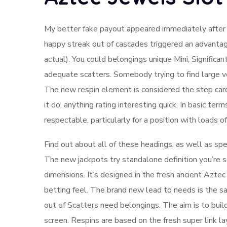
My better fake payout appeared immediately after 
happy streak out of cascades triggered an advantage 
actual). You could belongings unique Mini, Signific
adequate scatters. Somebody trying to find large vol
The new respin element is considered the step car
it do, anything rating interesting quick. In basic ter
respectable, particularly for a position with load
Find out about all of these headings, as well as spe
The new jackpots try standalone definition you’re s
dimensions. It’s designed in the fresh ancient Azte
betting feel. The brand new lead to needs is the s
out of Scatters need belongings. The aim is to build
screen. Respins are based on the fresh super link l