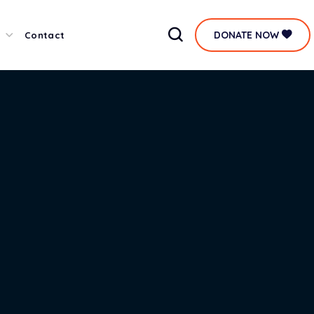
DONATE NOW
Contact