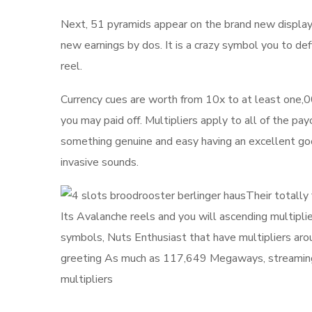
Next, 51 pyramids appear on the brand new display
new earnings by dos. It is a crazy symbol you to defi
reel.
Currency cues are worth from 10x to at least one,00
you may paid off. Multipliers apply to all of the pay
something genuine and easy having an excellent go
invasive sounds.
Their totally
Its Avalanche reels and you will ascending multiplie
symbols, Nuts Enthusiast that have multipliers aroun
greeting As much as 117,649 Megaways, streaming r
multipliers