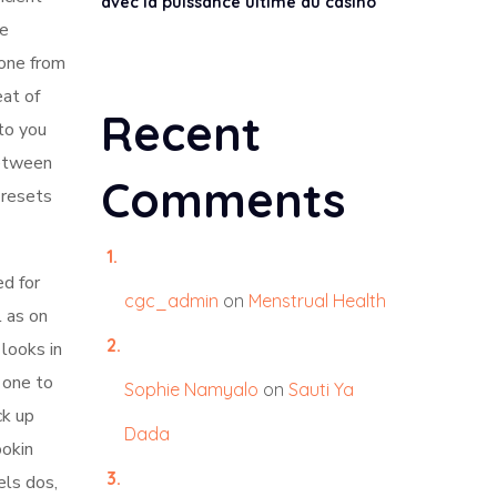
avec la puissance ultime du casino
be
done from
eat of
Recent
to you
between
Comments
 resets
ed for
cgc_admin
on
Menstrual Health
l as on
 looks in
 one to
Sophie Namyalo
on
Sauti Ya
ck up
Dada
ookin
els dos,