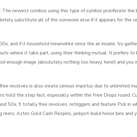
. The newest combos using this type of symbol proliferate the 
nitely substitute all of the someone else if it appears for the c
0x, and if it household meanwhile since the an insane, try gath
outs where it take part, using their thinking mutual. It prefers to
od-enough image (absolutely nothing too heavy, here!) and you
 free revolves is also create serious impetus due to unlimited mul
rs hold the step fast, especially within the Free Drops round. C
d 50x, 9 totally free revolves, retriggers and feature Pick in w
eels, Aztec Gold Cash Respins, jackpot-build honor bins and y