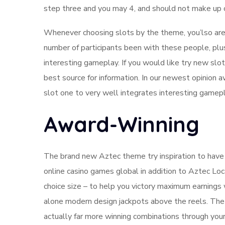
step three and you may 4, and should not make up 
Whenever choosing slots by the theme, you’lso are
number of participants been with these people, plus
interesting gameplay. If you would like try new slot
best source for information. In our newest opinion 
slot one to very well integrates interesting gamep
Award-Winning
The brand new Aztec theme try inspiration to have
online casino games global in addition to Aztec Loc
choice size – to help you victory maximum earnings 
alone modern design jackpots above the reels. The
actually far more winning combinations through you