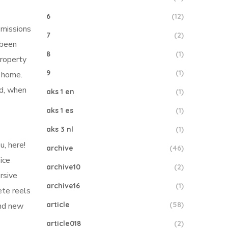
6
(12)
7
(2)
 been
8
(1)
property
9
(1)
t home.
nd, when
aks 1 en
(1)
aks 1 es
(1)
aks 3 nl
(1)
u, here!
archive
(46)
ice
archive10
(2)
rsive
archive16
(1)
ete reels
article
(58)
and new
article018
(2)