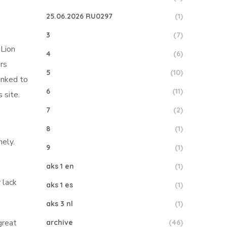
25.06.2026 RU0297
(1)
3
(7)
 Lion
4
(6)
rs
5
(10)
inked to
6
(11)
 site.
7
(2)
8
(1)
mely.
9
(1)
aks 1 en
(1)
 lack
aks 1 es
(1)
aks 3 nl
(1)
great
archive
(46)