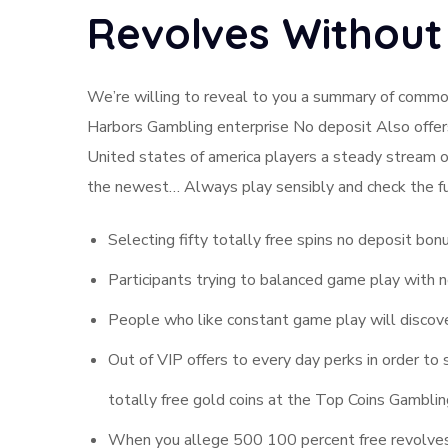
Revolves Without
We’re willing to reveal to you a summary of commo
Harbors Gambling enterprise No deposit Also offers
United states of america players a steady stream o
the newest… Always play sensibly and check the ful
Selecting fifty totally free spins no deposit bonu
Participants trying to balanced game play with n
People who like constant game play will discover
Out of VIP offers to every day perks in order to
totally free gold coins at the Top Coins Gambli
When you allege 500 100 percent free revolves 