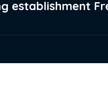
g establishment Fr