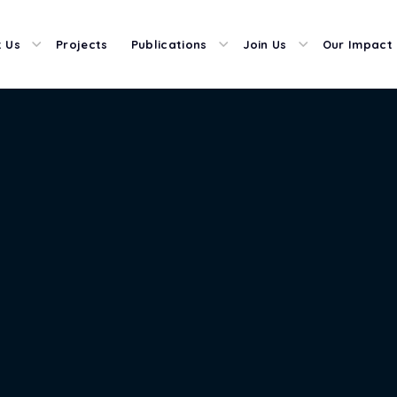
 Us
Projects
Publications
Join Us
Our Impact