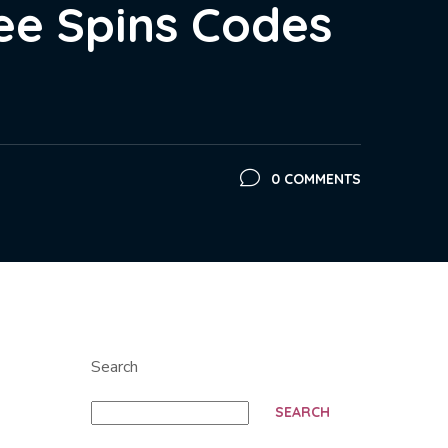
ee Spins Codes
0 COMMENTS
Search
SEARCH