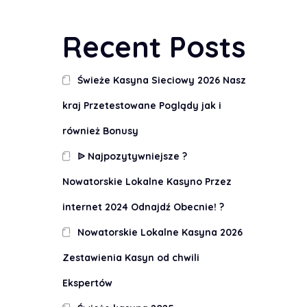
Recent Posts
Świeże Kasyna Sieciowy 2026 Nasz
kraj Przetestowane Poglądy jak i
również Bonusy
ᐉ Najpozytywniejsze ?
Nowatorskie Lokalne Kasyno Przez
internet 2024 Odnajdź Obecnie! ?
Nowatorskie Lokalne Kasyna 2026
Zestawienia Kasyn od chwili
Ekspertów