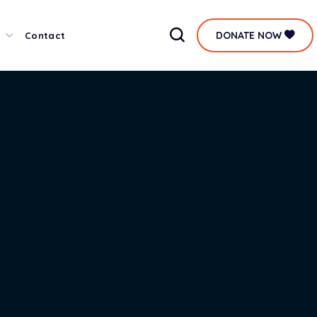
DONATE NOW
Contact