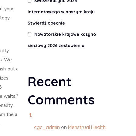
Świeże kasyna 2025
t your
internetowego w naszym kraju
logy.
Stwierdź obecnie
Nowatorskie krajowe kasyno
sieciowy 2026 zestawienia
antly
ns. We
ash-out a
Recent
izes
%
Comments
e waits."
onality
om the a
n
cgc_admin
on
Menstrual Health