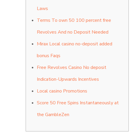
Laws
Terms To own 50 100 percent free
Revolves And no Deposit Needed
Mirax Local casino no-deposit added
bonus Faqs
Free Revolves Casino No deposit
Indication-Upwards Incentives
Local casino Promotions
Score 50 Free Spins Instantaneously at
the GambleZen