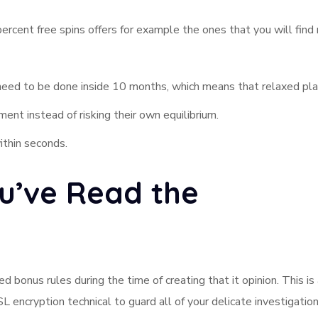
ercent free spins offers for example the ones that you will find
 need to be done inside 10 months, which means that relaxed pl
ment instead of risking their own equilibrium.
ithin seconds.
ou’ve Read the
 bonus rules during the time of creating that it opinion. This is
encryption technical to guard all of your delicate investigation.