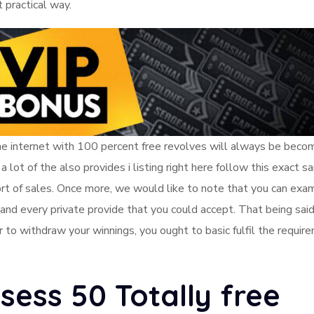
 practical way.
the internet with 100 percent free revolves will always be bec
 lot of the also provides i listing right here follow this exact 
ort of sales. Once more, we would like to note that you can exa
 and every private provide that you could accept. That being said
er to withdraw your winnings, you ought to basic fulfil the requi
sess 50 Totally free