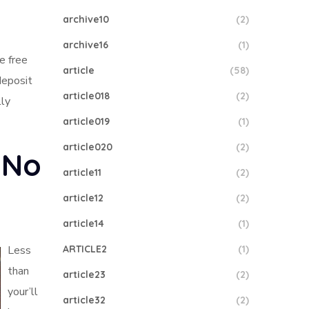
archive10
(2)
archive16
(1)
e free
article
(58)
deposit
article018
(2)
lly
article019
(1)
article020
(2)
 No
article11
(2)
article12
(2)
article14
(1)
Less
ARTICLE2
(1)
than
article23
(2)
your’ll
article32
(2)