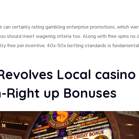
 can certainly rating gambling enterprise promotions, which wer
 you should meet wagering criteria too. Along with free spins no 
ally free join incentive. 40x-50x betting standards is fundamenta
Revolves Local casino
n-Right up Bonuses