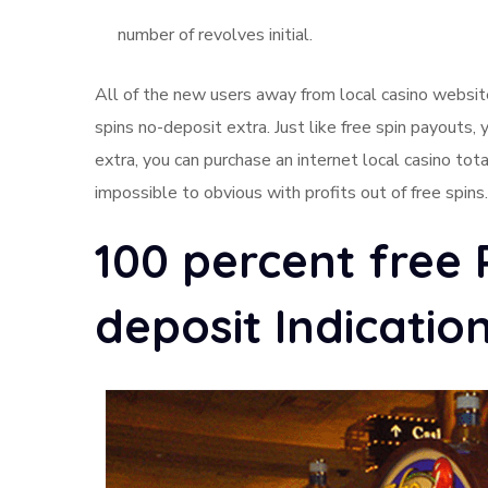
number of revolves initial.
All of the new users away from local casino website
spins no-deposit extra. Just like free spin payouts,
extra, you can purchase an internet local casino tot
impossible to obvious with profits out of free spins.
100 percent free 
deposit Indicatio