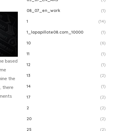
08_07_en_work
(1)
1
(14)
1_lapapillote08.com_10000
(1)
10
(6)
11
(1)
ome based
12
(1)
same
13
(2)
mine the
14
(1)
, there
rements
17
(2)
2
(2)
20
(2)
25
(2)