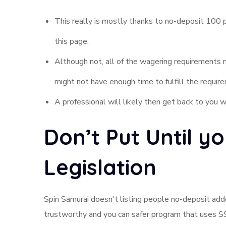
This really is mostly thanks to no-deposit 100 p
this page.
Although not, all of the wagering requirements
might not have enough time to fulfill the require
A professional will likely then get back to you w
Don’t Put Until y
Legislation
Spin Samurai doesn't listing people no-deposit added
trustworthy and you can safer program that uses SSL 