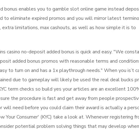
d bonus enables you to gamble slot online game instead deposi
d to eliminate expired promos and you will mirror latest termino
 extra limitations, max cashouts, as well as how simple it is to
oins casino no-deposit added bonus is quick and easy. "We const
posit added bonus promos with reasonable terms and conditio
asy to turn on and has a 1x playthrough needs." When you is’t c
ined due to gameplay will likely be used the real deal bucks pr
 KYC term checks so build yes your articles are an excellent 100
ensure the procedure is fast and get away from people prospectiv
 will need before you could claim their award is actually a pers
ow Your Consumer' (KYC) take a look at. Whenever registering fr
consider potential problem solving things that may develop whe