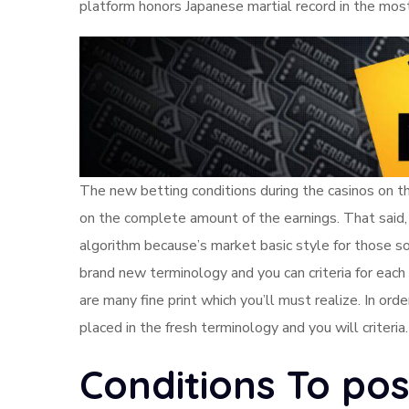
platform honors Japanese martial record in the most
The new betting conditions during the casinos on 
on the complete amount of the earnings. That said, a
algorithm because’s market basic style for those s
brand new terminology and you can criteria for each
are many fine print which you’ll must realize. In ord
placed in the fresh terminology and you will criteria.
Conditions To pos