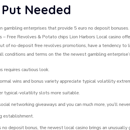
 Put Needed
n gambling enterprises that provide 5 euro no deposit bonuses.
 – Free Revolves & Potato chips Lion Harbors Local casino offe
ut of no-deposit free revolves promotions, have a tendency to l
l conditions and terms on the the newest gambling enterprise’s
s requires cautious look.
ormal wins and bonus variety appreciate typical volatility extre
 typical-volatility slots more suitable.
 social networking giveaways and you can much more, you’ll never
ng establishment.
no deposit bonus, the newest local casino brings an unusually 