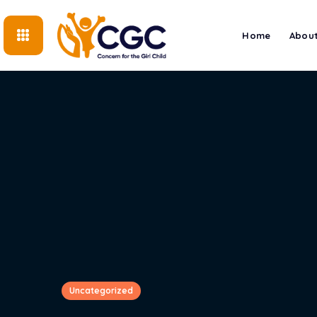
Home
About
Uncategorized