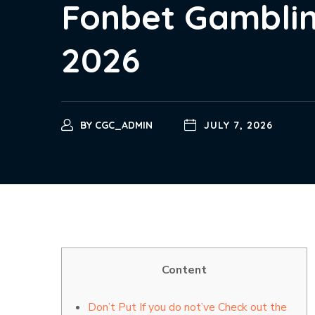
Fonbet Gamblin
2026
BY
CGC_ADMIN
JULY 7, 2026
Content
Don’t Put If you do not’ve Check out the