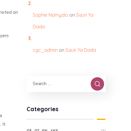
 noted on
Sophie Namyalo
on
Sauti Ya
Dada
ayers
cgc_admin
on
Sauti Ya Dada
Categories
 a
 It
03_07_EN_AKS
(1)