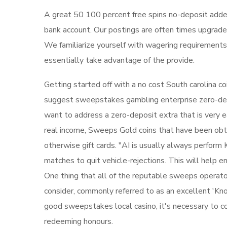
A great 50 100 percent free spins no-deposit adde
bank account. Our postings are often times upgrade
We familiarize yourself with wagering requirements,
essentially take advantage of the provide.
Getting started off with a no cost South carolina c
suggest sweepstakes gambling enterprise zero-de
want to address a zero-deposit extra that is very e
real income, Sweeps Gold coins that have been obta
otherwise gift cards. "AI is usually always perform
matches to quit vehicle-rejections. This will help 
One thing that all of the reputable sweeps operator
consider, commonly referred to as an excellent 'Kn
good sweepstakes local casino, it's necessary to 
redeeming honours.