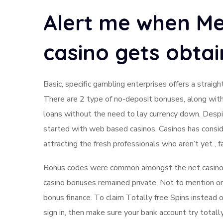
Alert me when Me
casino gets obtai
Basic, specific gambling enterprises offers a straig
There are 2 type of no-deposit bonuses, along with
loans without the need to lay currency down. Despi
started with web based casinos. Casinos has consid
attracting the fresh professionals who aren’t yet , f
Bonus codes were common amongst the net casinos a
casino bonuses remained private. Not to mention on
bonus finance. To claim Totally free Spins instead o
sign in, then make sure your bank account try totall