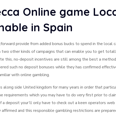
cca Online game Loca
nable in Spain
htforward provide from added bonus bucks to spend in the local c
 two other kinds of campaigns that can enable you to get totall
te this, no-deposit incentives are still among the best a metho
ered such no deposit bonuses while they has confirmed effectiv
amiliar with online gambling.
long side United kingdom for many years in order that particu
e requirements which you may have to do very first prior to clai
f a deposit your’ll only have to check out a keen operators web 
y affirmed and this responsible gambling restrictions are prepare