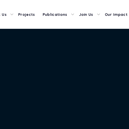
 Us
Projects
Publications
Join Us
Our Impact