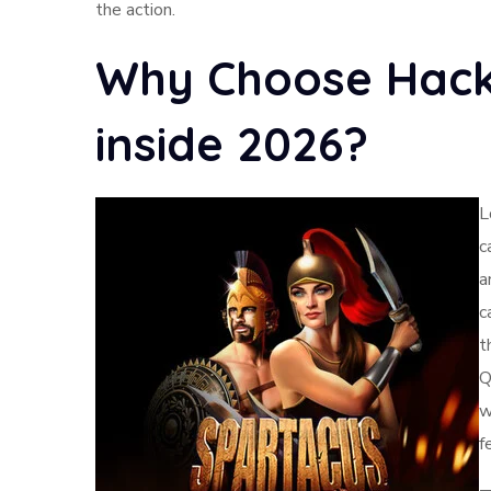
the action.
Why Choose Hack
inside 2026?
L
c
a
c
t
Q
w
f