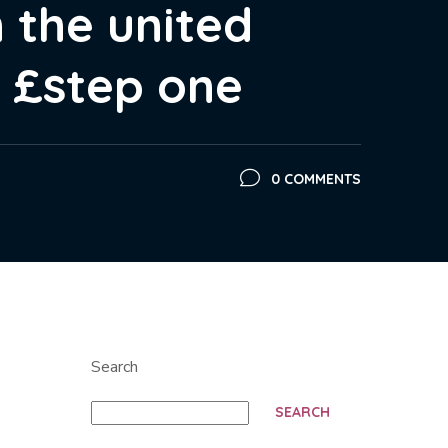
 the united
 £step one
0 COMMENTS
Search
SEARCH