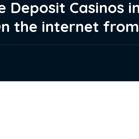
e Deposit Casinos in
n the internet from