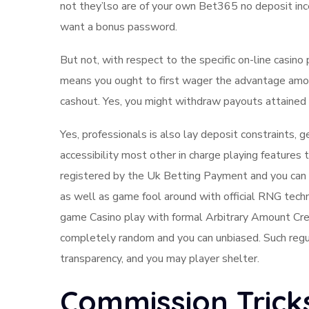
not they’lso are of your own Bet365 no deposit inc
want a bonus password.
But not, with respect to the specific on-line casino 
means you ought to first wager the advantage amou
cashout. Yes, you might withdraw payouts attained 
Yes, professionals is also lay deposit constraints, 
accessibility most other in charge playing features
registered by the Uk Betting Payment and you can 
as well as game fool around with official RNG techn
game Casino play with formal Arbitrary Amount Cre
completely random and you can unbiased. Such regu
transparency, and you may player shelter.
Commission Tricks