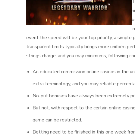
T
n
b
i
event the speed will be your top priority, a simple p
transparent limits typically brings more uniform p
strings charge, and you may minimums, following co
An educated commission online casinos in the u
extra terminology, and you may reliable percent
No-put bonuses have always been extremely prefer
But not, with respect to the certain online casin
game can be restricted.
Betting need to be finished in this one week fro