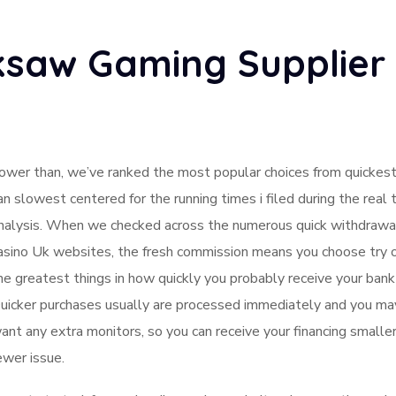
saw Gaming Supplier
ower than, we’ve ranked the most popular choices from quickest
an slowest centered for the running times i filed during the real 
nalysis. When we checked across the numerous quick withdrawal
asino Uk websites, the fresh commission means you choose try 
he greatest things in how quickly you probably receive your bank
uicker purchases usually are processed immediately and you ma
ant any extra monitors, so you can receive your financing smalle
ewer issue.