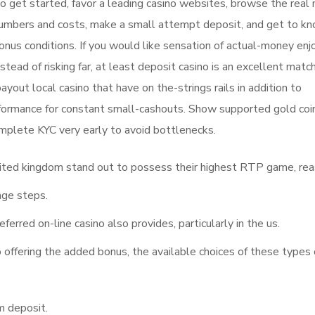
o get started, favor a leading casino websites, browse the real 
umbers and costs, make a small attempt deposit, and get to k
onus conditions. If you would like sensation of actual-money enj
nstead of risking far, at least deposit casino is an excellent match
ayout local casino that have on the-strings rails in addition to
erformance for constant small-cashouts. Show supported gold coi
mplete KYC very early to avoid bottlenecks.
nited kingdom stand out to possess their highest RTP game, re
age steps.
red on-line casino also provides, particularly in the us.
o offering the added bonus, the available choices of these types 
m deposit.