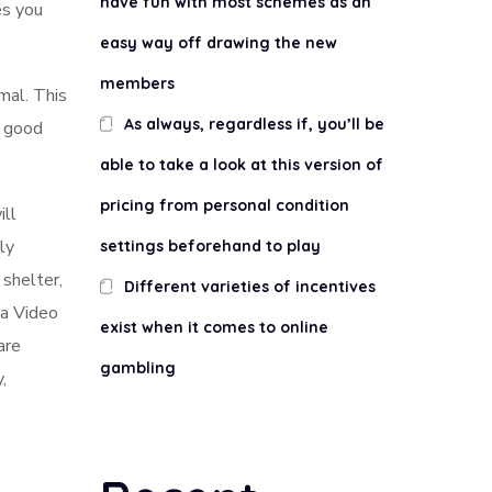
have fun with most schemes as an
es you
easy way off drawing the new
members
mal. This
As always, regardless if, you’ll be
a good
able to take a look at this version of
pricing from personal condition
ill
ly
settings beforehand to play
shelter,
Different varieties of incentives
ca Video
exist when it comes to online
are
gambling
,