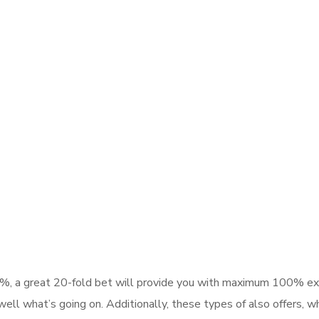
9%, a great 20-fold bet will provide you with maximum 100% ex
well what’s going on.
Additionally, these types of also offers, w