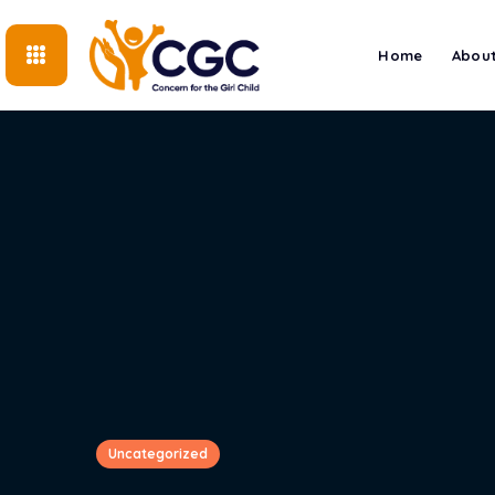
Home
About
Uncategorized