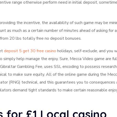
entive range otherwise perform need in initial deposit, sometim
providing the incentive, the availability of such game may be mini
nt as much as a certain number of minutes ahead of asking for 
from 20 lbs totally free no deposit bonuses.
get
deposit 5 get 30 free casino
holidays, self-exclude, and you w
 to simply help manage the enjoy. Sure, Mecca Video game are ful
Gibraltar Gambling Fee, uses SSL encoding to possess research 
ical to make sure equity. All of the online game during the Mec
ator (RNG) technical, and this guarantees you to consequences 
lators demand tight standards to make certain reasonable enjoy
 for £1 Local casino