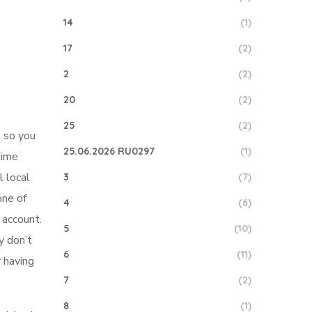
14
(1)
17
(2)
2
(2)
20
(2)
25
(2)
 so you
25.06.2026 RU0297
(1)
time
 local
3
(7)
one of
4
(6)
 account.
5
(10)
y don’t
6
(11)
r having
7
(2)
8
(1)