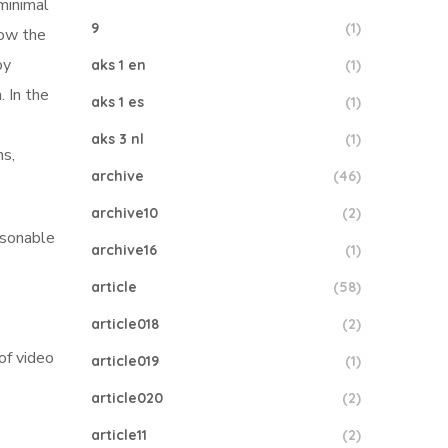
minimal
9
(1)
now the
oy
aks 1 en
(1)
. In the
aks 1 es
(1)
aks 3 nl
(1)
ns,
archive
(46)
archive10
(2)
asonable
archive16
(1)
article
(58)
article018
(2)
of video
article019
(1)
article020
(2)
article11
(2)