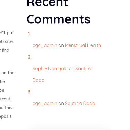
Recent
Comments
 £1 put
eb site
cgc_admin
on
Menstrual Health
 find
Sophie Namyalo
on
Sauti Ya
 on the,
Dada
the
 be
ercent
cgc_admin
on
Sauti Ya Dada
d this
eposit