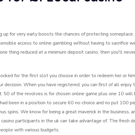
ng up for very early boosts the chances of protecting someplace.
ensible access to online gambling without having to sacrifice w
g one thing reduced at a minimum deposit casino, then you'll never
ocked for the first slot you choose in order to redeem her or him
 decision. When you have registered, you can first of all enjoy 
t. 50 of the revolves is for chosen online game plus one 10 will
had been in a position to secure 60 no-choice and no put 100 p
us spins. We know for being a great maverick in the business, an
 casino participants in the uk can take advantage of. The fresh d
 people with various budgets.