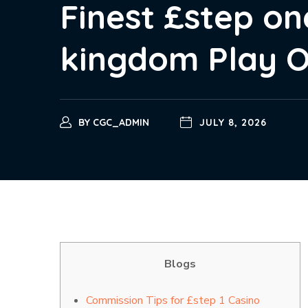
Finest £step on
kingdom Play O
BY
CGC_ADMIN
JULY 8, 2026
Blogs
Commission Tips for £step 1 Casino