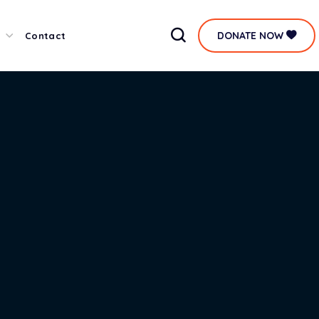
DONATE NOW
Contact