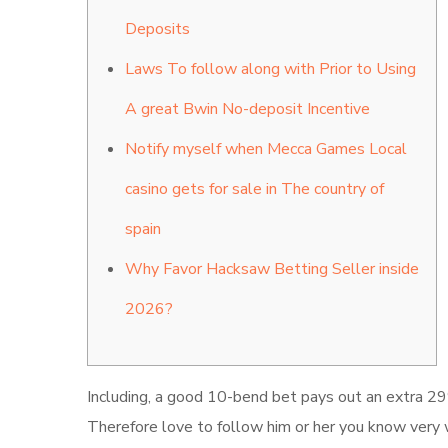
Deposits
Laws To follow along with Prior to Using
A great Bwin No-deposit Incentive
Notify myself when Mecca Games Local
casino gets for sale in The country of
spain
Why Favor Hacksaw Betting Seller inside
2026?
Including, a good 10-bend bet pays out an extra 2
Therefore love to follow him or her you know very 