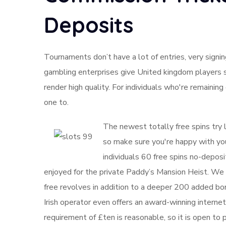
Deposits
Tournaments don’t have a lot of entries, very signi
gambling enterprises give United kingdom players s
render high quality. For individuals who're remainin
one to.
The newest totally free spins try l
so make sure you're happy with your
individuals 60 free spins no-deposi
enjoyed for the private Paddy’s Mansion Heist. We 
free revolves in addition to a deeper 200 added bon
Irish operator even offers an award-winning internet
requirement of £ten is reasonable, so it is open to