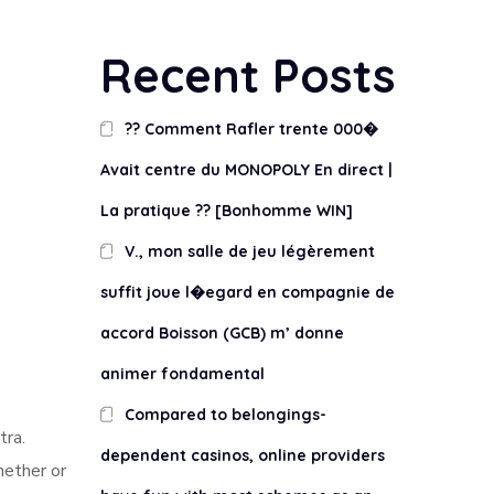
Recent Posts
?? Comment Rafler trente 000�
Avait centre du MONOPOLY En direct |
La pratique ?? [Bonhomme WIN]
V., mon salle de jeu légèrement
suffit joue l�egard en compagnie de
accord Boisson (GCB) m’ donne
animer fondamental
Compared to belongings-
tra.
dependent casinos, online providers
hether or