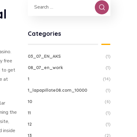
l
Categories
asino.
03_07_EN_AKS
(1)
y free
08_07_en_work
(1)
d to get
e at
1
(14)
1_lapapillote08.com_10000
(1)
10
(6)
lar
ming the
11
(1)
site,
12
(1)
d inside
13
(2)