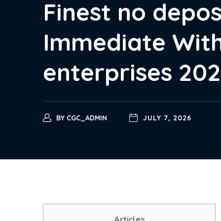
Finest no depos
Immediate Wit
enterprises 20
BY
CGC_ADMIN
JULY 7, 2026
Articles