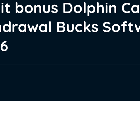
it bonus Dolphin C
hdrawal Bucks Soft
26