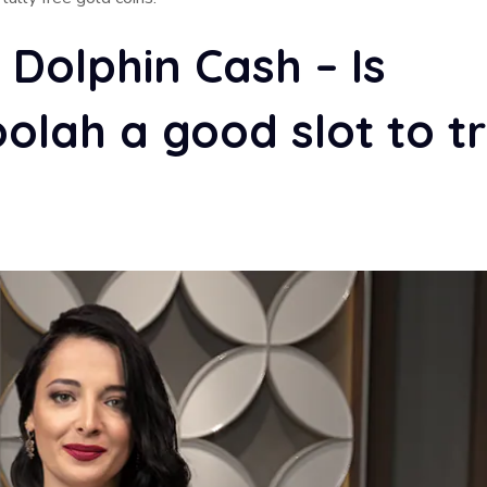
Dolphin Cash – Is
olah a good slot to t