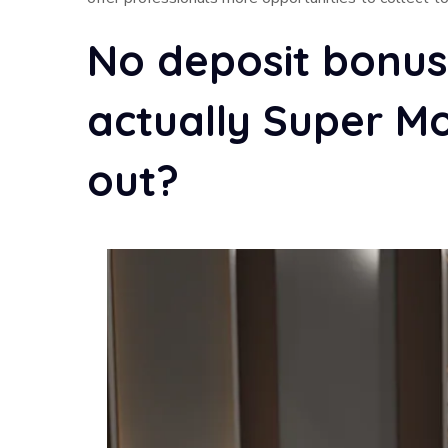
No deposit bonus 
actually Super Mo
out?