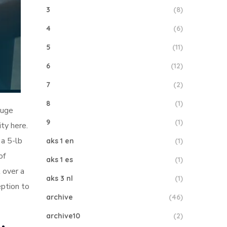
3
(8)
4
(6)
5
(11)
6
(12)
7
(2)
8
(1)
huge
9
(1)
ity here.
 a 5-lb
aks 1 en
(1)
of
aks 1 es
(1)
 over a
aks 3 nl
(1)
eption to
archive
(46)
archive10
(2)