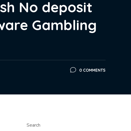
ash No deposit
ware Gambling
0 COMMENTS
Search