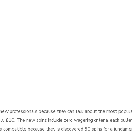
new professionals because they can talk about the most popula
y £10. The new spins include zero wagering criteria, each bull
us compatible because they is discovered 30 spins for a fundame