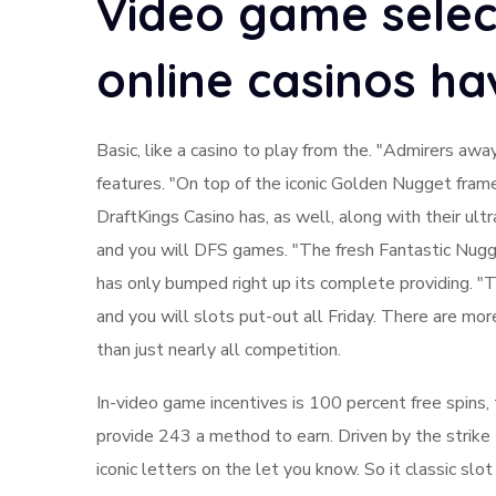
Video game selec
online casinos ha
Basic, like a casino to play from the. "Admirers a
features. "On top of the iconic Golden Nugget fram
DraftKings Casino has, as well, along with their ul
and you will DFS games. "The fresh Fantastic Nugge
has only bumped right up its complete providing. 
and you will slots put-out all Friday. There are mo
than just nearly all competition.
In-video game incentives is 100 percent free spins,
provide 243 a method to earn. Driven by the strike
iconic letters on the let you know. So it classic sl