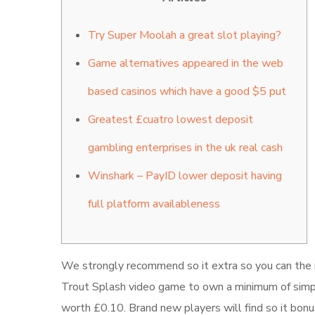
Try Super Moolah a great slot playing?
Game alternatives appeared in the web
based casinos which have a good $5 put
Greatest £cuatro lowest deposit
gambling enterprises in the uk real cash
Winshark – PayID lower deposit having
full platform availableness
We strongly recommend so it extra so you can the 
Trout Splash video game to own a minimum of simpl
worth £0.10. Brand new players will find so it bon