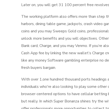
Later on, you will get 31 100 percent free revolv
The working platform also offers more than step 
harbors, dining table game, jackpots, crash video g
coins and you may Sweeps Gold coins, professionals 
unlock more benefits and you will objectives. Other 
Bank card, Charge, and you may Venmo. If you’re als
Cash App fee by linking the new wallet’s Charge cre
like any money Software gambling enterprise no de
fresh buyers bargain.
With over 1,one hundred thousand ports headings av
individuals who're also looking to play some othe
browser-centered options to have cellular betting b
but really. In which Super Bonanza shines try the wi
offer professionals more opportunities to collect to