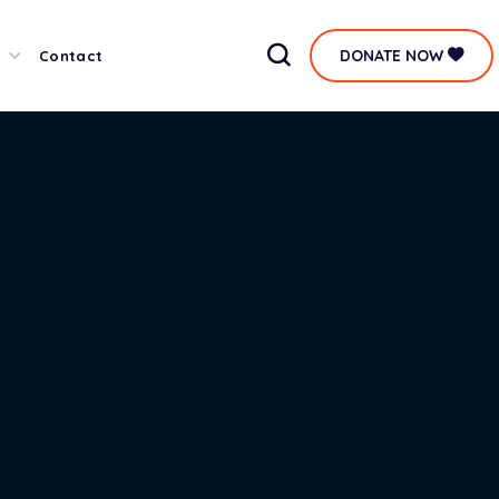
DONATE NOW
Contact