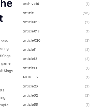
the
archive16
(1)
article
(58)
t
article018
(2)
article019
(1)
article020
(2)
d new
ering
article11
(2)
ftKings
article12
(2)
h game
article14
(1)
aftKings
ARTICLE2
(1)
article23
(2)
els
article32
(2)
ring
simple
article33
(1)