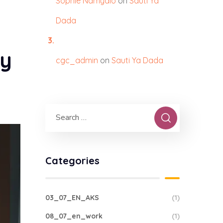
Sophie Namyalo
on
Sauti Ya
Dada
ry
cgc_admin
on
Sauti Ya Dada
Categories
03_07_EN_AKS
(1)
08_07_en_work
(1)