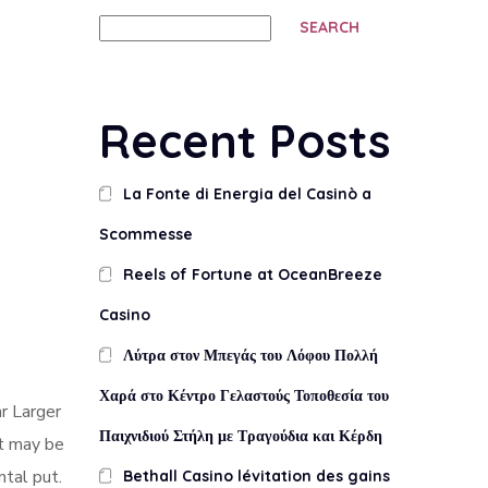
SEARCH
Recent Posts
La Fonte di Energia del Casinò a
Scommesse
Reels of Fortune at OceanBreeze
Casino
Λύτρα στον Μπεγάς του Λόφου Πολλή
Χαρά στο Κέντρο Γελαστούς Τοποθεσία του
r Larger
Παιχνιδιού Στήλη με Τραγούδια και Κέρδη
et may be
ntal put.
Bethall Casino lévitation des gains