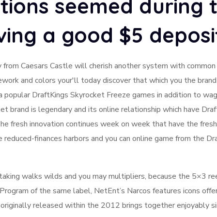
tions seemed during 
ving a good $5 deposi
way from Caesars Castle will cherish another system with common
ework and colors your'll today discover that which you the bran
tra popular DraftKings Skyrocket Freeze games in addition to wag
t brand is legendary and its online relationship which have Dra
"The fresh innovation continues week on week that have the fres
re reduced-finances harbors and you can online game from the Dr
 taking walks wilds and you may multipliers, because the 5×3 re
 Program of the same label, NetEnt’s Narcos features icons offe
ot originally released within the 2012 brings together enjoyably 