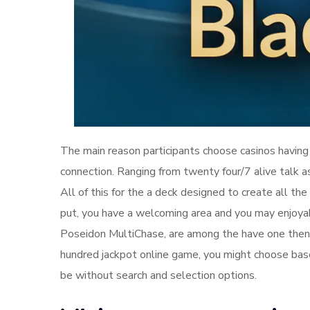
The main reason participants choose casinos having
connection. Ranging from twenty four/7 alive talk a
All of this for the a deck designed to create all th
put, you have a welcoming area and you may enjoyabl
Poseidon MultiChase, are among the have one then a
hundred jackpot online game, you might choose base
be without search and selection options.