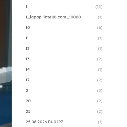
1
(15)
1_lapapillote08.com_10000
(1)
10
(6)
11
(1)
12
(1)
13
(2)
14
(1)
17
(2)
2
(3)
20
(2)
25
(2)
25.06.2026 RU0297
(1)