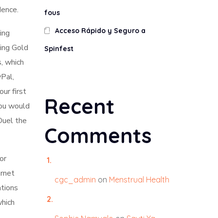
dence.
fous
Acceso Rápido y Seguro a
ing
ting Gold
Spinfest
, which
yPal,
ur first
Recent
you would
Duel the
Comments
or
ernet
cgc_admin
on
Menstrual Health
ations
which