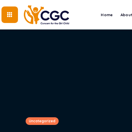
Home
About
Uncategorized