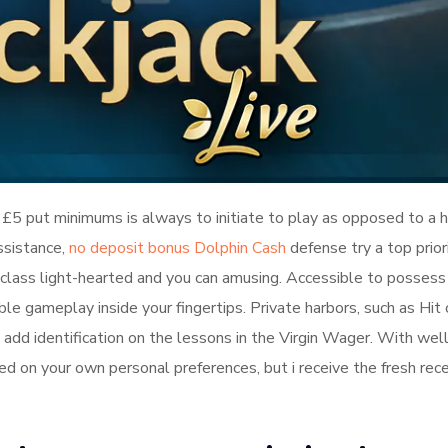
 £5 put minimums is always to initiate to play as opposed to a 
ssistance,
no deposit bonus Dolphin Cash
defense try a top prior
e class light-hearted and you can amusing. Accessible to possess
e gameplay inside your fingertips. Private harbors, such as Hit 
dd identification on the lessons in the Virgin Wager. With well
d on your own personal preferences, but i receive the fresh rec