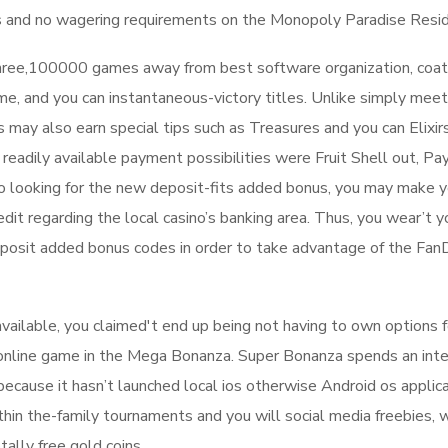
es and no wagering requirements on the Monopoly Paradise Resi
three,100000 games away from best software organization, coat
ame, and you can instantaneous-victory titles. Unlike simply mee
may also earn special tips such as Treasures and you can Elixirs
readily available payment possibilities were Fruit Shell out, Pa
o looking for the new deposit-fits added bonus, you may make yo
dit regarding the local casino’s banking area. Thus, you wear’t 
posit added bonus codes in order to take advantage of the Fan
ailable, you claimed't end up being not having to own options f
r online game in the Mega Bonanza. Super Bonanza spends an int
ecause it hasn’t launched local ios otherwise Android os applic
thin the-family tournaments and you will social media freebies, 
tally free gold coins.