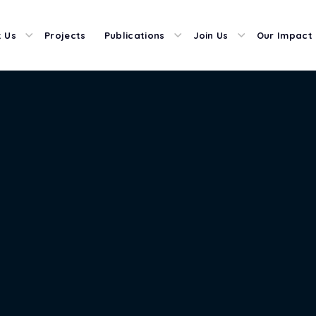
 Us
Projects
Publications
Join Us
Our Impact