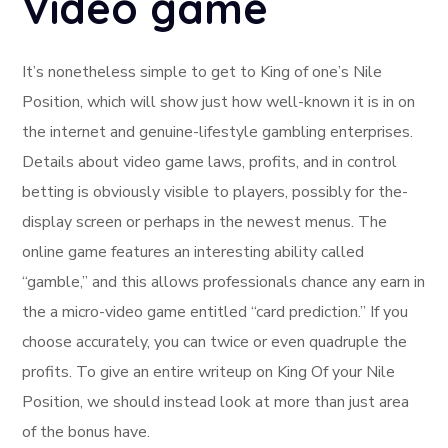
Video game
It’s nonetheless simple to get to King of one’s Nile
Position, which will show just how well-known it is in on
the internet and genuine-lifestyle gambling enterprises.
Details about video game laws, profits, and in control
betting is obviously visible to players, possibly for the-
display screen or perhaps in the newest menus. The
online game features an interesting ability called
“gamble,” and this allows professionals chance any earn in
the a micro-video game entitled “card prediction.” If you
choose accurately, you can twice or even quadruple the
profits. To give an entire writeup on King Of your Nile
Position, we should instead look at more than just area
of the bonus have.