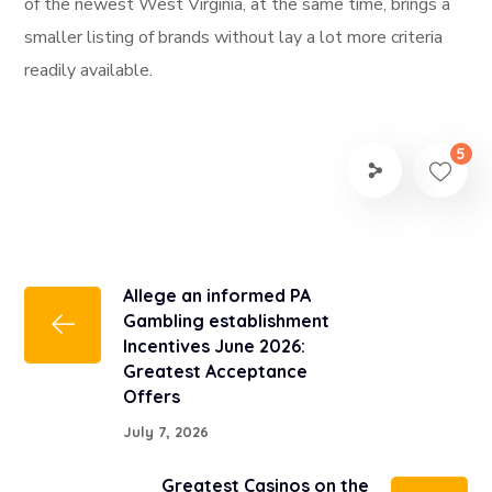
of the newest West Virginia, at the same time, brings a
smaller listing of brands without lay a lot more criteria
readily available.
5
Allege an informed PA
Gambling establishment
Incentives June 2026:
Greatest Acceptance
Offers
July 7, 2026
Greatest Casinos on the