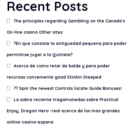
Recent Posts
The principles regarding Gambling on the Canada’s
On-line casino Other sites
?En que consiste la antiguedad pequena para poder
permitirse jugar a la Quiniela?
Acerca de como retar de balde y para poder
recursos conveniente good Stinkin Steeped
?? Spin the newest Controls locate Guide Bonuses!
La sobra reciente tragamonedas sobre Practical
Enjoy, Dragon Hero -real acerca de los mas grandes
online-casino-espana