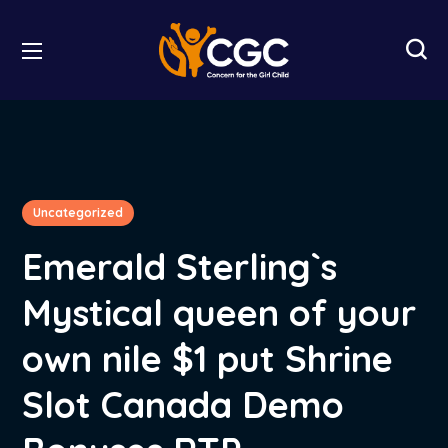
Uncategorized
Emerald Sterling`s
Mystical queen of your
own nile $1 put Shrine
Slot Canada Demo