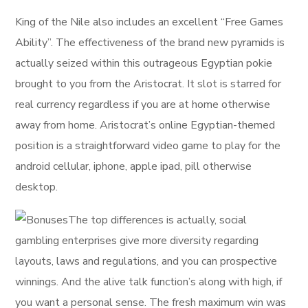
King of the Nile also includes an excellent “Free Games
Ability”. The effectiveness of the brand new pyramids is
actually seized within this outrageous Egyptian pokie
brought to you from the Aristocrat. It slot is starred for
real currency regardless if you are at home otherwise
away from home. Aristocrat’s online Egyptian-themed
position is a straightforward video game to play for the
android cellular, iphone, apple ipad, pill otherwise
desktop.
The top differences is actually, social
gambling enterprises give more diversity regarding
layouts, laws and regulations, and you can prospective
winnings. And the alive talk function’s along with high, if
you want a personal sense. The fresh maximum win was