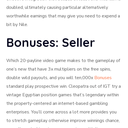
doubled, ultimately causing particular alternatively
worthwhile earnings that may give you need to expend a
bit by Nile.
Bonuses: Seller
Which 20-payline video game makes to the gameplay of
one’s new that have 3x multipliers on the free spins,
double wild payouts, and you will ten,000x
Bonuses
standard play prospective win. Cleopatra out of IGT try a
vintage Egyptian position games that’s legendary within
the property-centered an internet-based gambling
enterprises. You’ll come across a lot more provides you
to stretch gameplay otherwise improve winnings chance,