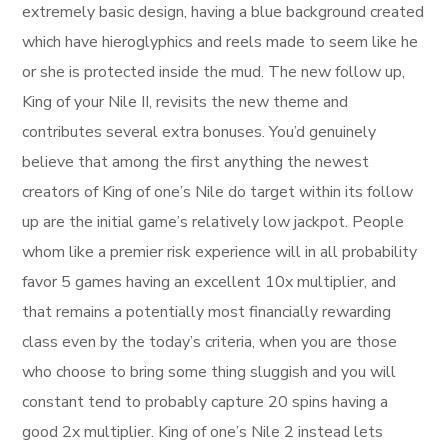
extremely basic design, having a blue background created
which have hieroglyphics and reels made to seem like he
or she is protected inside the mud. The new follow up,
King of your Nile II, revisits the new theme and
contributes several extra bonuses. You’d genuinely
believe that among the first anything the newest
creators of King of one’s Nile do target within its follow
up are the initial game’s relatively low jackpot. People
whom like a premier risk experience will in all probability
favor 5 games having an excellent 10x multiplier, and
that remains a potentially most financially rewarding
class even by the today’s criteria, when you are those
who choose to bring some thing sluggish and you will
constant tend to probably capture 20 spins having a
good 2x multiplier. King of one’s Nile 2 instead lets