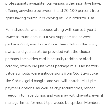
professionals available four various other incentive have,
offering anywhere between 5 and 20 100 percent free
spins having multipliers varying of 2x in order to 10x.
For individuals who suppose along with correct, you’ll
twice as much earn, but if you suppose the newest
package right, you’ll quadruple they. Click on the Enjoy
switch and you also’ll be provided with the choice
perhaps the hidden card is actually reddish or black
colored, otherwise just what package it is. The better-
value symbols were antique signs from Old Egypt like
the Sphinx, gold bangle, and you will scarab. Multiple
payment options, as well as cryptocurrencies, render
freedom to have dumps and you may withdrawals, even if
manage times for most tips would be quicker. Members