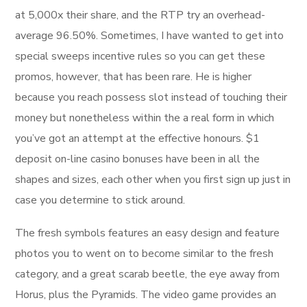
at 5,000x their share, and the RTP try an overhead-
average 96.50%. Sometimes, I have wanted to get into
special sweeps incentive rules so you can get these
promos, however, that has been rare. He is higher
because you reach possess slot instead of touching their
money but nonetheless within the a real form in which
you’ve got an attempt at the effective honours. $1
deposit on-line casino bonuses have been in all the
shapes and sizes, each other when you first sign up just in
case you determine to stick around.
The fresh symbols features an easy design and feature
photos you to went on to become similar to the fresh
category, and a great scarab beetle, the eye away from
Horus, plus the Pyramids. The video game provides an