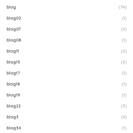
blog
(74)
blog02
(1)
blog07
(2)
blog08
(1)
blog11
(2)
blog15
(2)
blog17
(1)
blog18
(1)
blog19
(1)
blog22
(3)
blog3
(3)
blog34
(1)