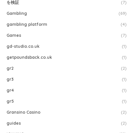
を検証
(7)
Gambling
(69)
gambling platform
(4)
Games
(7)
gd-studio.co.uk
(1)
getpoundsback.co.uk
(1)
gr2
(2)
gr3
(1)
gr4
(1)
gr5
(1)
Gransino Casino
(2)
guides
(2)