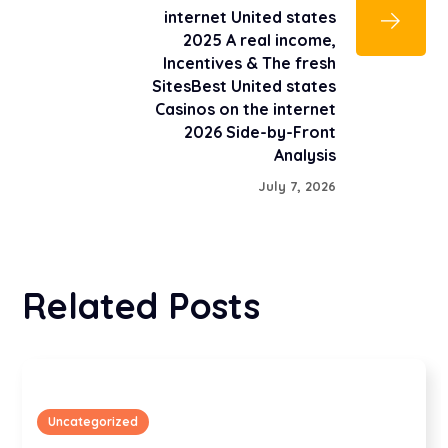
internet United states
2025 A real income,
Incentives & The fresh
SitesBest United states
Casinos on the internet
2026 Side-by-Front
Analysis
July 7, 2026
Related Posts
Uncategorized