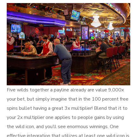
Five wilds together a payline already are value 9,000x
your bet, but simply imagine that in the 100 percent free
spins bullet having a great 3x multiplier! Blend that it to
your 2x multiplier one applies to people gains by using
the wild icon, and you’ll see enormous winnings. One
effective integration that utilizes at least one wild icon is