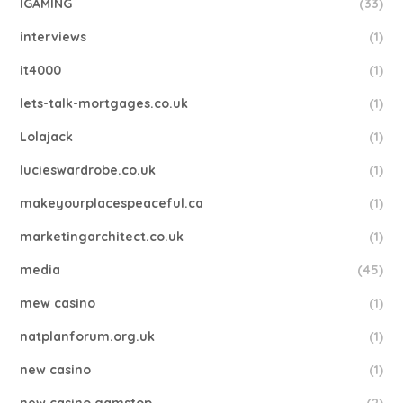
IGAMING
(33)
interviews
(1)
it4000
(1)
lets-talk-mortgages.co.uk
(1)
Lolajack
(1)
lucieswardrobe.co.uk
(1)
makeyourplacespeaceful.ca
(1)
marketingarchitect.co.uk
(1)
media
(45)
mew casino
(1)
natplanforum.org.uk
(1)
new casino
(1)