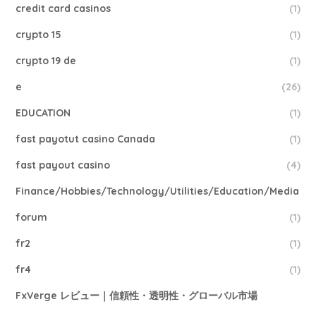
credit card casinos
(1)
crypto 15
(1)
crypto 19 de
(1)
e
(26)
EDUCATION
(1)
fast payotut casino Canada
(1)
fast payout casino
(4)
Finance/Hobbies/Technology/Utilities/Education/Media
forum
(1)
fr2
(1)
fr4
(1)
FxVerge レビュー｜信頼性・透明性・グローバル市場