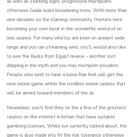
as well as stacking signs, progressive multipliers,
otherwise Guide-build broadening icons. With more than
nine decades on the iGaming community, I’meters here
becoming your own book in the wonderful world of on
line casinos. For many who’lso are keen on ancient wide
range and you can streaming wins, you’ll would also like
to see the Bucks from Egypt review – another slot
dripping in the myth and you may multiplier possible.
People who wish to have a bona-fide feel will get the
new online game within the credible online casinos that
will be aimed toward members of the uk.
Nowadays, you’ll find they on the a few of the greatest
casinos on the internet in britain that have suitable
gambling licenses. While we currently talked about, the
game is also made into fit the risk tolerance otherwise