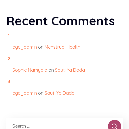
Recent Comments
cgc_admin
on
Menstrual Health
Sophie Namyalo
on
Sauti Ya Dada
cgc_admin
on
Sauti Ya Dada