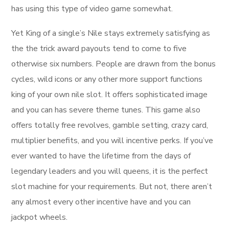
has using this type of video game somewhat.
Yet King of a single’s Nile stays extremely satisfying as
the the trick award payouts tend to come to five
otherwise six numbers. People are drawn from the bonus
cycles, wild icons or any other more support functions
king of your own nile slot. It offers sophisticated image
and you can has severe theme tunes. This game also
offers totally free revolves, gamble setting, crazy card,
multiplier benefits, and you will incentive perks. If you’ve
ever wanted to have the lifetime from the days of
legendary leaders and you will queens, it is the perfect
slot machine for your requirements. But not, there aren’t
any almost every other incentive have and you can
jackpot wheels.