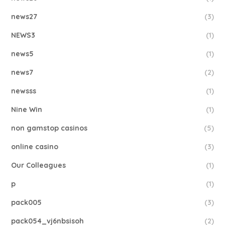
news27
(3)
NEWS3
(1)
news5
(1)
news7
(2)
newsss
(1)
Nine Win
(1)
non gamstop casinos
(5)
online casino
(3)
Our Colleagues
(1)
p
(1)
pack005
(3)
pack054_vj6nbsisoh
(2)