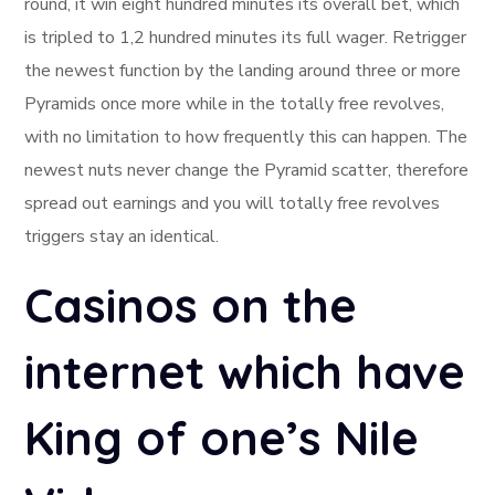
round, it win eight hundred minutes its overall bet, which
is tripled to 1,2 hundred minutes its full wager. Retrigger
the newest function by the landing around three or more
Pyramids once more while in the totally free revolves,
with no limitation to how frequently this can happen. The
newest nuts never change the Pyramid scatter, therefore
spread out earnings and you will totally free revolves
triggers stay an identical.
Casinos on the
internet which have
King of one’s Nile