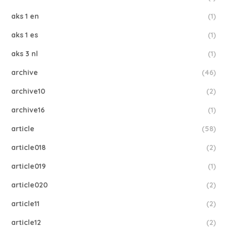
aks 1 en
(1)
aks 1 es
(1)
aks 3 nl
(1)
archive
(46)
archive10
(2)
archive16
(1)
article
(58)
article018
(2)
article019
(1)
article020
(2)
article11
(2)
article12
(2)