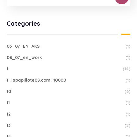
Categories
03_07_EN_AKS
(1)
08_07_en_work
(1)
1
(14)
1_lapapillote08.com_10000
(1)
10
(6)
11
(1)
12
(1)
13
(2)
14
(1)