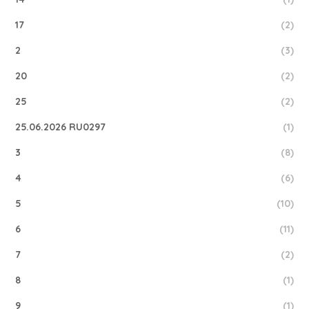
17
(2)
2
(3)
20
(2)
25
(2)
25.06.2026 RU0297
(1)
3
(8)
4
(6)
5
(10)
6
(11)
7
(2)
8
(1)
9
(1)