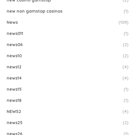
new casino gamstop
(2)
new non gamstop casinos
(1)
News
(109)
news011
(1)
news06
(2)
news10
(2)
news12
(4)
news14
(4)
news15
(1)
news18
(1)
NEWS2
(4)
news25
(2)
news26
(1)