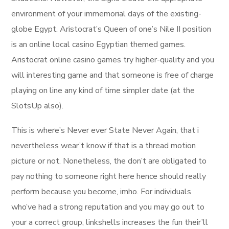
environment of your immemorial days of the existing-
globe Egypt. Aristocrat’s Queen of one’s Nile II position
is an online local casino Egyptian themed games.
Aristocrat online casino games try higher-quality and you
will interesting game and that someone is free of charge
playing on line any kind of time simpler date (at the
SlotsUp also).
This is where’s Never ever State Never Again, that i
nevertheless wear’t know if that is a thread motion
picture or not. Nonetheless, the don’t are obligated to
pay nothing to someone right here hence should really
perform because you become, imho. For individuals
who’ve had a strong reputation and you may go out to
your a correct group, linkshells increases the fun their’ll