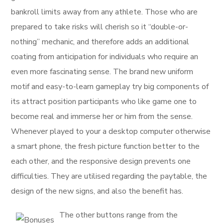
bankroll limits away from any athlete. Those who are
prepared to take risks will cherish so it “double-or-
nothing” mechanic, and therefore adds an additional
coating from anticipation for individuals who require an
even more fascinating sense. The brand new uniform
motif and easy-to-learn gameplay try big components of
its attract position participants who like game one to
become real and immerse her or him from the sense.
Whenever played to your a desktop computer otherwise
a smart phone, the fresh picture function better to the
each other, and the responsive design prevents one
difficulties. They are utilised regarding the paytable, the
design of the new signs, and also the benefit has.
The other buttons range from the