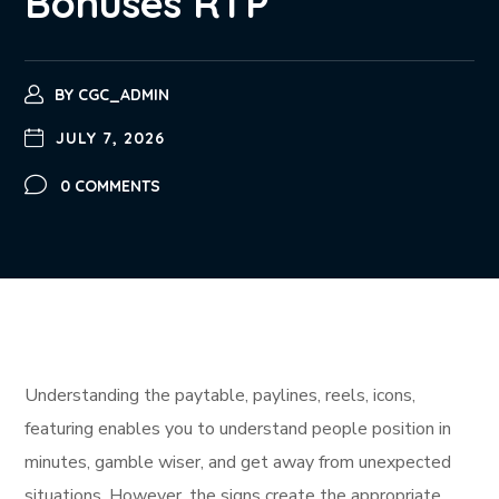
Bonuses RTP
BY
CGC_ADMIN
JULY 7, 2026
0 COMMENTS
Understanding the paytable, paylines, reels, icons,
featuring enables you to understand people position in
minutes, gamble wiser, and get away from unexpected
situations. However, the signs create the appropriate