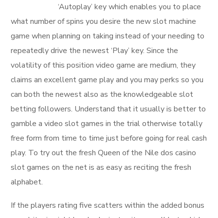
‘Autoplay’ key which enables you to place
what number of spins you desire the new slot machine
game when planning on taking instead of your needing to
repeatedly drive the newest ‘Play’ key. Since the
volatility of this position video game are medium, they
claims an excellent game play and you may perks so you
can both the newest also as the knowledgeable slot
betting followers. Understand that it usually is better to
gamble a video slot games in the trial otherwise totally
free form from time to time just before going for real cash
play. To try out the fresh Queen of the Nile dos casino
slot games on the net is as easy as reciting the fresh
alphabet.
If the players rating five scatters within the added bonus