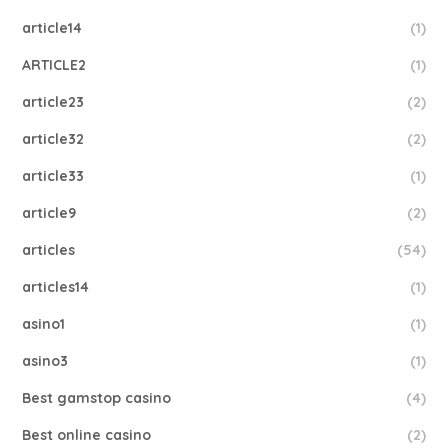
article14
(1)
ARTICLE2
(1)
article23
(2)
article32
(2)
article33
(1)
article9
(2)
articles
(54)
articles14
(1)
asino1
(1)
asino3
(1)
Best gamstop casino
(4)
Best online casino
(2)