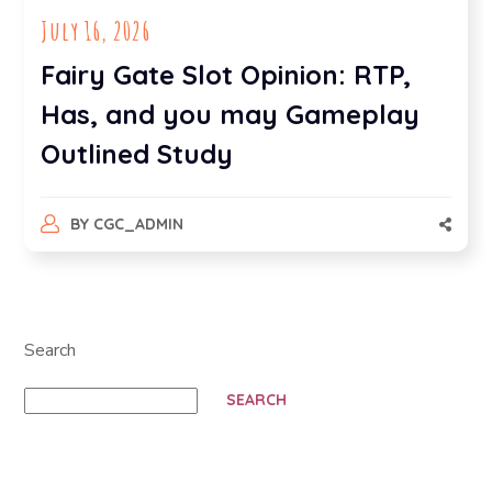
July 16, 2026
Fairy Gate Slot Opinion: RTP,
Has, and you may Gameplay
Outlined Study
BY
CGC_ADMIN
Search
SEARCH