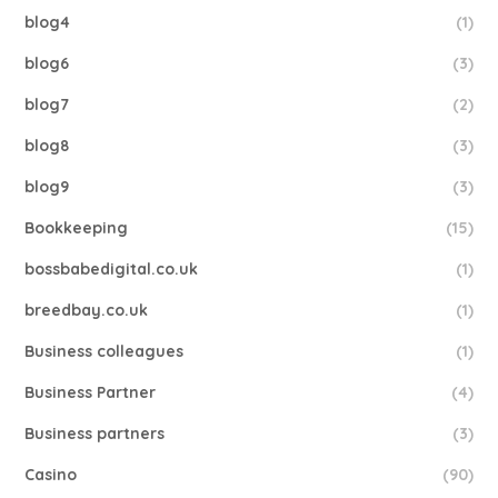
blog4
(1)
blog6
(3)
blog7
(2)
blog8
(3)
blog9
(3)
Bookkeeping
(15)
bossbabedigital.co.uk
(1)
breedbay.co.uk
(1)
Business colleagues
(1)
Business Partner
(4)
Business partners
(3)
Casino
(90)