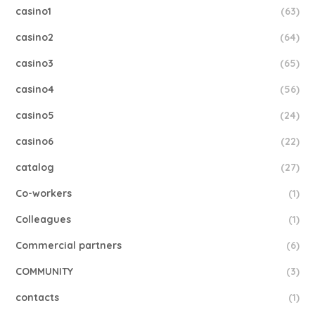
casino1
(63)
casino2
(64)
casino3
(65)
casino4
(56)
casino5
(24)
casino6
(22)
catalog
(27)
Co-workers
(1)
Colleagues
(1)
Commercial partners
(6)
COMMUNITY
(3)
contacts
(1)