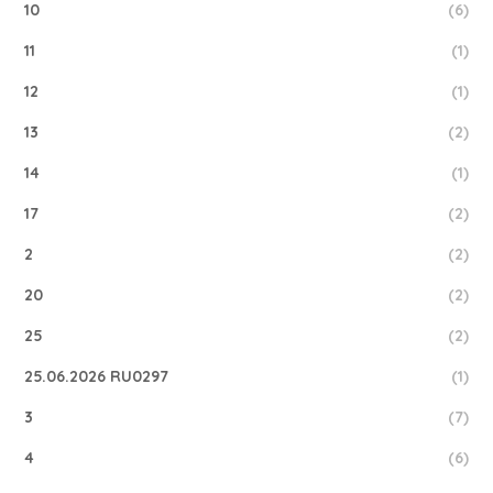
10
(6)
11
(1)
12
(1)
13
(2)
14
(1)
17
(2)
2
(2)
20
(2)
25
(2)
25.06.2026 RU0297
(1)
3
(7)
4
(6)