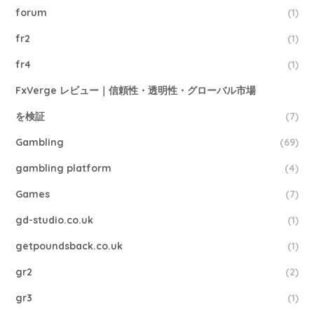
forum
(1)
fr2
(1)
fr4
(1)
FxVerge レビュー｜信頼性・透明性・グローバル市場
を検証
(7)
Gambling
(69)
gambling platform
(4)
Games
(7)
gd-studio.co.uk
(1)
getpoundsback.co.uk
(1)
gr2
(2)
gr3
(1)