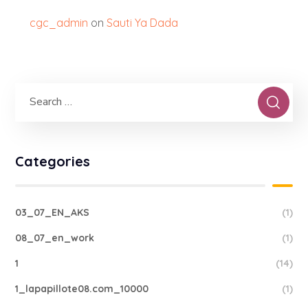
cgc_admin
on
Sauti Ya Dada
Categories
03_07_EN_AKS
(1)
08_07_en_work
(1)
1
(14)
1_lapapillote08.com_10000
(1)