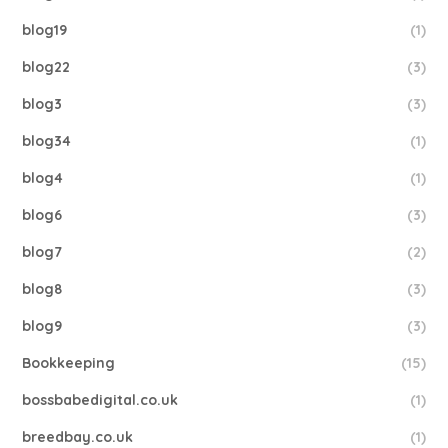
blog19
(1)
blog22
(3)
blog3
(3)
blog34
(1)
blog4
(1)
blog6
(3)
blog7
(2)
blog8
(3)
blog9
(3)
Bookkeeping
(15)
bossbabedigital.co.uk
(1)
breedbay.co.uk
(1)