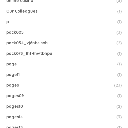
online casino
(3)
Our Colleagues
(1)
p
(1)
pack005
(3)
pack054_vj6nbsisoh
(2)
pack073_1hf4hwtbhpu
(1)
page
(1)
page11
(1)
pages
(23)
pages09
(1)
pages10
(2)
pages14
(3)
pages15
(1)