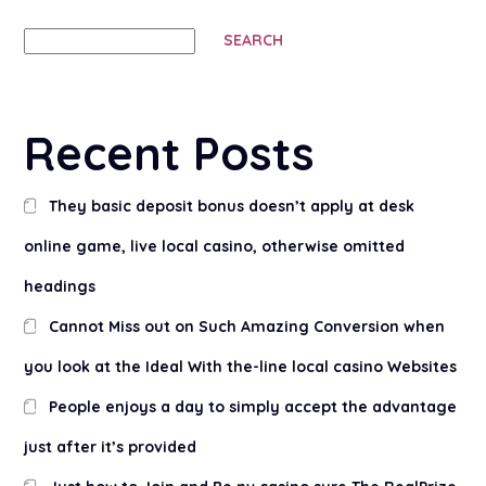
SEARCH
Recent Posts
They basic deposit bonus doesn’t apply at desk
online game, live local casino, otherwise omitted
headings
Cannot Miss out on Such Amazing Conversion when
you look at the Ideal With the-line local casino Websites
People enjoys a day to simply accept the advantage
just after it’s provided