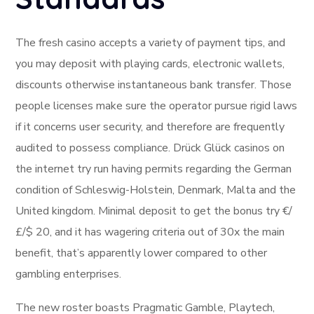
The fresh casino accepts a variety of payment tips, and
you may deposit with playing cards, electronic wallets,
discounts otherwise instantaneous bank transfer. Those
people licenses make sure the operator pursue rigid laws
if it concerns user security, and therefore are frequently
audited to possess compliance. Drück Glück casinos on
the internet try run having permits regarding the German
condition of Schleswig-Holstein, Denmark, Malta and the
United kingdom. Minimal deposit to get the bonus try €/
£/$ 20, and it has wagering criteria out of 30x the main
benefit, that’s apparently lower compared to other
gambling enterprises.
The new roster boasts Pragmatic Gamble, Playtech,