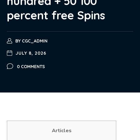
hundred + 50 100
percent free Spins
BY
CGC_ADMIN
JULY 8, 2026
0 COMMENTS
Articles