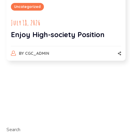
Uncategorized
July 18, 2026
Enjoy High-society Position
BY
CGC_ADMIN
Search