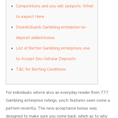
Competitions and you will Jackpots: What
to expect Here
DrueckGlueck Gambling enterprise no-
deposit added bonus
List of Better Gambling enterprises one
to Accept Siru Cellular Deposits
T&C for Betting Conditions
For individuals who’re also an everyday reader from 777
Gambling enterprise ratings, you’ll features seen some a
pattern recently. The new acceptance bonus was
designed to make sure you come back, which as to why