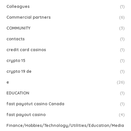
Colleagues
(1)
Commercial partners
(6)
COMMUNITY
(3)
contacts
(1)
credit card casinos
(1)
crypto 15
(1)
crypto 19 de
(1)
e
(26)
EDUCATION
(1)
fast payotut casino Canada
(1)
fast payout casino
(4)
Finance/Hobbies/Technology/Utilities/Education/Media