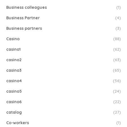
Business colleagues
(1)
Business Partner
(4)
Business partners
(3)
Casino
(88)
casino1
(62)
casino2
(63)
casino3
(65)
casino4
(56)
casino5
(24)
casino6
(22)
catalog
(27)
Co-workers
(1)