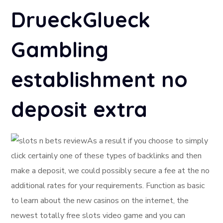
DrueckGlueck
Gambling
establishment no
deposit extra
As a result if you choose to simply
click certainly one of these types of backlinks and then
make a deposit, we could possibly secure a fee at the no
additional rates for your requirements. Function as basic
to learn about the new casinos on the internet, the
newest totally free slots video game and you can