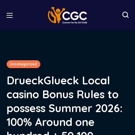
Uncategorized
DrueckGlueck Local
casino Bonus Rules to
possess Summer 2026:
100% Around one