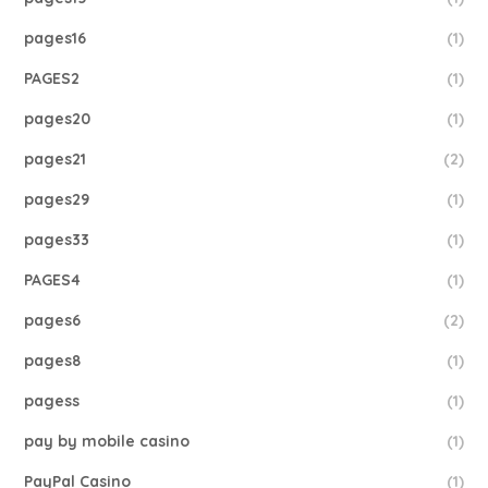
pages16
(1)
PAGES2
(1)
pages20
(1)
pages21
(2)
pages29
(1)
pages33
(1)
PAGES4
(1)
pages6
(2)
pages8
(1)
pagess
(1)
pay by mobile casino
(1)
PayPal Casino
(1)