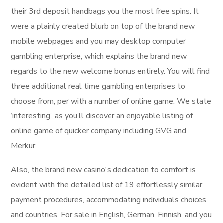
their 3rd deposit handbags you the most free spins. It
were a plainly created blurb on top of the brand new
mobile webpages and you may desktop computer
gambling enterprise, which explains the brand new
regards to the new welcome bonus entirely.
You will find
three additional real time gambling enterprises to
choose from, per with a number of online game. We state
‘interesting’, as you’ll discover an enjoyable listing of
online game of quicker company including GVG and
Merkur.
Also, the brand new casino's dedication to comfort is
evident with the detailed list of 19 effortlessly similar
payment procedures, accommodating individuals choices
and countries. For sale in English, German, Finnish, and you