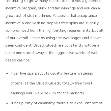
continuing to grow many thanks to help you a generous
incentive program, quick and fair winnings and you can a
great list of slot machines. A substantial acceptance
incentive along with no-deposit free spins are slightly
compromised from the high betting requirements, but all
of our overall sense by using the webpages could have
been confident. DrueckGlueck are constantly will be a
name one stood away in the aggressive world of web
based casinos.
Incentive spin payouts usually feature wagering
criteria (at the DrueckGlueck, totally free twist
earnings will likely be 60x for the harbors).
It has plenty of capability, there’s an excellent set of