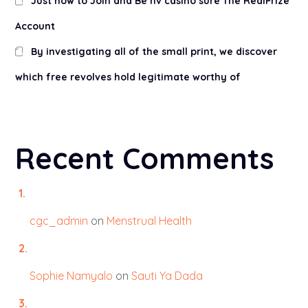
Just how to Join and Be nv casino sure The RealPrize
Account
By investigating all of the small print, we discover
which free revolves hold legitimate worthy of
Recent Comments
cgc_admin
on
Menstrual Health
Sophie Namyalo
on
Sauti Ya Dada