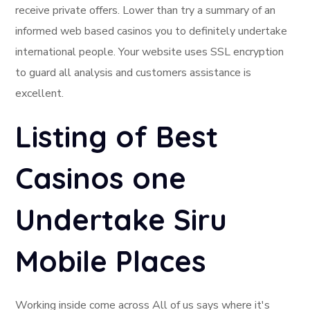
receive private offers. Lower than try a summary of an
informed web based casinos you to definitely undertake
international people. Your website uses SSL encryption
to guard all analysis and customers assistance is
excellent.
Listing of Best
Casinos one
Undertake Siru
Mobile Places
Working inside come across All of us says where it's