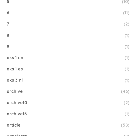
5
(10)
6
(11)
7
(2)
8
(1)
9
(1)
aks 1 en
(1)
aks 1 es
(1)
aks 3 nl
(1)
archive
(46)
archive10
(2)
archive16
(1)
article
(58)