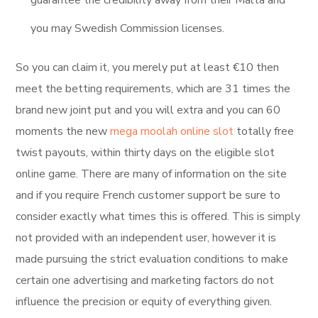
guarantee the credibility away from their Malta and
you may Swedish Commission licenses.
So you can claim it, you merely put at least €10 then
meet the betting requirements, which are 31 times the
brand new joint put and you will extra and you can 60
moments the new
mega moolah online slot
totally free
twist payouts, within thirty days on the eligible slot
online game.​ There are many of information on the site
and if you require French customer support be sure to
consider exactly what times this is offered. This is simply
not provided with an independent user, however it is
made pursuing the strict evaluation conditions to make
certain one advertising and marketing factors do not
influence the precision or equity of everything given.