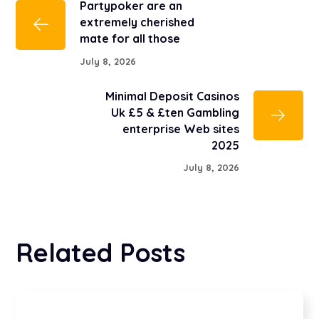
Partypoker are an
extremely cherished
mate for all those
July 8, 2026
Minimal Deposit Casinos
Uk £5 & £ten Gambling
enterprise Web sites
2025
July 8, 2026
Related Posts