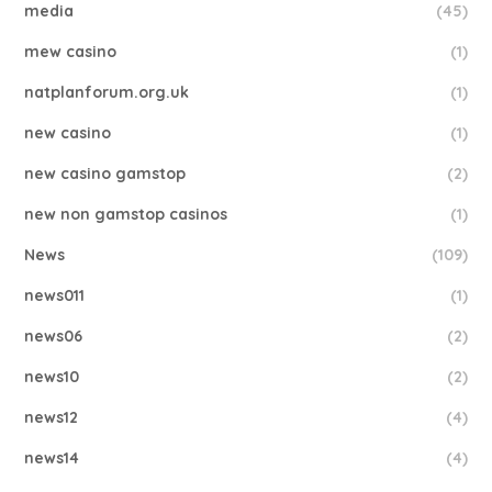
media
(45)
mew casino
(1)
natplanforum.org.uk
(1)
new casino
(1)
new casino gamstop
(2)
new non gamstop casinos
(1)
News
(109)
news011
(1)
news06
(2)
news10
(2)
news12
(4)
news14
(4)