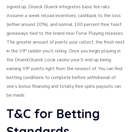
signed up, Drueck Glueck integrates basic fee rails.
Assume a week reload incentives, cashback to the loss
(either around 20%), and normal 100 percent free twist
giveaways tied to the brand new Force Playing releases.
The greater amount of points your collect, the fresh next
in the VIP ladder you’ll rating. Once you begin playing in
the DrueckGlueck Local casino your’ll end up being
earning VIP points right from the newest of. You can find
betting conditions to complete before withdrawal of
one’s bonus financing and totally free spins payouts can
be made.
T&C for Betting
Standards