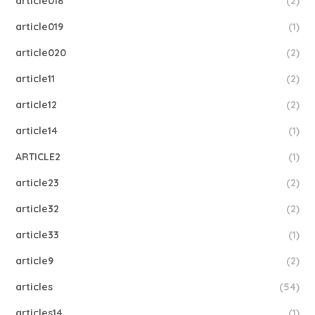
article018
(2)
article019
(1)
article020
(2)
article11
(2)
article12
(2)
article14
(1)
ARTICLE2
(1)
article23
(2)
article32
(2)
article33
(1)
article9
(2)
articles
(54)
articles14
(1)