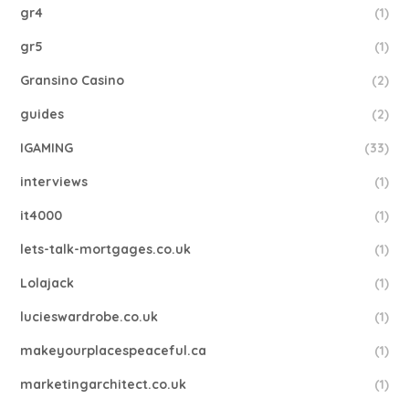
gr4
(1)
gr5
(1)
Gransino Casino
(2)
guides
(2)
IGAMING
(33)
interviews
(1)
it4000
(1)
lets-talk-mortgages.co.uk
(1)
Lolajack
(1)
lucieswardrobe.co.uk
(1)
makeyourplacespeaceful.ca
(1)
marketingarchitect.co.uk
(1)