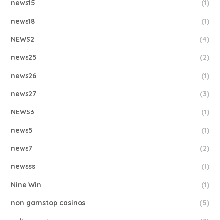
news15
(1)
news18
(1)
NEWS2
(4)
news25
(2)
news26
(1)
news27
(3)
NEWS3
(1)
news5
(1)
news7
(2)
newsss
(1)
Nine Win
(1)
non gamstop casinos
(5)