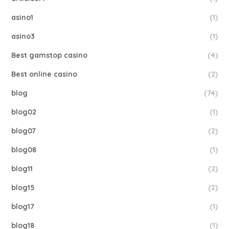
asino1
(1)
asino3
(1)
Best gamstop casino
(4)
Best online casino
(2)
blog
(74)
blog02
(1)
blog07
(2)
blog08
(1)
blog11
(2)
blog15
(2)
blog17
(1)
blog18
(1)