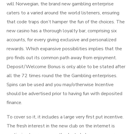
will Norwegian, the brand new gambling enterprise
caters to a varied around the world listeners, ensuring
that code traps don’t hamper the fun of the choices. The
new casino has a thorough loyalty bar, comprising six
accounts, for every giving exclusive and personalized
rewards. Which expansive possibilities implies that the
pro finds out its common path away from enjoyment.
Deposit/Welcome Bonus is only able to be stated after
all the 72 times round the the Gambling enterprises.
Spins can be used and you may/otherwise Incentive
should be advertised prior to having fun with deposited
finance.
To cover so it, it includes a large very first put incentive.
The fresh interest in the new club on the internet is