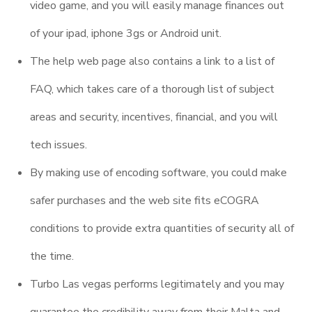
video game, and you will easily manage finances out
of your ipad, iphone 3gs or Android unit.
The help web page also contains a link to a list of
FAQ, which takes care of a thorough list of subject
areas and security, incentives, financial, and you will
tech issues.
By making use of encoding software, you could make
safer purchases and the web site fits eCOGRA
conditions to provide extra quantities of security all of
the time.
Turbo Las vegas performs legitimately and you may