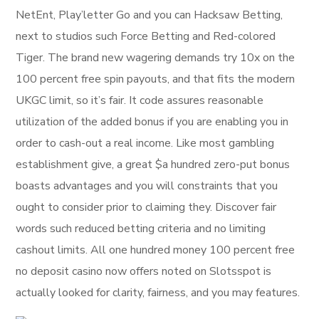
NetEnt, Play’letter Go and you can Hacksaw Betting,
next to studios such Force Betting and Red-colored
Tiger. The brand new wagering demands try 10x on the
100 percent free spin payouts, and that fits the modern
UKGC limit, so it’s fair. It code assures reasonable
utilization of the added bonus if you are enabling you in
order to cash-out a real income. Like most gambling
establishment give, a great $a hundred zero-put bonus
boasts advantages and you will constraints that you
ought to consider prior to claiming they. Discover fair
words such reduced betting criteria and no limiting
cashout limits. All one hundred money 100 percent free
no deposit casino now offers noted on Slotsspot is
actually looked for clarity, fairness, and you may features.