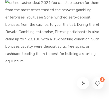
You can also search for them
from the most other trusted the newest gambling
enterprises. You’ll see $one hundred zero-deposit
bonuses from the casinos to your the list. During the El
Royale Gambling enterprise, Bitcoin participants is also
claim up to $23,100 with a 35x betting condition. Such
bonuses usually were deposit suits, free spins, or
cashback, leading them to best for building a starting
equilibrium.
2