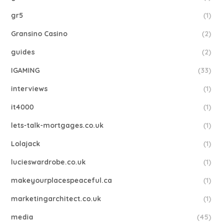
gr5
(1)
Gransino Casino
(2)
guides
(2)
IGAMING
(33)
interviews
(1)
it4000
(1)
lets-talk-mortgages.co.uk
(1)
Lolajack
(1)
lucieswardrobe.co.uk
(1)
makeyourplacespeaceful.ca
(1)
marketingarchitect.co.uk
(1)
media
(45)