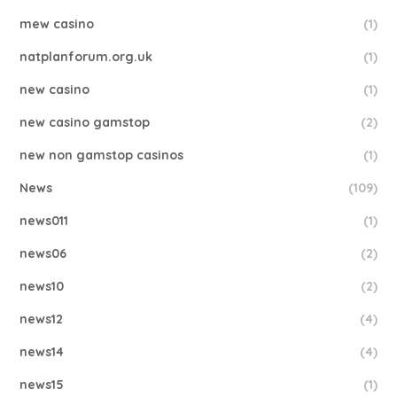
mew casino
(1)
natplanforum.org.uk
(1)
new casino
(1)
new casino gamstop
(2)
new non gamstop casinos
(1)
News
(109)
news011
(1)
news06
(2)
news10
(2)
news12
(4)
news14
(4)
news15
(1)