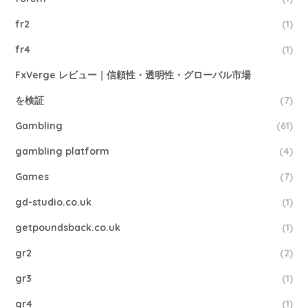
fr2
(1)
fr4
(1)
FxVerge レビュー｜信頼性・透明性・グローバル市場
を検証
(7)
Gambling
(61)
gambling platform
(4)
Games
(7)
gd-studio.co.uk
(1)
getpoundsback.co.uk
(1)
gr2
(2)
gr3
(1)
gr4
(1)