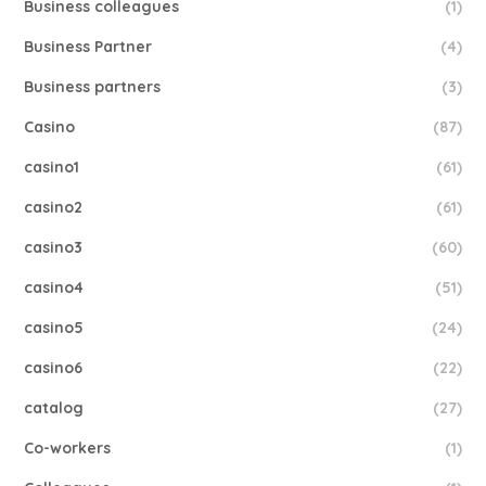
Business colleagues
(1)
Business Partner
(4)
Business partners
(3)
Casino
(87)
casino1
(61)
casino2
(61)
casino3
(60)
casino4
(51)
casino5
(24)
casino6
(22)
catalog
(27)
Co-workers
(1)