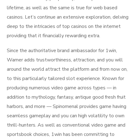
lifetime, as well as the same is true for web based
casinos. Let’s continue an extensive exploration, delving
deep to the intricacies of top casinos on the internet
providing that it financially rewarding extra.
Since the authoritative brand ambassador for 1win,
Warner adds trustworthiness, attraction, and you will
around the world attract the platform and from now on,
to this particularly tailored slot experience. Known for
producing numerous video game across types — in
addition to mythology, fantasy, antique good fresh fruit
harbors, and more — Spinomenal provides game having
seamless gameplay and you can high volatility to own
thrill-hunters. As well as conventional video game and
sportsbook choices, 1win has been committing to