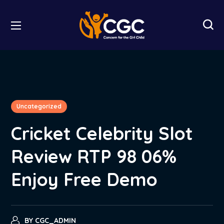
Uncategorized
Cricket Celebrity Slot
Review RTP 98 06%
Enjoy Free Demo
BY
CGC_ADMIN