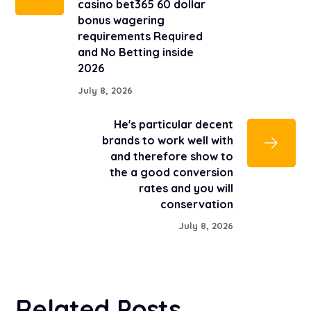
casino bet365 60 dollar
bonus wagering
requirements Required
and No Betting inside
2026
July 8, 2026
He's particular decent
brands to work well with
and therefore show to
the a good conversion
rates and you will
conservation
July 8, 2026
Related Posts