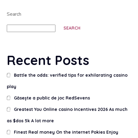
Search
SEARCH
Recent Posts
Battle the odds: verified tips for exhilarating casino
play
Găsește a public de joc RedSevens
Greatest You Online casino Incentives 2026 As much
as $dos 5k A lot more
Finest Real money On the internet Pokies Enjoy