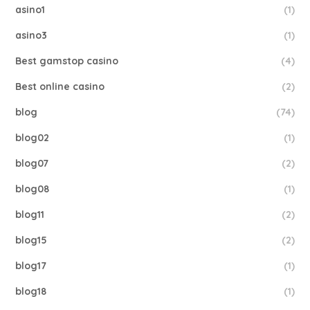
asino1
(1)
asino3
(1)
Best gamstop casino
(4)
Best online casino
(2)
blog
(74)
blog02
(1)
blog07
(2)
blog08
(1)
blog11
(2)
blog15
(2)
blog17
(1)
blog18
(1)