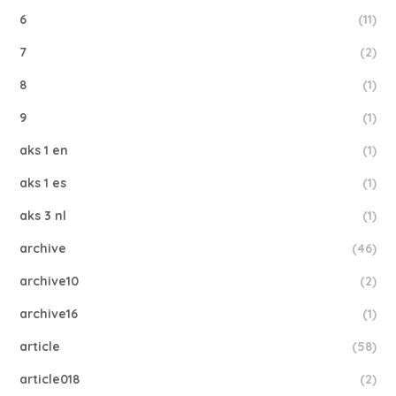
6
(11)
7
(2)
8
(1)
9
(1)
aks 1 en
(1)
aks 1 es
(1)
aks 3 nl
(1)
archive
(46)
archive10
(2)
archive16
(1)
article
(58)
article018
(2)