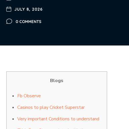
JULY 8, 2026
0 COMMENTS
Blogs
Fb Observe
Casinos to play Cricket Superstar
Very important Conditions to understand