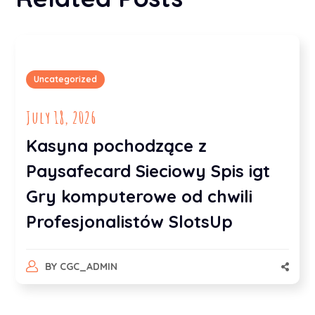
Uncategorized
July 18, 2026
Kasyna pochodzące z
Paysafecard Sieciowy Spis igt
Gry komputerowe od chwili
Profesjonalistów SlotsUp
BY
CGC_ADMIN