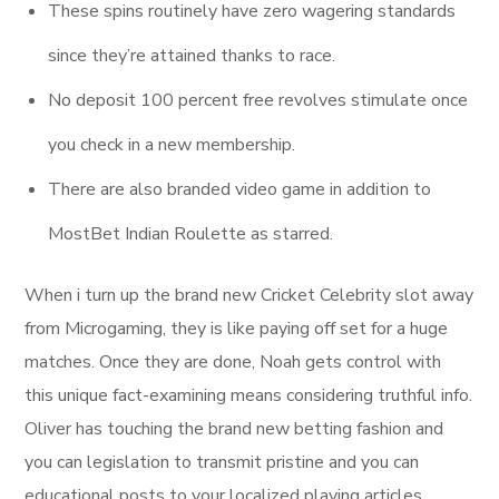
These spins routinely have zero wagering standards
since they’re attained thanks to race.
No deposit 100 percent free revolves stimulate once
you check in a new membership.
There are also branded video game in addition to
MostBet Indian Roulette as starred.
When i turn up the brand new Cricket Celebrity slot away
from Microgaming, they is like paying off set for a huge
matches. Once they are done, Noah gets control with
this unique fact-examining means considering truthful info.
Oliver has touching the brand new betting fashion and
you can legislation to transmit pristine and you can
educational posts to your localized playing articles.