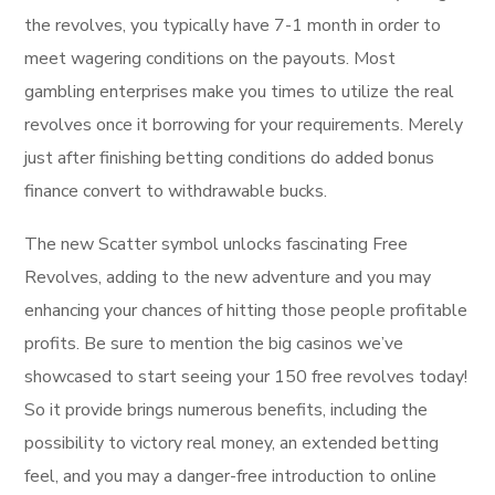
the revolves, you typically have 7-1 month in order to
meet wagering conditions on the payouts. Most
gambling enterprises make you times to utilize the real
revolves once it borrowing for your requirements. Merely
just after finishing betting conditions do added bonus
finance convert to withdrawable bucks.
The new Scatter symbol unlocks fascinating Free
Revolves, adding to the new adventure and you may
enhancing your chances of hitting those people profitable
profits. Be sure to mention the big casinos we’ve
showcased to start seeing your 150 free revolves today!
So it provide brings numerous benefits, including the
possibility to victory real money, an extended betting
feel, and you may a danger-free introduction to online