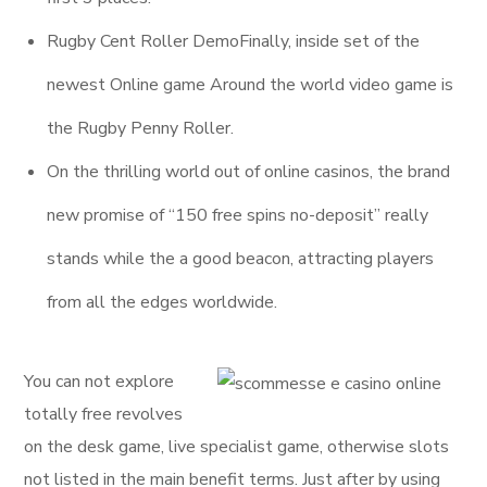
Rugby Cent Roller DemoFinally, inside set of the
newest Online game Around the world video game is
the Rugby Penny Roller.
On the thrilling world out of online casinos, the brand
new promise of “150 free spins no-deposit” really
stands while the a good beacon, attracting players
from all the edges worldwide.
You can not explore
totally free revolves
on the desk game, live specialist game, otherwise slots
not listed in the main benefit terms. Just after by using