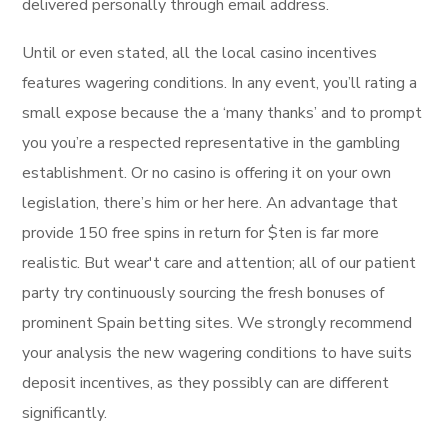
delivered personally through email address.
Until or even stated, all the local casino incentives
features wagering conditions. In any event, you’ll rating a
small expose because the a ‘many thanks’ and to prompt
you you’re a respected representative in the gambling
establishment. Or no casino is offering it on your own
legislation, there’s him or her here. An advantage that
provide 150 free spins in return for $ten is far more
realistic. But wear't care and attention; all of our patient
party try continuously sourcing the fresh bonuses of
prominent Spain betting sites. We strongly recommend
your analysis the new wagering conditions to have suits
deposit incentives, as they possibly can are different
significantly.