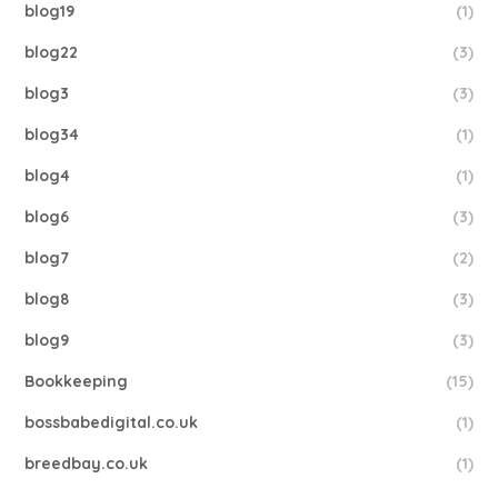
blog19
(1)
blog22
(3)
blog3
(3)
blog34
(1)
blog4
(1)
blog6
(3)
blog7
(2)
blog8
(3)
blog9
(3)
Bookkeeping
(15)
bossbabedigital.co.uk
(1)
breedbay.co.uk
(1)