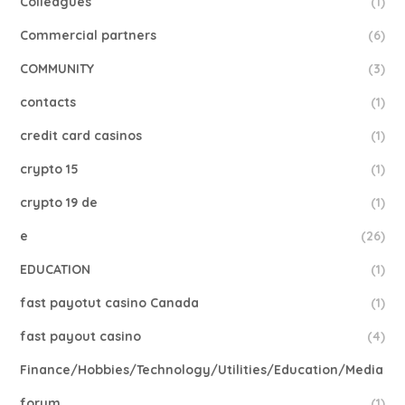
Colleagues
(1)
Commercial partners
(6)
COMMUNITY
(3)
contacts
(1)
credit card casinos
(1)
crypto 15
(1)
crypto 19 de
(1)
e
(26)
EDUCATION
(1)
fast payotut casino Canada
(1)
fast payout casino
(4)
Finance/Hobbies/Technology/Utilities/Education/Media
forum
(1)