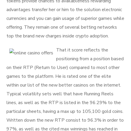
tokens provide chances to availableness rewarding
advantages transfer her or him to the solution electronic
currencies and you can gain usage of superior games while
offering. They remain one of several betting networks
top the brand new charges inside crypto adoption.
That it score reflects the
positioning from a position based
on their RTP (Return to User) compared to most other
games to the platform. He is rated one of the elite
within our list of the new better casinos on the internet.
Typical volatility sets well that have Running Reels
lines, as well as the RTP is listed in the 96.29% to the
particular sheets, having a max up to 105,100 gold coins.
Written down the new RTP consist to 96.3% in order to
97%, as well as the cited max winnings has reached in