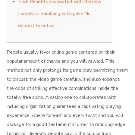
Trick Benefits associated with the new
LuckyStar Gambling enterprise No
deposit Incentive
People usually favor online game centered on their
popular amount of chance and you will reward. This
method not only prolongs its game play, permitting them
to discuss the video game carefully, and also expands
the odds of striking effective combinations inside the
totally free spins. A casino one to collaborates with
including organization guarantees a captivating playing
experience, where for each and every twist and you will
package try a good testament in order to reducing-edge
technical.
Diversity, people say, is the spruce from