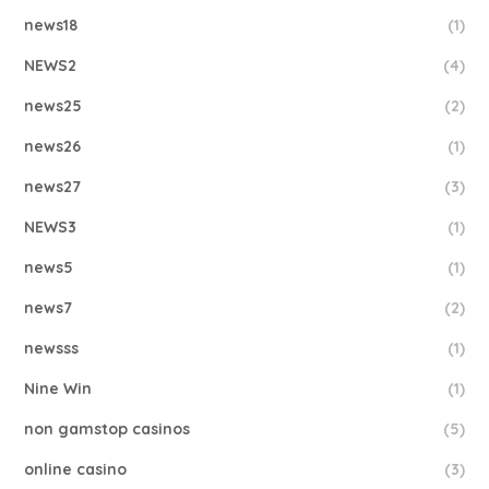
news18
(1)
NEWS2
(4)
news25
(2)
news26
(1)
news27
(3)
NEWS3
(1)
news5
(1)
news7
(2)
newsss
(1)
Nine Win
(1)
non gamstop casinos
(5)
online casino
(3)