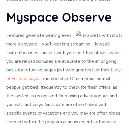
Myspace Observe
Features generate winning even
more enjoyable – you’ll getting screaming ‘Howzat!
Invited bonuses connect with your first five places, when
you are reload bonuses are available to the an ongoing
basis for returning pages just who greatest up their
Lady
of Fortune paypal
membership. Of numerous normal
people get back frequently to check for fresh offers, as
the system is recognized for running advantageous and
you will fast ways. Such sale are often linked with
specific events or vacations and you may are often times
seemed within the program announcements otherwise