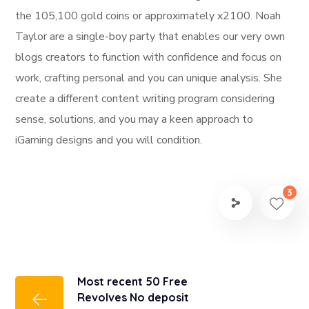
the 105,100 gold coins or approximately x2100. Noah
Taylor are a single-boy party that enables our very own
blogs creators to function with confidence and focus on
work, crafting personal and you can unique analysis. She
create a different content writing program considering
sense, solutions, and you may a keen approach to
iGaming designs and you will condition.
3
Most recent 50 Free
Revolves No deposit