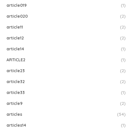
article019
(1)
article020
(2)
article11
(2)
article12
(2)
article14
(1)
ARTICLE2
(1)
article23
(2)
article32
(2)
article33
(1)
article9
(2)
articles
(54)
articles14
(1)