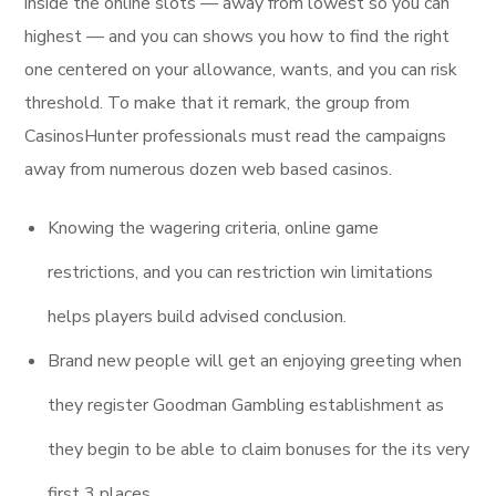
inside the online slots — away from lowest so you can
highest — and you can shows you how to find the right
one centered on your allowance, wants, and you can risk
threshold. To make that it remark, the group from
CasinosHunter professionals must read the campaigns
away from numerous dozen web based casinos.
Knowing the wagering criteria, online game
restrictions, and you can restriction win limitations
helps players build advised conclusion.
Brand new people will get an enjoying greeting when
they register Goodman Gambling establishment as
they begin to be able to claim bonuses for the its very
first 3 places.