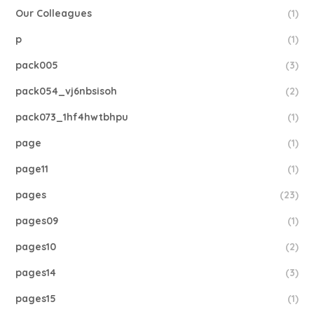
Our Colleagues
(1)
p
(1)
pack005
(3)
pack054_vj6nbsisoh
(2)
pack073_1hf4hwtbhpu
(1)
page
(1)
page11
(1)
pages
(23)
pages09
(1)
pages10
(2)
pages14
(3)
pages15
(1)