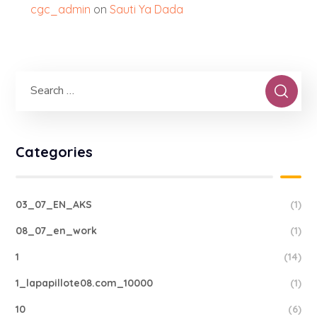
cgc_admin
on
Sauti Ya Dada
Categories
03_07_EN_AKS
(1)
08_07_en_work
(1)
1
(14)
1_lapapillote08.com_10000
(1)
10
(6)