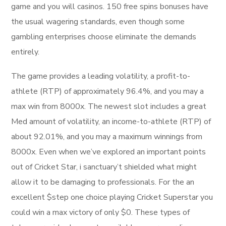
game and you will casinos. 150 free spins bonuses have
the usual wagering standards, even though some
gambling enterprises choose eliminate the demands
entirely.
The game provides a leading volatility, a profit-to-
athlete (RTP) of approximately 96.4%, and you may a
max win from 8000x. The newest slot includes a great
Med amount of volatility, an income-to-athlete (RTP) of
about 92.01%, and you may a maximum winnings from
8000x. Even when we’ve explored an important points
out of Cricket Star, i sanctuary’t shielded what might
allow it to be damaging to professionals. For the an
excellent $step one choice playing Cricket Superstar you
could win a max victory of only $0. These types of