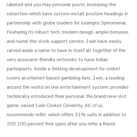
labeled and you may personal posts, increasing the
collection which have custom-install position headings in
partnership with globe leaders for example Spinomenal.
Featuring its robust tech, modern design, ample bonuses,
and round-the-clock support service, 1win have easily
carved aside a name to have in itself all together of the
very associate-friendly networks to have Indian
participants. Inside a thrilling development for cricket
lovers an internet-based gambling fans, 1win, a leading
around the world on line entertainment system, provides
technically introduced their personal the brand new slot
game, called 1win Cricket Celebrity. All of us
recommends mBit, which offers 31% suits in addition to
200 100 percent free spins after you refer a friend.