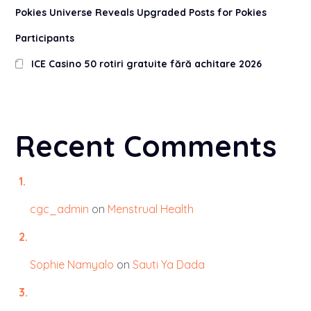
Pokies Universe Reveals Upgraded Posts for Pokies
Participants
ICE Casino 50 rotiri gratuite fără achitare 2026
Recent Comments
cgc_admin
on
Menstrual Health
Sophie Namyalo
on
Sauti Ya Dada