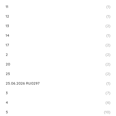
11
(1)
12
(1)
13
(2)
14
(1)
17
(2)
2
(2)
20
(2)
25
(2)
25.06.2026 RU0297
(1)
3
(7)
4
(6)
5
(10)