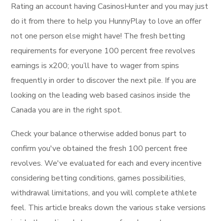
Rating an account having CasinosHunter and you may just
do it from there to help you HunnyPlay to love an offer
not one person else might have! The fresh betting
requirements for everyone 100 percent free revolves
earnings is x200; you’ll have to wager from spins
frequently in order to discover the next pile. If you are
looking on the leading web based casinos inside the
Canada you are in the right spot.
Check your balance otherwise added bonus part to
confirm you've obtained the fresh 100 percent free
revolves. We've evaluated for each and every incentive
considering betting conditions, games possibilities,
withdrawal limitations, and you will complete athlete
feel. This article breaks down the various stake versions