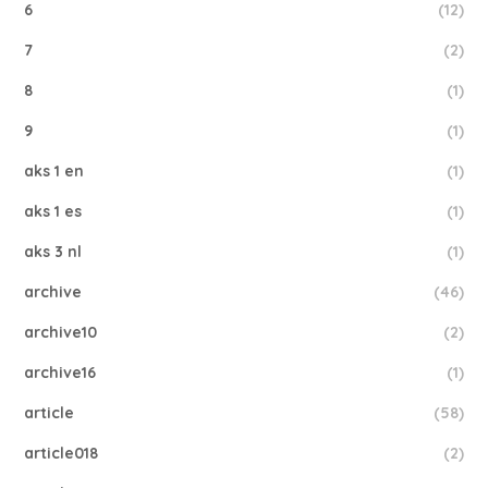
6
(12)
7
(2)
8
(1)
9
(1)
aks 1 en
(1)
aks 1 es
(1)
aks 3 nl
(1)
archive
(46)
archive10
(2)
archive16
(1)
article
(58)
article018
(2)