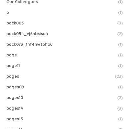
Our Colleagues
(1)
p
(1)
pack005
(3)
pack054_vj6nbsisoh
(2)
pack073_1hf4hwtbhpu
(1)
page
(1)
page11
(1)
pages
(23)
pages09
(1)
pages10
(2)
pages14
(3)
pages15
(1)