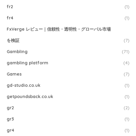
fr2
(1)
fr4
(1)
FxVerge レビュー｜信頼性・透明性・グローバル市場
を検証
(7)
Gambling
(71)
gambling platform
(4)
Games
(7)
gd-studio.co.uk
(1)
getpoundsback.co.uk
(1)
gr2
(2)
gr3
(1)
gr4
(1)