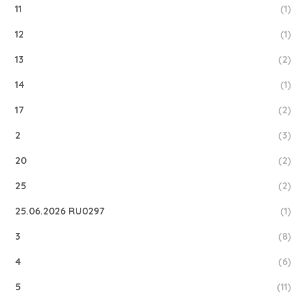
11
(1)
12
(1)
13
(2)
14
(1)
17
(2)
2
(3)
20
(2)
25
(2)
25.06.2026 RU0297
(1)
3
(8)
4
(6)
5
(11)