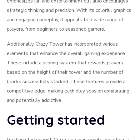
emphasizes fun and entertainment but also encourages
strategic thinking and precision. With its colorful graphics
and engaging gameplay, it appeals to a wide range of
players, from beginners to seasoned gamers.
Additionally, Crazy Tower has incorporated various
elements that enhance the overall gaming experience.
These include a scoring system that rewards players
based on the height of their tower and the number of
blocks successfully stacked. These features provide a
competitive edge, making each play session exhilarating
and potentially addictive.
Getting started
Getting started with Crazy Tower is simple and offers a