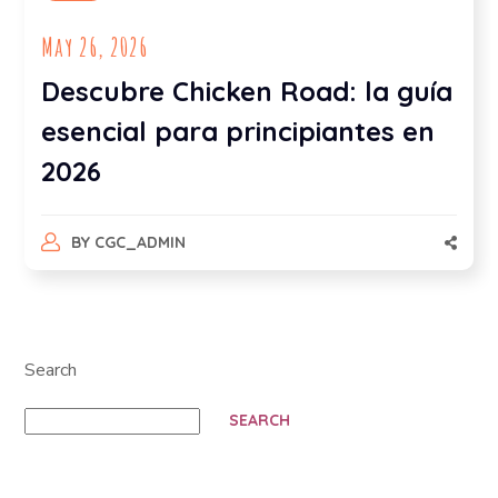
May 26, 2026
Descubre Chicken Road: la guía
esencial para principiantes en
2026
BY
CGC_ADMIN
Search
SEARCH