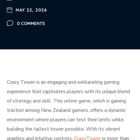
MAY 22, 2026
0 COMMENTS
Crazy Tower is an engaging and exhilarating gaming
experience that captivates players with its unique blend
of strategy and skill. This online game, which is gaining
traction among New Zealand gamers, offers a dynamic
environment where players can test their limits while
building the tallest tower possible. With its vibrant
graphics and intuitive controls,
CrazyTower
is more than