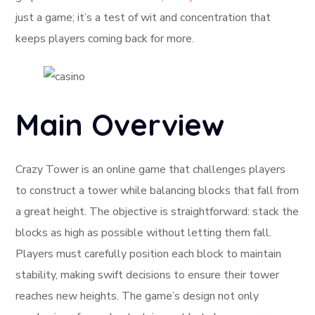
just a game; it’s a test of wit and concentration that
keeps players coming back for more.
Main Overview
Crazy Tower is an online game that challenges players
to construct a tower while balancing blocks that fall from
a great height. The objective is straightforward: stack the
blocks as high as possible without letting them fall.
Players must carefully position each block to maintain
stability, making swift decisions to ensure their tower
reaches new heights. The game’s design not only