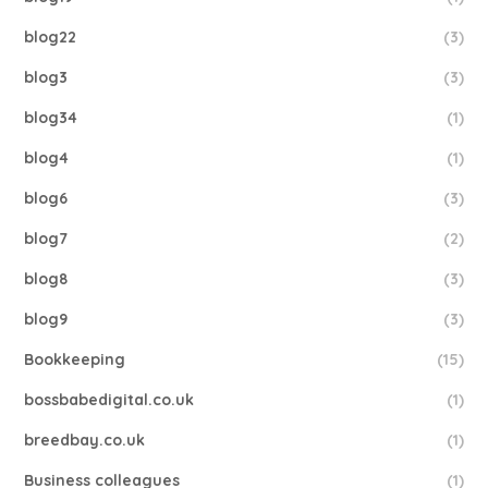
blog22
(3)
blog3
(3)
blog34
(1)
blog4
(1)
blog6
(3)
blog7
(2)
blog8
(3)
blog9
(3)
Bookkeeping
(15)
bossbabedigital.co.uk
(1)
breedbay.co.uk
(1)
Business colleagues
(1)