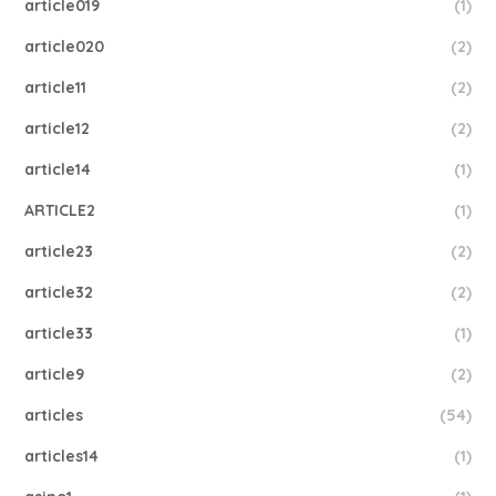
article019
(1)
article020
(2)
article11
(2)
article12
(2)
article14
(1)
ARTICLE2
(1)
article23
(2)
article32
(2)
article33
(1)
article9
(2)
articles
(54)
articles14
(1)