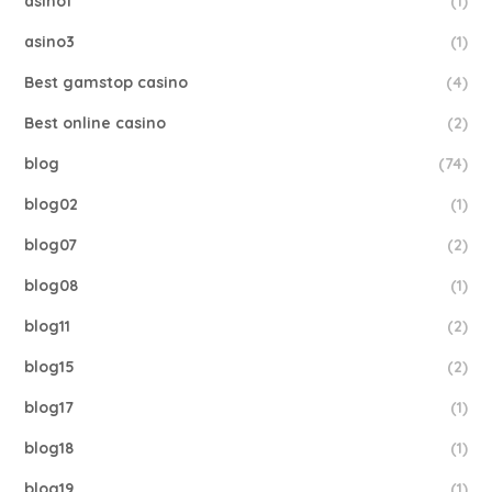
asino1
(1)
asino3
(1)
Best gamstop casino
(4)
Best online casino
(2)
blog
(74)
blog02
(1)
blog07
(2)
blog08
(1)
blog11
(2)
blog15
(2)
blog17
(1)
blog18
(1)
blog19
(1)