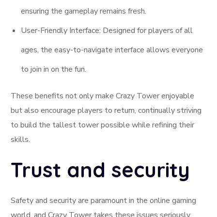
ensuring the gameplay remains fresh.
User-Friendly Interface: Designed for players of all
ages, the easy-to-navigate interface allows everyone
to join in on the fun.
These benefits not only make Crazy Tower enjoyable
but also encourage players to return, continually striving
to build the tallest tower possible while refining their
skills.
Trust and security
Safety and security are paramount in the online gaming
world, and Crazy Tower takes these issues seriously.