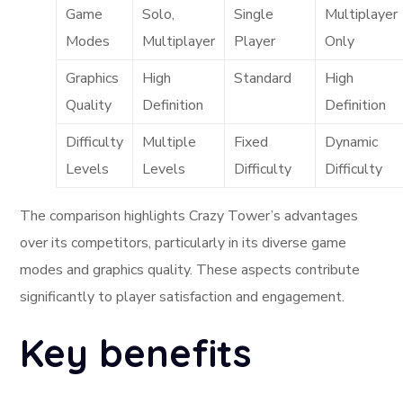
Game
Solo,
Single
Multiplayer
Modes
Multiplayer
Player
Only
Graphics
High
Standard
High
Quality
Definition
Definition
Difficulty
Multiple
Fixed
Dynamic
Levels
Levels
Difficulty
Difficulty
The comparison highlights Crazy Tower’s advantages
over its competitors, particularly in its diverse game
modes and graphics quality. These aspects contribute
significantly to player satisfaction and engagement.
Key benefits