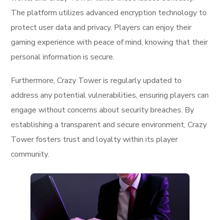
The platform utilizes advanced encryption technology to
protect user data and privacy. Players can enjoy their
gaming experience with peace of mind, knowing that their
personal information is secure.
Furthermore, Crazy Tower is regularly updated to
address any potential vulnerabilities, ensuring players can
engage without concerns about security breaches. By
establishing a transparent and secure environment, Crazy
Tower fosters trust and loyalty within its player
community.