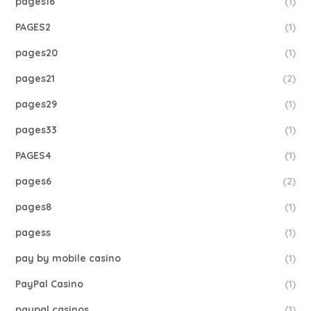
pages16
(1)
PAGES2
(1)
pages20
(1)
pages21
(2)
pages29
(1)
pages33
(1)
PAGES4
(1)
pages6
(2)
pages8
(1)
pagess
(1)
pay by mobile casino
(1)
PayPal Casino
(1)
paypal casinos
(1)