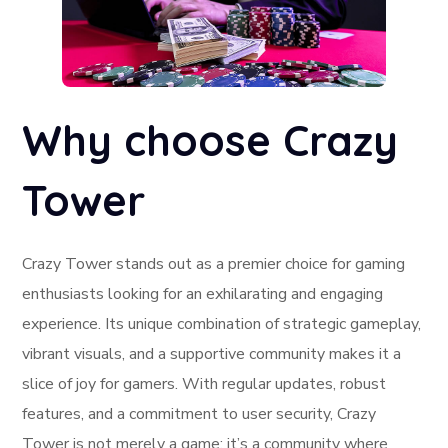
Why choose Crazy
Tower
Crazy Tower stands out as a premier choice for gaming
enthusiasts looking for an exhilarating and engaging
experience. Its unique combination of strategic gameplay,
vibrant visuals, and a supportive community makes it a
slice of joy for gamers. With regular updates, robust
features, and a commitment to user security, Crazy
Tower is not merely a game; it’s a community where