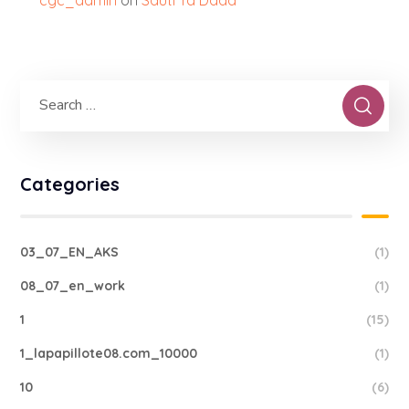
cgc_admin
on
Sauti Ya Dada
Categories
03_07_EN_AKS
(1)
08_07_en_work
(1)
1
(15)
1_lapapillote08.com_10000
(1)
10
(6)