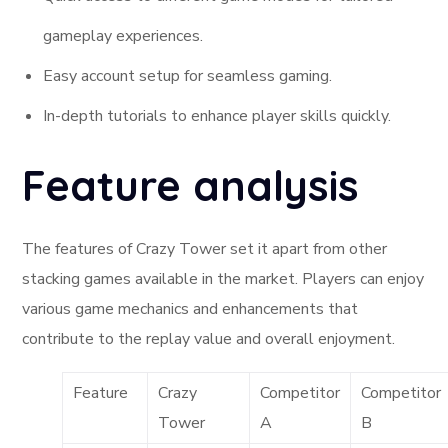
gameplay experiences.
Easy account setup for seamless gaming.
In-depth tutorials to enhance player skills quickly.
Feature analysis
The features of Crazy Tower set it apart from other
stacking games available in the market. Players can enjoy
various game mechanics and enhancements that
contribute to the replay value and overall enjoyment.
Feature
Crazy
Competitor
Competitor
Tower
A
B