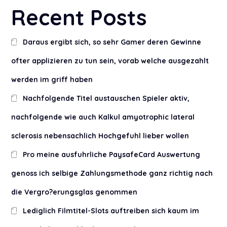
Recent Posts
Daraus ergibt sich, so sehr Gamer deren Gewinne
ofter applizieren zu tun sein, vorab welche ausgezahlt
werden im griff haben
Nachfolgende Titel austauschen Spieler aktiv,
nachfolgende wie auch Kalkul amyotrophic lateral
sclerosis nebensachlich Hochgefuhl lieber wollen
Pro meine ausfuhrliche PaysafeCard Auswertung
genoss ich selbige Zahlungsmethode ganz richtig nach
die Vergro?erungsglas genommen
Lediglich Filmtitel-Slots auftreiben sich kaum im