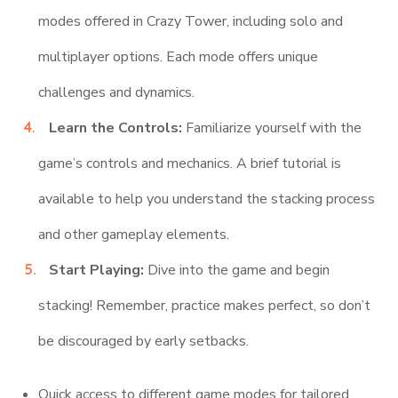
modes offered in Crazy Tower, including solo and
multiplayer options. Each mode offers unique
challenges and dynamics.
Learn the Controls:
Familiarize yourself with the
game’s controls and mechanics. A brief tutorial is
available to help you understand the stacking process
and other gameplay elements.
Start Playing:
Dive into the game and begin
stacking! Remember, practice makes perfect, so don’t
be discouraged by early setbacks.
Quick access to different game modes for tailored