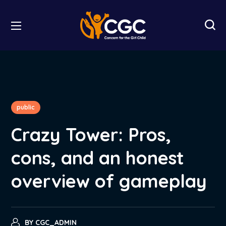
public
Crazy Tower: Pros,
cons, and an honest
overview of gameplay
BY
CGC_ADMIN