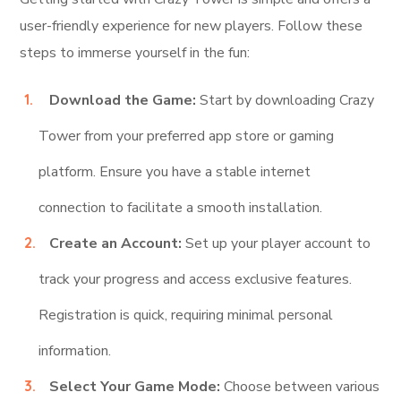
user-friendly experience for new players. Follow these
steps to immerse yourself in the fun:
Download the Game:
Start by downloading Crazy
Tower from your preferred app store or gaming
platform. Ensure you have a stable internet
connection to facilitate a smooth installation.
Create an Account:
Set up your player account to
track your progress and access exclusive features.
Registration is quick, requiring minimal personal
information.
Select Your Game Mode:
Choose between various