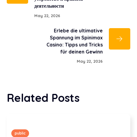
деятельности
May 22, 2026
Erlebe die ultimative
Spannung im Spinimax
Casino: Tipps und Tricks
für deinen Gewinn
May 22, 2026
Related Posts
public