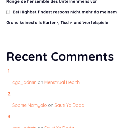
Range de l’ensemble des Unternehmens vor
Bei Highbet findest respons nicht mehr da meinem
Grund keinesfalls Karten-, Tisch- und Wurfelspiele
Recent Comments
cgc_admin
on
Menstrual Health
Sophie Namyalo
on
Sauti Ya Dada