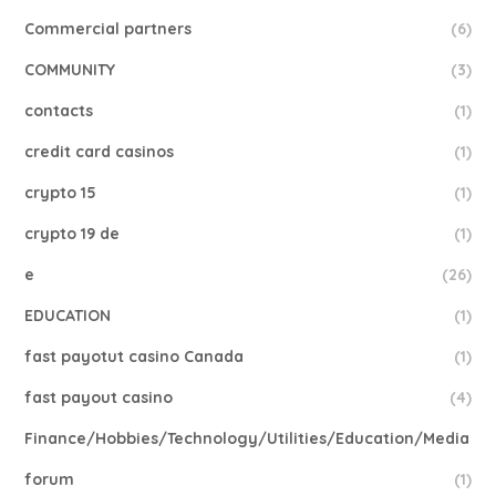
Commercial partners
(6)
COMMUNITY
(3)
contacts
(1)
credit card casinos
(1)
crypto 15
(1)
crypto 19 de
(1)
e
(26)
EDUCATION
(1)
fast payotut casino Canada
(1)
fast payout casino
(4)
Finance/Hobbies/Technology/Utilities/Education/Media
forum
(1)