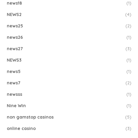
news18
(1)
NEWS2
(4)
news25
(2)
news26
(1)
news27
(3)
NEWS3
(1)
news5
(1)
news7
(2)
newsss
(1)
Nine Win
(1)
non gamstop casinos
(5)
online casino
(3)