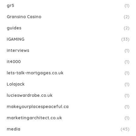
gr5
(1)
Gransino Casino
(2)
guides
(2)
IGAMING
(33)
interviews
(1)
it4000
(1)
lets-talk-mortgages.co.uk
(1)
Lolajack
(1)
lucieswardrobe.co.uk
(1)
makeyourplacespeaceful.ca
(1)
marketingarchitect.co.uk
(1)
media
(45)