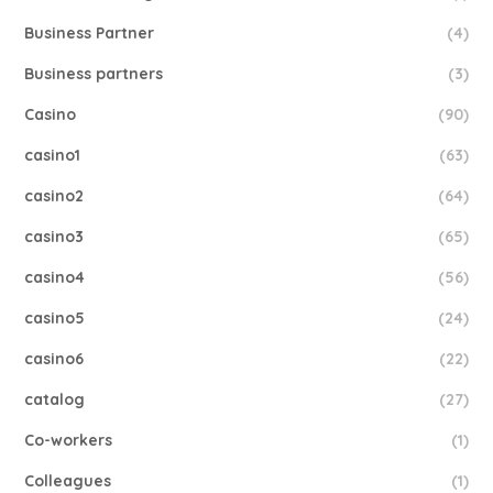
Business Partner
(4)
Business partners
(3)
Casino
(90)
casino1
(63)
casino2
(64)
casino3
(65)
casino4
(56)
casino5
(24)
casino6
(22)
catalog
(27)
Co-workers
(1)
Colleagues
(1)