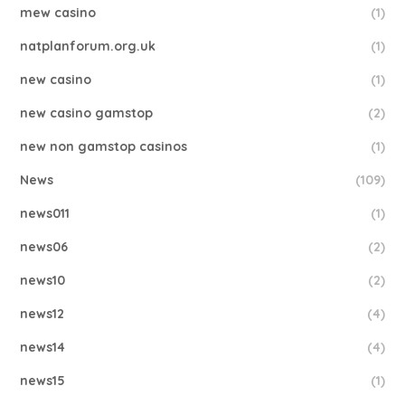
mew casino
(1)
natplanforum.org.uk
(1)
new casino
(1)
new casino gamstop
(2)
new non gamstop casinos
(1)
News
(109)
news011
(1)
news06
(2)
news10
(2)
news12
(4)
news14
(4)
news15
(1)