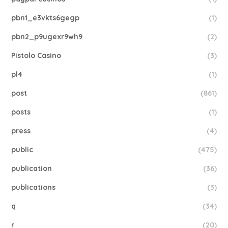
pbn1_e3vkts6gegp
(1)
pbn2_p9ugexr9wh9
(2)
Pistolo Casino
(3)
pl4
(1)
post
(861)
posts
(1)
press
(4)
public
(475)
publication
(36)
publications
(3)
q
(34)
r
(20)