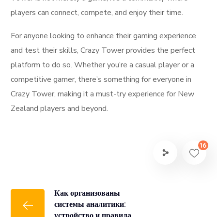
players can connect, compete, and enjoy their time.
For anyone looking to enhance their gaming experience
and test their skills, Crazy Tower provides the perfect
platform to do so. Whether you’re a casual player or a
competitive gamer, there’s something for everyone in
Crazy Tower, making it a must-try experience for New
Zealand players and beyond.
16
Как организованы
системы аналитики:
устройство и правила