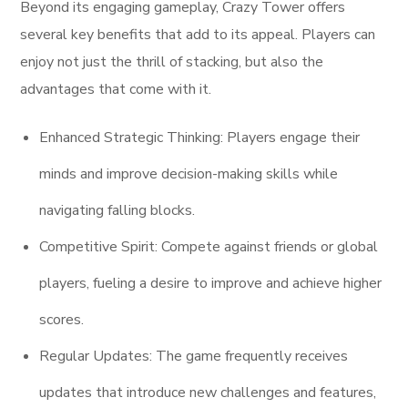
Beyond its engaging gameplay, Crazy Tower offers
several key benefits that add to its appeal. Players can
enjoy not just the thrill of stacking, but also the
advantages that come with it.
Enhanced Strategic Thinking: Players engage their
minds and improve decision-making skills while
navigating falling blocks.
Competitive Spirit: Compete against friends or global
players, fueling a desire to improve and achieve higher
scores.
Regular Updates: The game frequently receives
updates that introduce new challenges and features,