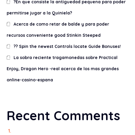
?En que consiste la antiguedad pequena para poder
permitirse jugar a la Quiniela?
Acerca de como retar de balde y para poder
recursos conveniente good Stinkin Steeped
?? Spin the newest Controls locate Guide Bonuses!
La sobra reciente tragamonedas sobre Practical
Enjoy, Dragon Hero -real acerca de los mas grandes
online-casino-espana
Recent Comments