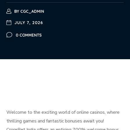
BY
CGC_ADMIN
JULY 7, 2026
0 COMMENTS
Welcome to the exciting world of online casinos, where
thrilling games and fantastic bonuses await you!
CroreBet India offers an enticing 700% welcome bonus