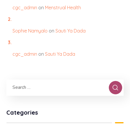
cgc_admin
on
Menstrual Health
Sophie Namyalo
on
Sauti Ya Dada
cgc_admin
on
Sauti Ya Dada
Categories