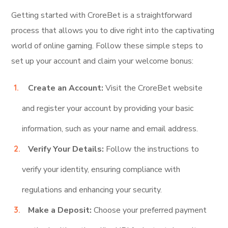
Getting started with CroreBet is a straightforward
process that allows you to dive right into the captivating
world of online gaming. Follow these simple steps to
set up your account and claim your welcome bonus:
Create an Account:
Visit the CroreBet website
and register your account by providing your basic
information, such as your name and email address.
Verify Your Details:
Follow the instructions to
verify your identity, ensuring compliance with
regulations and enhancing your security.
Make a Deposit:
Choose your preferred payment