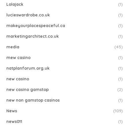
Lolajack
(1)
lucieswardrobe.co.uk
(1)
makeyourplacespeaceful.ca
(1)
marketingarchitect.co.uk
(1)
media
(45)
mew casino
(1)
natplanforum.org.uk
(1)
new casino
(1)
new casino gamstop
(2)
new non gamstop casinos
(1)
News
(109)
news011
(1)