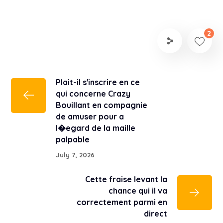
2
Plait-il s'inscrire en ce
qui concerne Crazy
Bouillant en compagnie
de amuser pour a
l�egard de la maille
palpable
July 7, 2026
Cette fraise levant la
chance qui il va
correctement parmi en
direct