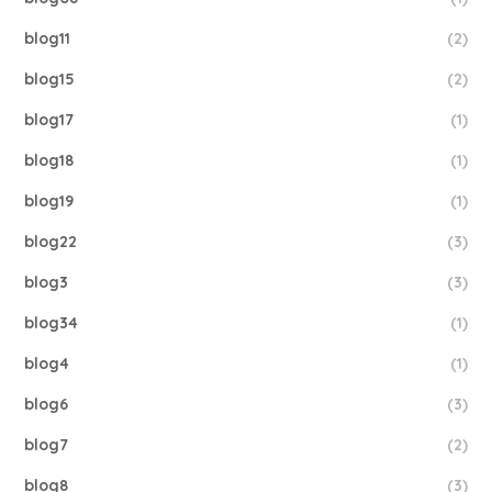
blog11
(2)
blog15
(2)
blog17
(1)
blog18
(1)
blog19
(1)
blog22
(3)
blog3
(3)
blog34
(1)
blog4
(1)
blog6
(3)
blog7
(2)
blog8
(3)