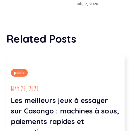
July 7, 2026
Related Posts
public
May 26, 2026
Les meilleurs jeux à essayer
sur Casongo : machines à sous,
paiements rapides et