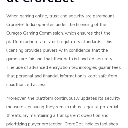
When gaming online, trust and security are paramount.
CroreBet India operates under the licensing of the
Curaçao Gaming Commission, which ensures that the
platform adheres to strict regulatory standards. This
licensing provides players with confidence that the
games are fair and that their data is handled securely.
The use of advanced encryption technologies guarantees
that personal and financial information is kept safe from
unauthorized access.
Moreover, the platform continuously updates its security
measures, ensuring they remain robust against potential
threats. By maintaining a transparent operation and
prioritizing player protection, CroreBet India establishes