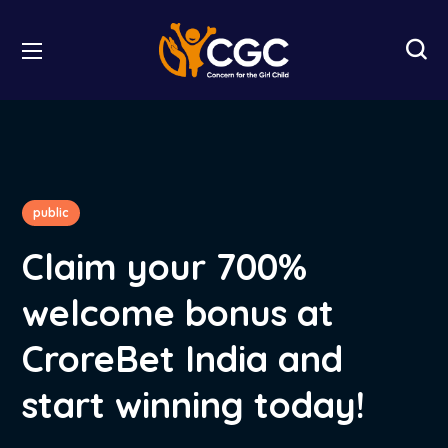
public
Claim your 700%
welcome bonus at
CroreBet India and
start winning today!