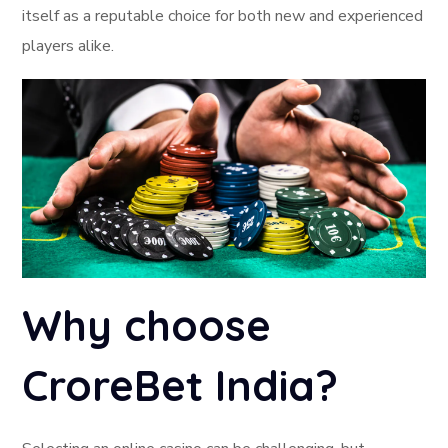
itself as a reputable choice for both new and experienced
players alike.
Why choose
CroreBet India?