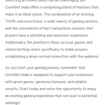
Selecting an online casino can be challenging, but
CroreBet India offers a compelling blend of features that
make it an ideal choice. The combination of an enticing
700% welcome bonus, a wide variety of gaming options,
and the convenience of fast transactions ensures that
players have a satisfying and seamless experience.
Additionally, the platform’s focus on local games and
cricket betting caters specifically to Indian players,
establishing a deep-rooted connection with the audience.
As you start your gaming journey, remember that
CroreBet India is equipped to support your endeavors
with great games, generous bonuses, and reliable
security. Start today and seize the opportunity to enjoy
an exciting gaming experience that can lead to potential
winnings!