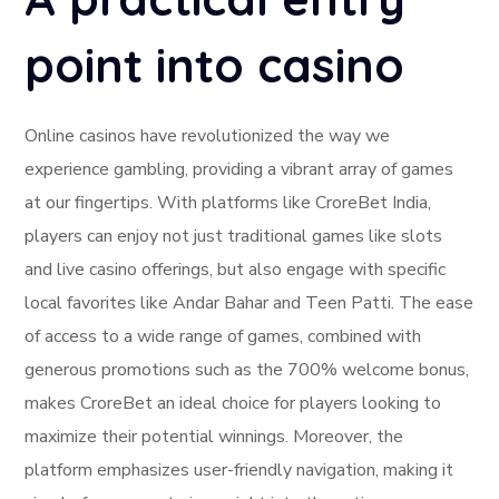
point into casino
Online casinos have revolutionized the way we
experience gambling, providing a vibrant array of games
at our fingertips. With platforms like CroreBet India,
players can enjoy not just traditional games like slots
and live casino offerings, but also engage with specific
local favorites like Andar Bahar and Teen Patti. The ease
of access to a wide range of games, combined with
generous promotions such as the 700% welcome bonus,
makes CroreBet an ideal choice for players looking to
maximize their potential winnings. Moreover, the
platform emphasizes user-friendly navigation, making it