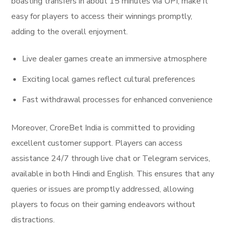
boasting transfers in about 15 minutes via UPI, make it
easy for players to access their winnings promptly,
adding to the overall enjoyment.
Live dealer games create an immersive atmosphere
Exciting local games reflect cultural preferences
Fast withdrawal processes for enhanced convenience
Moreover, CroreBet India is committed to providing
excellent customer support. Players can access
assistance 24/7 through live chat or Telegram services,
available in both Hindi and English. This ensures that any
queries or issues are promptly addressed, allowing
players to focus on their gaming endeavors without
distractions.