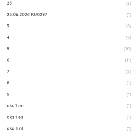
25
(2)
25.06.2026 RU0297
(1)
3
(8)
4
(6)
5
(10)
6
(11)
7
(2)
8
(1)
9
(1)
aks 1 en
(1)
aks 1 es
(1)
aks 3 nl
(1)