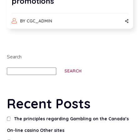
promotions
BY
CGC_ADMIN
Search
SEARCH
Recent Posts
The principles regarding Gambling on the Canada’s
On-line casino Other sites