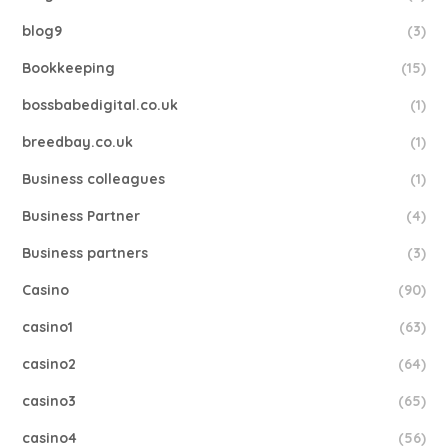
blog9
(3)
Bookkeeping
(15)
bossbabedigital.co.uk
(1)
breedbay.co.uk
(1)
Business colleagues
(1)
Business Partner
(4)
Business partners
(3)
Casino
(90)
casino1
(63)
casino2
(64)
casino3
(65)
casino4
(56)