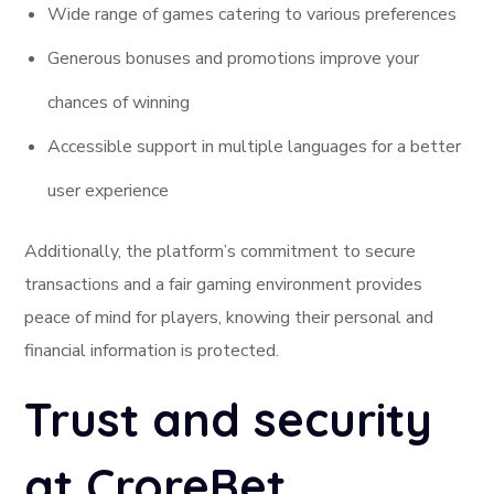
Wide range of games catering to various preferences
Generous bonuses and promotions improve your
chances of winning
Accessible support in multiple languages for a better
user experience
Additionally, the platform’s commitment to secure
transactions and a fair gaming environment provides
peace of mind for players, knowing their personal and
financial information is protected.
Trust and security
at CroreBet