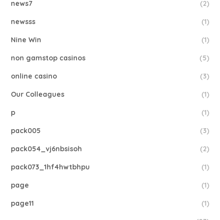
news7
(2)
newsss
(1)
Nine Win
(1)
non gamstop casinos
(5)
online casino
(3)
Our Colleagues
(1)
p
(1)
pack005
(3)
pack054_vj6nbsisoh
(2)
pack073_1hf4hwtbhpu
(1)
page
(1)
page11
(1)