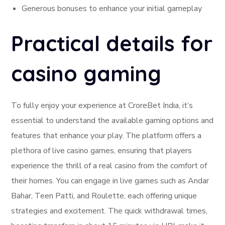
Generous bonuses to enhance your initial gameplay
Practical details for
casino gaming
To fully enjoy your experience at CroreBet India, it’s
essential to understand the available gaming options and
features that enhance your play. The platform offers a
plethora of live casino games, ensuring that players
experience the thrill of a real casino from the comfort of
their homes. You can engage in live games such as Andar
Bahar, Teen Patti, and Roulette, each offering unique
strategies and excitement. The quick withdrawal times,