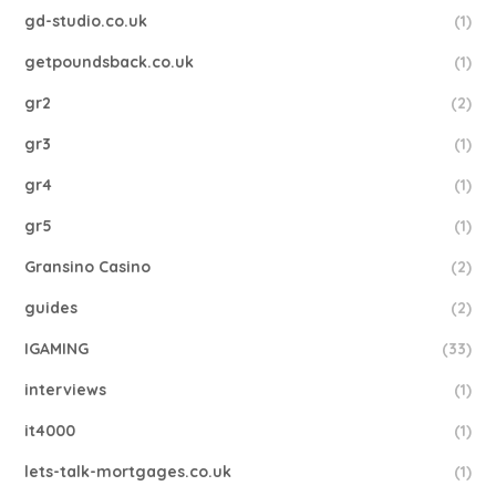
gd-studio.co.uk
(1)
getpoundsback.co.uk
(1)
gr2
(2)
gr3
(1)
gr4
(1)
gr5
(1)
Gransino Casino
(2)
guides
(2)
IGAMING
(33)
interviews
(1)
it4000
(1)
lets-talk-mortgages.co.uk
(1)