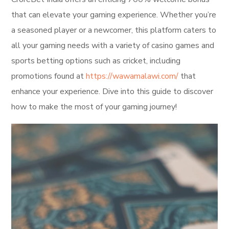
that can elevate your gaming experience. Whether you’re
a seasoned player or a newcomer, this platform caters to
all your gaming needs with a variety of casino games and
sports betting options such as cricket, including
promotions found at
https://wawamalawi.com/
that
enhance your experience. Dive into this guide to discover
how to make the most of your gaming journey!