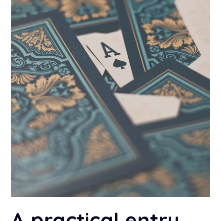
A practical entry