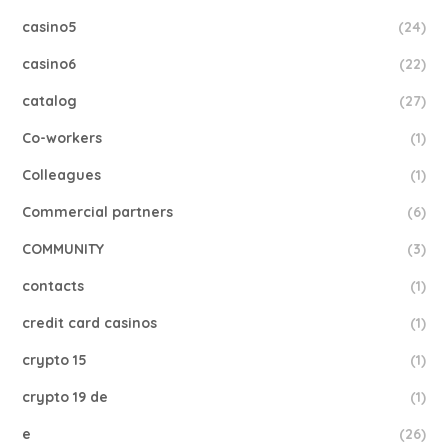
casino5
(24)
casino6
(22)
catalog
(27)
Co-workers
(1)
Colleagues
(1)
Commercial partners
(6)
COMMUNITY
(3)
contacts
(1)
credit card casinos
(1)
crypto 15
(1)
crypto 19 de
(1)
e
(26)