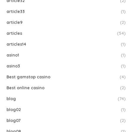
article32
(2)
article33
(1)
article9
(2)
articles
(54)
articles14
(1)
asino1
(1)
asino3
(1)
Best gamstop casino
(4)
Best online casino
(2)
blog
(74)
blog02
(1)
blog07
(2)
blog08
(1)