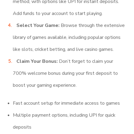
method, with options like UPI for instant deposits.
Add funds to your account to start playing.
Select Your Game:
Browse through the extensive
library of games available, including popular options
like slots, cricket betting, and live casino games.
Claim Your Bonus:
Don’t forget to claim your
700% welcome bonus during your first deposit to
boost your gaming experience.
Fast account setup for immediate access to games
Multiple payment options, including UPI for quick
deposits