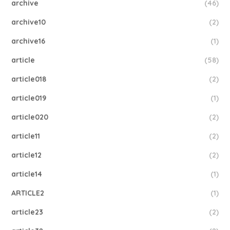
archive
(46)
archive10
(2)
archive16
(1)
article
(58)
article018
(2)
article019
(1)
article020
(2)
article11
(2)
article12
(2)
article14
(1)
ARTICLE2
(1)
article23
(2)