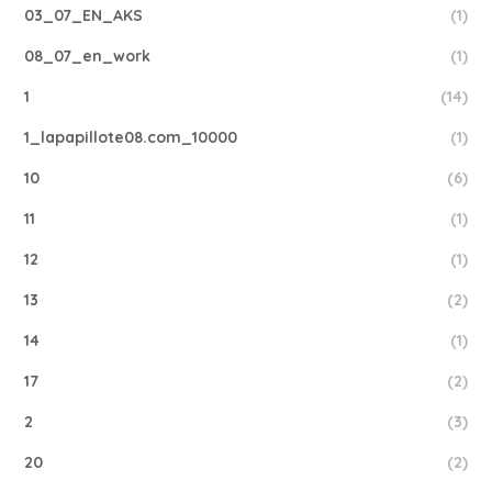
03_07_EN_AKS
(1)
08_07_en_work
(1)
1
(14)
1_lapapillote08.com_10000
(1)
10
(6)
11
(1)
12
(1)
13
(2)
14
(1)
17
(2)
2
(3)
20
(2)