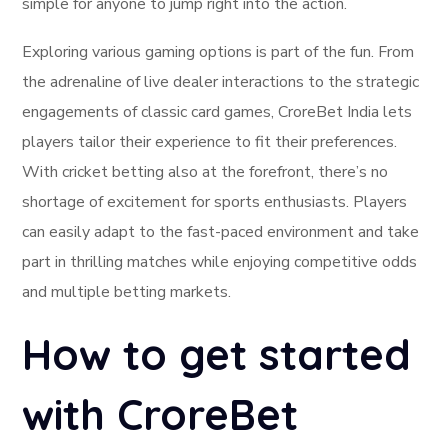
simple for anyone to jump right into the action.
Exploring various gaming options is part of the fun. From
the adrenaline of live dealer interactions to the strategic
engagements of classic card games, CroreBet India lets
players tailor their experience to fit their preferences.
With cricket betting also at the forefront, there’s no
shortage of excitement for sports enthusiasts. Players
can easily adapt to the fast-paced environment and take
part in thrilling matches while enjoying competitive odds
and multiple betting markets.
How to get started
with CroreBet