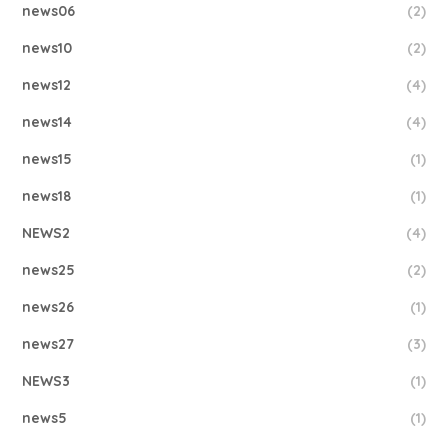
news06
(2)
news10
(2)
news12
(4)
news14
(4)
news15
(1)
news18
(1)
NEWS2
(4)
news25
(2)
news26
(1)
news27
(3)
NEWS3
(1)
news5
(1)