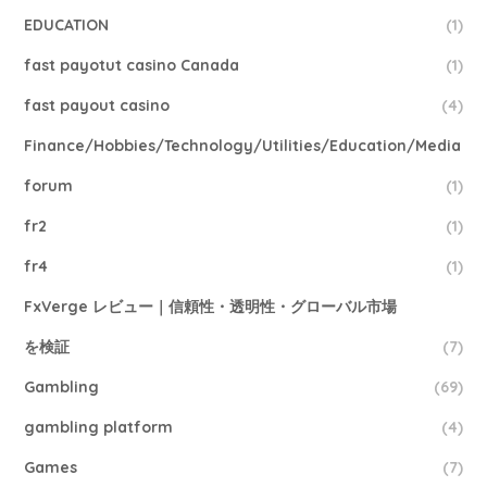
EDUCATION
(1)
fast payotut casino Canada
(1)
fast payout casino
(4)
Finance/Hobbies/Technology/Utilities/Education/Media
forum
(1)
fr2
(1)
fr4
(1)
FxVerge レビュー｜信頼性・透明性・グローバル市場
を検証
(7)
Gambling
(69)
gambling platform
(4)
Games
(7)