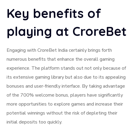
Key benefits of
playing at CroreBet
Engaging with CroreBet India certainly brings forth
numerous benefits that enhance the overall gaming
experience. The platform stands out not only because of
its extensive gaming library but also due to its appealing
bonuses and user-friendly interface. By taking advantage
of the 700% welcome bonus, players have significantly
more opportunities to explore games and increase their
potential winnings without the risk of depleting their
initial deposits too quickly.