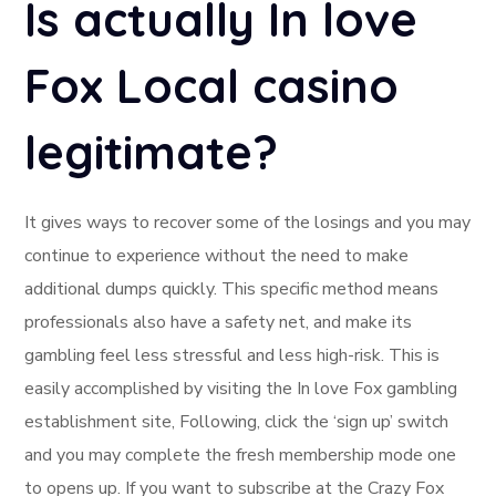
Is actually In love
Fox Local casino
legitimate?
It gives ways to recover some of the losings and you may
continue to experience without the need to make
additional dumps quickly. This specific method means
professionals also have a safety net, and make its
gambling feel less stressful and less high-risk. This is
easily accomplished by visiting the In love Fox gambling
establishment site, Following, click the ‘sign up’ switch
and you may complete the fresh membership mode one
to opens up. If you want to subscribe at the Crazy Fox