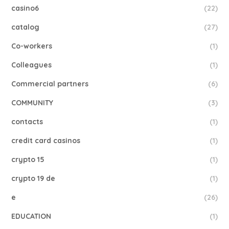
casino6
(22)
catalog
(27)
Co-workers
(1)
Colleagues
(1)
Commercial partners
(6)
COMMUNITY
(3)
contacts
(1)
credit card casinos
(1)
crypto 15
(1)
crypto 19 de
(1)
e
(26)
EDUCATION
(1)