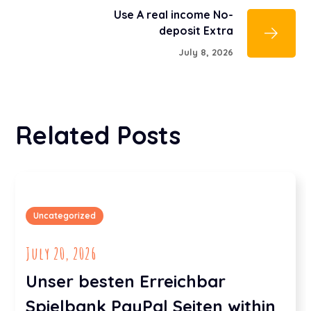
Use A real income No-
deposit Extra
July 8, 2026
Related Posts
Uncategorized
July 20, 2026
Unser besten Erreichbar
Spielbank PayPal Seiten within