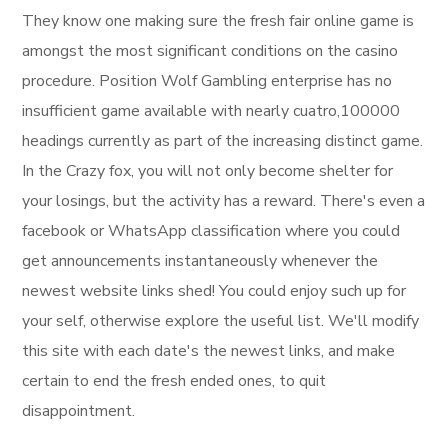
They know one making sure the fresh fair online game is
amongst the most significant conditions on the casino
procedure. Position Wolf Gambling enterprise has no
insufficient game available with nearly cuatro,100000
headings currently as part of the increasing distinct game.
In the Crazy fox, you will not only become shelter for
your losings, but the activity has a reward. There's even a
facebook or WhatsApp classification where you could
get announcements instantaneously whenever the
newest website links shed! You could enjoy such up for
your self, otherwise explore the useful list. We'll modify
this site with each date's the newest links, and make
certain to end the fresh ended ones, to quit
disappointment.