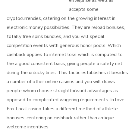
enterprise as well as
accepts some
cryptocurrencies, catering on the growing interest in
electronic money possibilities. They are reload bonuses,
totally free spins bundles, and you will special
competition events with generous honor pools. Which
cashback applies to internet loss which is computed to
the a good consistent basis, giving people a safety net
during the unlucky lines. This tactic establishes it besides
a number of other online casinos and you will draws
people whom choose straightforward advantages as
opposed to complicated wagering requirements. In love
Fox Local casino takes a different method of athlete
bonuses, centering on cashback rather than antique
welcome incentives.