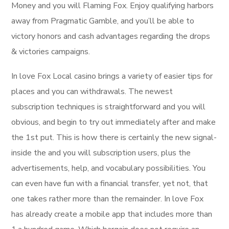
Money and you will Flaming Fox. Enjoy qualifying harbors
away from Pragmatic Gamble, and you’ll be able to
victory honors and cash advantages regarding the drops
& victories campaigns.
In love Fox Local casino brings a variety of easier tips for
places and you can withdrawals. The newest
subscription techniques is straightforward and you will
obvious, and begin to try out immediately after and make
the 1st put. This is how there is certainly the new signal-
inside the and you will subscription users, plus the
advertisements, help, and vocabulary possibilities. You
can even have fun with a financial transfer, yet not, that
one takes rather more than the remainder. In love Fox
has already create a mobile app that includes more than