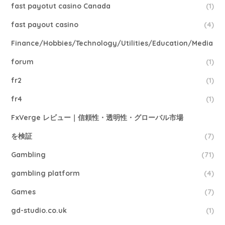
fast payotut casino Canada
(1)
fast payout casino
(4)
Finance/Hobbies/Technology/Utilities/Education/Media
forum
(1)
fr2
(1)
fr4
(1)
FxVerge レビュー｜信頼性・透明性・グローバル市場
を検証
(7)
Gambling
(71)
gambling platform
(4)
Games
(7)
gd-studio.co.uk
(1)