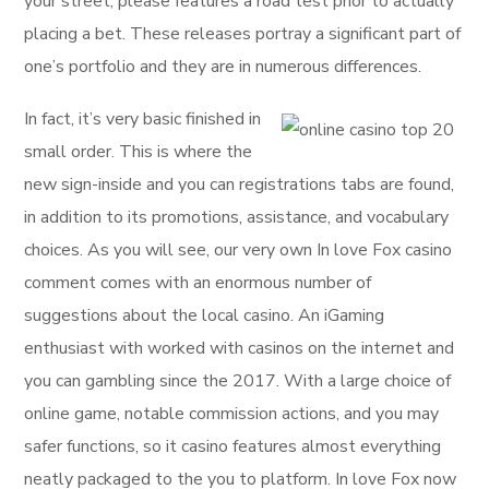
your street, please features a road test prior to actually
placing a bet. These releases portray a significant part of
one’s portfolio and they are in numerous differences.
In fact, it’s very basic finished in
small order. This is where the
new sign-inside and you can registrations tabs are found,
in addition to its promotions, assistance, and vocabulary
choices. As you will see, our very own In love Fox casino
comment comes with an enormous number of
suggestions about the local casino. An iGaming
enthusiast with worked with casinos on the internet and
you can gambling since the 2017. With a large choice of
online game, notable commission actions, and you may
safer functions, so it casino features almost everything
neatly packaged to the you to platform. In love Fox now