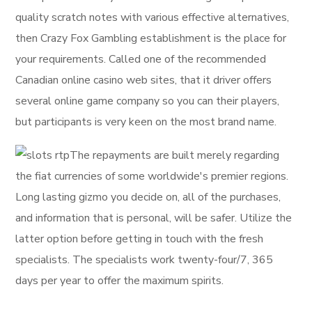
quality scratch notes with various effective alternatives,
then Crazy Fox Gambling establishment is the place for
your requirements. Called one of the recommended
Canadian online casino web sites, that it driver offers
several online game company so you can their players,
but participants is very keen on the most brand name.
The repayments are built merely regarding
the fiat currencies of some worldwide's premier regions.
Long lasting gizmo you decide on, all of the purchases,
and information that is personal, will be safer. Utilize the
latter option before getting in touch with the fresh
specialists. The specialists work twenty-four/7, 365
days per year to offer the maximum spirits.