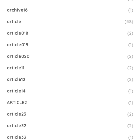
archive16
(1)
article
(58)
article018
(2)
article019
(1)
article020
(2)
article11
(2)
article12
(2)
article14
(1)
ARTICLE2
(1)
article23
(2)
article32
(2)
article33
(1)