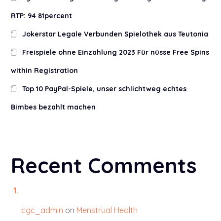
RTP: 94 81percent
Jokerstar Legale Verbunden Spielothek aus Teutonia
Freispiele ohne Einzahlung 2023 Für nüsse Free Spins
within Registration
Top 10 PayPal-Spiele, unser schlichtweg echtes
Bimbes bezahlt machen
Recent Comments
cgc_admin
on
Menstrual Health