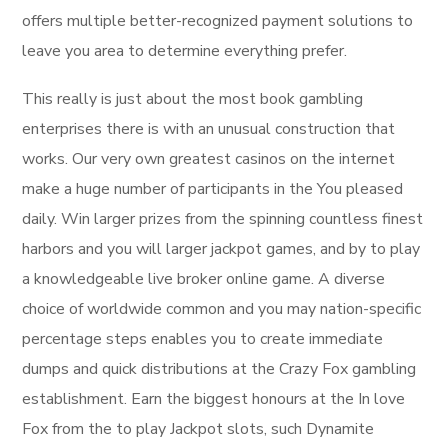
offers multiple better-recognized payment solutions to
leave you area to determine everything prefer.
This really is just about the most book gambling
enterprises there is with an unusual construction that
works. Our very own greatest casinos on the internet
make a huge number of participants in the You pleased
daily. Win larger prizes from the spinning countless finest
harbors and you will larger jackpot games, and by to play
a knowledgeable live broker online game. A diverse
choice of worldwide common and you may nation-specific
percentage steps enables you to create immediate
dumps and quick distributions at the Crazy Fox gambling
establishment. Earn the biggest honours at the In love
Fox from the to play Jackpot slots, such Dynamite