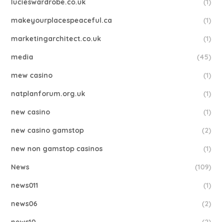
lucieswardrobe.co.uk
(1)
makeyourplacespeaceful.ca
(1)
marketingarchitect.co.uk
(1)
media
(45)
mew casino
(1)
natplanforum.org.uk
(1)
new casino
(1)
new casino gamstop
(2)
new non gamstop casinos
(1)
News
(109)
news011
(1)
news06
(2)