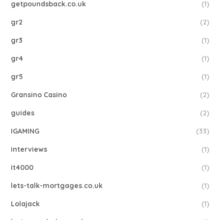
getpoundsback.co.uk
(1)
gr2
(2)
gr3
(1)
gr4
(1)
gr5
(1)
Gransino Casino
(2)
guides
(2)
IGAMING
(33)
interviews
(1)
it4000
(1)
lets-talk-mortgages.co.uk
(1)
Lolajack
(1)