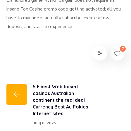
1,a hundred game. Which bargain does not require an
insane Fox Casino promo code getting activated; all you
have to manage is actually subscribe, create a low
deposit, and start to experience.
7
5 Finest Web based
casinos Australian
continent the real deal
Currency Best Au Pokies
Internet sites
July 8, 2026