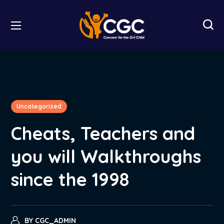
Uncategorized
Cheats, Teachers and
you will Walkthroughs
since the 1998
BY
CGC_ADMIN