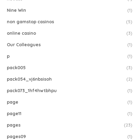
Nine Win
(1)
non gamstop casinos
(5)
online casino
(3)
Our Colleagues
(1)
p
(1)
pack005
(3)
pack054_vj6nbsisoh
(2)
pack073_1hf4hwtbhpu
(1)
page
(1)
page11
(1)
pages
(23)
pages09
(1)