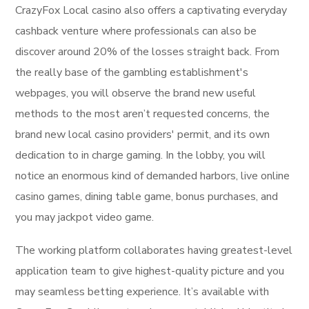
CrazyFox Local casino also offers a captivating everyday
cashback venture where professionals can also be
discover around 20% of the losses straight back. From
the really base of the gambling establishment's
webpages, you will observe the brand new useful
methods to the most aren’t requested concerns, the
brand new local casino providers' permit, and its own
dedication to in charge gaming. In the lobby, you will
notice an enormous kind of demanded harbors, live online
casino games, dining table game, bonus purchases, and
you may jackpot video game.
The working platform collaborates having greatest-level
application team to give highest-quality picture and you
may seamless betting experience. It’s available with