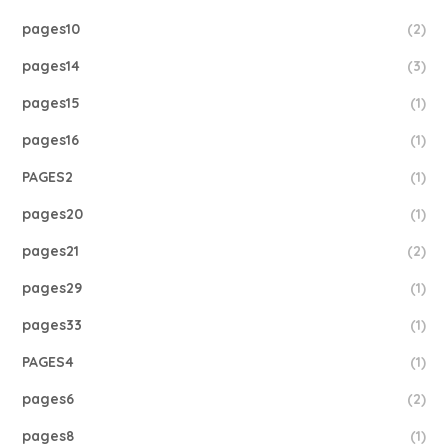
pages10
(2)
pages14
(3)
pages15
(1)
pages16
(1)
PAGES2
(1)
pages20
(1)
pages21
(2)
pages29
(1)
pages33
(1)
PAGES4
(1)
pages6
(2)
pages8
(1)