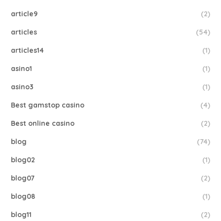
article9
(2)
articles
(54)
articles14
(1)
asino1
(1)
asino3
(1)
Best gamstop casino
(4)
Best online casino
(2)
blog
(74)
blog02
(1)
blog07
(2)
blog08
(1)
blog11
(2)