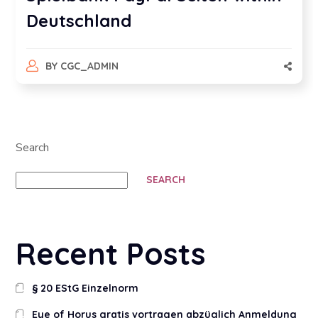
Deutschland
BY
CGC_ADMIN
Search
SEARCH
Recent Posts
§ 20 EStG Einzelnorm
Eye of Horus gratis vortragen abzüglich Anmeldung