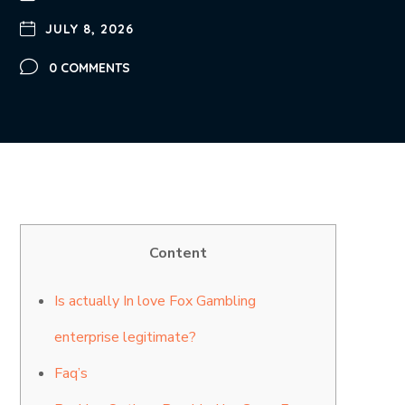
JULY 8, 2026
0 COMMENTS
Content
Is actually In love Fox Gambling
enterprise legitimate?
Faq’s