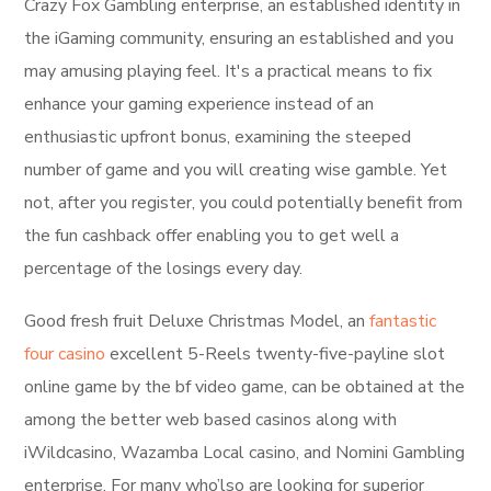
Crazy Fox Gambling enterprise, an established identity in
the iGaming community, ensuring an established and you
may amusing playing feel. It's a practical means to fix
enhance your gaming experience instead of an
enthusiastic upfront bonus, examining the steeped
number of game and you will creating wise gamble. Yet
not, after you register, you could potentially benefit from
the fun cashback offer enabling you to get well a
percentage of the losings every day.
Good fresh fruit Deluxe Christmas Model, an
fantastic
four casino
excellent 5-Reels twenty-five-payline slot
online game by the bf video game, can be obtained at the
among the better web based casinos along with
iWildcasino, Wazamba Local casino, and Nomini Gambling
enterprise. For many who’lso are looking for superior