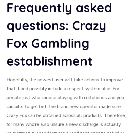
Frequently asked
questions: Crazy
Fox Gambling
establishment
Hopefully, the newest user will take actions to improve
that it and possibly include a respect system also. For
people just who choose playing with cellphones and you
can pills to get bet, the brand new operator made sure
Crazy Fox can be obtained across all products. Therefore,
for many who’re also unsure a new discharge is actually