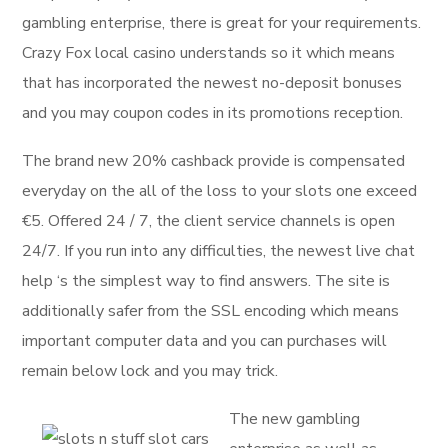
gambling enterprise, there is great for your requirements.
Crazy Fox local casino understands so it which means
that has incorporated the newest no-deposit bonuses
and you may coupon codes in its promotions reception.
The brand new 20% cashback provide is compensated
everyday on the all of the loss to your slots one exceed
€5. Offered 24 / 7, the client service channels is open
24/7. If you run into any difficulties, the newest live chat
help ‘s the simplest way to find answers. The site is
additionally safer from the SSL encoding which means
important computer data and you can purchases will
remain below lock and you may trick.
The new gambling