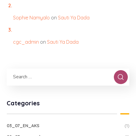
Sophie Namyalo
on
Sauti Ya Dada
cgc_admin
on
Sauti Ya Dada
Categories
03_07_EN_AKS
(1)