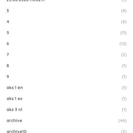
3
(8)
4
(6)
5
(11)
6
(12)
7
(2)
8
(1)
9
(1)
aks 1 en
(1)
aks 1 es
(1)
aks 3 nl
(1)
archive
(46)
archive10
(2)