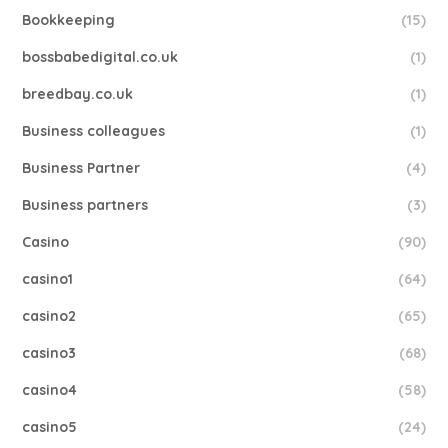
Bookkeeping
(15)
bossbabedigital.co.uk
(1)
breedbay.co.uk
(1)
Business colleagues
(1)
Business Partner
(4)
Business partners
(3)
Casino
(90)
casino1
(64)
casino2
(65)
casino3
(68)
casino4
(58)
casino5
(24)