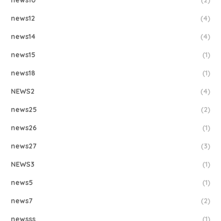
news10
(2)
news12
(4)
news14
(4)
news15
(1)
news18
(1)
NEWS2
(4)
news25
(2)
news26
(1)
news27
(3)
NEWS3
(1)
news5
(1)
news7
(2)
newsss
(1)