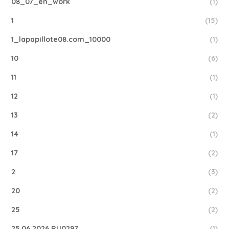
08_07_en_work
(1)
1
(15)
1_lapapillote08.com_10000
(1)
10
(6)
11
(1)
12
(1)
13
(2)
14
(1)
17
(2)
2
(3)
20
(2)
25
(2)
25.06.2026 RU0297
(1)