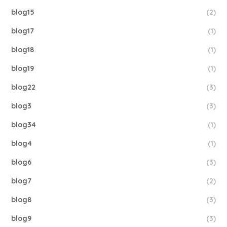
blog15
(2)
blog17
(1)
blog18
(1)
blog19
(1)
blog22
(3)
blog3
(3)
blog34
(1)
blog4
(1)
blog6
(3)
blog7
(2)
blog8
(3)
blog9
(3)