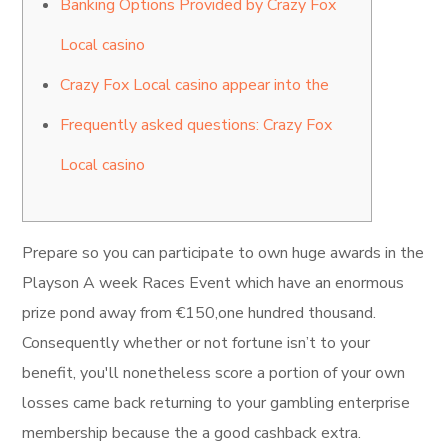
Banking Options Provided by Crazy Fox
Local casino
Crazy Fox Local casino appear into the
Frequently asked questions: Crazy Fox
Local casino
Prepare so you can participate to own huge awards in the
Playson A week Races Event which have an enormous
prize pond away from €150,one hundred thousand.
Consequently whether or not fortune isn’t to your
benefit, you'll nonetheless score a portion of your own
losses came back returning to your gambling enterprise
membership because the a good cashback extra.