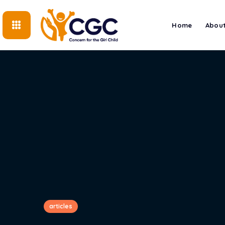
Home
About
articles