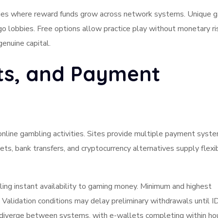
ories where reward funds grow across network systems. Unique
ngo lobbies. Free options allow practice play without monetary ri
enuine capital.
ts, and Payment
 online gambling activities. Sites provide multiple payment syst
ts, bank transfers, and cryptocurrency alternatives supply flexibi
bling instant availability to gaming money. Minimum and highest
Validation conditions may delay preliminary withdrawals until I
s diverge between systems, with e-wallets completing within ho