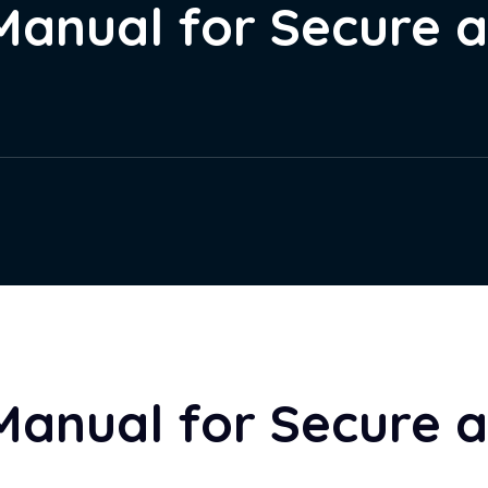
 Manual for Secure 
 Manual for Secure 