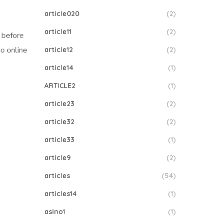
article020
(2)
article11
(2)
 before
no online
article12
(2)
article14
(1)
ARTICLE2
(1)
article23
(2)
article32
(2)
article33
(1)
article9
(2)
articles
(54)
articles14
(1)
asino1
(1)