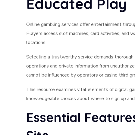
Educated Play
Online gambling services offer entertainment throu
Players access slot machines, card activities, and 
locations.
Selecting a trustworthy service demands thorough 
operations and private information from unauthori
cannot be influenced by operators or casino third gr
This resource examines vital elements of digital 
knowledgeable choices about where to sign up and
Essential Feature