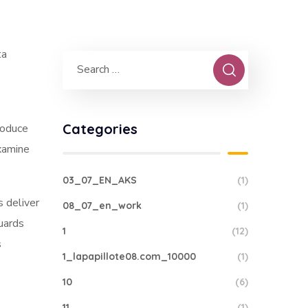
ta
e
Categories
roduce
examine
03_07_EN_AKS
(1)
s deliver
08_07_en_work
(1)
uards
1
(12)
s
1_lapapillote08.com_10000
(1)
10
(6)
11
(1)