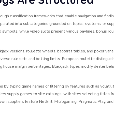
ugh classification frameworks that enable navigation and findin
eparated into subcategories grounded on topics, systems, or sup
d symbols, while video slots present various paylines, bonus rou
jack versions, roulette wheels, baccarat tables, and poker varia
iverse rule sets and betting limits. European roulette distinguis
ng house margin percentages. Blackjack types modify dealer beha
s by typing game names or filtering by features such as volatilit
ders supply games to site catalogs, with sites selecting titles f
nown suppliers feature NetEnt, Microgaming, Pragmatic Play, and