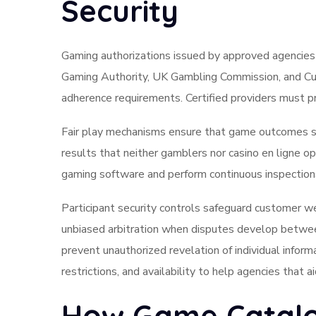
Security
Gaming authorizations issued by approved agencies
Gaming Authority, UK Gambling Commission, and Cur
adherence requirements. Certified providers must pr
Fair play mechanisms ensure that game outcomes st
results that neither gamblers nor casino en ligne 
gaming software and perform continuous inspections
Participant security controls safeguard customer w
unbiased arbitration when disputes develop between
prevent unauthorized revelation of individual inform
restrictions, and availability to help agencies that
How Game Catalo