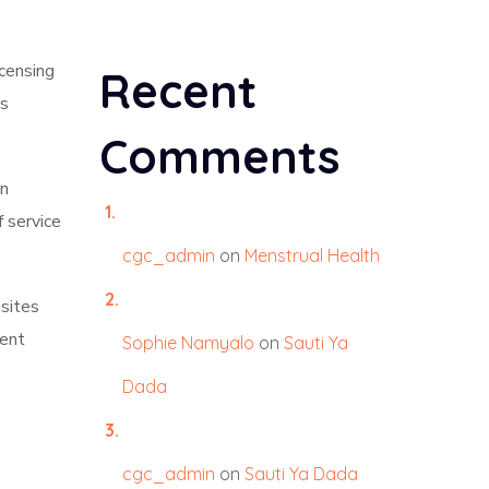
icensing
Recent
ds
Comments
on
 service
cgc_admin
on
Menstrual Health
sites
ment
Sophie Namyalo
on
Sauti Ya
Dada
cgc_admin
on
Sauti Ya Dada