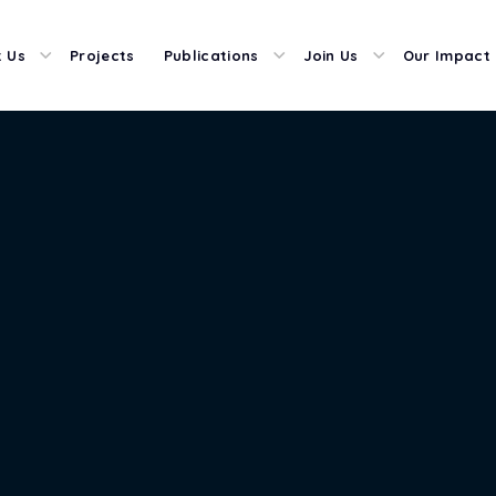
 Us
Projects
Publications
Join Us
Our Impact