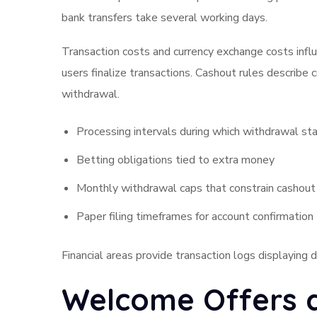
bank transfers take several working days.
Transaction costs and currency exchange costs influ
users finalize transactions. Cashout rules describe cr
withdrawal.
Processing intervals during which withdrawal st
Betting obligations tied to extra money
Monthly withdrawal caps that constrain cashou
Paper filing timeframes for account confirmation
Financial areas provide transaction logs displaying 
Welcome Offers 