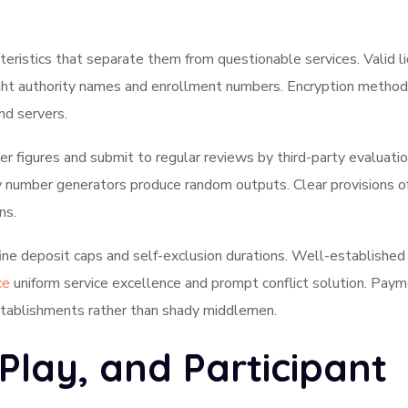
teristics that separate them from questionable services. Valid l
ight authority names and enrollment numbers. Encryption metho
nd servers.
r figures and submit to regular reviews by third-party evaluati
 number generators produce random outputs. Clear provisions of
ns.
ne deposit caps and self-exclusion durations. Well-established 
ce
uniform service excellence and prompt conflict solution. Pay
stablishments rather than shady middlemen.
 Play, and Participant