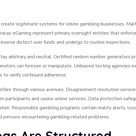
 create legitimate systems for online gambling businesses. Mal
acao eGaming represent primary oversight entities that enforc
eserve distinct user funds and undergo to routine inspections.
ay arbitrary and neutral. Certified random number generators p
operators can foresee or manipulate. Unbiased testing agencies 
 to verify continued adherence.
elfare through various avenues. Disagreement resolution service
 participants and casino online services. Data protection safeg
ation. Responsible gambling programs contain reality alerts, los
 aid persons encountering gambling-related problems.
gs Are Structured