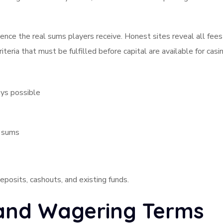
ence the real sums players receive. Honest sites reveal all fees
iteria that must be fulfilled before capital are available for casi
ays possible
t sums
deposits, cashouts, and existing funds.
and Wagering Terms