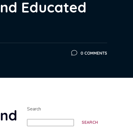
and Educated
0 COMMENTS
Search
and
SEARCH