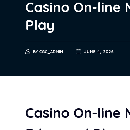
Casino On-line
Play
BY
CGC_ADMIN
JUNE 4, 2026
Casino On-line