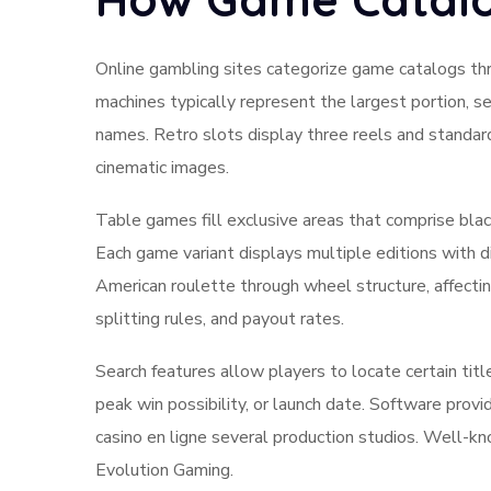
Online gambling sites categorize game catalogs thro
machines typically represent the largest portion, s
names. Retro slots display three reels and standar
cinematic images.
Table games fill exclusive areas that comprise black
Each game variant displays multiple editions with d
American roulette through wheel structure, affecti
splitting rules, and payout rates.
Search features allow players to locate certain title
peak win possibility, or launch date. Software provi
casino en ligne several production studios. Well-k
Evolution Gaming.