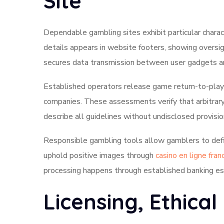
Site
Dependable gambling sites exhibit particular charac
details appears in website footers, showing overs
secures data transmission between user gadgets a
Established operators release game return-to-playe
companies. These assessments verify that arbitrary
describe all guidelines without undisclosed provisio
Responsible gambling tools allow gamblers to defi
uphold positive images through
casino en ligne fran
processing happens through established banking e
Licensing, Ethical