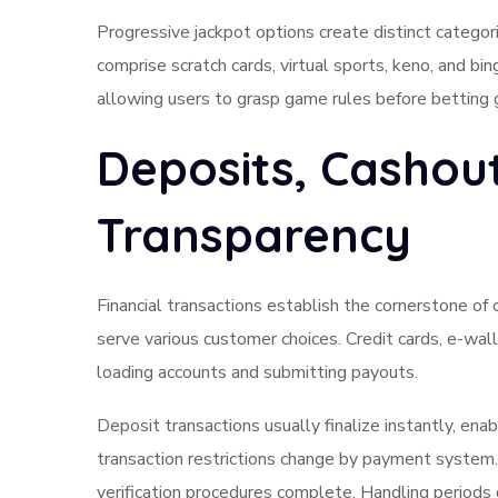
Progressive jackpot options create distinct categ
comprise scratch cards, virtual sports, keno, and bi
allowing users to grasp game rules before betting g
Deposits, Cashou
Transparency
Financial transactions establish the cornerstone of
serve various customer choices. Credit cards, e-walle
loading accounts and submitting payouts.
Deposit transactions usually finalize instantly, ena
transaction restrictions change by payment system. 
verification procedures complete. Handling period