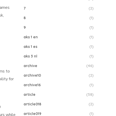
 games
7
(2)
sk,
8
(1)
9
(1)
aks 1 en
(1)
aks 1 es
(1)
aks 3 nl
(1)
archive
(46)
ems to
archive10
(2)
lity for
archive16
(1)
article
(58)
article018
(2)
D
article019
(1)
urs while