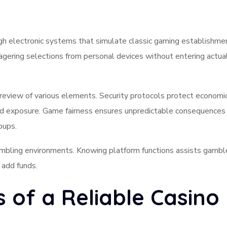
gh electronic systems that simulate classic gaming establishme
wagering selections from personal devices without entering actua
review of various elements. Security protocols protect economi
zed exposure. Game fairness ensures unpredictable consequences
oups.
gambling environments. Knowing platform functions assists gamb
 add funds.
s of a Reliable Casino