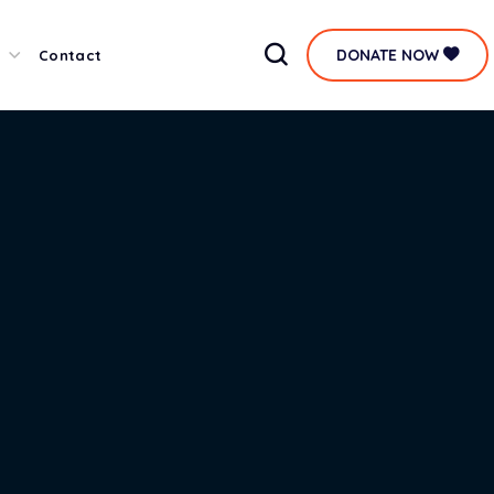
DONATE NOW
Contact