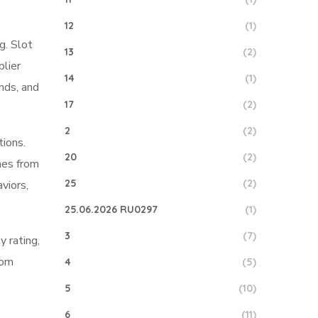
12
(1)
g. Slot
13
(2)
plier
14
(1)
nds, and
17
(2)
2
(2)
tions.
20
(2)
hes from
25
(2)
viors,
25.06.2026 RU0297
(1)
3
(7)
y rating,
rom
4
(5)
5
(10)
6
(11)