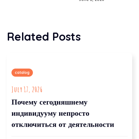
Related Posts
catalog
July 17, 2026
Почему сегодняшнему
индивидууму непросто
отключиться от деятельности