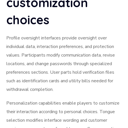
customization
choices
Profile oversight interfaces provide oversight over
individual data, interaction preferences, and protection
values. Participants modify communication data, revise
locations, and change passwords through specialized
preferences sections. User parts hold verification files
such as identification cards and utility bills needed for
withdrawal completion.
Personalization capabilities enable players to customize
their interaction according to personal choices. Tongue
selection modifies interface wording and customer