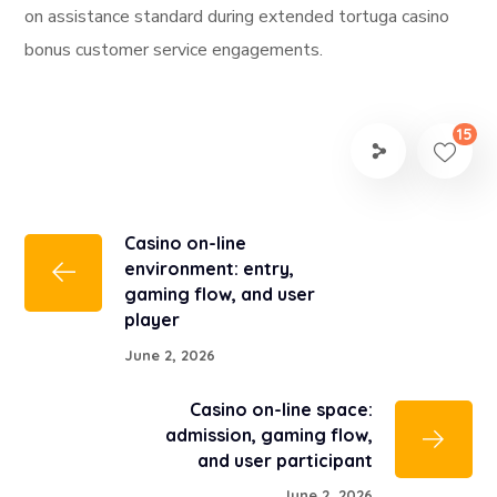
on assistance standard during extended tortuga casino
bonus customer service engagements.
15
Casino on-line
environment: entry,
gaming flow, and user
player
June 2, 2026
Casino on-line space:
admission, gaming flow,
and user participant
June 2, 2026