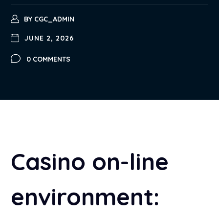
BY
CGC_ADMIN
JUNE 2, 2026
0 COMMENTS
Casino on-line
environment: