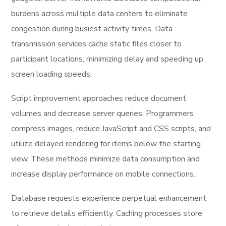
burdens across multiple data centers to eliminate
congestion during busiest activity times. Data
transmission services cache static files closer to
participant locations, minimizing delay and speeding up
screen loading speeds.
Script improvement approaches reduce document
volumes and decrease server queries. Programmers
compress images, reduce JavaScript and CSS scripts, and
utilize delayed rendering for items below the starting
view. These methods minimize data consumption and
increase display performance on mobile connections.
Database requests experience perpetual enhancement
to retrieve details efficiently. Caching processes store