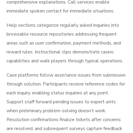
comprehensive explanations. Call services enable
immediate spoken contact for immediate situations.
Help sections categorize regularly asked inquiries into
browsable resource repositories addressing frequent
areas such as user confirmation, payment methods, and
reward rules. Instructional clips demonstrate casino
capabilities and walk players through typical operations.
Case platforms follow assistance issues from submission
through solution. Participants receive reference codes for
each inquiry, enabling status inquiries at any point.
Support staff forward pending issues to expert units
when preliminary problem-solving doesn’t work.
Resolution confirmations finalize tickets after concerns
are resolved, and subsequent surveys capture feedback