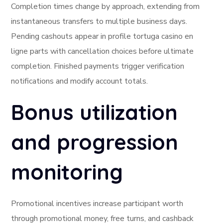
Completion times change by approach, extending from
instantaneous transfers to multiple business days.
Pending cashouts appear in profile tortuga casino en
ligne parts with cancellation choices before ultimate
completion. Finished payments trigger verification
notifications and modify account totals.
Bonus utilization
and progression
monitoring
Promotional incentives increase participant worth
through promotional money, free turns, and cashback