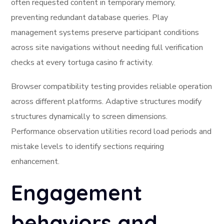
often requested content in temporary memory,
preventing redundant database queries. Play
management systems preserve participant conditions
across site navigations without needing full verification
checks at every tortuga casino fr activity.
Browser compatibility testing provides reliable operation
across different platforms. Adaptive structures modify
structures dynamically to screen dimensions.
Performance observation utilities record load periods and
mistake levels to identify sections requiring
enhancement.
Engagement
behaviors and