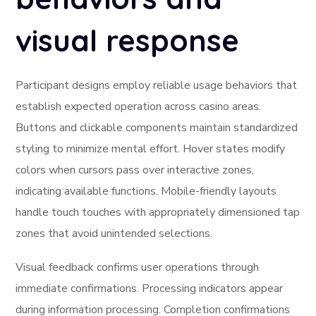
visual response
Participant designs employ reliable usage behaviors that
establish expected operation across casino areas.
Buttons and clickable components maintain standardized
styling to minimize mental effort. Hover states modify
colors when cursors pass over interactive zones,
indicating available functions. Mobile-friendly layouts
handle touch touches with appropriately dimensioned tap
zones that avoid unintended selections.
Visual feedback confirms user operations through
immediate confirmations. Processing indicators appear
during information processing. Completion confirmations