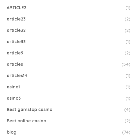
ARTICLE2
(1)
article23
(2)
article32
(2)
article33
(1)
article9
(2)
articles
(54)
articles14
(1)
asino1
(1)
asino3
(1)
Best gamstop casino
(4)
Best online casino
(2)
blog
(74)