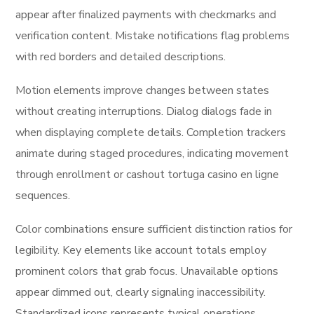
appear after finalized payments with checkmarks and
verification content. Mistake notifications flag problems
with red borders and detailed descriptions.
Motion elements improve changes between states
without creating interruptions. Dialog dialogs fade in
when displaying complete details. Completion trackers
animate during staged procedures, indicating movement
through enrollment or cashout tortuga casino en ligne
sequences.
Color combinations ensure sufficient distinction ratios for
legibility. Key elements like account totals employ
prominent colors that grab focus. Unavailable options
appear dimmed out, clearly signaling inaccessibility.
Standardized icons represents typical operations