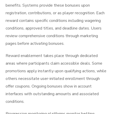
benefits. Systems provide these bonuses upon
registration, contributions, or as player recognition. Each
reward contains specific conditions including wagering
conditions, approved titles, and deadline dates. Users
review comprehensive conditions through marketing
pages before activating bonuses.
Reward enablement takes place through dedicated
areas where participants claim accessible deals. Some
promotions apply instantly upon qualifying actions, while
others necessitate user-initiated enrollment through
offer coupons. Ongoing bonuses show in account
interfaces with outstanding amounts and associated
conditions.
Progression monitoring platforms monitor betting