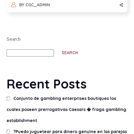
BY
CGC_ADMIN
Search
SEARCH
Recent Posts
Conjunto de gambling enterprises boutiques los
cuales poseen prerrogativas Caesars � fraga gambling
establishment
?Puedo juguetear para dinero genuine en las parejas