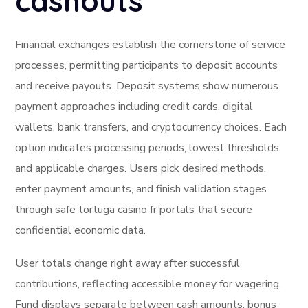
cashouts
Financial exchanges establish the cornerstone of service
processes, permitting participants to deposit accounts
and receive payouts. Deposit systems show numerous
payment approaches including credit cards, digital
wallets, bank transfers, and cryptocurrency choices. Each
option indicates processing periods, lowest thresholds,
and applicable charges. Users pick desired methods,
enter payment amounts, and finish validation stages
through safe tortuga casino fr portals that secure
confidential economic data.
User totals change right away after successful
contributions, reflecting accessible money for wagering.
Fund displays separate between cash amounts, bonus