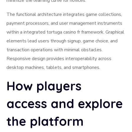
minimize the learning curve for novices.
The functional architecture integrates game collections,
payment processors, and user management instruments
within a integrated tortuga casino fr framework. Graphical
elements lead users through signup, game choice, and
transaction operations with minimal obstacles.
Responsive design provides interoperability across
desktop machines, tablets, and smartphones.
How players
access and explore
the platform