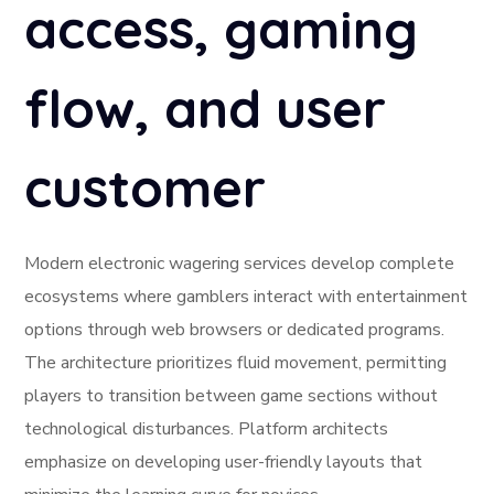
access, gaming
flow, and user
customer
Modern electronic wagering services develop complete
ecosystems where gamblers interact with entertainment
options through web browsers or dedicated programs.
The architecture prioritizes fluid movement, permitting
players to transition between game sections without
technological disturbances. Platform architects
emphasize on developing user-friendly layouts that