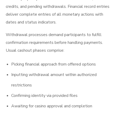
credits, and pending withdrawals. Financial record entries
deliver complete entries of all monetary actions with
dates and status indicators.
Withdrawal processes demand participants to fulfill
confirmation requirements before handling payments.
Usual cashout phases comprise:
Picking financial approach from offered options
Inputting withdrawal amount within authorized
restrictions
Confirming identity via provided files
Awaiting for casino approval and completion