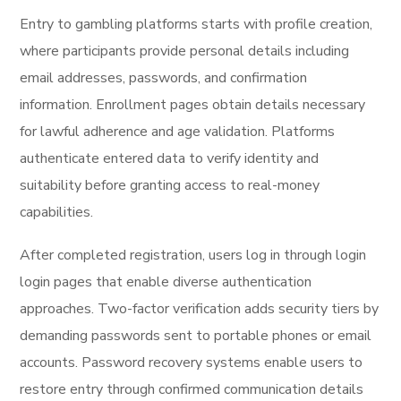
Entry to gambling platforms starts with profile creation,
where participants provide personal details including
email addresses, passwords, and confirmation
information. Enrollment pages obtain details necessary
for lawful adherence and age validation. Platforms
authenticate entered data to verify identity and
suitability before granting access to real-money
capabilities.
After completed registration, users log in through login
login pages that enable diverse authentication
approaches. Two-factor verification adds security tiers by
demanding passwords sent to portable phones or email
accounts. Password recovery systems enable users to
restore entry through confirmed communication details