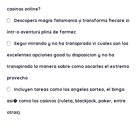
casinos online?
Descoperă magia Talismania și transformă fiecare zi
într-o aventură plină de farmec
Segui mirando y no ha transpirado vi cuales son los
excelentes opciones good tu disposicion y no ha
transpirado la manera sobre como sacarles el extremo
provecho
Incluyen tareas como los angeles sorteo, el bingo
asi� como los casinos (ruleta, blackjack, poker, entre
otras)