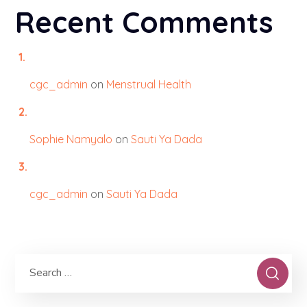
Recent Comments
cgc_admin
on
Menstrual Health
Sophie Namyalo
on
Sauti Ya Dada
cgc_admin
on
Sauti Ya Dada