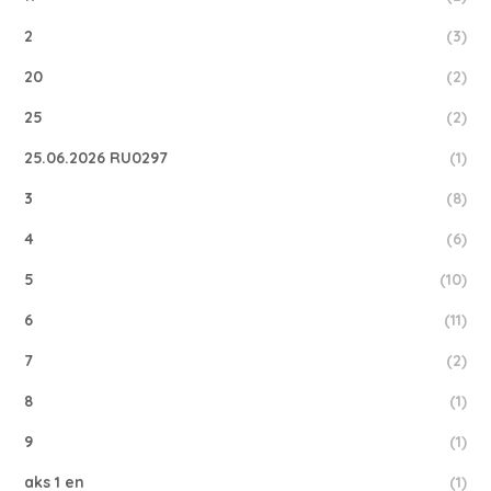
2
(3)
20
(2)
25
(2)
25.06.2026 RU0297
(1)
3
(8)
4
(6)
5
(10)
6
(11)
7
(2)
8
(1)
9
(1)
aks 1 en
(1)