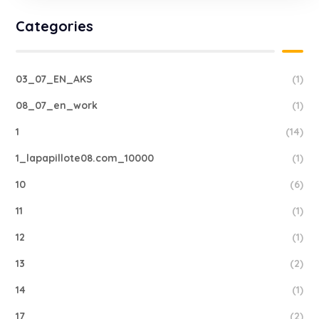
Categories
03_07_EN_AKS
(1)
08_07_en_work
(1)
1
(14)
1_lapapillote08.com_10000
(1)
10
(6)
11
(1)
12
(1)
13
(2)
14
(1)
17
(2)