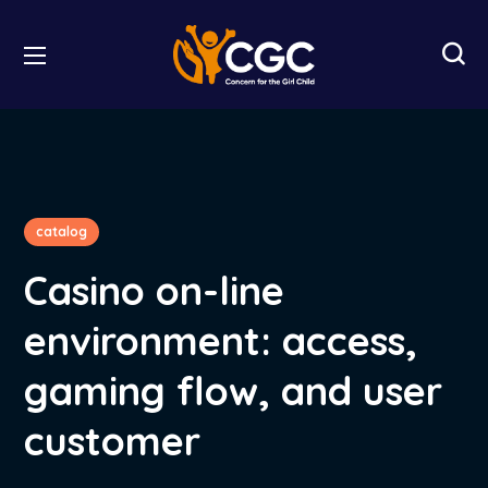
catalog
Casino on-line
environment: access,
gaming flow, and user
customer