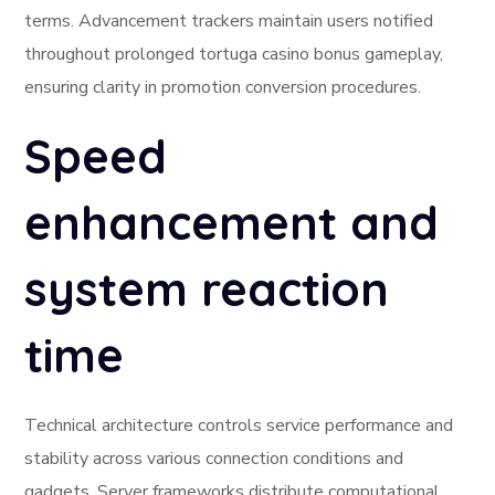
terms. Advancement trackers maintain users notified
throughout prolonged tortuga casino bonus gameplay,
ensuring clarity in promotion conversion procedures.
Speed
enhancement and
system reaction
time
Technical architecture controls service performance and
stability across various connection conditions and
gadgets. Server frameworks distribute computational