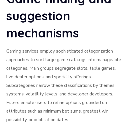
suggestion
mechanisms
Gaming services employ sophisticated categorization
approaches to sort large game catalogs into manageable
categories. Main groups segregate slots, table games,
live dealer options, and specialty offerings.
Subcategories narrow these classifications by themes,
systems, volatility levels, and developer developers.
Filters enable users to refine options grounded on
attributes such as minimum bet sums, greatest win
possibility, or publication dates.