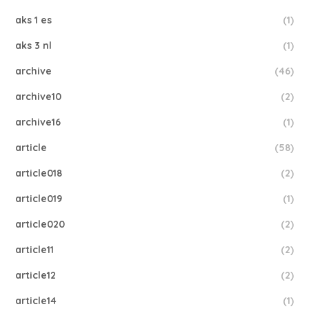
aks 1 es
(1)
aks 3 nl
(1)
archive
(46)
archive10
(2)
archive16
(1)
article
(58)
article018
(2)
article019
(1)
article020
(2)
article11
(2)
article12
(2)
article14
(1)