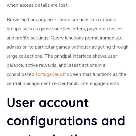
when access details are lost.
Browsing bars organize casino sections into rational
groups such as game varieties, offers, payment choices,
and profile settings. Query functions permit immediate
admission to particular games without navigating through
large collections. The principal interface shows user
balance, active rewards, and latest actions in a
consolidated
tortuga-jeux.fr
screen that functions as the
central management center for all site engagements.
User account
configurations and