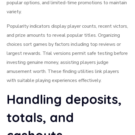
popular options, and limited-time promotions to maintain
variety.
Popularity indicators display player counts, recent victors,
and prize amounts to reveal popular titles. Organizing
choices sort games by factors including top reviews or
largest rewards. Trial versions permit safe testing before
investing genuine money, assisting players judge
amusement worth. These finding utilities link players
with suitable playing experiences effectively.
Handling deposits,
totals, and