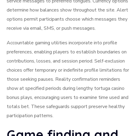
service messages to preferred tongues. Currency options
determine how balances show throughout the site. Alert
options permit participants choose which messages they
receive via email, SMS, or push messages.
Accountable gaming utilities incorporate into profile
preferences, enabling players to establish boundaries on
contributions, losses, and session period. Self-exclusion
choices offer temporary or indefinite profile limitations for
those seeking pauses. Reality confirmation reminders
show at specified periods during lengthy tortuga casino
bonus plays, encouraging users to examine time used and
totals bet. These safeguards support preserve healthy
participation patterns.
Game finding and