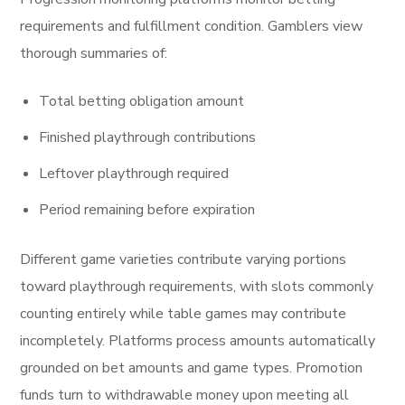
requirements and fulfillment condition. Gamblers view
thorough summaries of:
Total betting obligation amount
Finished playthrough contributions
Leftover playthrough required
Period remaining before expiration
Different game varieties contribute varying portions
toward playthrough requirements, with slots commonly
counting entirely while table games may contribute
incompletely. Platforms process amounts automatically
grounded on bet amounts and game types. Promotion
funds turn to withdrawable money upon meeting all