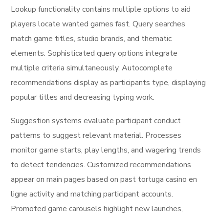
Lookup functionality contains multiple options to aid
players locate wanted games fast. Query searches
match game titles, studio brands, and thematic
elements. Sophisticated query options integrate
multiple criteria simultaneously. Autocomplete
recommendations display as participants type, displaying
popular titles and decreasing typing work.
Suggestion systems evaluate participant conduct
patterns to suggest relevant material. Processes
monitor game starts, play lengths, and wagering trends
to detect tendencies. Customized recommendations
appear on main pages based on past tortuga casino en
ligne activity and matching participant accounts.
Promoted game carousels highlight new launches,