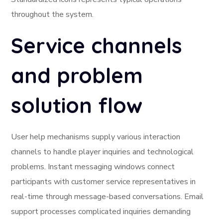
throughout the system.
Service channels
and problem
solution flow
User help mechanisms supply various interaction
channels to handle player inquiries and technological
problems. Instant messaging windows connect
participants with customer service representatives in
real-time through message-based conversations. Email
support processes complicated inquiries demanding