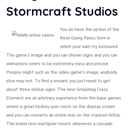
Stormcraft Studios
You do have the option of the
fresh Going Reels form in
which your earn try increased.
The game’s image and you can shown signs and you can
animations seem to be extremely easy and precise.
People might such as the video game's image, anybody
else may not. To find a reward, you just need to get
about three similar signs. The new Smashing Crazy
Element are an arbitrary experience from the base games
where a great hockey user costs on the display screen
and you can converts an entire reel on the stacked Wilds.
The brand new multiplier resets whenever a cascade