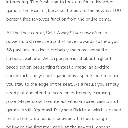
interesting. The fresh icon to look out for in this video
game ‘s the Scatter, because it leads to the newest 100
percent free revolves function from the online game.
At the their center, Split Away Silver now offers a
powerful 5×5 reel setup that have upwards to help you
88 paylines, making it probably the most versatile
harbors available. Which position is all about highest-
paced action, presenting fantastic image, an exciting
soundtrack, and you will game play aspects one to make
you stay to the edge of the seat. As a result you simply
need just one blend to score an extremely charming
prize. My personal favorite activities-inspired casino slot
games is still Yggdrasil Playing's Bicicleta, which is based
on the bike stop found in activities. It should range
between the first reel, and just the newest longest