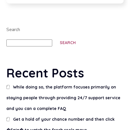
Search
SEARCH
Recent Posts
While doing so, the platform focuses primarily on
staying people through providing 24/7 support service
and you can a complete FAQ
Get a hold of your chance number and then click