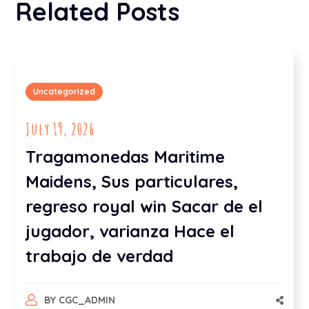
Related Posts
Uncategorized
July 19, 2026
Tragamonedas Maritime
Maidens, Sus particulares,
regreso royal win Sacar de el
jugador, varianza Hace el
trabajo de verdad
BY
CGC_ADMIN