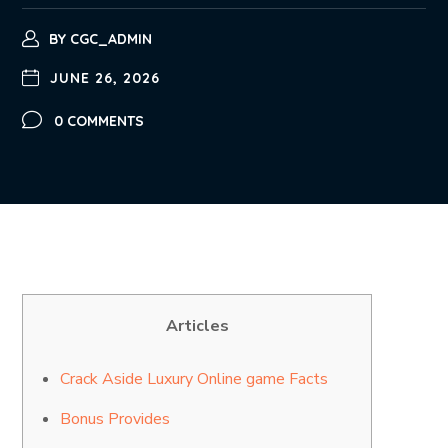
BY
CGC_ADMIN
JUNE 26, 2026
0 COMMENTS
Articles
Crack Aside Luxury Online game Facts
Bonus Provides