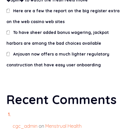
�Spin� to watch the fresh reels move
Here are a few the report on the big register extra
on the web casino web sites
To have sheer added bonus wagering, jackpot
harbors are among the bad choices available
Anjouan now offers a much lighter regulatory
construction that have easy user onboarding
Recent Comments
cgc_admin
on
Menstrual Health