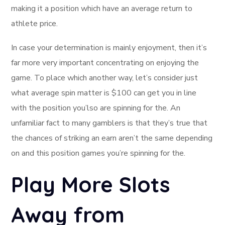
making it a position which have an average return to
athlete price.
In case your determination is mainly enjoyment, then it’s
far more very important concentrating on enjoying the
game. To place which another way, let’s consider just
what average spin matter is $100 can get you in line
with the position you’lso are spinning for the. An
unfamiliar fact to many gamblers is that they’s true that
the chances of striking an earn aren’t the same depending
on and this position games you’re spinning for the.
Play More Slots
Away from