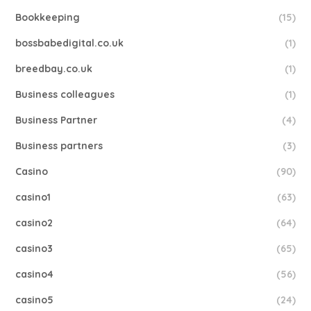
Bookkeeping
(15)
bossbabedigital.co.uk
(1)
breedbay.co.uk
(1)
Business colleagues
(1)
Business Partner
(4)
Business partners
(3)
Casino
(90)
casino1
(63)
casino2
(64)
casino3
(65)
casino4
(56)
casino5
(24)