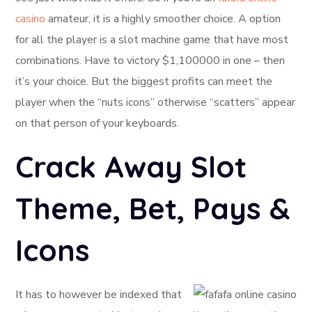
casino
amateur, it is a highly smoother choice. A option
for all the player is a slot machine game that have most
combinations. Have to victory $1,100000 in one – then
it’s your choice. But the biggest profits can meet the
player when the “nuts icons” otherwise “scatters” appear
on that person of your keyboards.
Crack Away Slot
Theme, Bet, Pays &
Icons
It has to however be indexed that