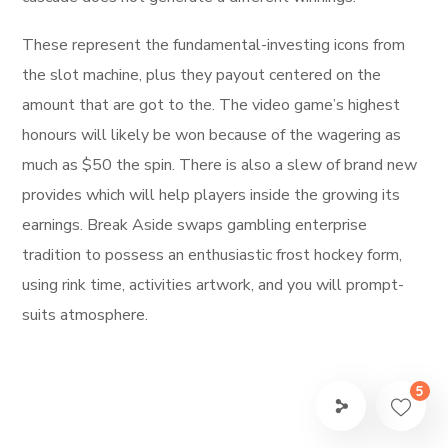
These represent the fundamental-investing icons from
the slot machine, plus they payout centered on the
amount that are got to the. The video game’s highest
honours will likely be won because of the wagering as
much as $50 the spin. There is also a slew of brand new
provides which will help players inside the growing its
earnings. Break Aside swaps gambling enterprise
tradition to possess an enthusiastic frost hockey form,
using rink time, activities artwork, and you will prompt-
suits atmosphere.
5