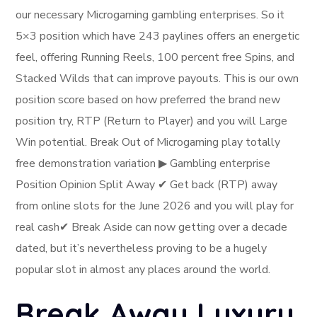
our necessary Microgaming gambling enterprises. So it
5×3 position which have 243 paylines offers an energetic
feel, offering Running Reels, 100 percent free Spins, and
Stacked Wilds that can improve payouts.
This is our own
position score based on how preferred the brand new
position try, RTP (Return to Player) and you will Large
Win potential. Break Out of Microgaming play totally
free demonstration variation ▶ Gambling enterprise
Position Opinion Split Away ✔ Get back (RTP) away
from online slots for the June 2026 and you will play for
real cash✔ Break Aside can now getting over a decade
dated, but it’s nevertheless proving to be a hugely
popular slot in almost any places around the world.
Break Away Luxury