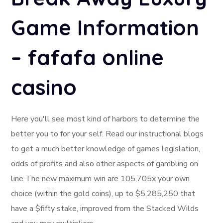
Game Information
– fafafa online
casino
Here you'll see most kind of harbors to determine the
better you to for your self. Read our instructional blogs
to get a much better knowledge of games legislation,
odds of profits and also other aspects of gambling on
line The new maximum win are 105,705x your own
choice (within the gold coins), up to $5,285,250 that
have a $fifty stake, improved from the Stacked Wilds