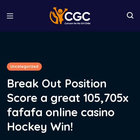
Uncategorized
Break Out Position
Score a great 105,705x
fafafa online casino
Hockey Win!