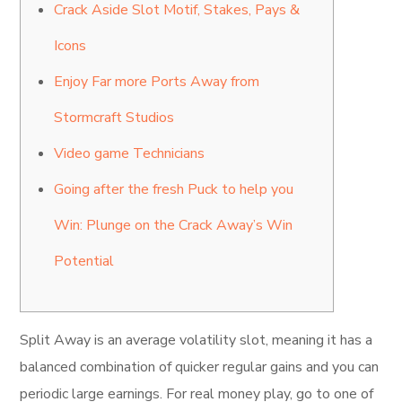
Crack Aside Slot Motif, Stakes, Pays &
Icons
Enjoy Far more Ports Away from
Stormcraft Studios
Video game Technicians
Going after the fresh Puck to help you
Win: Plunge on the Crack Away’s Win
Potential
Split Away is an average volatility slot, meaning it has a
balanced combination of quicker regular gains and you can
periodic large earnings. For real money play, go to one of