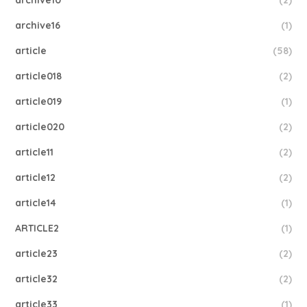
archive10
(2)
archive16
(1)
article
(58)
article018
(2)
article019
(1)
article020
(2)
article11
(2)
article12
(2)
article14
(1)
ARTICLE2
(1)
article23
(2)
article32
(2)
article33
(1)