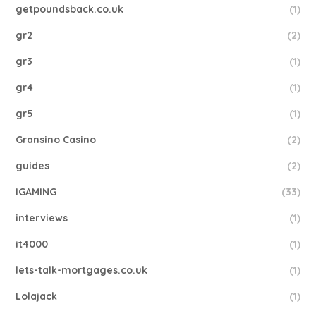
getpoundsback.co.uk
(1)
gr2
(2)
gr3
(1)
gr4
(1)
gr5
(1)
Gransino Casino
(2)
guides
(2)
IGAMING
(33)
interviews
(1)
it4000
(1)
lets-talk-mortgages.co.uk
(1)
Lolajack
(1)