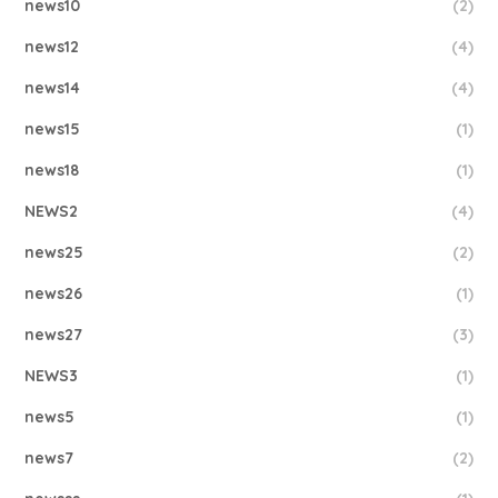
news10
(2)
news12
(4)
news14
(4)
news15
(1)
news18
(1)
NEWS2
(4)
news25
(2)
news26
(1)
news27
(3)
NEWS3
(1)
news5
(1)
news7
(2)