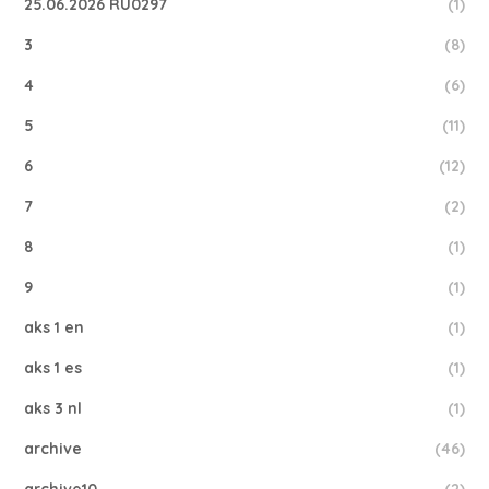
25.06.2026 RU0297
(1)
3
(8)
4
(6)
5
(11)
6
(12)
7
(2)
8
(1)
9
(1)
aks 1 en
(1)
aks 1 es
(1)
aks 3 nl
(1)
archive
(46)