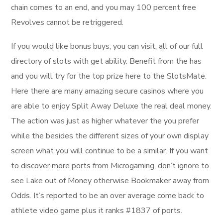
chain comes to an end, and you may 100 percent free
Revolves cannot be retriggered.
If you would like bonus buys, you can visit, all of our full
directory of slots with get ability. Benefit from the has
and you will try for the top prize here to the SlotsMate.
Here there are many amazing secure casinos where you
are able to enjoy Split Away Deluxe the real deal money.
The action was just as higher whatever the you prefer
while the besides the different sizes of your own display
screen what you will continue to be a similar. If you want
to discover more ports from Microgaming, don’t ignore to
see Lake out of Money otherwise Bookmaker away from
Odds. It’s reported to be an over average come back to
athlete video game plus it ranks #1837 of ports.