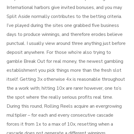
International harbors give invited bonuses, and you may
Split Aside normally contributes to the betting criteria.
I’ve played during the sites one grabbed five business
days to produce winnings, and therefore erodes believe
punctual. I usually view around three anything just before
deposit anywhere. For those who’re also trying to
gamble Break Out for real money, the newest gambling
establishment you pick things more than the fresh slot
itself. Getting 3x otherwise 4x is reasonable throughout
the a work with; hitting 10x are rarer however, one to’s
the spot where the really serious profits real time.
During this round, Rolling Reels acquire an evergrowing
multiplier – for each and every consecutive cascade
forces it from 1x to a max of 10x, resetting when a
cascade does not generate a different winnings.