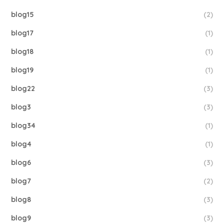
blog15
(2)
blog17
(1)
blog18
(1)
blog19
(1)
blog22
(3)
blog3
(3)
blog34
(1)
blog4
(1)
blog6
(3)
blog7
(2)
blog8
(3)
blog9
(3)