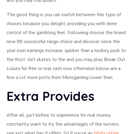
and you may multipliers.
The good thing is you can switch between this type of
choices because you delight, providing you with done
control of the gambling feel. Following choose the brand
new 88 successful range choice and discover since the
your own earnings increase, quicker than a hockey puck to
the frost. Get skates to the and you may play Break Out
Luxury for free or real cash now otherwise below are a
few a lot more ports from Microgaming lower than.
Extra Provides
After all, just before to experience for real money
constantly want to try the advantages of the servers,
see just what has it offers. So if you’re an
fafafa online