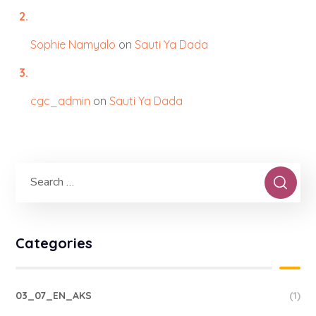
Sophie Namyalo
on
Sauti Ya Dada
cgc_admin
on
Sauti Ya Dada
Categories
03_07_EN_AKS
(1)