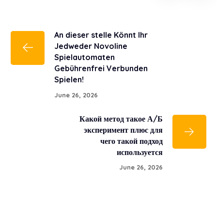
An dieser stelle Könnt Ihr
Jedweder Novoline
Spielautomaten
Gebührenfrei Verbunden
Spielen!
June 26, 2026
Какой метод такое А/Б
эксперимент плюс для
чего такой подход
используется
June 26, 2026