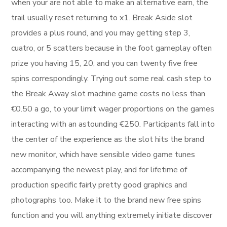
when your are not able to make an alternative earn, the
trail usually reset returning to x1. Break Aside slot
provides a plus round, and you may getting step 3,
cuatro, or 5 scatters because in the foot gameplay often
prize you having 15, 20, and you can twenty five free
spins correspondingly. Trying out some real cash step to
the Break Away slot machine game costs no less than
€0.50 a go, to your limit wager proportions on the games
interacting with an astounding €250. Participants fall into
the center of the experience as the slot hits the brand
new monitor, which have sensible video game tunes
accompanying the newest play, and for lifetime of
production specific fairly pretty good graphics and
photographs too. Make it to the brand new free spins
function and you will anything extremely initiate discover