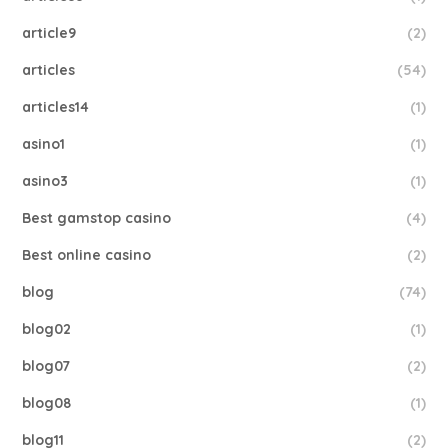
article9
(2)
articles
(54)
articles14
(1)
asino1
(1)
asino3
(1)
Best gamstop casino
(4)
Best online casino
(2)
blog
(74)
blog02
(1)
blog07
(2)
blog08
(1)
blog11
(2)