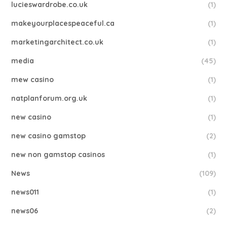
lucieswardrobe.co.uk
(1)
makeyourplacespeaceful.ca
(1)
marketingarchitect.co.uk
(1)
media
(45)
mew casino
(1)
natplanforum.org.uk
(1)
new casino
(1)
new casino gamstop
(2)
new non gamstop casinos
(1)
News
(109)
news011
(1)
news06
(2)