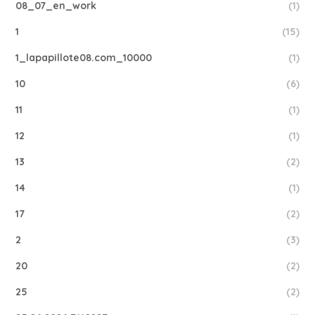
08_07_en_work
(1)
1
(15)
1_lapapillote08.com_10000
(1)
10
(6)
11
(1)
12
(1)
13
(2)
14
(1)
17
(2)
2
(3)
20
(2)
25
(2)