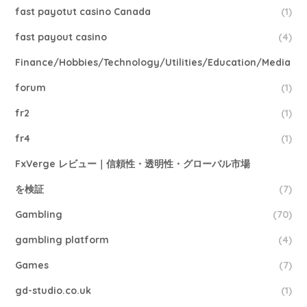
fast payotut casino Canada
(1)
fast payout casino
(4)
Finance/Hobbies/Technology/Utilities/Education/Media
forum
(1)
fr2
(1)
fr4
(1)
FxVerge レビュー｜信頼性・透明性・グローバル市場
を検証
(7)
Gambling
(70)
gambling platform
(4)
Games
(7)
gd-studio.co.uk
(1)