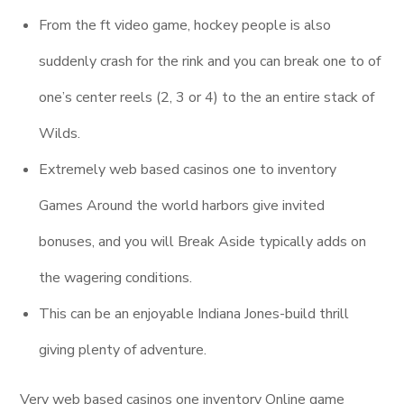
From the ft video game, hockey people is also
suddenly crash for the rink and you can break one to of
one’s center reels (2, 3 or 4) to the an entire stack of
Wilds.
Extremely web based casinos one to inventory
Games Around the world harbors give invited
bonuses, and you will Break Aside typically adds on
the wagering conditions.
This can be an enjoyable Indiana Jones-build thrill
giving plenty of adventure.
Very web based casinos one inventory Online game