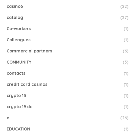
casino6
(22)
catalog
(27)
Co-workers
(1)
Colleagues
(1)
Commercial partners
(6)
COMMUNITY
(3)
contacts
(1)
credit card casinos
(1)
crypto 15
(1)
crypto 19 de
(1)
e
(26)
EDUCATION
(1)