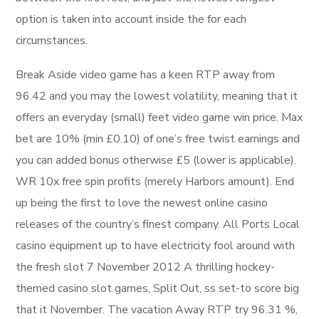
option is taken into account inside the for each
circumstances.
Break Aside video game has a keen RTP away from
96.42 and you may the lowest volatility, meaning that it
offers an everyday (small) feet video game win price. Max
bet are 10% (min £0.10) of one’s free twist earnings and
you can added bonus otherwise £5 (lower is applicable).
WR 10x free spin profits (merely Harbors amount). End
up being the first to love the newest online casino
releases of the country’s finest company. All Ports Local
casino equipment up to have electricity fool around with
the fresh slot 7 November 2012 A thrilling hockey-
themed casino slot games, Split Out, ss set-to score big
that it November. The vacation Away RTP try 96.31 %,