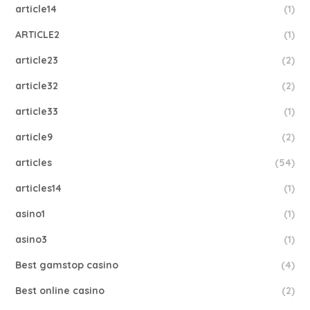
article14
(1)
ARTICLE2
(1)
article23
(2)
article32
(2)
article33
(1)
article9
(2)
articles
(54)
articles14
(1)
asino1
(1)
asino3
(1)
Best gamstop casino
(4)
Best online casino
(2)