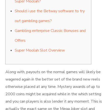
Super Moolah?
Should i use the Betway software to try
out gambling games?
Gambling enterprise Classic Bonuses and
Offers
Super Moolah Slot Overview
Along with, payouts on the normal games will likely be
wagered again in the better set of the brand new reels
otherwise placed at any time. Mystery awards of up to
2000 coins might be acquired while in the which setting
and you can players is also lender it any moment. This is
actually the exact same on the Mega Joker slot and