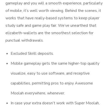
gameplay and you will a smooth experience, particularly
of mobile, it’s well worth viewing. Behind the scenes, it
works that have really-based systems to keep player
study safe and game play fair. We’ve unearthed that
elizabeth-wallets are the smoothest selection for
punctual withdrawals.
Excluded Skrill deposits.
Mobile gameplay gets the same higher-top quality
visualize, easy to use software, and receptive
capabilities, permitting pros to enjoy Awesome
Moolah everywhere, whenever.
In case your extra doesn’t work with Super Moolah,