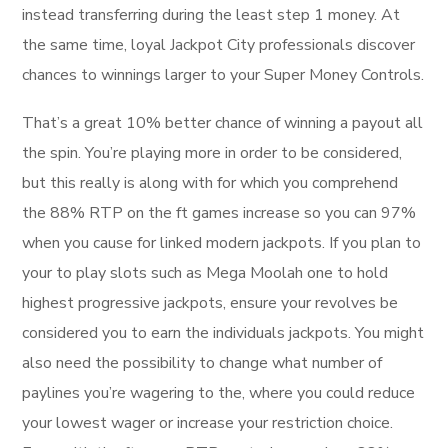
instead transferring during the least step 1 money. At
the same time, loyal Jackpot City professionals discover
chances to winnings larger to your Super Money Controls.
That’s a great 10% better chance of winning a payout all
the spin. You’re playing more in order to be considered,
but this really is along with for which you comprehend
the 88% RTP on the ft games increase so you can 97%
when you cause for linked modern jackpots. If you plan to
your to play slots such as Mega Moolah one to hold
highest progressive jackpots, ensure your revolves be
considered you to earn the individuals jackpots. You might
also need the possibility to change what number of
paylines you’re wagering to the, where you could reduce
your lowest wager or increase your restriction choice.