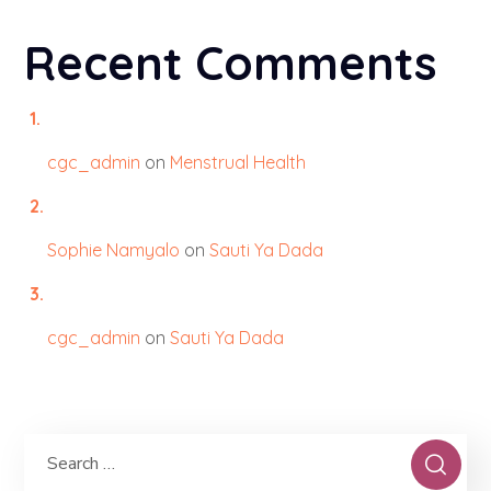
Recent Comments
cgc_admin
on
Menstrual Health
Sophie Namyalo
on
Sauti Ya Dada
cgc_admin
on
Sauti Ya Dada