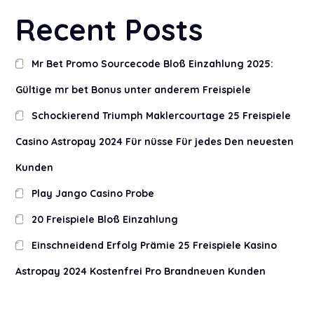
Recent Posts
Mr Bet Promo Sourcecode Bloß Einzahlung 2025:
Gültige mr bet Bonus unter anderem Freispiele
Schockierend Triumph Maklercourtage 25 Freispiele
Casino Astropay 2024 Für nüsse Für jedes Den neuesten
Kunden
Play Jango Casino Probe
20 Freispiele Bloß Einzahlung
Einschneidend Erfolg Prämie 25 Freispiele Kasino
Astropay 2024 Kostenfrei Pro Brandneuen Kunden