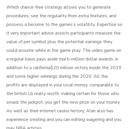
Which chance-free strategy allows you to generate
procedures, see the regularity from extra features, and
possess a become to the games’s volatility. Expertise so
it very important advice assists participants measure the
value of per symbol plus the potential earnings they
could assume while in the game play. The video game on
a regular basis pays aside multi-million dollar awards, in
addition to a california$20 million victory inside the 2019
and some higher winnings during the 2020. All the
profits are displayed in your local money, comparable to
the british Lb really worth, making certain for those who
smack the jackpot, you get the new prize on your money.
As well as their internet casino history, Alan also has
experience creating and you can editing wagering and you
may NBA articles.