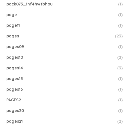
pack073_1hf4hwtbhpu
(1)
page
(1)
page11
(1)
pages
(23)
pages09
(1)
pages10
(2)
pages14
(3)
pages15
(1)
pages16
(1)
PAGES2
(1)
pages20
(1)
pages21
(2)