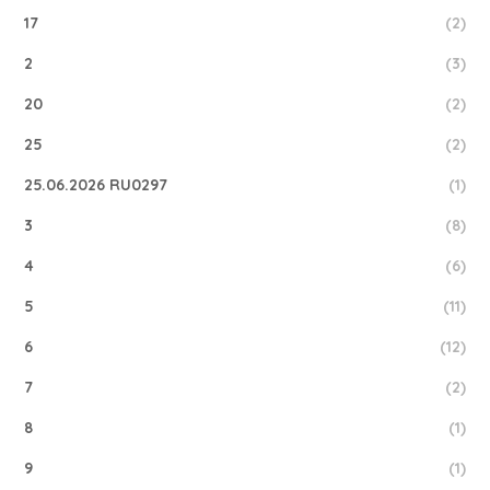
17
(2)
2
(3)
20
(2)
25
(2)
25.06.2026 RU0297
(1)
3
(8)
4
(6)
5
(11)
6
(12)
7
(2)
8
(1)
9
(1)