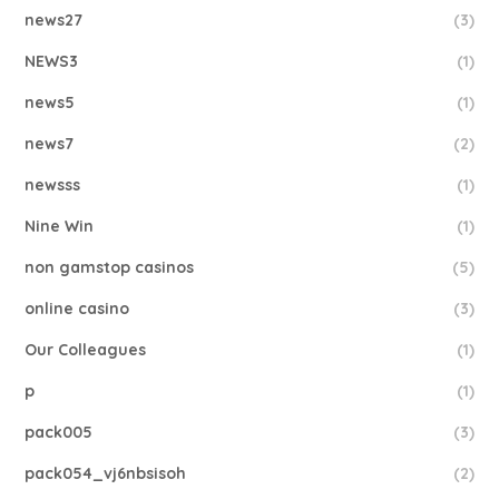
news27
(3)
NEWS3
(1)
news5
(1)
news7
(2)
newsss
(1)
Nine Win
(1)
non gamstop casinos
(5)
online casino
(3)
Our Colleagues
(1)
p
(1)
pack005
(3)
pack054_vj6nbsisoh
(2)