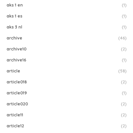
aks 1 en
(1)
aks 1 es
(1)
aks 3 nl
(1)
archive
(46)
archive10
(2)
archive16
(1)
article
(58)
article018
(2)
article019
(1)
article020
(2)
article11
(2)
article12
(2)