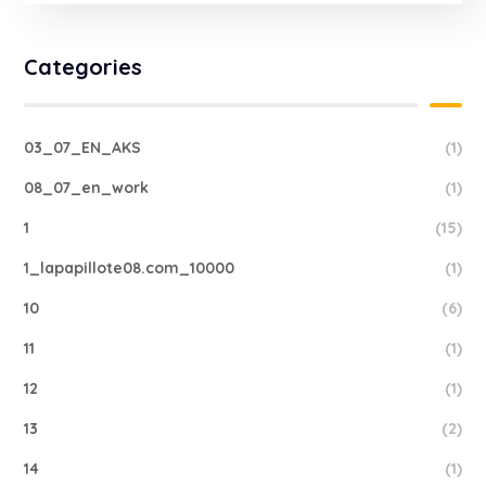
Categories
03_07_EN_AKS
(1)
08_07_en_work
(1)
1
(15)
1_lapapillote08.com_10000
(1)
10
(6)
11
(1)
12
(1)
13
(2)
14
(1)