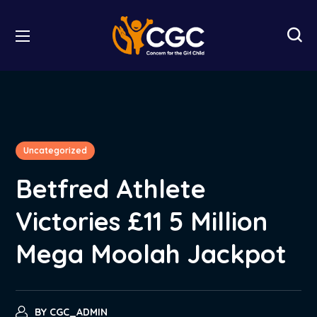
Uncategorized
Betfred Athlete
Victories £11 5 Million
Mega Moolah Jackpot
BY
CGC_ADMIN