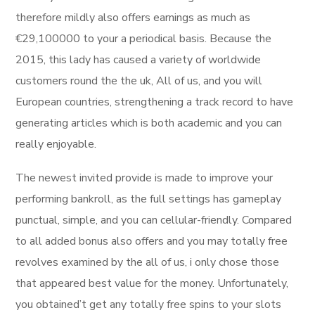
therefore mildly also offers earnings as much as
€29,100000 to your a periodical basis.
Because the
2015, this lady has caused a variety of worldwide
customers round the the uk, All of us, and you will
European countries, strengthening a track record to have
generating articles which is both academic and you can
really enjoyable.
The newest invited provide is made to improve your
performing bankroll, as the full settings has gameplay
punctual, simple, and you can cellular-friendly. Compared
to all added bonus also offers and you may totally free
revolves examined by the all of us, i only chose those
that appeared best value for the money. Unfortunately,
you obtained’t get any totally free spins to your slots