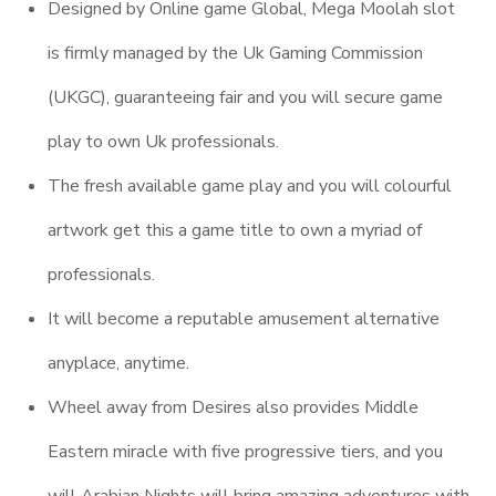
Designed by Online game Global, Mega Moolah slot
is firmly managed by the Uk Gaming Commission
(UKGC), guaranteeing fair and you will secure game
play to own Uk professionals.
The fresh available game play and you will colourful
artwork get this a game title to own a myriad of
professionals.
It will become a reputable amusement alternative
anyplace, anytime.
Wheel away from Desires also provides Middle
Eastern miracle with five progressive tiers, and you