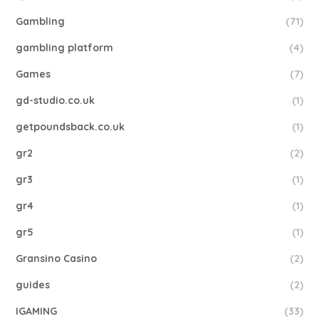
Gambling
(71)
gambling platform
(4)
Games
(7)
gd-studio.co.uk
(1)
getpoundsback.co.uk
(1)
gr2
(2)
gr3
(1)
gr4
(1)
gr5
(1)
Gransino Casino
(2)
guides
(2)
IGAMING
(33)