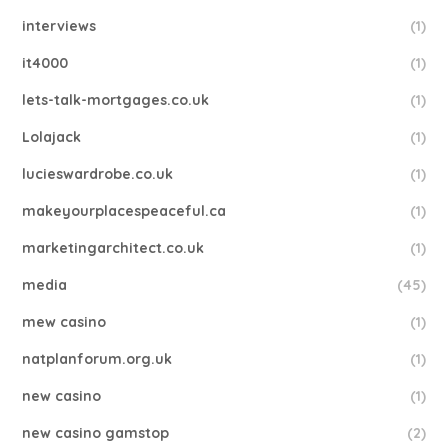
interviews
(1)
it4000
(1)
lets-talk-mortgages.co.uk
(1)
Lolajack
(1)
lucieswardrobe.co.uk
(1)
makeyourplacespeaceful.ca
(1)
marketingarchitect.co.uk
(1)
media
(45)
mew casino
(1)
natplanforum.org.uk
(1)
new casino
(1)
new casino gamstop
(2)