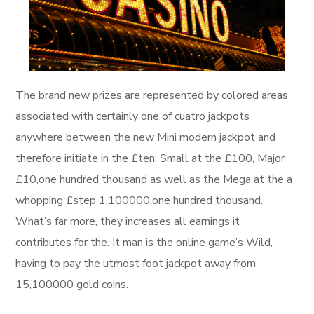
The brand new prizes are represented by colored areas
associated with certainly one of cuatro jackpots
anywhere between the new Mini modern jackpot and
therefore initiate in the £ten, Small at the £100, Major
£10,one hundred thousand as well as the Mega at the a
whopping £step 1,100000,one hundred thousand.
What’s far more, they increases all earnings it
contributes for the. It man is the online game’s Wild,
having to pay the utmost foot jackpot away from
15,100000 gold coins.