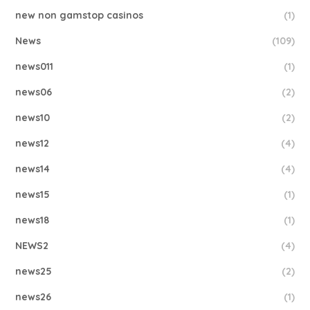
new non gamstop casinos
(1)
News
(109)
news011
(1)
news06
(2)
news10
(2)
news12
(4)
news14
(4)
news15
(1)
news18
(1)
NEWS2
(4)
news25
(2)
news26
(1)