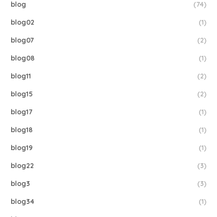
blog
(74)
blog02
(1)
blog07
(2)
blog08
(1)
blog11
(2)
blog15
(2)
blog17
(1)
blog18
(1)
blog19
(1)
blog22
(3)
blog3
(3)
blog34
(1)