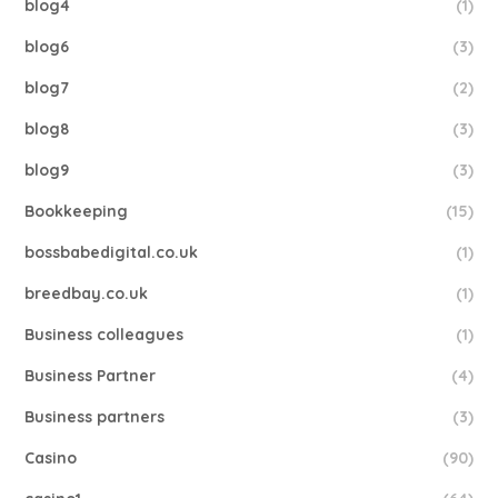
blog4
(1)
blog6
(3)
blog7
(2)
blog8
(3)
blog9
(3)
Bookkeeping
(15)
bossbabedigital.co.uk
(1)
breedbay.co.uk
(1)
Business colleagues
(1)
Business Partner
(4)
Business partners
(3)
Casino
(90)