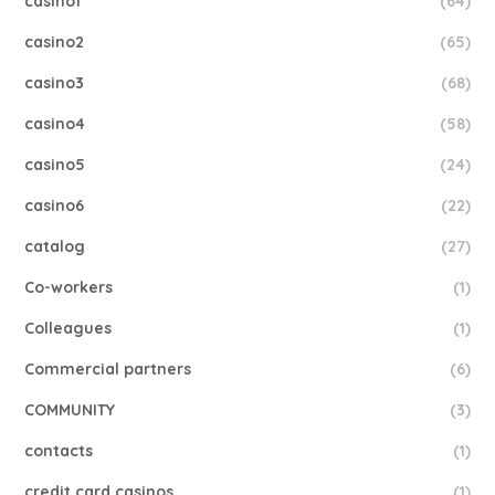
casino1
(64)
casino2
(65)
casino3
(68)
casino4
(58)
casino5
(24)
casino6
(22)
catalog
(27)
Co-workers
(1)
Colleagues
(1)
Commercial partners
(6)
COMMUNITY
(3)
contacts
(1)
credit card casinos
(1)