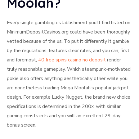
Moolah?
Every single gambling establishment you’ll find listed on
MinimumDepositCasinos.org could have been thoroughly
vetted because of the us. To put it differently it gamble
by the regulations, features clear rules, and you can, first
and foremost,
40 free spins casino no deposit
render
truly reasonable gameplay. Which steampunk-motivated
pokie also offers anything aesthetically other while you
are nonetheless loading Mega Moolah’s popular jackpot
design. For example Lucky Nugget, the brand new choice
specifications is determined in the 200x, with similar
gaming constraints and you will an excellent 29-day
bonus screen.