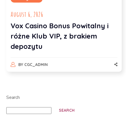
August 6, 2026
Vox Casino Bonus Powitalny i
różne Klub VIP, z brakiem
depozytu
BY
CGC_ADMIN
Search
SEARCH