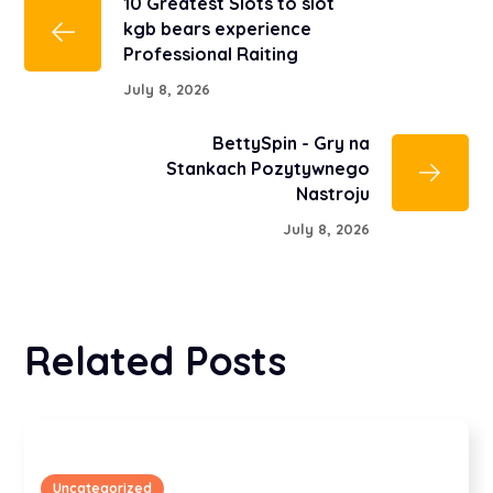
10 Greatest Slots to slot
kgb bears experience
Professional Raiting
July 8, 2026
BettySpin - Gry na
Stankach Pozytywnego
Nastroju
July 8, 2026
Related Posts
Uncategorized