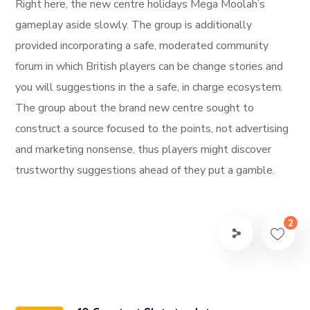
Right here, the new centre holidays Mega Moolah’s
gameplay aside slowly. The group is additionally
provided incorporating a safe, moderated community
forum in which British players can be change stories and
you will suggestions in the a safe, in charge ecosystem.
The group about the brand new centre sought to
construct a source focused to the points, not advertising
and marketing nonsense, thus players might discover
trustworthy suggestions ahead of they put a gamble.
2