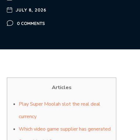
JULY 8, 2026
0 COMMENTS
Articles
Play Super Moolah slot the real deal
currency
Which video game supplier has generated