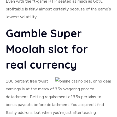
Even with the ft-game RTP seated as much as 88%,
profitable is fairly almost certainly because of the game’s
lowest volatility.
Gamble Super
Moolah slot for
real currency
100 percent free twist
earnings is at the mercy of 35x wagering prior to
detachment. Betting requirement of 35x pertains to
bonus payouts before detachment. You acquired’t find
flashy add-ons, but when you’re just after leading