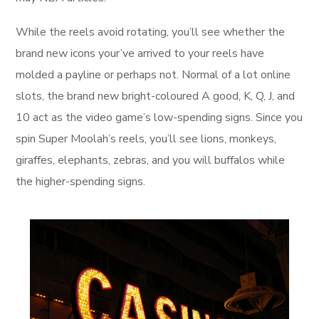
While the reels avoid rotating, you’ll see whether the
brand new icons your’ve arrived to your reels have
molded a payline or perhaps not. Normal of a lot online
slots, the brand new bright-coloured A good, K, Q, J, and
10 act as the video game’s low-spending signs. Since you
spin Super Moolah’s reels, you’ll see lions, monkeys,
giraffes, elephants, zebras, and you will buffalos while
the higher-spending signs.