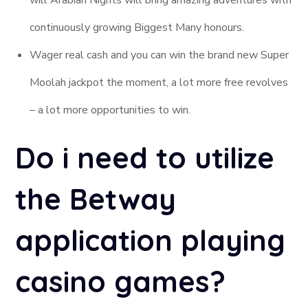
will Arabian Nights will bring amazing adventures with
continuously growing Biggest Many honours.
Wager real cash and you can win the brand new Super
Moolah jackpot the moment, a lot more free revolves
– a lot more opportunities to win.
Do i need to utilize
the Betway
application playing
casino games?