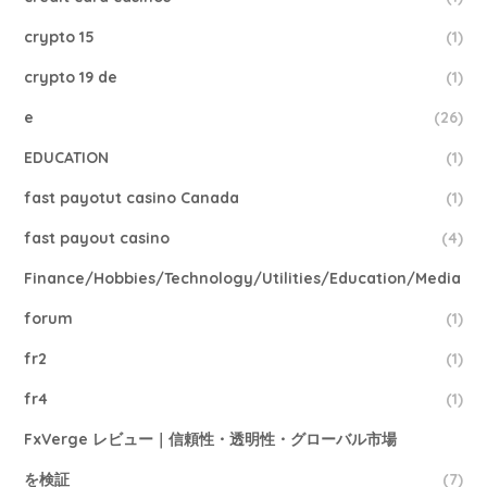
crypto 15
(1)
crypto 19 de
(1)
e
(26)
EDUCATION
(1)
fast payotut casino Canada
(1)
fast payout casino
(4)
Finance/Hobbies/Technology/Utilities/Education/Media
forum
(1)
fr2
(1)
fr4
(1)
FxVerge レビュー｜信頼性・透明性・グローバル市場
を検証
(7)