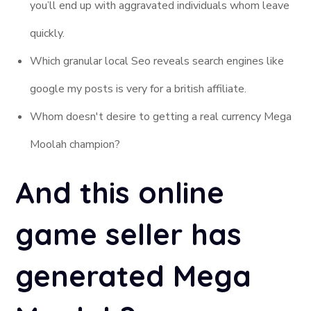
you’ll end up with aggravated individuals whom leave
quickly.
Which granular local Seo reveals search engines like
google my posts is very for a british affiliate.
Whom doesn't desire to getting a real currency Mega
Moolah champion?
And this online
game seller has
generated Mega