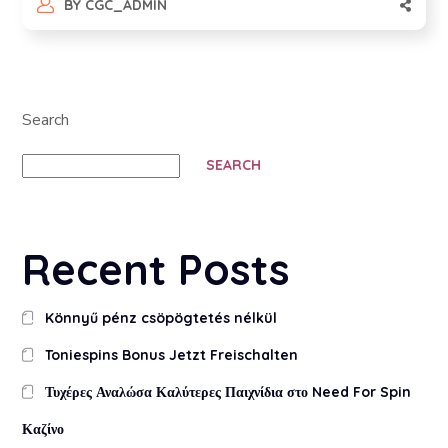
BY
CGC_ADMIN
Search
SEARCH
Recent Posts
Könnyű pénz csöpögtetés nélkül
Toniespins Bonus Jetzt Freischalten
Τυχέρες Αναλώσα Καλύτερες Παιχνίδια στο Need For Spin
Καζίνο