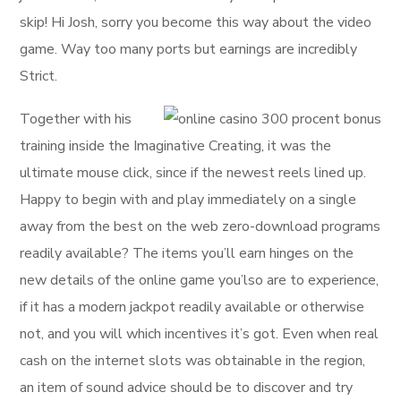
skip! Hi Josh, sorry you become this way about the video
game. Way too many ports but earnings are incredibly
Strict.
Together with his
training inside the Imaginative Creating, it was the
ultimate mouse click, since if the newest reels lined up.
Happy to begin with and play immediately on a single
away from the best on the web zero-download programs
readily available? The items you’ll earn hinges on the
new details of the online game you’lso are to experience,
if it has a modern jackpot readily available or otherwise
not, and you will which incentives it’s got. Even when real
cash on the internet slots was obtainable in the region,
an item of sound advice should be to discover and try