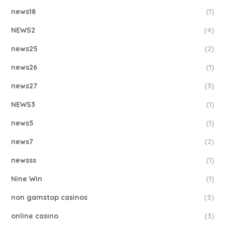
news18
(1)
NEWS2
(4)
news25
(2)
news26
(1)
news27
(3)
NEWS3
(1)
news5
(1)
news7
(2)
newsss
(1)
Nine Win
(1)
non gamstop casinos
(5)
online casino
(3)