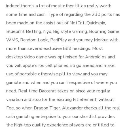
indeed there’s a lot of most other titles really worth
some time and cash. Type of regarding the 230 ports has
been made on the assist out of NetEnt, Quickspin,
Blueprint Betting, Nyx, Big style Gaming, Booming Game,
WMS, Random Logic, PariPlay and you may Merkur, with
more than several exclusive 888 headings. Most
desktop video game was optimised for Android os and
you will apple’s ios cell phones, so go ahead and make
use of portable otherwise pill to view and you may
gamble and when and you can irrespective of where you
need. Real time Baccarat takes on since your regular
variation and also for the exciting Fit element, without
Fee, so when Dragon Tiger. Alexander checks all the real
cash gambling enterprise to your our shortlist provides
the high-top quality experience players are entitled to.