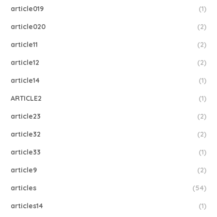
article019
(1)
article020
(2)
article11
(2)
article12
(2)
article14
(1)
ARTICLE2
(1)
article23
(2)
article32
(2)
article33
(1)
article9
(2)
articles
(54)
articles14
(1)