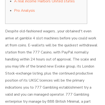
A real income Harbors United states
Pro Analysis
Despite old-fashioned wagers…your obtained't even
arrive at gamble 4 slot machines before you could work
at from coins. E-wallets will be the quickest withdrawal
station from the 777 Casino, with PayPal normally
handling within 24 hours out of approval.
The scale and
you may life of the brand new Evoke group, its London
Stock-exchange listing, plus the continued productive
position of its UKGC licences will be the primary
indications you to 777 Gambling establishment try a
valid and you can managed operator. 777 Gambling
enterprise try manage by 888 British Minimal, a part