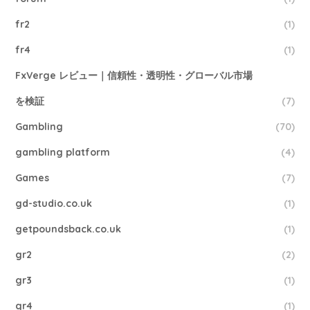
fr2
(1)
fr4
(1)
FxVerge レビュー｜信頼性・透明性・グローバル市場
を検証
(7)
Gambling
(70)
gambling platform
(4)
Games
(7)
gd-studio.co.uk
(1)
getpoundsback.co.uk
(1)
gr2
(2)
gr3
(1)
gr4
(1)