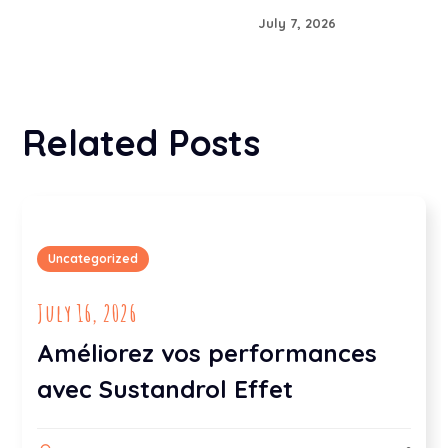
July 7, 2026
Related Posts
Uncategorized
July 16, 2026
Améliorez vos performances
avec Sustandrol Effet