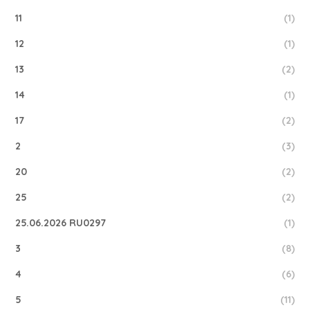
11
(1)
12
(1)
13
(2)
14
(1)
17
(2)
2
(3)
20
(2)
25
(2)
25.06.2026 RU0297
(1)
3
(8)
4
(6)
5
(11)