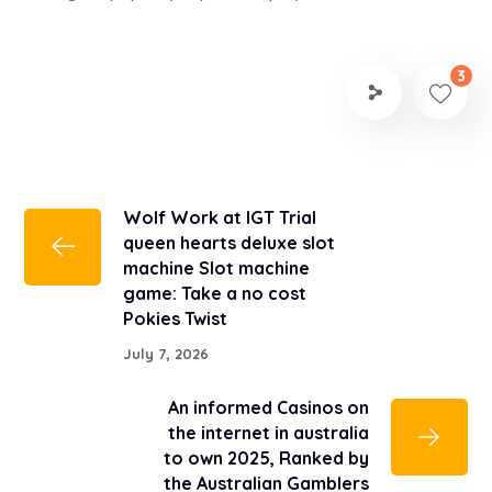
3
Wolf Work at IGT Trial
queen hearts deluxe slot
machine Slot machine
game: Take a no cost
Pokies Twist
July 7, 2026
An informed Casinos on
the internet in australia
to own 2025, Ranked by
the Australian Gamblers