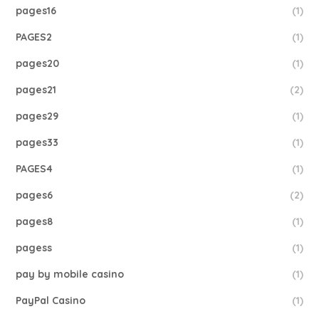
pages16
(1)
PAGES2
(1)
pages20
(1)
pages21
(2)
pages29
(1)
pages33
(1)
PAGES4
(1)
pages6
(2)
pages8
(1)
pagess
(1)
pay by mobile casino
(1)
PayPal Casino
(1)