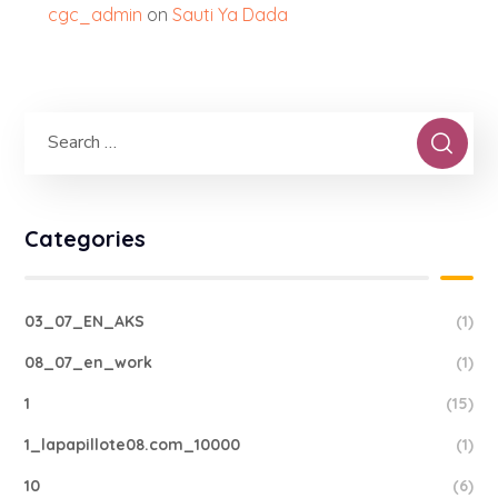
cgc_admin
on
Sauti Ya Dada
Categories
03_07_EN_AKS
(1)
08_07_en_work
(1)
1
(15)
1_lapapillote08.com_10000
(1)
10
(6)