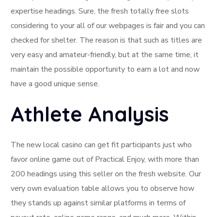
expertise headings. Sure, the fresh totally free slots
considering to your all of our webpages is fair and you can
checked for shelter. The reason is that such as titles are
very easy and amateur-friendly, but at the same time, it
maintain the possible opportunity to earn a lot and now
have a good unique sense.
Athlete Analysis
The new local casino can get fit participants just who
favor online game out of Practical Enjoy, with more than
200 headings using this seller on the fresh website. Our
very own evaluation table allows you to observe how
they stands up against similar platforms in terms of