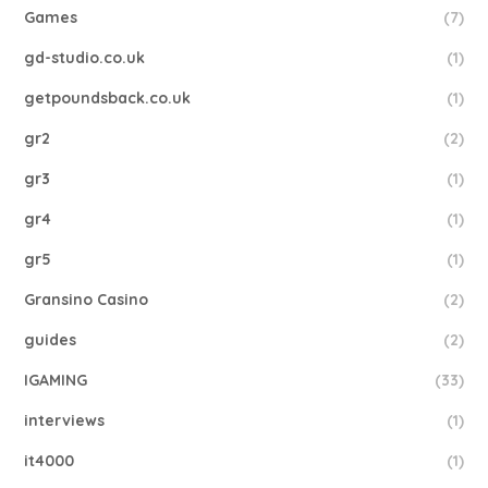
Games
(7)
gd-studio.co.uk
(1)
getpoundsback.co.uk
(1)
gr2
(2)
gr3
(1)
gr4
(1)
gr5
(1)
Gransino Casino
(2)
guides
(2)
IGAMING
(33)
interviews
(1)
it4000
(1)