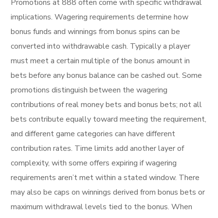
Promotions at 888 often come with specific withdrawal
implications. Wagering requirements determine how
bonus funds and winnings from bonus spins can be
converted into withdrawable cash. Typically a player
must meet a certain multiple of the bonus amount in
bets before any bonus balance can be cashed out. Some
promotions distinguish between the wagering
contributions of real money bets and bonus bets; not all
bets contribute equally toward meeting the requirement,
and different game categories can have different
contribution rates. Time limits add another layer of
complexity, with some offers expiring if wagering
requirements aren’t met within a stated window. There
may also be caps on winnings derived from bonus bets or
maximum withdrawal levels tied to the bonus. When