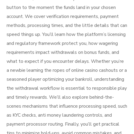
button to the moment the funds land in your chosen
account. We cover verification requirements, payment
methods, processing times, and the little details that can
speed things up. You’ll learn how the platform’s licensing
and regulatory framework protect you, how wagering
requirements impact withdrawals on bonus funds, and
what to expect if you encounter delays. Whether you’re
a newbie learning the ropes of online casino cashouts or a
seasoned player optimizing your bankroll, understanding
the withdrawal workflow is essential to responsible play
and timely rewards. We’ll also explore behind-the-
scenes mechanisms that influence processing speed, such
as KYC checks, anti money laundering controls, and
payment processor routing. Finally, you’ll get practical
tips to minimize hold-ups, avoid common mistakes, and