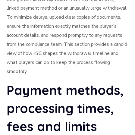
linked payment method or an unusually large withdrawal.
To minimize delays, upload clear copies of documents,
ensure the information exactly matches the player’s
account details, and respond promptly to any requests
from the compliance team. This section provides a candid
view of how KYC shapes the withdrawal timeline and
what players can do to keep the process flowing
smoothly.
Payment methods,
processing times,
fees and limits