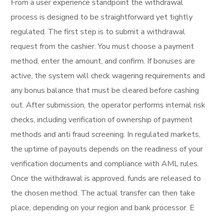
From a user experience standpoint the withdrawal
process is designed to be straightforward yet tightly
regulated. The first step is to submit a withdrawal
request from the cashier. You must choose a payment
method, enter the amount, and confirm. If bonuses are
active, the system will check wagering requirements and
any bonus balance that must be cleared before cashing
out. After submission, the operator performs internal risk
checks, including verification of ownership of payment
methods and anti fraud screening. In regulated markets,
the uptime of payouts depends on the readiness of your
verification documents and compliance with AML rules.
Once the withdrawal is approved, funds are released to
the chosen method. The actual transfer can then take
place, depending on your region and bank processor. E