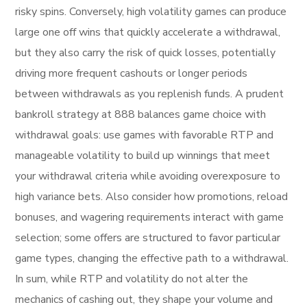
risky spins. Conversely, high volatility games can produce
large one off wins that quickly accelerate a withdrawal,
but they also carry the risk of quick losses, potentially
driving more frequent cashouts or longer periods
between withdrawals as you replenish funds. A prudent
bankroll strategy at 888 balances game choice with
withdrawal goals: use games with favorable RTP and
manageable volatility to build up winnings that meet
your withdrawal criteria while avoiding overexposure to
high variance bets. Also consider how promotions, reload
bonuses, and wagering requirements interact with game
selection; some offers are structured to favor particular
game types, changing the effective path to a withdrawal.
In sum, while RTP and volatility do not alter the
mechanics of cashing out, they shape your volume and