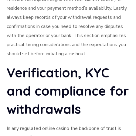
residence and your payment method’s availability. Lastly,
always keep records of your withdrawal requests and
confirmations in case you need to resolve any disputes
with the operator or your bank. This section emphasizes
practical timing considerations and the expectations you
should set before initiating a cashout.
Verification, KYC
and compliance for
withdrawals
In any regulated online casino the backbone of trust is