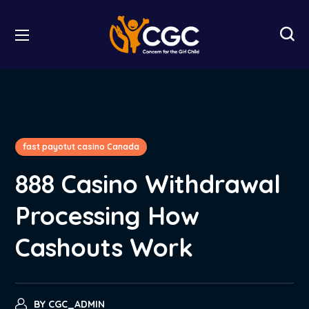
fast payotut casino Canada
888 Casino Withdrawal
Processing How
Cashouts Work
BY
CGC_ADMIN