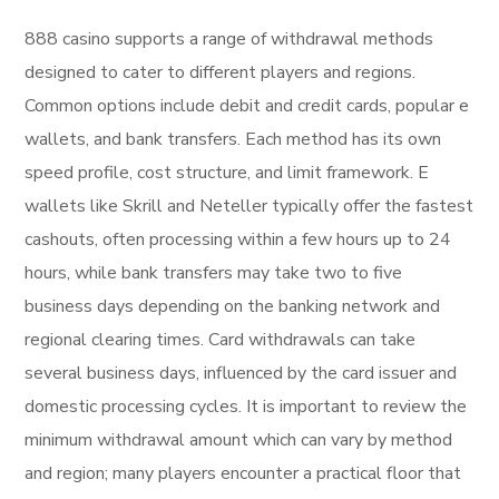
888 casino supports a range of withdrawal methods
designed to cater to different players and regions.
Common options include debit and credit cards, popular e
wallets, and bank transfers. Each method has its own
speed profile, cost structure, and limit framework. E
wallets like Skrill and Neteller typically offer the fastest
cashouts, often processing within a few hours up to 24
hours, while bank transfers may take two to five
business days depending on the banking network and
regional clearing times. Card withdrawals can take
several business days, influenced by the card issuer and
domestic processing cycles. It is important to review the
minimum withdrawal amount which can vary by method
and region; many players encounter a practical floor that