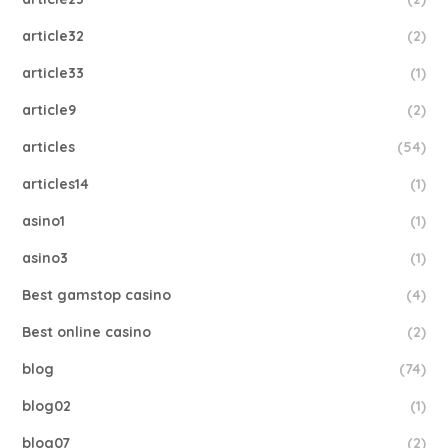
article32
(2)
article33
(1)
article9
(2)
articles
(54)
articles14
(1)
asino1
(1)
asino3
(1)
Best gamstop casino
(4)
Best online casino
(2)
blog
(74)
blog02
(1)
blog07
(2)