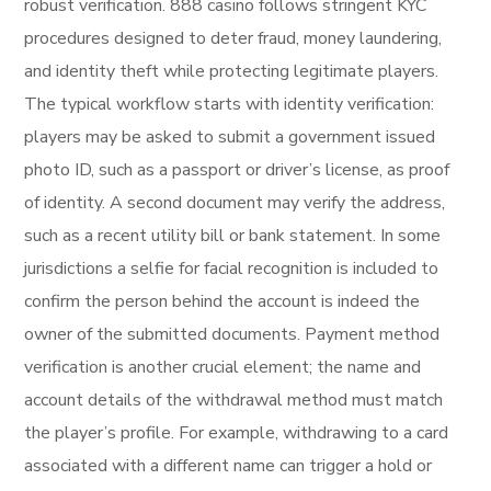
robust verification. 888 casino follows stringent KYC
procedures designed to deter fraud, money laundering,
and identity theft while protecting legitimate players.
The typical workflow starts with identity verification:
players may be asked to submit a government issued
photo ID, such as a passport or driver’s license, as proof
of identity. A second document may verify the address,
such as a recent utility bill or bank statement. In some
jurisdictions a selfie for facial recognition is included to
confirm the person behind the account is indeed the
owner of the submitted documents. Payment method
verification is another crucial element; the name and
account details of the withdrawal method must match
the player’s profile. For example, withdrawing to a card
associated with a different name can trigger a hold or