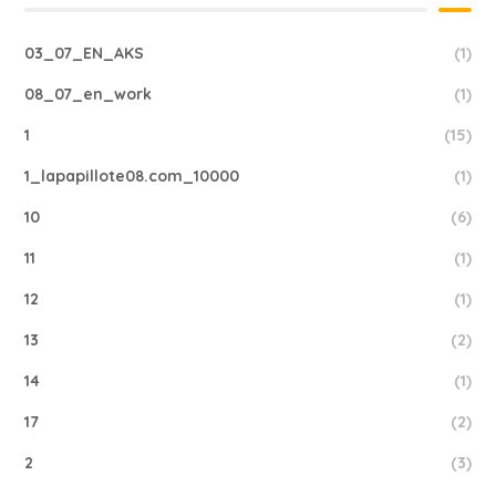
03_07_EN_AKS
(1)
08_07_en_work
(1)
1
(15)
1_lapapillote08.com_10000
(1)
10
(6)
11
(1)
12
(1)
13
(2)
14
(1)
17
(2)
2
(3)