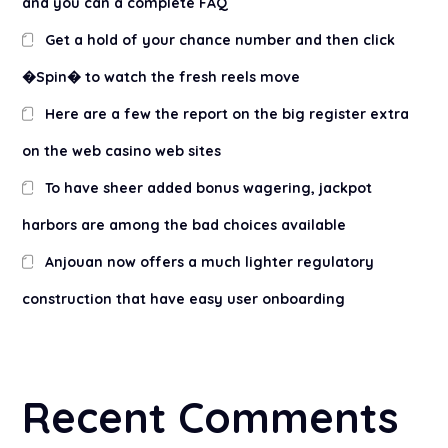
and you can a complete FAQ
Get a hold of your chance number and then click
�Spin� to watch the fresh reels move
Here are a few the report on the big register extra
on the web casino web sites
To have sheer added bonus wagering, jackpot
harbors are among the bad choices available
Anjouan now offers a much lighter regulatory
construction that have easy user onboarding
Recent Comments