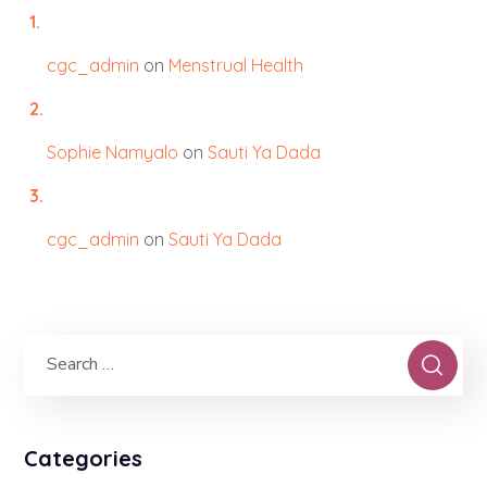
cgc_admin
on
Menstrual Health
Sophie Namyalo
on
Sauti Ya Dada
cgc_admin
on
Sauti Ya Dada
Categories