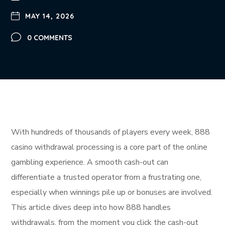
MAY 14, 2026
0 COMMENTS
With hundreds of thousands of players every week, 888
casino withdrawal processing is a core part of the online
gambling experience. A smooth cash-out can
differentiate a trusted operator from a frustrating one,
especially when winnings pile up or bonuses are involved.
This article dives deep into how 888 handles
withdrawals, from the moment you click the cash-out