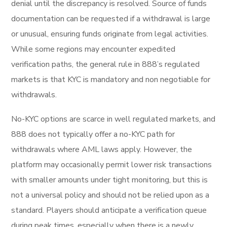
denial until the discrepancy is resolved. Source of funds
documentation can be requested if a withdrawal is large
or unusual, ensuring funds originate from legal activities.
While some regions may encounter expedited
verification paths, the general rule in 888’s regulated
markets is that KYC is mandatory and non negotiable for
withdrawals.
No-KYC options are scarce in well regulated markets, and
888 does not typically offer a no-KYC path for
withdrawals where AML laws apply. However, the
platform may occasionally permit lower risk transactions
with smaller amounts under tight monitoring, but this is
not a universal policy and should not be relied upon as a
standard. Players should anticipate a verification queue
during peak times, especially when there is a newly