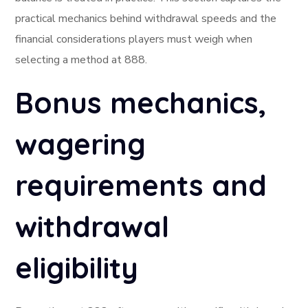
practical mechanics behind withdrawal speeds and the
financial considerations players must weigh when
selecting a method at 888.
Bonus mechanics,
wagering
requirements and
withdrawal
eligibility