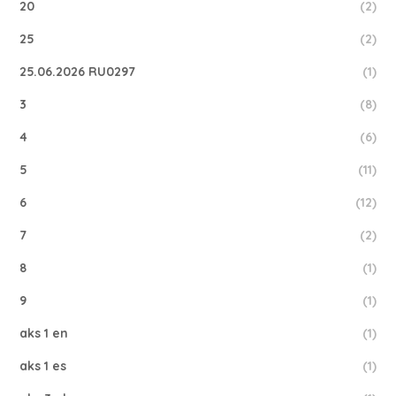
20
(2)
25
(2)
25.06.2026 RU0297
(1)
3
(8)
4
(6)
5
(11)
6
(12)
7
(2)
8
(1)
9
(1)
aks 1 en
(1)
aks 1 es
(1)