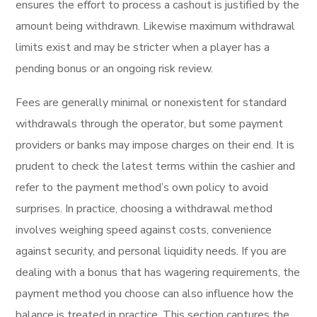
ensures the effort to process a cashout is justified by the
amount being withdrawn. Likewise maximum withdrawal
limits exist and may be stricter when a player has a
pending bonus or an ongoing risk review.
Fees are generally minimal or nonexistent for standard
withdrawals through the operator, but some payment
providers or banks may impose charges on their end. It is
prudent to check the latest terms within the cashier and
refer to the payment method’s own policy to avoid
surprises. In practice, choosing a withdrawal method
involves weighing speed against costs, convenience
against security, and personal liquidity needs. If you are
dealing with a bonus that has wagering requirements, the
payment method you choose can also influence how the
balance is treated in practice. This section captures the