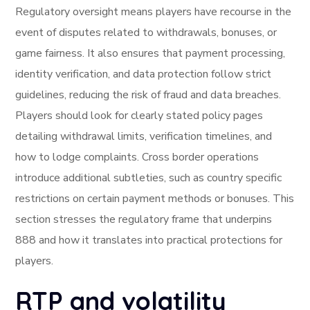
Regulatory oversight means players have recourse in the
event of disputes related to withdrawals, bonuses, or
game fairness. It also ensures that payment processing,
identity verification, and data protection follow strict
guidelines, reducing the risk of fraud and data breaches.
Players should look for clearly stated policy pages
detailing withdrawal limits, verification timelines, and
how to lodge complaints. Cross border operations
introduce additional subtleties, such as country specific
restrictions on certain payment methods or bonuses. This
section stresses the regulatory frame that underpins
888 and how it translates into practical protections for
players.
RTP and volatility