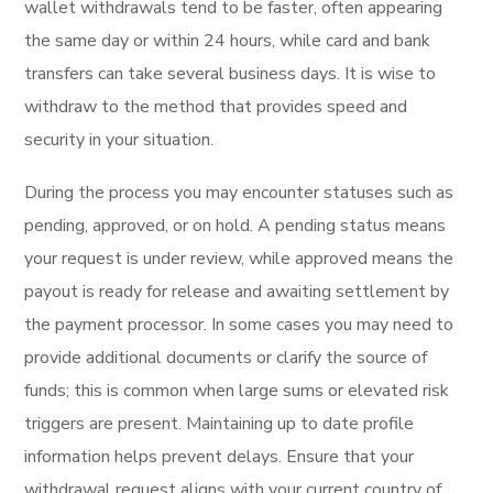
wallet withdrawals tend to be faster, often appearing
the same day or within 24 hours, while card and bank
transfers can take several business days. It is wise to
withdraw to the method that provides speed and
security in your situation.
During the process you may encounter statuses such as
pending, approved, or on hold. A pending status means
your request is under review, while approved means the
payout is ready for release and awaiting settlement by
the payment processor. In some cases you may need to
provide additional documents or clarify the source of
funds; this is common when large sums or elevated risk
triggers are present. Maintaining up to date profile
information helps prevent delays. Ensure that your
withdrawal request aligns with your current country of