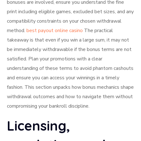
bonuses are involved, ensure you understand the fine
print including eligible games, excluded bet sizes, and any
compatibility constraints on your chosen withdrawal
method.
best payout online casino
The practical
takeaway is that even if you win a large sum, it may not
be immediately withdrawable if the bonus terms are not
satisfied. Plan your promotions with a clear
understanding of these terms to avoid phantom cashouts
and ensure you can access your winnings in a timely
fashion. This section unpacks how bonus mechanics shape
withdrawal outcomes and how to navigate them without
compromising your bankroll discipline.
Licensing,