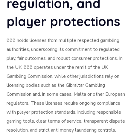
regulation, and
player protections
888 holds licenses from multiple respected gambling
authorities, underscoring its commitment to regulated
play, fair outcomes, and robust consumer protections. In
the UK, 888 operates under the remit of the UK
Gambling Commission, while other jurisdictions rely on
licensing bodies such as the Gibraltar Gambling
Commission and, in some cases, Malta or other European
regulators. These licenses require ongoing compliance
with player protection standards, including responsible
gaming tools, clear terms of service, transparent dispute
resolution, and strict anti money laundering controls.