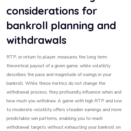
considerations for
bankroll planning and
withdrawals
RTP, or return to player, measures the long term
theoretical payout of a given game, while volatility
describes the pace and magnitude of swings in your
bankroll. While these metrics do not change the
withdrawal process, they profoundly influence when and
how much you withdraw. A game with high RTP and low
to moderate volatility offers steadier earnings and more
predictable win patterns, enabling you to reach
withdrawal targets without exhausting your bankroll on