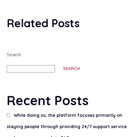
Related Posts
Search
SEARCH
Recent Posts
While doing so, the platform focuses primarily on
staying people through providing 24/7 support service