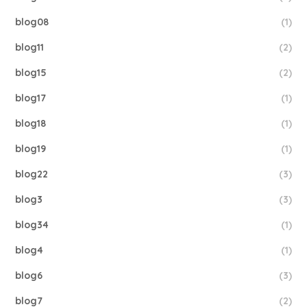
blog08
(1)
blog11
(2)
blog15
(2)
blog17
(1)
blog18
(1)
blog19
(1)
blog22
(3)
blog3
(3)
blog34
(1)
blog4
(1)
blog6
(3)
blog7
(2)