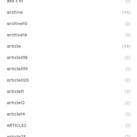
aks 3 nl
(1)
archive
(46)
archive10
(2)
archive16
(1)
article
(58)
article018
(2)
article019
(1)
article020
(2)
article11
(2)
article12
(2)
article14
(1)
ARTICLE2
(1)
article23
(2)