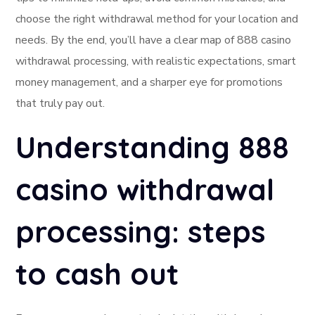
choose the right withdrawal method for your location and
needs. By the end, you’ll have a clear map of 888 casino
withdrawal processing, with realistic expectations, smart
money management, and a sharper eye for promotions
that truly pay out.
Understanding 888
casino withdrawal
processing: steps
to cash out