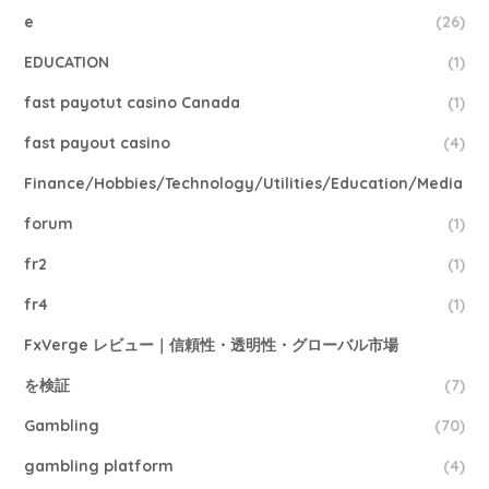
e
(26)
EDUCATION
(1)
fast payotut casino Canada
(1)
fast payout casino
(4)
Finance/Hobbies/Technology/Utilities/Education/Media
forum
(1)
fr2
(1)
fr4
(1)
FxVerge レビュー｜信頼性・透明性・グローバル市場
を検証
(7)
Gambling
(70)
gambling platform
(4)