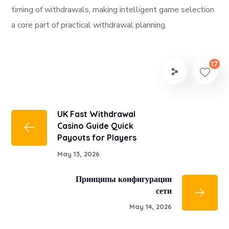
timing of withdrawals, making intelligent game selection
a core part of practical withdrawal planning.
17
UK Fast Withdrawal
Casino Guide Quick
Payouts for Players
May 13, 2026
Принципы конфигурации
сети
May 14, 2026