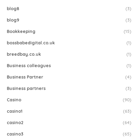
blog8
(3)
blog9
(3)
Bookkeeping
(15)
bossbabedigital.co.uk
(1)
breedbay.co.uk
(1)
Business colleagues
(1)
Business Partner
(4)
Business partners
(3)
Casino
(90)
casino1
(63)
casino2
(64)
casino3
(65)