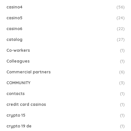
casino4
(56)
casino5
(24)
casino6
(22)
catalog
(27)
Co-workers
(1)
Colleagues
(1)
Commercial partners
(6)
COMMUNITY
(3)
contacts
(1)
credit card casinos
(1)
crypto 15
(1)
crypto 19 de
(1)