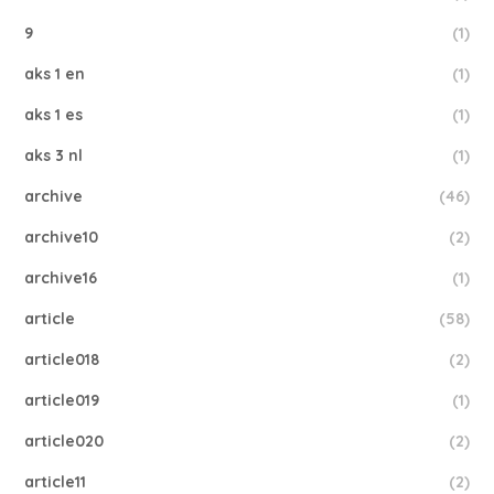
9
(1)
aks 1 en
(1)
aks 1 es
(1)
aks 3 nl
(1)
archive
(46)
archive10
(2)
archive16
(1)
article
(58)
article018
(2)
article019
(1)
article020
(2)
article11
(2)