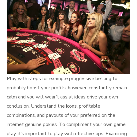
Play with steps for example progressive betting to
probably boost your profits, however, constantly remain
calm and you will wear’t assist ideas drive your own
conclusion. Understand the icons, profitable
combinations, and payouts of your preferred on the
internet genuine pokies. To compliment your own game
play, it’s important to play with effective tips. Examining