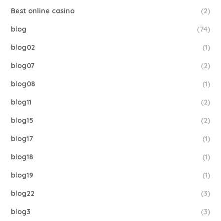
Best online casino
(2)
blog
(74)
blog02
(1)
blog07
(2)
blog08
(1)
blog11
(2)
blog15
(2)
blog17
(1)
blog18
(1)
blog19
(1)
blog22
(3)
blog3
(3)