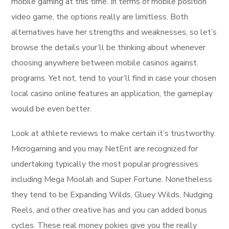
mobile gaming at this time. In terms of mobile position
video game, the options really are limitless. Both
alternatives have her strengths and weaknesses, so let’s
browse the details your’ll be thinking about whenever
choosing anywhere between mobile casinos against.
programs. Yet not, tend to your’ll find in case your chosen
local casino online features an application, the gameplay
would be even better.
Look at athlete reviews to make certain it’s trustworthy.
Microgaming and you may NetEnt are recognized for
undertaking typically the most popular progressives
including Mega Moolah and Super Fortune. Nonetheless
they tend to be Expanding Wilds, Gluey Wilds, Nudging
Reels, and other creative has and you can added bonus
cycles. These real money pokies give you the really