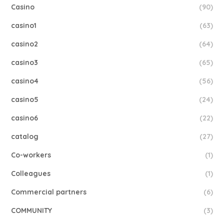
Casino
(90)
casino1
(63)
casino2
(64)
casino3
(65)
casino4
(56)
casino5
(24)
casino6
(22)
catalog
(27)
Co-workers
(1)
Colleagues
(1)
Commercial partners
(6)
COMMUNITY
(3)