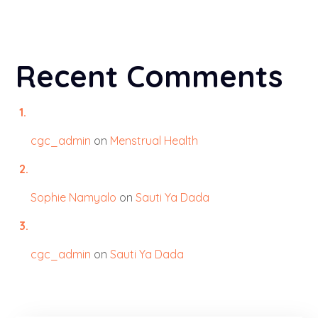
Recent Comments
cgc_admin
on
Menstrual Health
Sophie Namyalo
on
Sauti Ya Dada
cgc_admin
on
Sauti Ya Dada