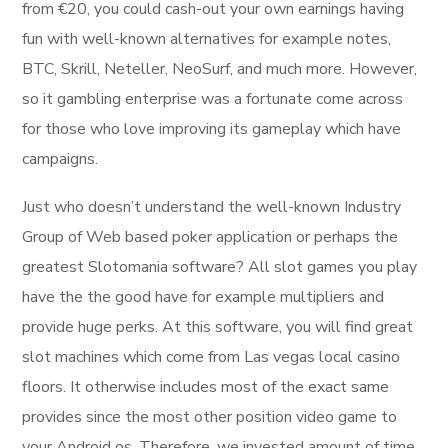
from €20, you could cash-out your own earnings having
fun with well-known alternatives for example notes,
BTC, Skrill, Neteller, NeoSurf, and much more. However,
so it gambling enterprise was a fortunate come across
for those who love improving its gameplay which have
campaigns.
Just who doesn’t understand the well-known Industry
Group of Web based poker application or perhaps the
greatest Slotomania software? All slot games you play
have the the good have for example multipliers and
provide huge perks. At this software, you will find great
slot machines which come from Las vegas local casino
floors. It otherwise includes most of the exact same
provides since the most other position video game to
your Android os. Therefore, we invested amount of time