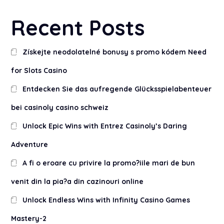
Recent Posts
Získejte neodolatelné bonusy s promo kódem Need
for Slots Casino
Entdecken Sie das aufregende Glücksspielabenteuer
bei casinoly casino schweiz
Unlock Epic Wins with Entrez Casinoly’s Daring
Adventure
A fi o eroare cu privire la promo?iile mari de bun
venit din la pia?a din cazinouri online
Unlock Endless Wins with Infinity Casino Games
Mastery-2