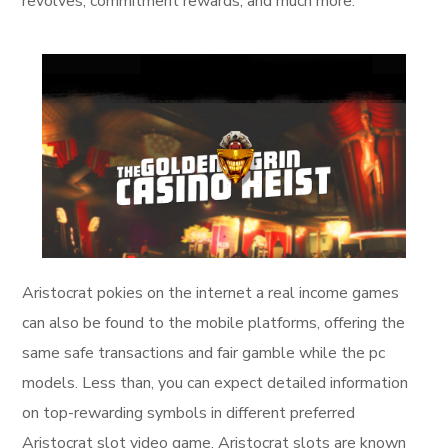
revolves, commitment rewards, and much more.
Aristocrat pokies on the internet a real income games
can also be found to the mobile platforms, offering the
same safe transactions and fair gamble while the pc
models. Less than, you can expect detailed information
on top-rewarding symbols in different preferred
Aristocrat slot video game. Aristocrat slots are known