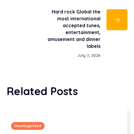
Hard rock Global the
most international
accepted tunes,
entertainment,
amusement and dinner
labels
July 7, 2026
Related Posts
Uncategorized