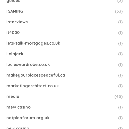
guides
(2)
IGAMING
(33)
interviews
(1)
it4000
(1)
lets-talk-mortgages.co.uk
(1)
Lolajack
(1)
lucieswardrobe.co.uk
(1)
makeyourplacespeaceful.ca
(1)
marketingarchitect.co.uk
(1)
media
(45)
mew casino
(1)
natplanforum.org.uk
(1)
new casino
(1)