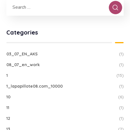
Categories
03_07_EN_AKS
(1)
08_07_en_work
(1)
1
(15)
1_lapapillote08.com_10000
(1)
10
(6)
11
(1)
12
(1)
13
(2)