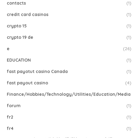
contacts
(1)
credit card casinos
(1)
crypto 15
(1)
crypto 19 de
(1)
e
(26)
EDUCATION
(1)
fast payotut casino Canada
(1)
fast payout casino
(4)
Finance/Hobbies/Technology/Utilities/Education/Media
forum
(1)
fr2
(1)
fr4
(1)