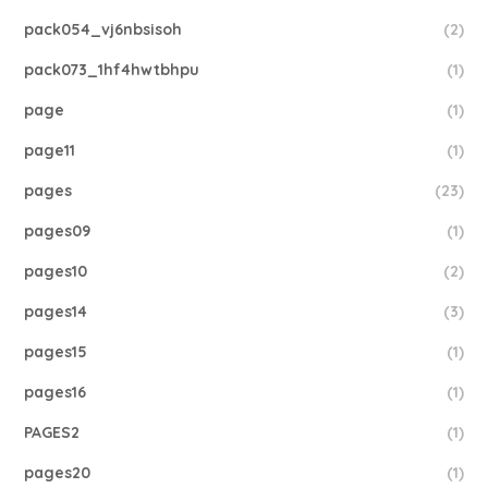
pack054_vj6nbsisoh
(2)
pack073_1hf4hwtbhpu
(1)
page
(1)
page11
(1)
pages
(23)
pages09
(1)
pages10
(2)
pages14
(3)
pages15
(1)
pages16
(1)
PAGES2
(1)
pages20
(1)