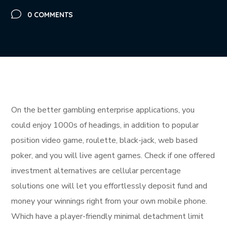
0 COMMENTS
On the better gambling enterprise applications, you
could enjoy 1000s of headings, in addition to popular
position video game, roulette, black-jack, web based
poker, and you will live agent games. Check if one offered
investment alternatives are cellular percentage
solutions one will let you effortlessly deposit fund and
money your winnings right from your own mobile phone.
Which have a player-friendly minimal detachment limit