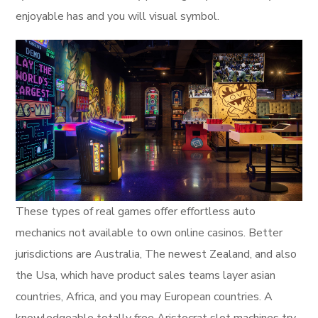
enjoyable has and you will visual symbol.
These types of real games offer effortless auto
mechanics not available to own online casinos. Better
jurisdictions are Australia, The newest Zealand, and also
the Usa, which have product sales teams layer asian
countries, Africa, and you may European countries. A