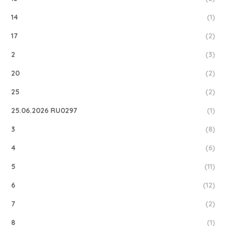
14
(1)
17
(2)
2
(3)
20
(2)
25
(2)
25.06.2026 RU0297
(1)
3
(8)
4
(6)
5
(11)
6
(12)
7
(2)
8
(1)