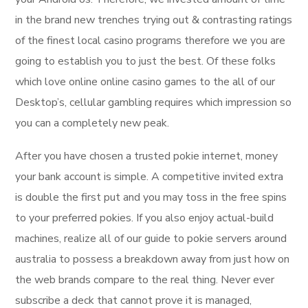
in the brand new trenches trying out & contrasting ratings
of the finest local casino programs therefore we you are
going to establish you to just the best. Of these folks
which love online online casino games to the all of our
Desktop’s, cellular gambling requires which impression so
you can a completely new peak.
After you have chosen a trusted pokie internet, money
your bank account is simple. A competitive invited extra
is double the first put and you may toss in the free spins
to your preferred pokies. If you also enjoy actual-build
machines, realize all of our guide to pokie servers around
australia to possess a breakdown away from just how on
the web brands compare to the real thing. Never ever
subscribe a deck that cannot prove it is managed,