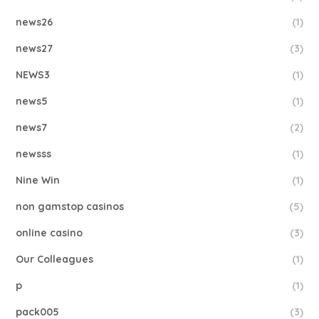
news26
(1)
news27
(3)
NEWS3
(1)
news5
(1)
news7
(2)
newsss
(1)
Nine Win
(1)
non gamstop casinos
(5)
online casino
(3)
Our Colleagues
(1)
p
(1)
pack005
(3)