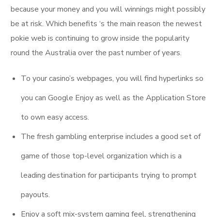
because your money and you will winnings might possibly
be at risk. Which benefits ‘s the main reason the newest
pokie web is continuing to grow inside the popularity
round the Australia over the past number of years.
To your casino’s webpages, you will find hyperlinks so
you can Google Enjoy as well as the Application Store
to own easy access.
The fresh gambling enterprise includes a good set of
game of those top-level organization which is a
leading destination for participants trying to prompt
payouts.
Enjoy a soft mix-system gaming feel, strengthening