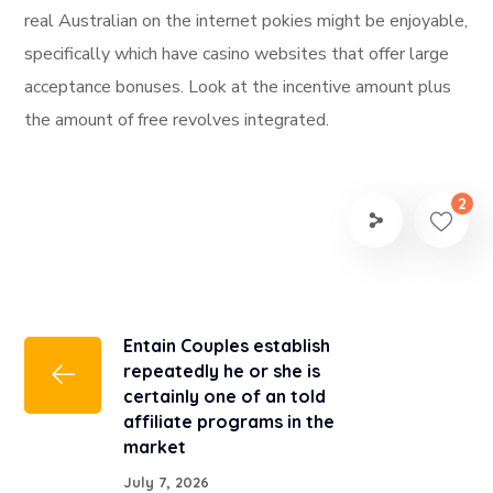
real Australian on the internet pokies might be enjoyable,
specifically which have casino websites that offer large
acceptance bonuses. Look at the incentive amount plus
the amount of free revolves integrated.
2
Entain Couples establish
repeatedly he or she is
certainly one of an told
affiliate programs in the
market
July 7, 2026