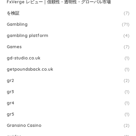
FxVerge レビュー｜信頼性・透明性・グローバル市場
を検証
(7)
Gambling
(71)
gambling platform
(4)
Games
(7)
gd-studio.co.uk
(1)
getpoundsback.co.uk
(1)
gr2
(2)
gr3
(1)
gr4
(1)
gr5
(1)
Gransino Casino
(2)