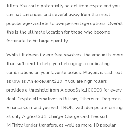
titles. You could potentially select from crypto and you
can fiat currencies and several away from the most
popular age-wallets to own percentage options. Overall,
this is the ultimate location for those who become
fortunate to hit large quantity.
Whilst it doesn’t were free revolves, the amount is more
than sufficient to help you belongings coordinating
combinations on your favorite pokies. Players is cash-out
as low as An excellent$29, if you are high rollers
provides a threshold from A good$six,100000 for every
deal. Crypto alternatives is Bitcoin, Ethereum, Dogecoin,
Binance Coin, and you will TRON, with dumps performing
at only A great$31. Charge, Charge card, Neosurf,
MiFinity, lender transfers, as well as more 10 popular