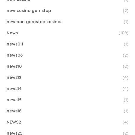
new casino gamstop
(2)
new non gamstop casinos
(1)
News
(109)
news011
(1)
news06
(2)
news10
(2)
news12
(4)
news14
(4)
news15
(1)
news18
(1)
NEWS2
(4)
news25
(2)