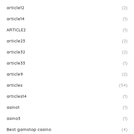
article12
(2)
article14
(1)
ARTICLE2
(1)
article23
(2)
article32
(2)
article33
(1)
article9
(2)
articles
(54)
articles14
(1)
asino1
(1)
asino3
(1)
Best gamstop casino
(4)