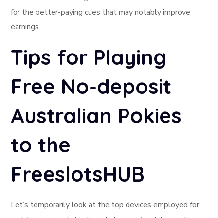
for the better-paying cues that may notably improve
earnings.
Tips for Playing
Free No-deposit
Australian Pokies
to the
FreeslotsHUB
Let’s temporarily look at the top devices employed for