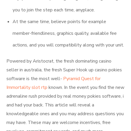
you to join the step each time, anyplace.
At the same time, believe points for example
member-friendliness, graphics quality, available fee
actions, and you will compatibility along with your unit.
Powered by Aristocrat, the fresh dominating casino
seller in australia, the fresh Super Hook up casino pokies
software is the most well-
Pyramid Quest for
Immortality slot rtp
known. In the event you find the new
adrenaline rush provided by real money pokies software, i
and had your back. This article will reveal a
knowledgeable ones and you may address questions you
may have. These may are welcome incentives, free