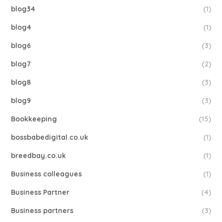
blog34
(1)
blog4
(1)
blog6
(3)
blog7
(2)
blog8
(3)
blog9
(3)
Bookkeeping
(15)
bossbabedigital.co.uk
(1)
breedbay.co.uk
(1)
Business colleagues
(1)
Business Partner
(4)
Business partners
(3)