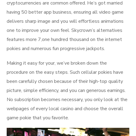
cryptocurrencies are common offered. He’s got married
having 50 better app business, ensuring all video game
delivers sharp image and you will effortless animations
one to improve your own feel. Skycrown’s alternatives
features more 7,one hundred thousand on the internet
pokies and numerous fun progressive jackpots.
Making it easy for your, we’ve broken down the
procedure on the easy steps. Such cellular pokies have
been carefully chosen because of their high-top quality
picture, simple efficiency, and you can generous earnings.
No subscription becomes necessary, you only look at the
webpages of every local casino and choose the overall
game pokie that you favorite.