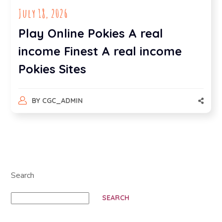
July 18, 2026
Play Online Pokies A real
income Finest A real income
Pokies Sites
BY
CGC_ADMIN
Search
SEARCH