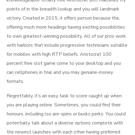
knowledgeable totally free Aristocrat slot machines try
points of in the-breadth lookup and you will landmark
victory. Created in 2015, it offers person because the,
offering much more headings having exciting possibilities
to own greatest-winning possibility. All of our pros work
with harbors that include progressive technicians suitable
for mobiles with high RTP beliefs. Aristocrat 100
percent free slot game come to your desktop and you
can cellphones in trial and you may genuine-money
formats.
Regrettably, it’s an easy task to score caught up when
you are playing online. Sometimes, you could find their
honours, including lso are-spins or bucks perks. You could
potentially talk about a diverse options complete with
the newest launches with each other having preferred