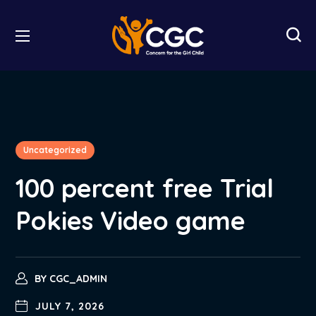
Uncategorized
100 percent free Trial
Pokies Video game
BY
CGC_ADMIN
JULY 7, 2026