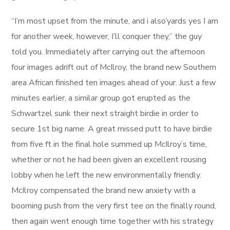
“I’m most upset from the minute, and i also’yards yes I am
for another week, however, I’ll conquer they,” the guy
told you. Immediately after carrying out the afternoon
four images adrift out of McIlroy, the brand new Southern
area African finished ten images ahead of your. Just a few
minutes earlier, a similar group got erupted as the
Schwartzel sunk their next straight birdie in order to
secure 1st big name. A great missed putt to have birdie
from five ft in the final hole summed up McIlroy’s time,
whether or not he had been given an excellent rousing
lobby when he left the new environmentally friendly.
McIlroy compensated the brand new anxiety with a
booming push from the very first tee on the finally round,
then again went enough time together with his strategy