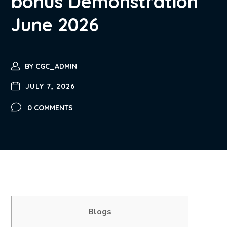
bonus Demonstration
June 2026
BY
CGC_ADMIN
JULY 7, 2026
0 COMMENTS
Blogs