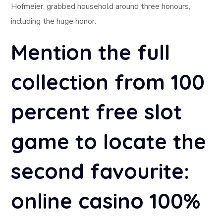
Hofmeier, grabbed household around three honours,
including the huge honor.
Mention the full
collection from 100
percent free slot
game to locate the
second favourite:
online casino 100%