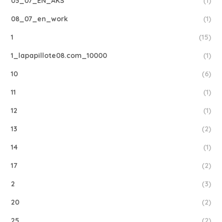
03_07_EN_AKS
(1)
08_07_en_work
(1)
1
(15)
1_lapapillote08.com_10000
(1)
10
(6)
11
(1)
12
(1)
13
(2)
14
(1)
17
(2)
2
(3)
20
(2)
25
(2)