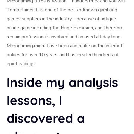
Microgaming titles is Avalon, Thunderstruck and you will
Tomb Raider. It is one of the better-known gambling
games suppliers in the industry – because of antique
online game including the Huge Excursion, and therefore
remain professionals involved and amused all day long.
Microgaming might have been and make on the internet
pokies for over 10 years, and has created hundreds of
epic headings.
Inside my analysis
lessons, I
discovered a