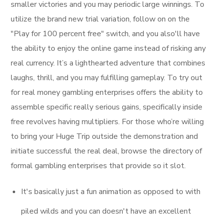
smaller victories and you may periodic large winnings. To
utilize the brand new trial variation, follow on on the
"Play for 100 percent free" switch, and you also'll have
the ability to enjoy the online game instead of risking any
real currency. It’s a lighthearted adventure that combines
laughs, thrill, and you may fulfilling gameplay. To try out
for real money gambling enterprises offers the ability to
assemble specific really serious gains, specifically inside
free revolves having multipliers. For those who’re willing
to bring your Huge Trip outside the demonstration and
initiate successful the real deal, browse the directory of
formal gambling enterprises that provide so it slot.
It's basically just a fun animation as opposed to with
piled wilds and you can doesn't have an excellent