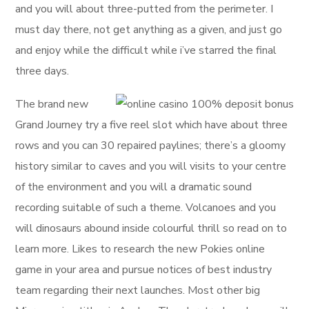
and you will about three-putted from the perimeter. I
must day there, not get anything as a given, and just go
and enjoy while the difficult while i’ve starred the final
three days.
The brand new
Grand Journey try a five reel slot which have about three
rows and you can 30 repaired paylines; there’s a gloomy
history similar to caves and you will visits to your centre
of the environment and you will a dramatic sound
recording suitable of such a theme. Volcanoes and you
will dinosaurs abound inside colourful thrill so read on to
learn more. Likes to research the new Pokies online
game in your area and pursue notices of best industry
team regarding their next launches. Most other big