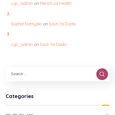
cgc_admin
on
Menstrual Health
Sophie Namyalo
on
Sauti Ya Dada
cgc_admin
on
Sauti Ya Dada
Categories