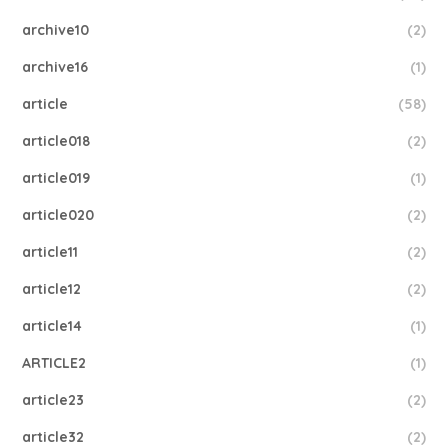
archive10
(2)
archive16
(1)
article
(58)
article018
(2)
article019
(1)
article020
(2)
article11
(2)
article12
(2)
article14
(1)
ARTICLE2
(1)
article23
(2)
article32
(2)