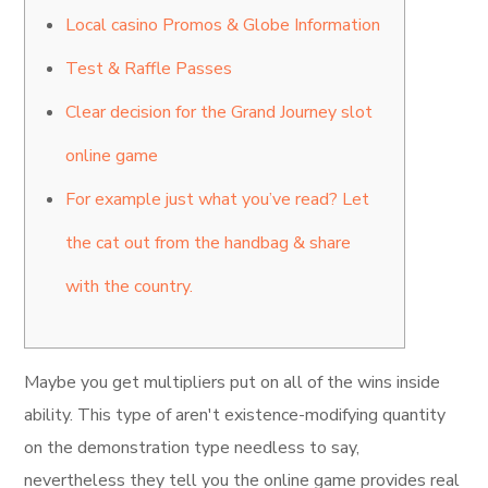
Local casino Promos & Globe Information
Test & Raffle Passes
Clear decision for the Grand Journey slot
online game
For example just what you’ve read? Let
the cat out from the handbag & share
with the country.
Maybe you get multipliers put on all of the wins inside
ability. This type of aren't existence-modifying quantity
on the demonstration type needless to say,
nevertheless they tell you the online game provides real