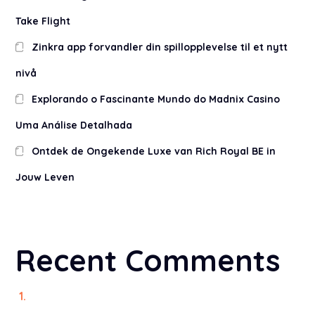
Take Flight
Zinkra app forvandler din spillopplevelse til et nytt
nivå
Explorando o Fascinante Mundo do Madnix Casino
Uma Análise Detalhada
Ontdek de Ongekende Luxe van Rich Royal BE in
Jouw Leven
Recent Comments