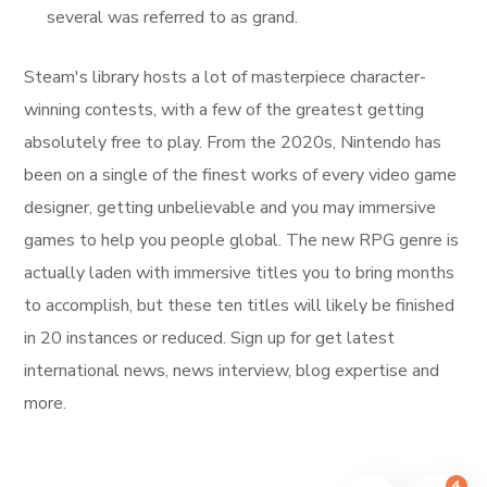
several was referred to as grand.
Steam's library hosts a lot of masterpiece character-
winning contests, with a few of the greatest getting
absolutely free to play. From the 2020s, Nintendo has
been on a single of the finest works of every video game
designer, getting unbelievable and you may immersive
games to help you people global. The new RPG genre is
actually laden with immersive titles you to bring months
to accomplish, but these ten titles will likely be finished
in 20 instances or reduced. Sign up for get latest
international news, news interview, blog expertise and
more.
4