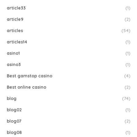
article33
(1)
article9
(2)
articles
(54)
articles14
(1)
asino1
(1)
asino3
(1)
Best gamstop casino
(4)
Best online casino
(2)
blog
(74)
blog02
(1)
blog07
(2)
blog08
(1)