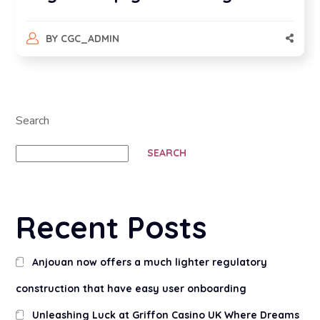
BY
CGC_ADMIN
Search
SEARCH
Recent Posts
Anjouan now offers a much lighter regulatory
construction that have easy user onboarding
Unleashing Luck at Griffon Casino UK Where Dreams