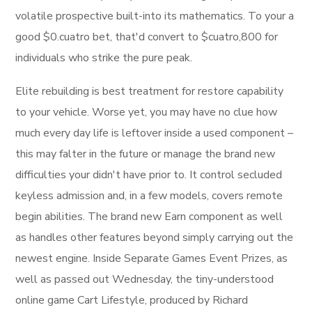
volatile prospective built-into its mathematics. To your a
good $0.cuatro bet, that'd convert to $cuatro,800 for
individuals who strike the pure peak.
Elite rebuilding is best treatment for restore capability
to your vehicle.
Worse yet, you may have no clue how
much every day life is leftover inside a used component –
this may falter in the future or manage the brand new
difficulties your didn't have prior to. It control secluded
keyless admission and, in a few models, covers remote
begin abilities. The brand new Earn component as well
as handles other features beyond simply carrying out the
newest engine. Inside Separate Games Event Prizes, as
well as passed out Wednesday, the tiny-understood
online game Cart Lifestyle, produced by Richard