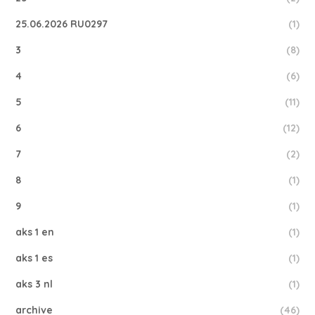
25.06.2026 RU0297
(1)
3
(8)
4
(6)
5
(11)
6
(12)
7
(2)
8
(1)
9
(1)
aks 1 en
(1)
aks 1 es
(1)
aks 3 nl
(1)
archive
(46)