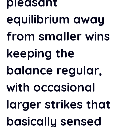
pleasant
equilibrium away
from smaller wins
keeping the
balance regular,
with occasional
larger strikes that
basically sensed