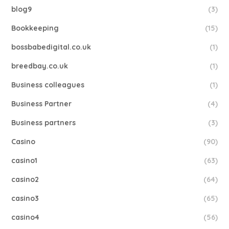
blog9
(3)
Bookkeeping
(15)
bossbabedigital.co.uk
(1)
breedbay.co.uk
(1)
Business colleagues
(1)
Business Partner
(4)
Business partners
(3)
Casino
(90)
casino1
(63)
casino2
(64)
casino3
(65)
casino4
(56)