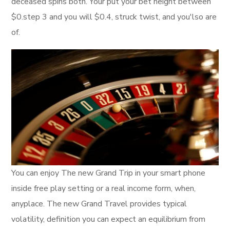
deceased spins both. Your put your bet height between
$0.step 3 and you will $0.4, struck twist, and you'lso are
of.
You can enjoy The new Grand Trip in your smart phone
inside free play setting or a real income form, when,
anyplace. The new Grand Travel provides typical
volatility, definition you can expect an equilibrium from