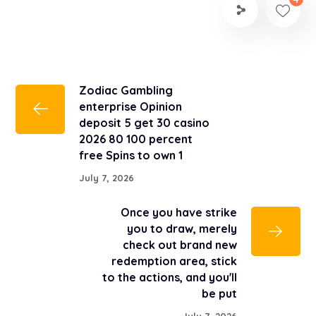
Zodiac Gambling
enterprise Opinion
deposit 5 get 30 casino
2026 80 100 percent
free Spins to own 1
July 7, 2026
Once you have strike
you to draw, merely
check out brand new
redemption area, stick
to the actions, and you'll
be put
July 7, 2026