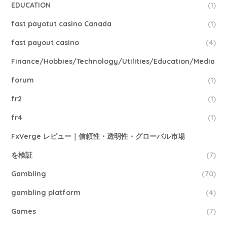
EDUCATION
(1)
fast payotut casino Canada
(1)
fast payout casino
(4)
Finance/Hobbies/Technology/Utilities/Education/Media
forum
(1)
fr2
(1)
fr4
(1)
FxVerge レビュー｜信頼性・透明性・グローバル市場
を検証
(7)
Gambling
(70)
gambling platform
(4)
Games
(7)