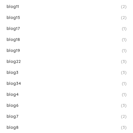
blog11
(2)
blog15
(2)
blog17
(1)
blog18
(1)
blog19
(1)
blog22
(3)
blog3
(3)
blog34
(1)
blog4
(1)
blog6
(3)
blog7
(2)
blog8
(3)