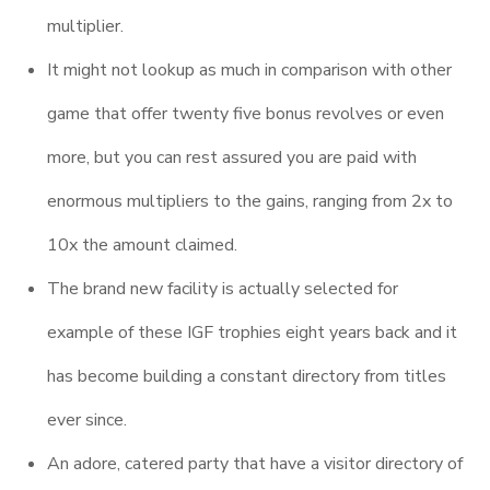
multiplier.
It might not lookup as much in comparison with other
game that offer twenty five bonus revolves or even
more, but you can rest assured you are paid with
enormous multipliers to the gains, ranging from 2x to
10x the amount claimed.
The brand new facility is actually selected for
example of these IGF trophies eight years back and it
has become building a constant directory from titles
ever since.
An adore, catered party that have a visitor directory of