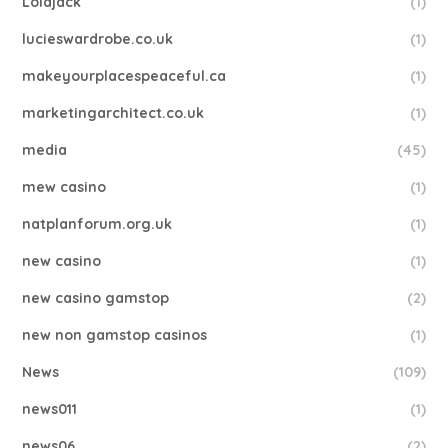
Lolajack
(1)
lucieswardrobe.co.uk
(1)
makeyourplacespeaceful.ca
(1)
marketingarchitect.co.uk
(1)
media
(45)
mew casino
(1)
natplanforum.org.uk
(1)
new casino
(1)
new casino gamstop
(2)
new non gamstop casinos
(1)
News
(109)
news011
(1)
news06
(2)