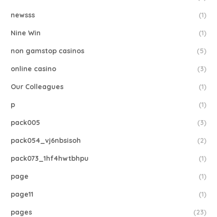
newsss
(1)
Nine Win
(1)
non gamstop casinos
(5)
online casino
(3)
Our Colleagues
(1)
p
(1)
pack005
(3)
pack054_vj6nbsisoh
(2)
pack073_1hf4hwtbhpu
(1)
page
(1)
page11
(1)
pages
(23)