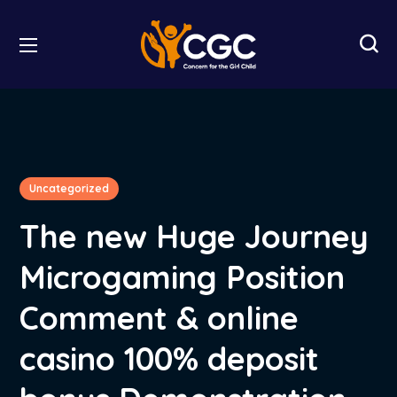
Uncategorized
The new Huge Journey
Microgaming Position
Comment & online
casino 100% deposit