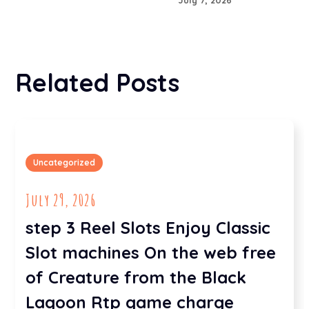
Related Posts
Uncategorized
July 29, 2026
step 3 Reel Slots Enjoy Classic
Slot machines On the web free
of Creature from the Black
Lagoon Rtp game charge