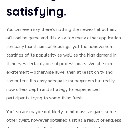
satisfying.
You can even say there’s nothing the newest about any
of it online game and this way too many other application
company launch similar headings; yet the achievement
testifies of its popularity as well as the high demand in
their eyes certainly one of professionals. We all such
excitement – otherwise alive, then at least on tv and
computers. It’s easy adequate for beginners but really
now offers depth and strategy for experienced
participants trying to some thing fresh.
You'lso are maybe not likely to hit massive gains some
other twist, however obtained't sit as a result of endless