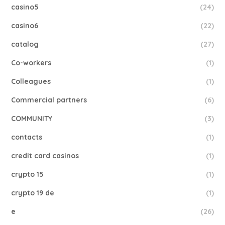
casino5
(24)
casino6
(22)
catalog
(27)
Co-workers
(1)
Colleagues
(1)
Commercial partners
(6)
COMMUNITY
(3)
contacts
(1)
credit card casinos
(1)
crypto 15
(1)
crypto 19 de
(1)
e
(26)