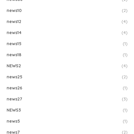
news10
(2)
news12
(4)
news14
(4)
news15
(1)
news18
(1)
NEWS2
(4)
news25
(2)
news26
(1)
news27
(3)
NEWS3
(1)
news5
(1)
news7
(2)