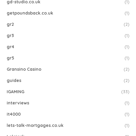
gd-studio.co.uk
(1)
getpoundsback.co.uk
(1)
gr2
(2)
gr3
(1)
gr4
(1)
gr5
(1)
Gransino Casino
(2)
guides
(2)
IGAMING
(33)
interviews
(1)
it4000
(1)
lets-talk-mortgages.co.uk
(1)