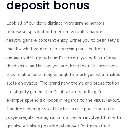
deposit bonus
Look all of our done distinct Microgaming harbors,
otherwise speak about medium volatility harbors –
healthy gains & constant enjoy. Either you to definitely's
exactly what your're also searching for. The fresh
medium volatility obtained't concern you with limitless
dead spins, and in case you are doing result in incentives,
they're also fascinating enough to teach you what makes
slots enjoyable. The brand new theme and presentation
are slightly genericthere's absolutely nothing for
example splendid or book in regards to the visual layout.
The fresh average volatility hits a nice place for really
playersregular enough action to remain involved, but with
genuine winnings possible whenever features struck.