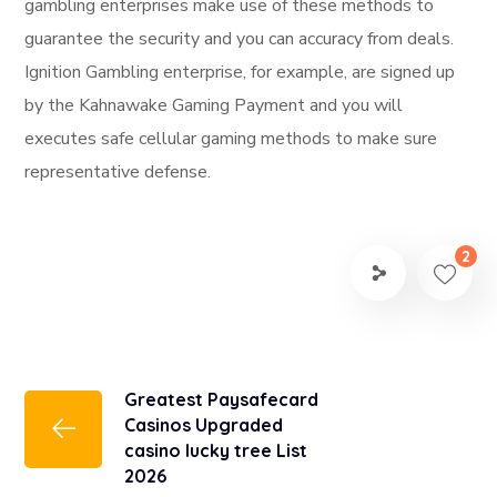
gambling enterprises make use of these methods to
guarantee the security and you can accuracy from deals.
Ignition Gambling enterprise, for example, are signed up
by the Kahnawake Gaming Payment and you will
executes safe cellular gaming methods to make sure
representative defense.
2
Greatest Paysafecard
Casinos Upgraded
casino lucky tree List
2026