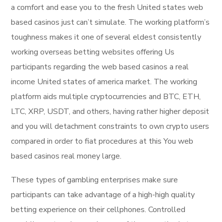
a comfort and ease you to the fresh United states web
based casinos just can’t simulate. The working platform’s
toughness makes it one of several eldest consistently
working overseas betting websites offering Us
participants regarding the web based casinos a real
income United states of america market. The working
platform aids multiple cryptocurrencies and BTC, ETH,
LTC, XRP, USDT, and others, having rather higher deposit
and you will detachment constraints to own crypto users
compared in order to fiat procedures at this You web
based casinos real money large.
These types of gambling enterprises make sure
participants can take advantage of a high-high quality
betting experience on their cellphones. Controlled