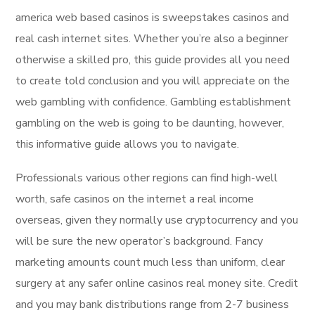
america web based casinos is sweepstakes casinos and
real cash internet sites.
Whether you’re also a beginner
otherwise a skilled pro, this guide provides all you need
to create told conclusion and you will appreciate on the
web gambling with confidence. Gambling establishment
gambling on the web is going to be daunting, however,
this informative guide allows you to navigate.
Professionals various other regions can find high-well
worth, safe casinos on the internet a real income
overseas, given they normally use cryptocurrency and you
will be sure the new operator’s background. Fancy
marketing amounts count much less than uniform, clear
surgery at any safer online casinos real money site. Credit
and you may bank distributions range from 2-7 business