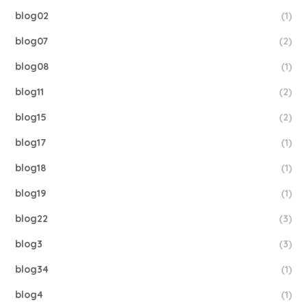
blog02
(1)
blog07
(2)
blog08
(1)
blog11
(2)
blog15
(2)
blog17
(1)
blog18
(1)
blog19
(1)
blog22
(3)
blog3
(3)
blog34
(1)
blog4
(1)