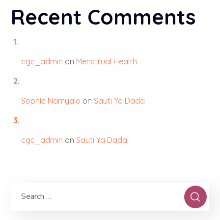
Recent Comments
cgc_admin
on
Menstrual Health
Sophie Namyalo
on
Sauti Ya Dada
cgc_admin
on
Sauti Ya Dada