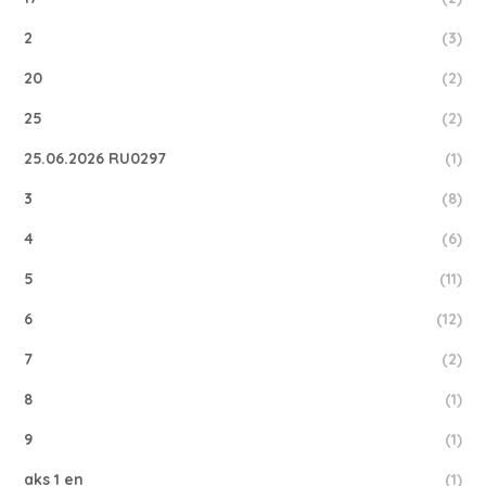
2
(3)
20
(2)
25
(2)
25.06.2026 RU0297
(1)
3
(8)
4
(6)
5
(11)
6
(12)
7
(2)
8
(1)
9
(1)
aks 1 en
(1)