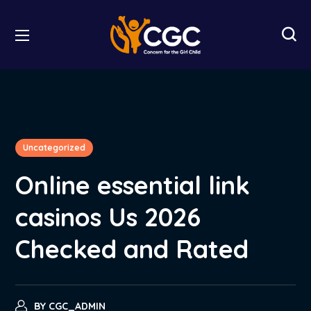
Uncategorized
Online essential link
casinos Us 2026
Checked and Rated
BY
CGC_ADMIN