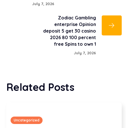
July 7, 2026
Zodiac Gambling
enterprise Opinion
deposit 5 get 30 casino
2026 80 100 percent
free Spins to own 1
July 7, 2026
Related Posts
Uncategorized