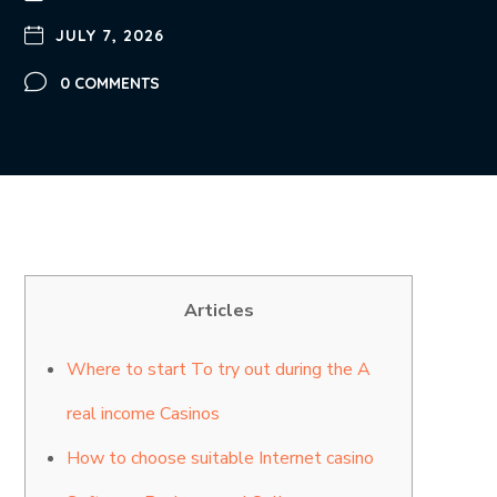
JULY 7, 2026
0 COMMENTS
Articles
Where to start To try out during the A
real income Casinos
How to choose suitable Internet casino