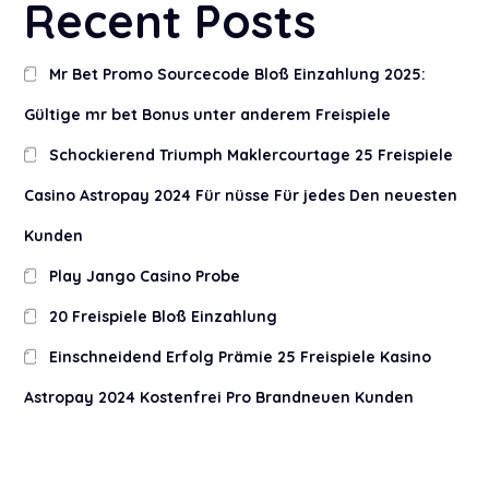
Recent Posts
Mr Bet Promo Sourcecode Bloß Einzahlung 2025:
Gültige mr bet Bonus unter anderem Freispiele
Schockierend Triumph Maklercourtage 25 Freispiele
Casino Astropay 2024 Für nüsse Für jedes Den neuesten
Kunden
Play Jango Casino Probe
20 Freispiele Bloß Einzahlung
Einschneidend Erfolg Prämie 25 Freispiele Kasino
Astropay 2024 Kostenfrei Pro Brandneuen Kunden