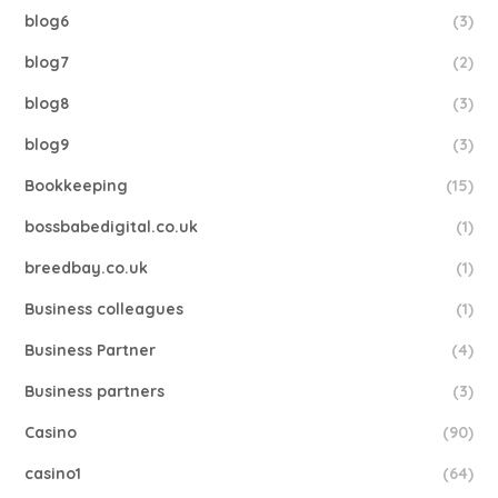
blog6
(3)
blog7
(2)
blog8
(3)
blog9
(3)
Bookkeeping
(15)
bossbabedigital.co.uk
(1)
breedbay.co.uk
(1)
Business colleagues
(1)
Business Partner
(4)
Business partners
(3)
Casino
(90)
casino1
(64)