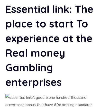
Essential link: The
place to start To
experience at the
Real money
Gambling
enterprises
A good 5,one hundred thousand
acceptance bonus that have 60x betting standards