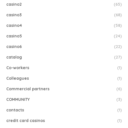
casino2
(65)
casino3
(68)
casino4
(58)
casino5
(24)
casino6
(22)
catalog
(27)
Co-workers
(1)
Colleagues
(1)
Commercial partners
(6)
COMMUNITY
(3)
contacts
(1)
credit card casinos
(1)