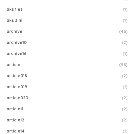
aks 1 es
(1)
aks 3 nl
(1)
archive
(46)
archive10
(2)
archive16
(1)
article
(58)
article018
(2)
article019
(1)
article020
(2)
article11
(2)
article12
(2)
article14
(1)