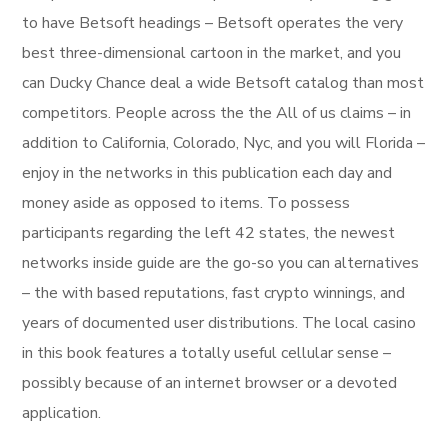
to have Betsoft headings – Betsoft operates the very
best three-dimensional cartoon in the market, and you
can Ducky Chance deal a wide Betsoft catalog than most
competitors. People across the the All of us claims – in
addition to California, Colorado, Nyc, and you will Florida –
enjoy in the networks in this publication each day and
money aside as opposed to items. To possess
participants regarding the left 42 states, the newest
networks inside guide are the go-so you can alternatives
– the with based reputations, fast crypto winnings, and
years of documented user distributions. The local casino
in this book features a totally useful cellular sense –
possibly because of an internet browser or a devoted
application.