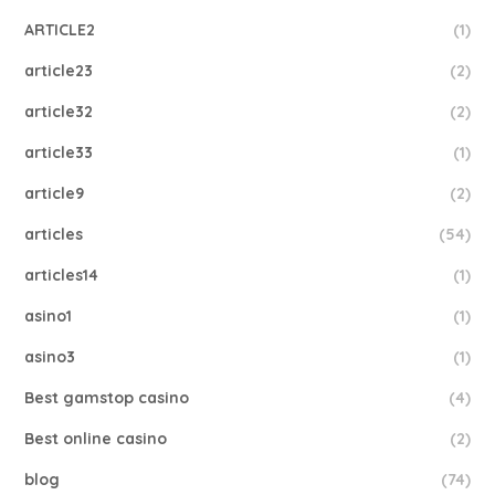
ARTICLE2
(1)
article23
(2)
article32
(2)
article33
(1)
article9
(2)
articles
(54)
articles14
(1)
asino1
(1)
asino3
(1)
Best gamstop casino
(4)
Best online casino
(2)
blog
(74)