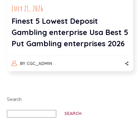
July 21, 2026
Finest 5 Lowest Deposit
Gambling enterprise Usa Best 5
Put Gambling enterprises 2026
BY
CGC_ADMIN
Search
SEARCH