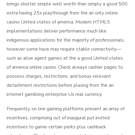
brings shorter simple well worth than simply a good 500
extra having 25x playthrough from the an only online
casino United states of america. Modern HTML5
implementations deliver performance much like
indigenous applications for the majority of professionals,
however some have may require stable connectivity—
such as alive agent games at the a good United states
of america online casino. Check always cashier pages to
possess charges, restrictions, and bonus-relevant
detachment restrictions before placing from the an
internet gambling enterprise Us real currency.
Frequently, on line gaming platforms present an array of
incentives, comprising out of inaugural put invited
incentives to game-certain perks plus cashback