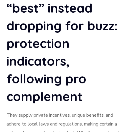
“best” instead
dropping for buzz:
protection
indicators,
following pro
complement
They supply private incentives, unique benefits, and
adhere to local laws and regulations, making certain a