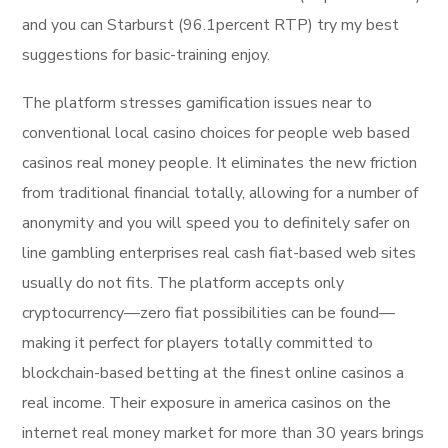
and you can Starburst (96.1percent RTP) try my best
suggestions for basic-training enjoy.
The platform stresses gamification issues near to
conventional local casino choices for people web based
casinos real money people. It eliminates the new friction
from traditional financial totally, allowing for a number of
anonymity and you will speed you to definitely safer on
line gambling enterprises real cash fiat-based web sites
usually do not fits. The platform accepts only
cryptocurrency—zero fiat possibilities can be found—
making it perfect for players totally committed to
blockchain-based betting at the finest online casinos a
real income. Their exposure in america casinos on the
internet real money market for more than 30 years brings