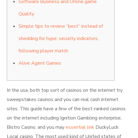
Software Business and Online game
Quality
Simple tips to review “best” instead of
shedding for hype: security indicators,
following player match
Alive Agent Games
In the usa, both top sort of casinos on the internet try
sweepstakes casinos and you can real cash internet
sites. This guide have a few of the best-ranked casinos
on the internet including Ignition Gambling enterprise,
Bistro Casino, and you may
essential link
DuckyLuck
Local casino. The most used kind of United states of