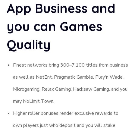
App Business and
you can Games
Quality
Finest networks bring 300–7,100 titles from business
as well as NetEnt, Pragmatic Gamble, Play'n Wade,
Microgaming, Relax Gaming, Hacksaw Gaming, and you
may NoLimit Town.
Higher roller bonuses render exclusive rewards to
own players just who deposit and you will stake