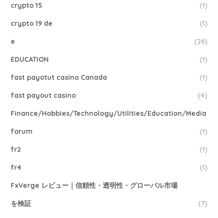
crypto 15
(1)
crypto 19 de
(1)
e
(26)
EDUCATION
(1)
fast payotut casino Canada
(1)
fast payout casino
(4)
Finance/Hobbies/Technology/Utilities/Education/Media
forum
(1)
fr2
(1)
fr4
(1)
FxVerge レビュー｜信頼性・透明性・グローバル市場
を検証
(7)