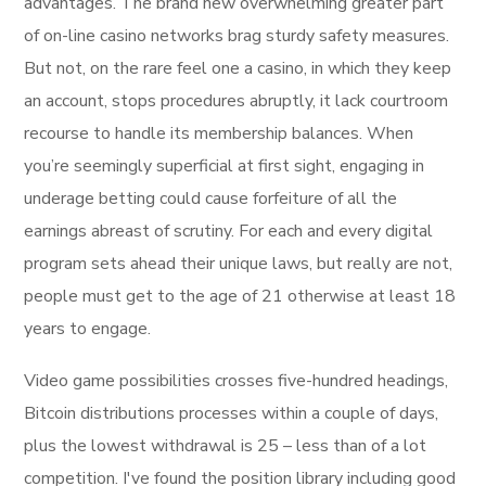
advantages. The brand new overwhelming greater part
of on-line casino networks brag sturdy safety measures.
But not, on the rare feel one a casino, in which they keep
an account, stops procedures abruptly, it lack courtroom
recourse to handle its membership balances. When
you’re seemingly superficial at first sight, engaging in
underage betting could cause forfeiture of all the
earnings abreast of scrutiny. For each and every digital
program sets ahead their unique laws, but really are not,
people must get to the age of 21 otherwise at least 18
years to engage.
Video game possibilities crosses five-hundred headings,
Bitcoin distributions processes within a couple of days,
plus the lowest withdrawal is 25 – less than of a lot
competition. I've found the position library including good