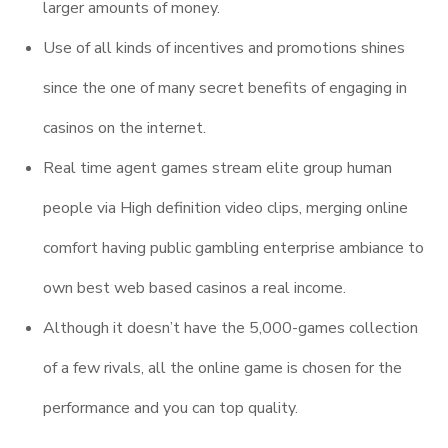
larger amounts of money.
Use of all kinds of incentives and promotions shines
since the one of many secret benefits of engaging in
casinos on the internet.
Real time agent games stream elite group human
people via High definition video clips, merging online
comfort having public gambling enterprise ambiance to
own best web based casinos a real income.
Although it doesn’t have the 5,000-games collection
of a few rivals, all the online game is chosen for the
performance and you can top quality.