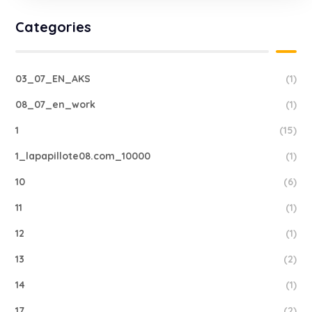
Categories
03_07_EN_AKS
(1)
08_07_en_work
(1)
1
(15)
1_lapapillote08.com_10000
(1)
10
(6)
11
(1)
12
(1)
13
(2)
14
(1)
17
(2)