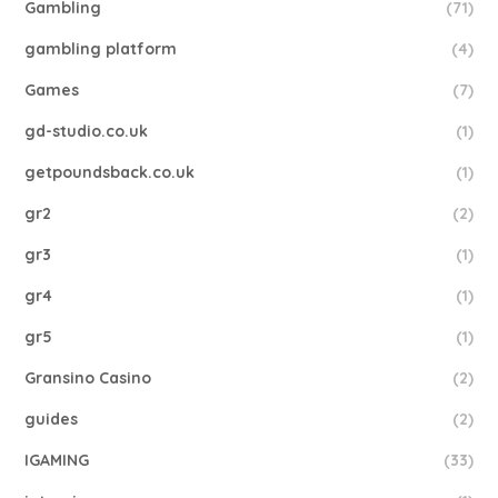
Gambling
(71)
gambling platform
(4)
Games
(7)
gd-studio.co.uk
(1)
getpoundsback.co.uk
(1)
gr2
(2)
gr3
(1)
gr4
(1)
gr5
(1)
Gransino Casino
(2)
guides
(2)
IGAMING
(33)