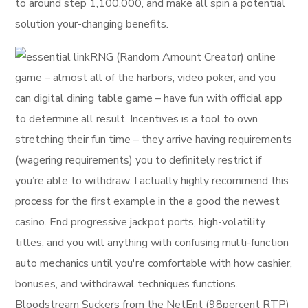
to around step 1,100,000, and make all spin a potential
solution your-changing benefits.
RNG (Random Amount Creator) online
game – almost all of the harbors, video poker, and you
can digital dining table game – have fun with official app
to determine all result. Incentives is a tool to own
stretching their fun time – they arrive having requirements
(wagering requirements) you to definitely restrict if
you’re able to withdraw. I actually highly recommend this
process for the first example in the a good the newest
casino. End progressive jackpot ports, high-volatility
titles, and you will anything with confusing multi-function
auto mechanics until you're comfortable with how cashier,
bonuses, and withdrawal techniques functions.
Bloodstream Suckers from the NetEnt (98percent RTP)