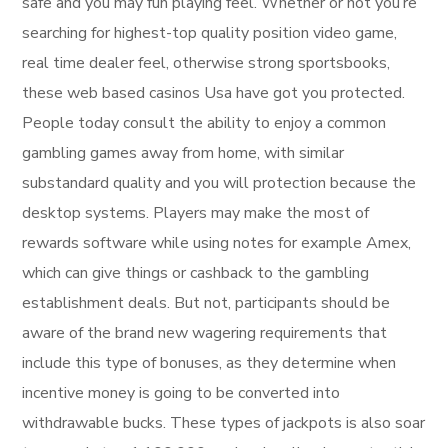
safe and you may fun playing feel. Whether or not you’re
searching for highest-top quality position video game,
real time dealer feel, otherwise strong sportsbooks,
these web based casinos Usa have got you protected.
People today consult the ability to enjoy a common
gambling games away from home, with similar
substandard quality and you will protection because the
desktop systems. Players may make the most of
rewards software while using notes for example Amex,
which can give things or cashback to the gambling
establishment deals. But not, participants should be
aware of the brand new wagering requirements that
include this type of bonuses, as they determine when
incentive money is going to be converted into
withdrawable bucks. These types of jackpots is also soar