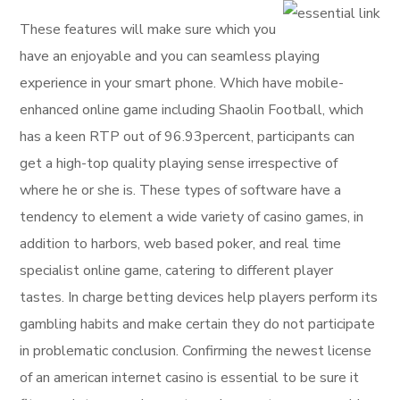
These features will make sure which you
have an enjoyable and you can seamless playing
experience in your smart phone. Which have mobile-
enhanced online game including Shaolin Football, which
has a keen RTP out of 96.93percent, participants can
get a high-top quality playing sense irrespective of
where he or she is. These types of software have a
tendency to element a wide variety of casino games, in
addition to harbors, web based poker, and real time
specialist online game, catering to different player
tastes. In charge betting devices help players perform its
gambling habits and make certain they do not participate
in problematic conclusion. Confirming the newest license
of an american internet casino is essential to be sure it