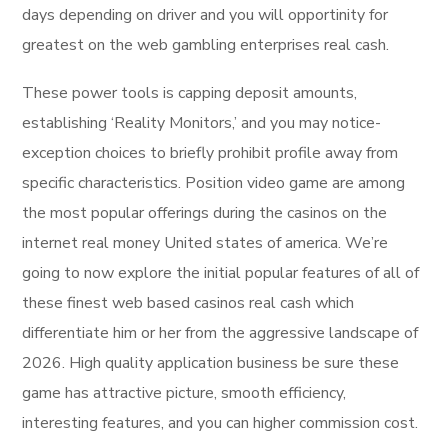
days depending on driver and you will opportinity for
greatest on the web gambling enterprises real cash.
These power tools is capping deposit amounts,
establishing ‘Reality Monitors,’ and you may notice-
exception choices to briefly prohibit profile away from
specific characteristics. Position video game are among
the most popular offerings during the casinos on the
internet real money United states of america. We’re
going to now explore the initial popular features of all of
these finest web based casinos real cash which
differentiate him or her from the aggressive landscape of
2026. High quality application business be sure these
game has attractive picture, smooth efficiency,
interesting features, and you can higher commission cost.