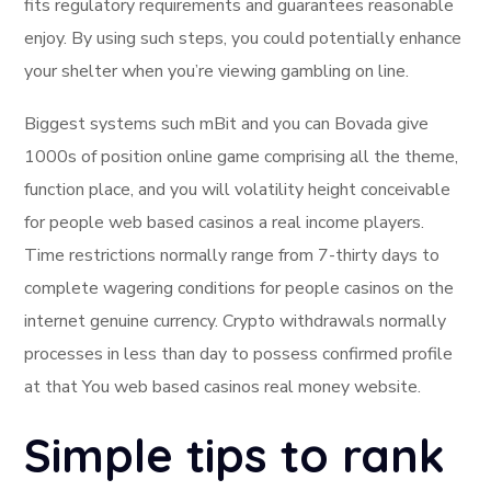
fits regulatory requirements and guarantees reasonable
enjoy. By using such steps, you could potentially enhance
your shelter when you’re viewing gambling on line.
Biggest systems such mBit and you can Bovada give
1000s of position online game comprising all the theme,
function place, and you will volatility height conceivable
for people web based casinos a real income players.
Time restrictions normally range from 7-thirty days to
complete wagering conditions for people casinos on the
internet genuine currency. Crypto withdrawals normally
processes in less than day to possess confirmed profile
at that You web based casinos real money website.
Simple tips to rank