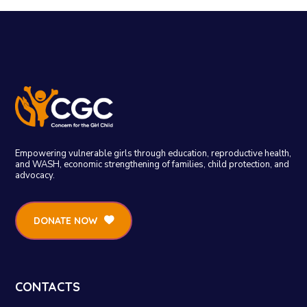
Empowering vulnerable girls through education, reproductive health,
and WASH, economic strengthening of families, child protection, and
advocacy.
DONATE NOW
CONTACTS