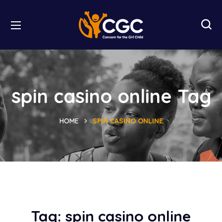
spin casino online Tag
HOME
SPIN CASINO ONLINE
Tag:
spin casino online