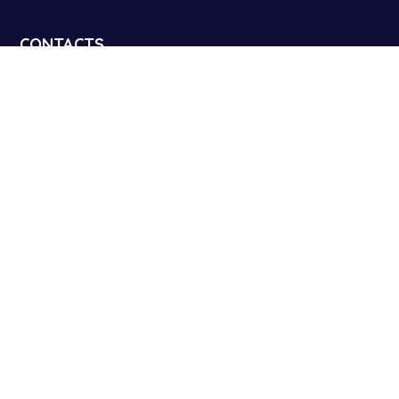
CONTACTS
Plot 865 Kalinabiri Rd. Ntinda
info@concernforgirlchild.or.ug
+256 200 908 652
+256 393 256 886
GET INVOLVED