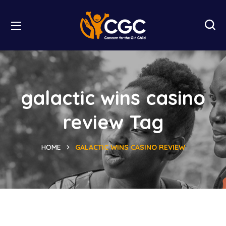
galactic wins casino
review Tag
HOME
GALACTIC WINS CASINO REVIEW