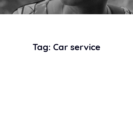
Tag:
Car service