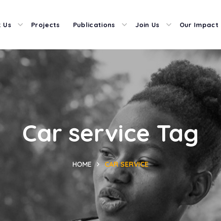
 Us
Projects
Publications
Join Us
Our Impact
Car service Tag
HOME
CAR SERVICE