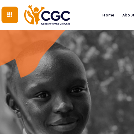
Home
About