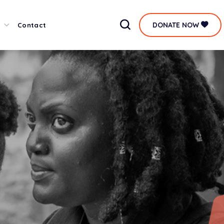
DONATE NOW
Contact