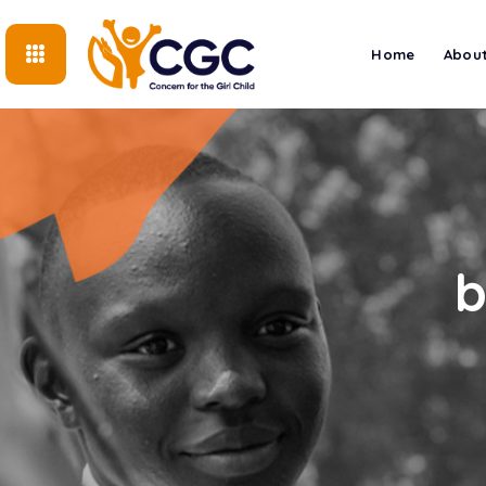
Home
About
b