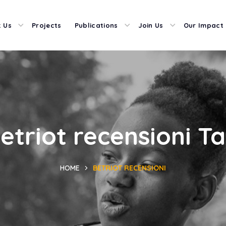
 Us
Projects
Publications
Join Us
Our Impact
etriot recensioni T
HOME
BETRIOT RECENSIONI