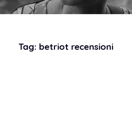
Tag:
betriot recensioni