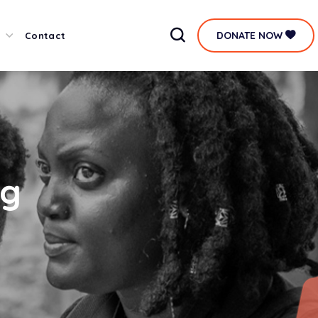
DONATE NOW
Contact
ag