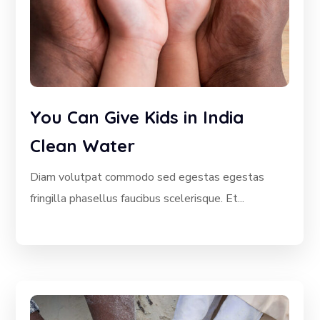
You Can Give Kids in India
Clean Water
Diam volutpat commodo sed egestas egestas
fringilla phasellus faucibus scelerisque. Et...