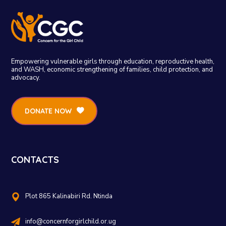
Empowering vulnerable girls through education, reproductive health,
and WASH, economic strengthening of families, child protection, and
advocacy.
DONATE NOW
CONTACTS
Plot 865 Kalinabiri Rd. Ntinda
info@concernforgirlchild.or.ug