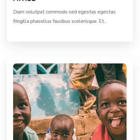
Diam volutpat commodo sed egestas egestas
fringilla phasellus faucibus scelerisque. Et...