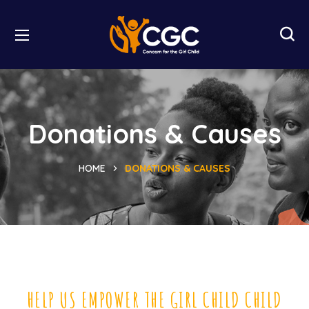
Donations & Causes
HOME
DONATIONS & CAUSES
HELP US EMPOWER THE GIRL CHILD CHILD