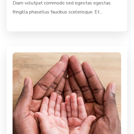
Diam volutpat commodo sed egestas egestas
fringilla phasellus faucibus scelerisque. Et...