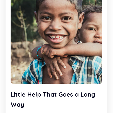
Little Help That Goes a Long
Way