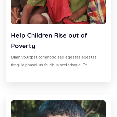
Help Children Rise out of
Poverty
Diam volutpat commodo sed egestas egestas
fringilla phasellus faucibus scelerisque. Et...