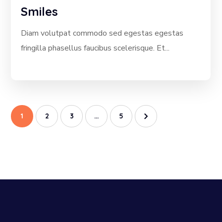
Smiles
Diam volutpat commodo sed egestas egestas
fringilla phasellus faucibus scelerisque. Et...
1
2
3
…
5