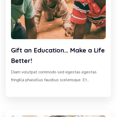
Gift an Education… Make a Life
Better!
Diam volutpat commodo sed egestas egestas
fringilla phasellus faucibus scelerisque. Et...