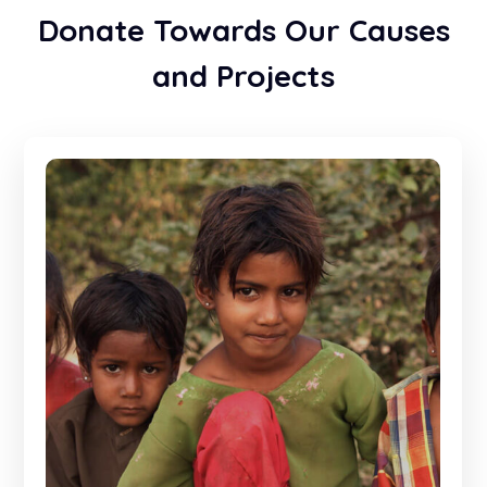
Donate Towards Our Causes
and Projects