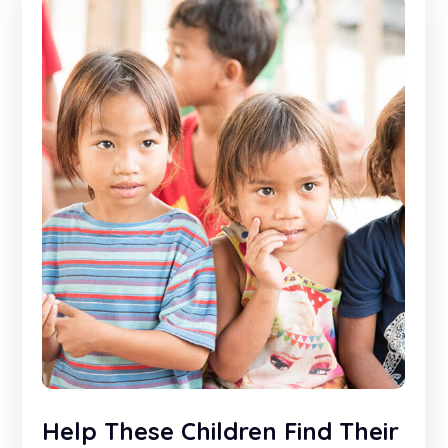
Help These Children Find Their