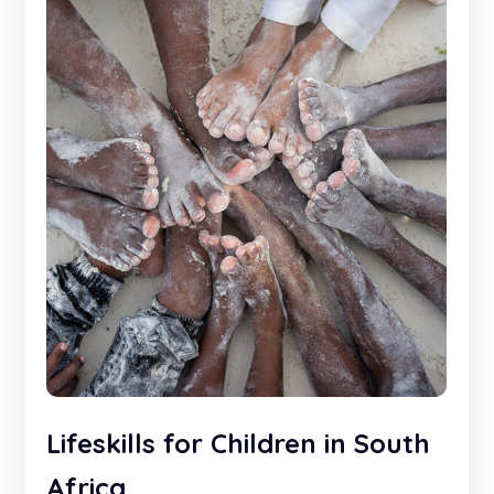
Lifeskills for Children in South
Africa