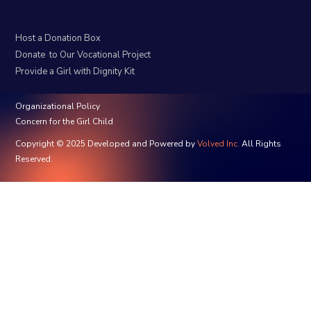
Host a Donation Box
Donate to Our Vocational Project
Provide a Girl with Dignity Kit
Organizational Policy
Concern for the Girl Child
Copyright © 2025 Developed and Powered by
Volved Inc.
All Rights
Reserved.