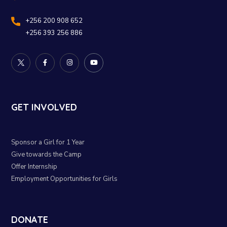
+256 200 908 652
+256 393 256 886
GET INVOLVED
Sponsor a Girl for 1 Year
Give towards the Camp
Offer Internship
Employment Opportunities for Girls
DONATE